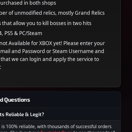
purchased in both shops
er of unmodified relics, mostly Grand Relics
 that allow you to kill bosses in two hits
4, PS5 & PC/Steam
s not Available for XBOX yet! Please enter your
 Email and Password or Steam Username and
that we can login and apply the service to
t
d Questions
ts Reliable & Legit?
s 100% reliable, with thousands of successful orders