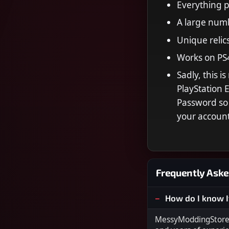
Everything 
A large numb
Unique relics
Works on PS
Sadly, this i
PlayStation
Password so 
your accoun
Frequently Aske
How do I know I
MessyModdingStore i