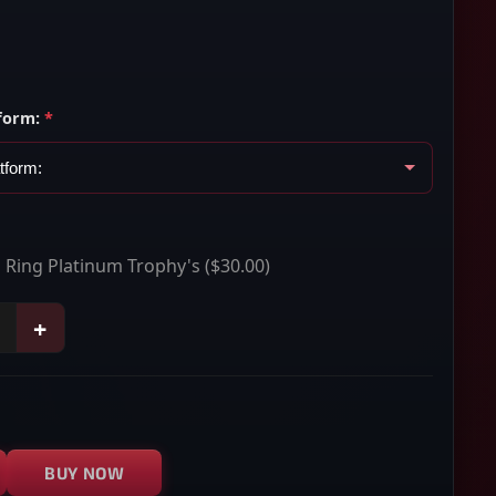
form:
*
n Ring Platinum Trophy's
($30.00)
+
BUY NOW