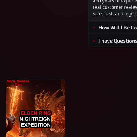
and years of experi
real customer revie
safe, fast, and legit
How Will I Be C
I have Question