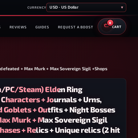
USD · US Dollar
▾
CURRENCY
0
S
REVIEWS
GUIDES
REQUEST A BOOST
CART
s defeated + Max Murk + Max Sovereign Sigil +Shops
n/PC/Steam) Elden Ring
 Characters + Journals + Urns,
d Goblets + Outfits + Night Bosses
Max Murk + Max Sovereign Sigil
ases + Relics + Unique relics (2 hit