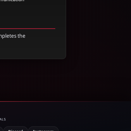
mpletes the
ALS