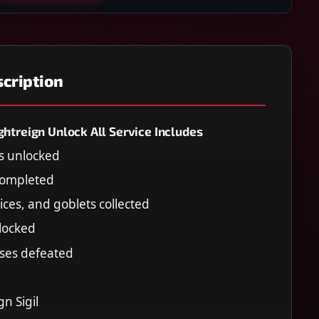
cription
ghtreign Unlock All Service Includes
rs unlocked
 completed
lices, and goblets collected
nlocked
sses defeated
n Sigil