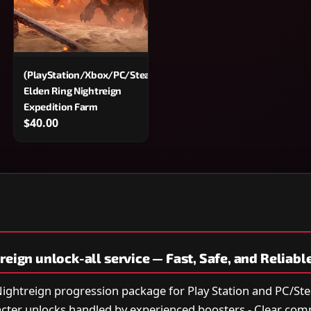
am)
(PlayStation/Xbox/PC/Steam)
Elden Ring Nightreign
Expedition Farm
$40.00
reign unlock-all service — Fast, Safe, and Reliabl
 Nightreign progression package for Play Station and PC/Ste
acter unlocks handled by experienced boosters - Clear co