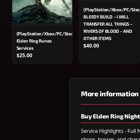
(PlayStation/Xbox/PC/Ste
BLEEDY BUILD – I WILL
TRANSFER ALL THINGS –
RIVERS OF BLOOD – AND
(PlayStation/Xbox/PC/Steam)
OTHER ITEMS
Elden Ring Runes
$40.00
Services
$25.00
More information
Buy Elden Ring Night
Service Highlights - Full
shops, bosses, and char