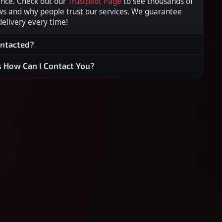
ence. Check out our
Trustpilot Page
to see thousands of
ws and why people trust our services. We guarantee
 delivery every time!
ontacted?
s How Can I Contact You?