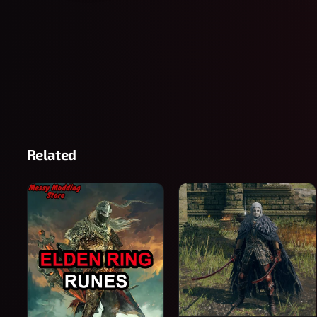
Related