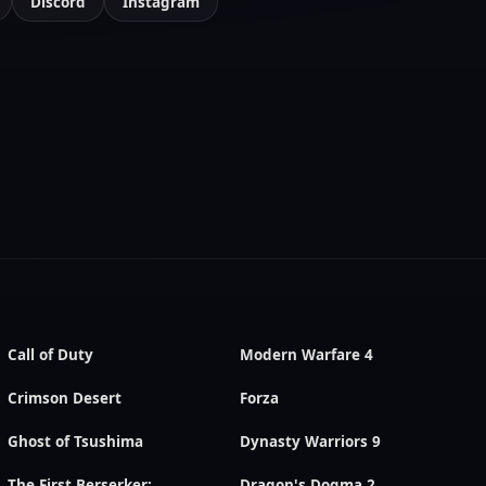
Discord
Instagram
Call of Duty
Modern Warfare 4
Crimson Desert
Forza
Ghost of Tsushima
Dynasty Warriors 9
The First Berserker:
Dragon's Dogma 2