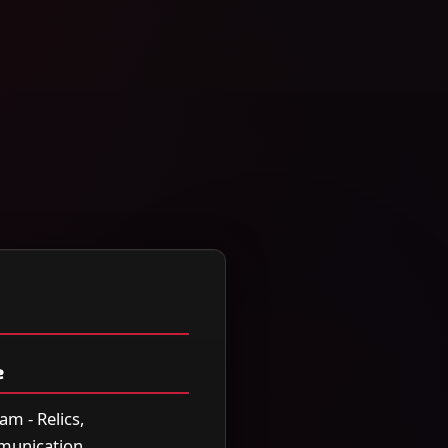
e
am - Relics,
mmunication