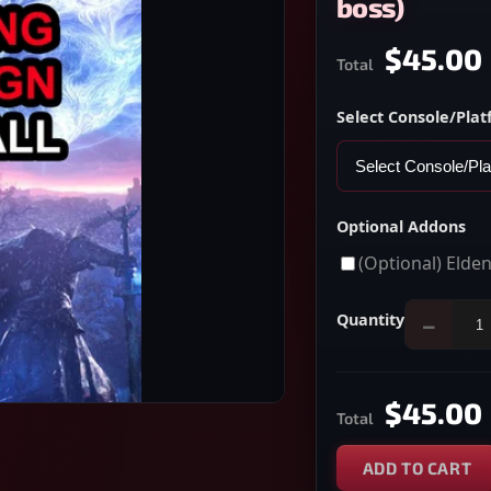
boss)
$45.00
Total
Select Console/Plat
Optional Addons
(Optional) Elde
Quantity
−
$45.00
Total
ADD TO CART