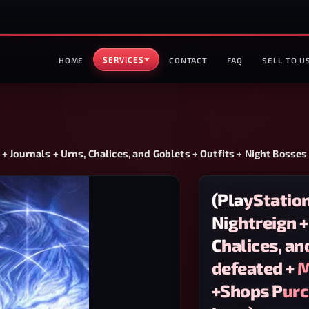
SERVICES
HOME
CONTACT
FAQ
SELL TO U
+ Journals + Urns, Chalices, and Goblets + Outfits + Night Bosse
(PlayStatio
Nightreign +
Chalices, an
defeated + 
+Shops Purch