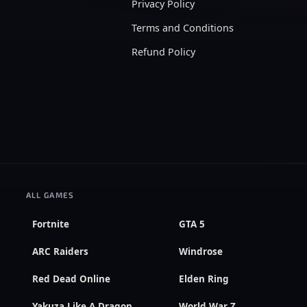
Privacy Policy
Terms and Conditions
Refund Policy
ALL GAMES
Fortnite
GTA 5
ARC Raiders
Windrose
Red Dead Online
Elden Ring
Yakuza Like A Dragon
World War Z