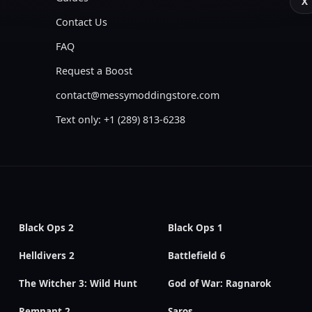
X
Contact Us
FAQ
Request a Boost
contact@messymoddingstore.com
Text only: +1 (289) 813-6238
Black Ops 2
Black Ops 1
Helldivers 2
Battlefield 6
The Witcher 3: Wild Hunt
God of War: Ragnarok
Remnant 2
Saros