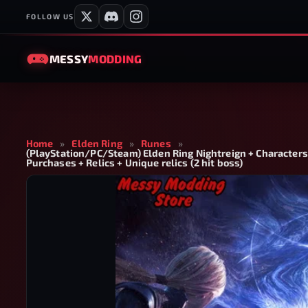
FOLLOW US
MESSY
MODDING
Home
»
Elden Ring
»
Runes
»
(PlayStation/PC/Steam) Elden Ring Nightreign + Characters 
Purchases + Relics + Unique relics (2 hit boss)