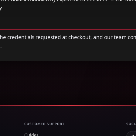
y
 the credentials requested at checkout, and our team co
.
CUSTOMER SUPPORT
SOCI
Guides