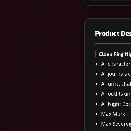
Product Des
Elden Ring Ni
All characte
All journals
All urns, cha
All outfits u
All Night Bo
Max Murk
Max Sovereig