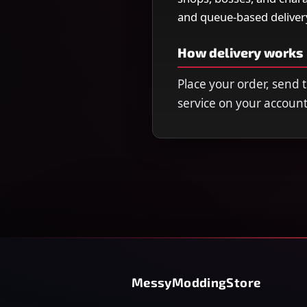
and queue-based deliver
How delivery works
Place your order, send
service on your account
MessyModdingStore