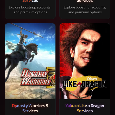
Services
Services
Explore boosting, accounts,
Explore boosting, accounts,
and premium options
and premium options
Dynasty Warriors 9
Yakuza Like a Dragon
Services
Services