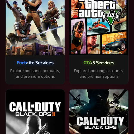
Fortnite Services
GTA 5 Services
Explore boosting, accounts,
Explore boosting, accounts,
and premium options
and premium options