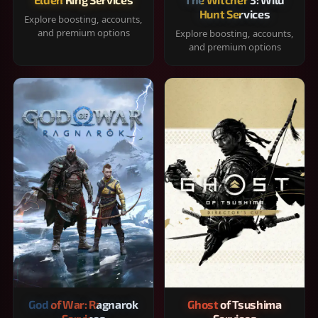
Hunt Services
Explore boosting, accounts,
and premium options
Explore boosting, accounts,
and premium options
God of War: Ragnarok
Ghost of Tsushima