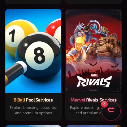
8 Ball Pool Services
Marvel Rivals Services
0
Explore boosting, accounts,
Explore boosting, accounts,
and premium options
and premium options