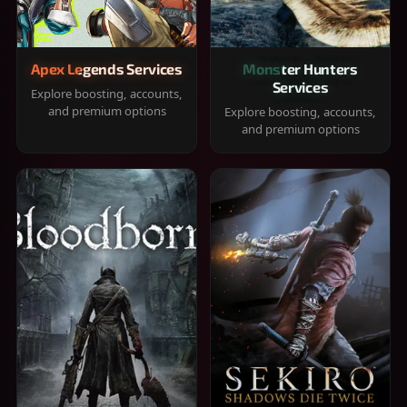
Apex Legends Services
Monster Hunters
Services
Explore boosting, accounts,
and premium options
Explore boosting, accounts,
and premium options