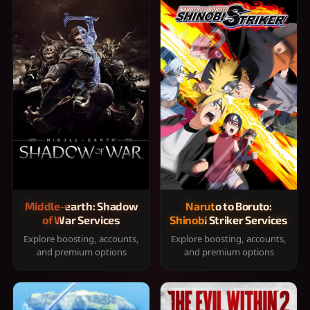
Middle-earth: Shadow
Naruto to Boruto:
of War Services
Shinobi Striker Services
Explore boosting, accounts,
Explore boosting, accounts,
and premium options
and premium options