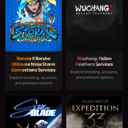
Naruto X Boruto:
Wuchang: Fallen
Ultimate Ninja Storm
Feathers Services
Connections Services
Explore boosting, accounts,
and premium options
Explore boosting, accounts,
and premium options