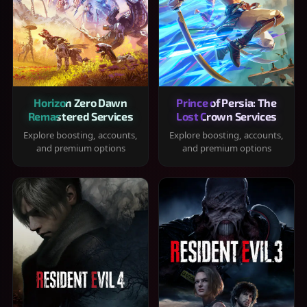
Horizon Zero Dawn
Prince of Persia: The
Remastered Services
Lost Crown Services
Explore boosting, accounts,
Explore boosting, accounts,
and premium options
and premium options