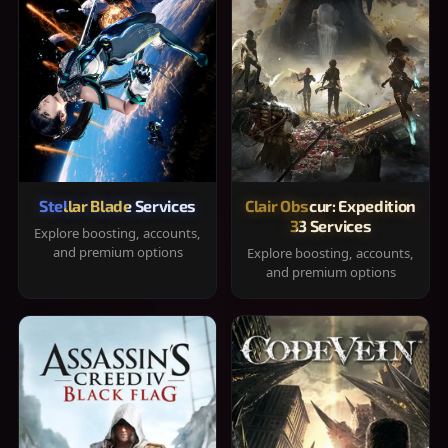
Stellar Blade Services
Clair Obscur: Expedition
33 Services
Explore boosting, accounts,
and premium options
Explore boosting, accounts,
and premium options