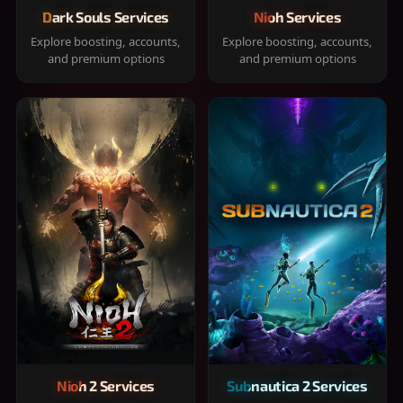
Dark Souls Services
Nioh Services
Explore boosting, accounts,
Explore boosting, accounts,
and premium options
and premium options
Nioh 2 Services
Subnautica 2 Services