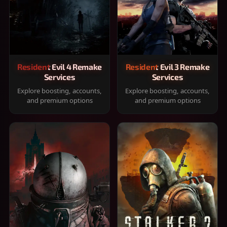
Resident Evil 4 Remake
Resident Evil 3 Remake
Services
Services
Explore boosting, accounts,
Explore boosting, accounts,
and premium options
and premium options