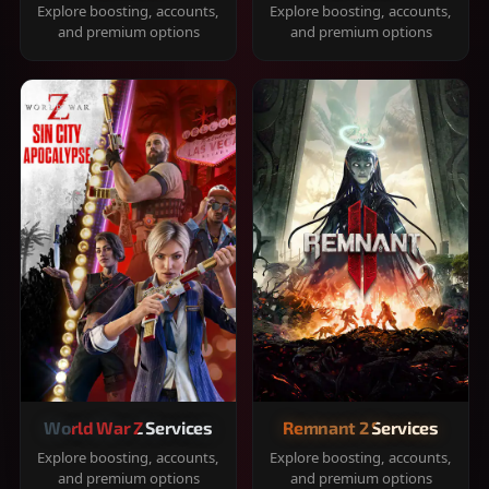
Explore boosting, accounts,
Explore boosting, accounts,
and premium options
and premium options
World War Z Services
Remnant 2 Services
Explore boosting, accounts,
Explore boosting, accounts,
and premium options
and premium options