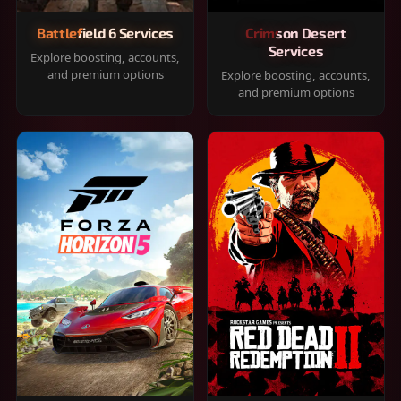
Battlefield 6 Services
Crimson Desert
Services
Explore boosting, accounts,
and premium options
Explore boosting, accounts,
and premium options