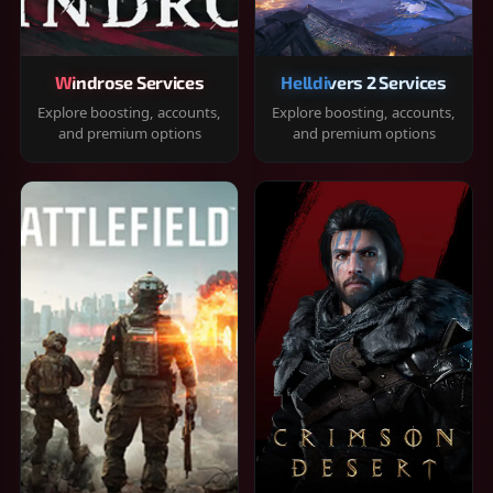
Windrose Services
Helldivers 2 Services
Explore boosting, accounts,
Explore boosting, accounts,
and premium options
and premium options