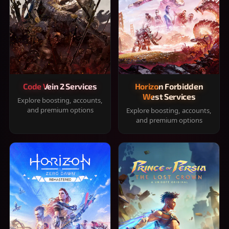
Code Vein 2 Services
Horizon Forbidden
West Services
Explore boosting, accounts,
and premium options
Explore boosting, accounts,
and premium options