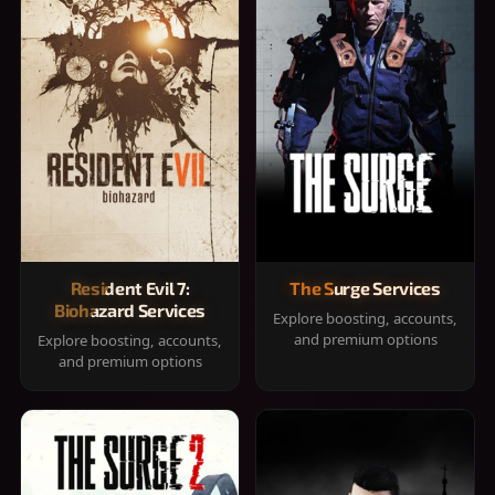
Resident Evil 7:
The Surge Services
Biohazard Services
Explore boosting, accounts,
and premium options
Explore boosting, accounts,
and premium options