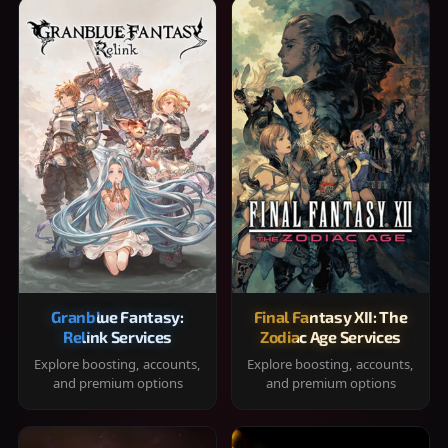
Granblue Fantasy:
Final Fantasy XII: The
Relink Services
Zodiac Age Services
Explore boosting, accounts,
Explore boosting, accounts,
and premium options
and premium options