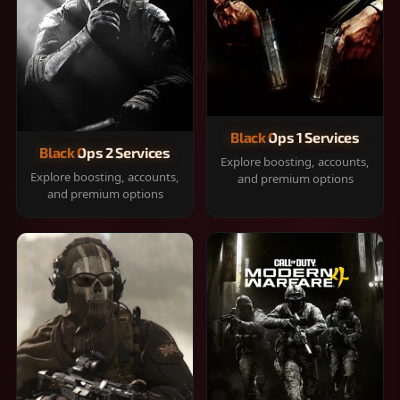
Black Ops 1 Services
Black Ops 2 Services
Explore boosting, accounts,
Explore boosting, accounts,
and premium options
and premium options