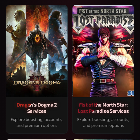
Dragon's Dogma 2
Fist of the North Star:
Services
Lost Paradise Services
Explore boosting, accounts,
Explore boosting, accounts,
and premium options
and premium options