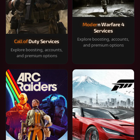
Modern Warfare 4
Services
Explore boosting, accounts,
Call of Duty Services
and premium options
Explore boosting, accounts,
and premium options