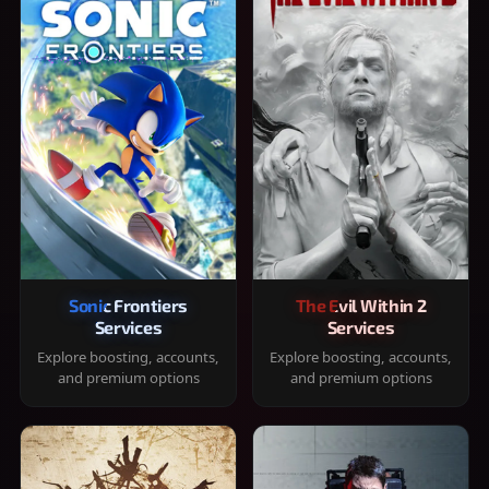
Sonic Frontiers
The Evil Within 2
Services
Services
Explore boosting, accounts,
Explore boosting, accounts,
and premium options
and premium options