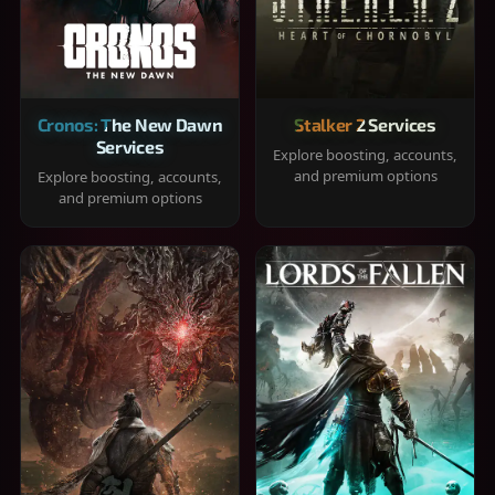
Cronos: The New Dawn
Stalker 2 Services
Services
Explore boosting, accounts,
and premium options
Explore boosting, accounts,
and premium options