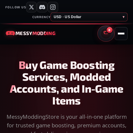
FOLLOW US
USD · US Dollar
▾
CURRENCY
0
MESSY
MODDING
CART
Buy Game Boosting
Services, Modded
Accounts, and In-Game
Items
MessyModdingStore is your all-in-one platform
for trusted game boosting, premium accounts,