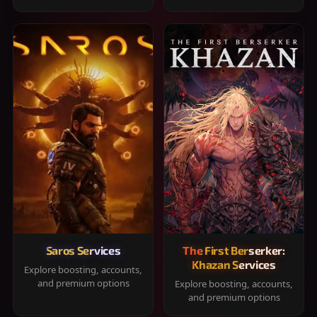
Saros Services
The First Berserker:
Khazan Services
Explore boosting, accounts,
and premium options
Explore boosting, accounts,
and premium options