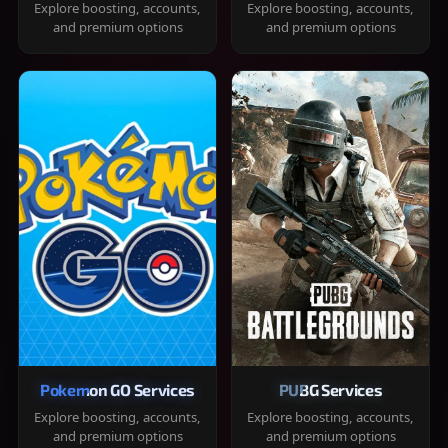
Explore boosting, accounts,
Explore boosting, accounts,
and premium options
and premium options
Pokemon GO Services
PUBG Services
Explore boosting, accounts,
Explore boosting, accounts,
and premium options
and premium options