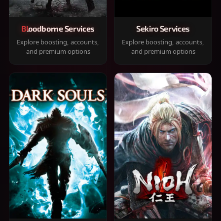
Bloodborne Services
Sekiro Services
Explore boosting, accounts,
Explore boosting, accounts,
and premium options
and premium options