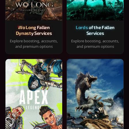
Wo Long Fallen
Lords of the Fallen
Dynasty Services
Services
Explore boosting, accounts,
Explore boosting, accounts,
and premium options
and premium options