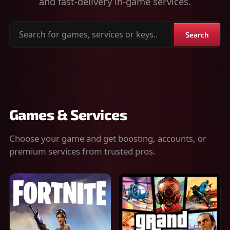
and fast-delivery in-game services.
Search
Search
for
games,
services
or
keys
Games & Services
Choose your game and get boosting, accounts, or
premium services from trusted pros.