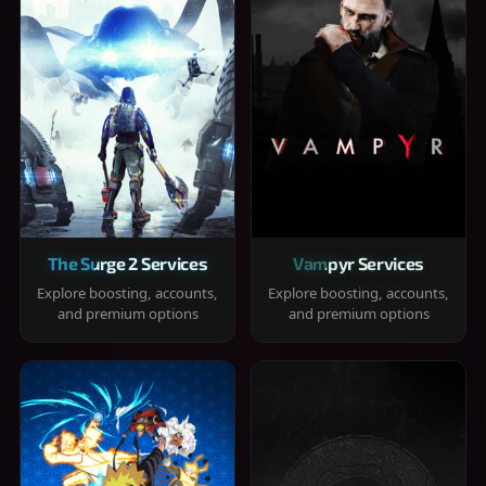
The Surge 2 Services
Vampyr Services
Explore boosting, accounts,
Explore boosting, accounts,
and premium options
and premium options