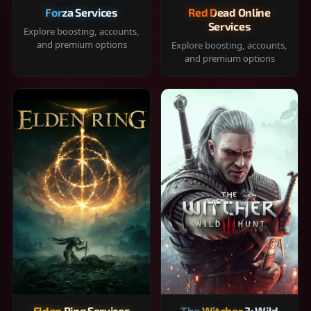
Forza Services
Red Dead Online
Services
Explore boosting, accounts,
and premium options
Explore boosting, accounts,
and premium options
Elden Ring Services
The Witcher 3: Wild