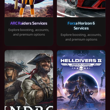
ARC Raiders Services
Forza Horizon 6
Services
Explore boosting, accounts,
and premium options
Explore boosting, accounts,
and premium options