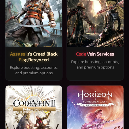
Assassin's Creed Black
Code Vein Services
Flag Resynced
Explore boosting, accounts,
and premium options
Explore boosting, accounts,
and premium options