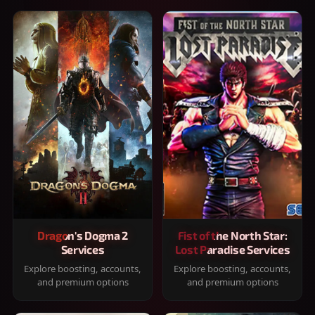
Dragon's Dogma 2
Fist of the North Star:
Services
Lost Paradise Services
Explore boosting, accounts,
Explore boosting, accounts,
and premium options
and premium options