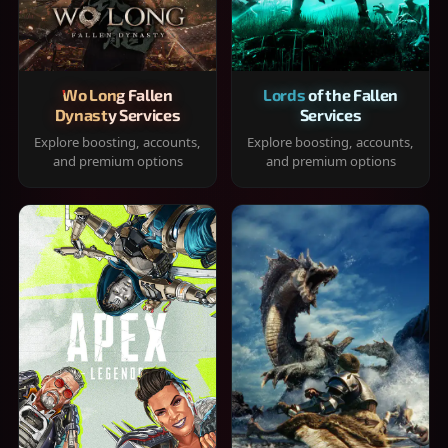
Wo Long Fallen
Lords of the Fallen
Dynasty Services
Services
Explore boosting, accounts,
Explore boosting, accounts,
and premium options
and premium options