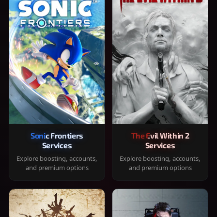
Sonic Frontiers
The Evil Within 2
Services
Services
Explore boosting, accounts,
Explore boosting, accounts,
and premium options
and premium options