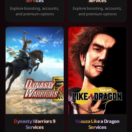
Services
Services
Explore boosting, accounts,
Explore boosting, accounts,
and premium options
and premium options
Dynasty Warriors 9
Yakuza Like a Dragon
Services
Services