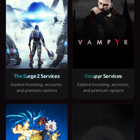
The Surge 2 Services
Vampyr Services
Explore boosting, accounts,
Explore boosting, accounts,
and premium options
and premium options