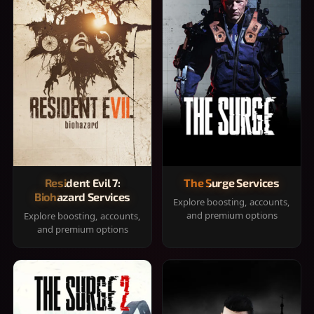
Resident Evil 7:
The Surge Services
Biohazard Services
Explore boosting, accounts,
and premium options
Explore boosting, accounts,
and premium options