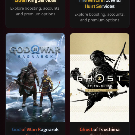
Hunt Services
Explore boosting, accounts,
and premium options
Explore boosting, accounts,
and premium options
God of War: Ragnarok
Ghost of Tsushima