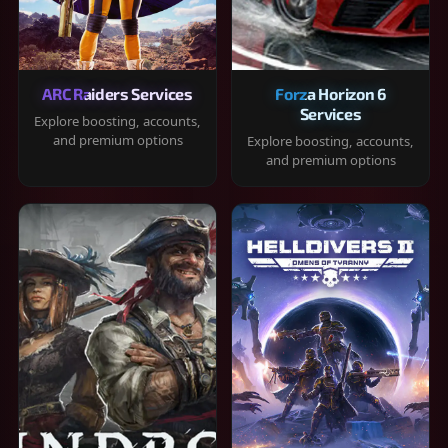
ARC Raiders Services
Forza Horizon 6
Services
Explore boosting, accounts,
and premium options
Explore boosting, accounts,
and premium options