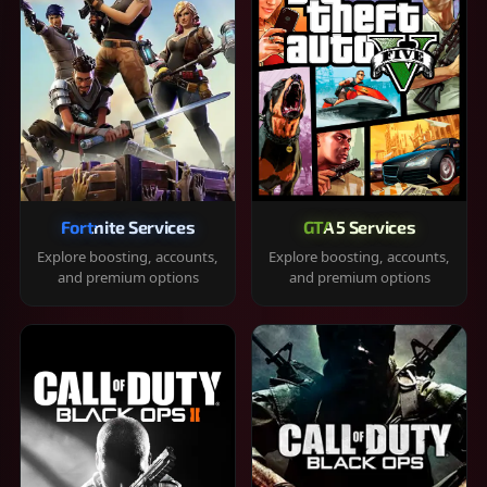
Fortnite Services
GTA 5 Services
Explore boosting, accounts,
Explore boosting, accounts,
and premium options
and premium options