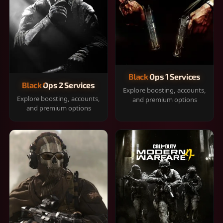
Black Ops 1 Services
Black Ops 2 Services
Explore boosting, accounts,
Explore boosting, accounts,
and premium options
and premium options