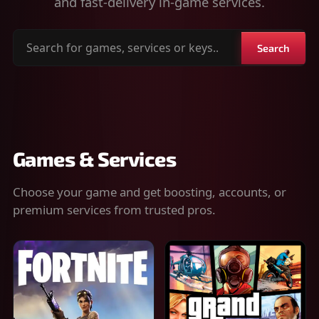
and fast-delivery in-game services.
Search
Search
for
games,
services
or
keys
Games & Services
Choose your game and get boosting, accounts, or
premium services from trusted pros.