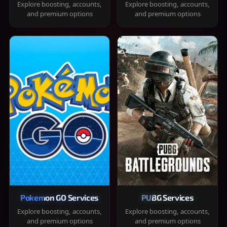
Explore boosting, accounts,
Explore boosting, accounts,
and premium options
and premium options
Pokemon GO Services
PUBG Services
Explore boosting, accounts,
Explore boosting, accounts,
and premium options
and premium options