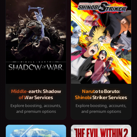
Middle-earth: Shadow
Naruto to Boruto:
of War Services
Shinobi Striker Services
Explore boosting, accounts,
Explore boosting, accounts,
and premium options
and premium options