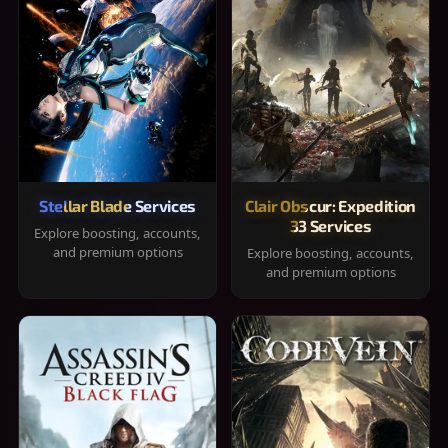
Stellar Blade Services
Clair Obscur: Expedition
33 Services
Explore boosting, accounts,
and premium options
Explore boosting, accounts,
and premium options