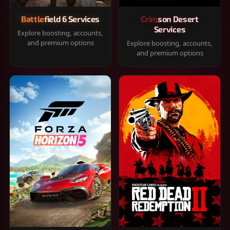
Battlefield 6 Services
Crimson Desert
Services
Explore boosting, accounts,
and premium options
Explore boosting, accounts,
and premium options