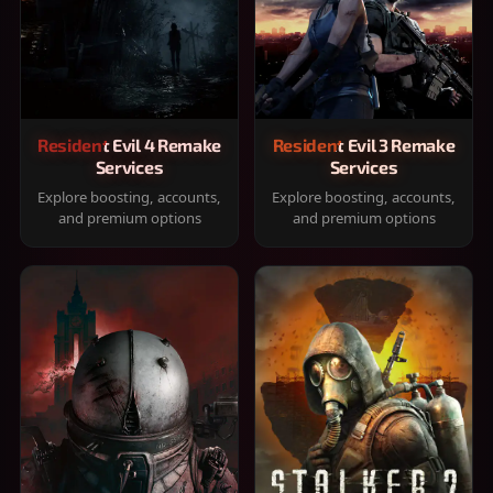
Resident Evil 4 Remake
Resident Evil 3 Remake
Services
Services
Explore boosting, accounts,
Explore boosting, accounts,
and premium options
and premium options