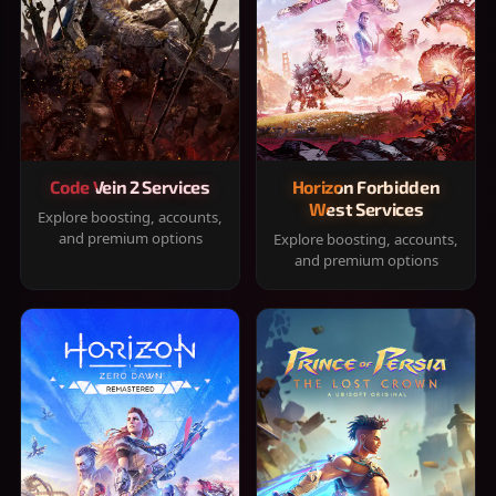
Code Vein 2 Services
Horizon Forbidden
West Services
Explore boosting, accounts,
and premium options
Explore boosting, accounts,
and premium options