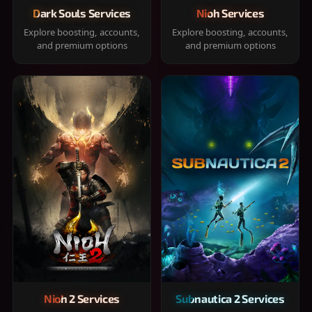
Dark Souls Services
Nioh Services
Explore boosting, accounts,
Explore boosting, accounts,
and premium options
and premium options
Nioh 2 Services
Subnautica 2 Services