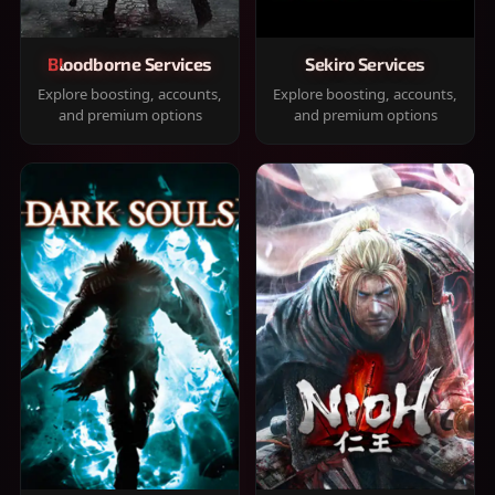
Bloodborne Services
Sekiro Services
Explore boosting, accounts,
Explore boosting, accounts,
and premium options
and premium options