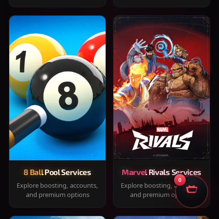
8 Ball Pool Services
Marvel Rivals Services
0
Explore boosting, accounts,
Explore boosting, accounts,
and premium options
and premium options