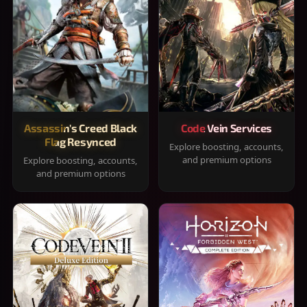
Assassin's Creed Black
Code Vein Services
Flag Resynced
Explore boosting, accounts,
and premium options
Explore boosting, accounts,
and premium options