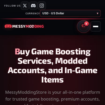
FOLLOW US
USD · US Dollar
▾
CURRENCY
0
MESSY
MODDING
CART
Buy Game Boosting
Services, Modded
Accounts, and In-Game
Items
MessyModdingStore is your all-in-one platform
for trusted game boosting, premium accounts,