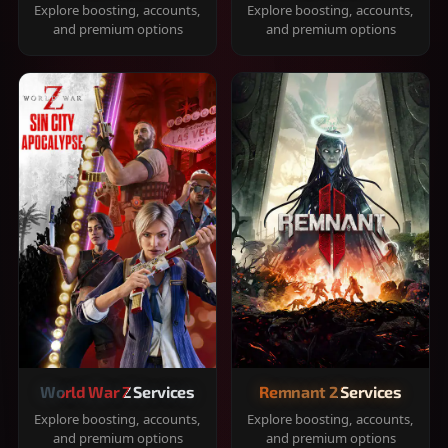
Explore boosting, accounts,
Explore boosting, accounts,
and premium options
and premium options
World War Z Services
Remnant 2 Services
Explore boosting, accounts,
Explore boosting, accounts,
and premium options
and premium options