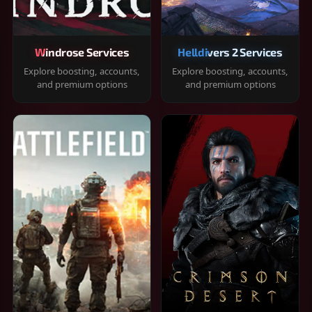
Windrose Services
Helldivers 2 Services
Explore boosting, accounts,
Explore boosting, accounts,
and premium options
and premium options