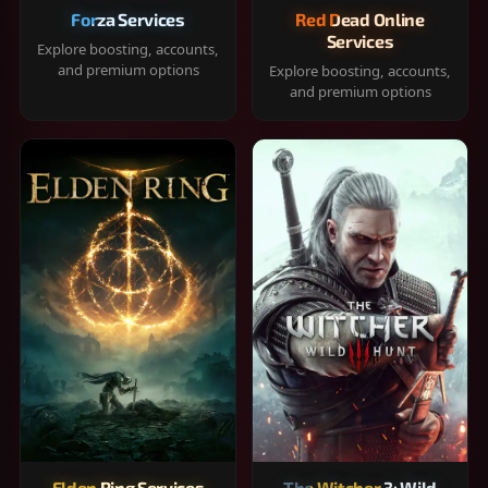
Forza Services
Red Dead Online
Services
Explore boosting, accounts,
and premium options
Explore boosting, accounts,
and premium options
Elden Ring Services
The Witcher 3: Wild