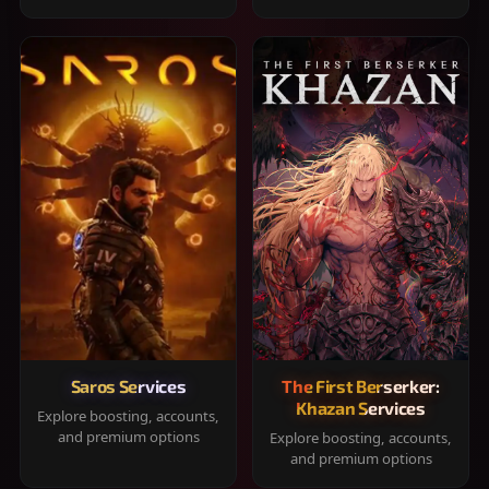
Saros Services
The First Berserker:
Khazan Services
Explore boosting, accounts,
and premium options
Explore boosting, accounts,
and premium options