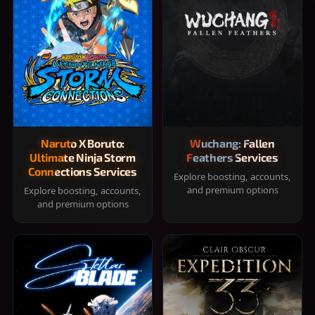
Naruto X Boruto:
Wuchang: Fallen
Ultimate Ninja Storm
Feathers Services
Connections Services
Explore boosting, accounts,
and premium options
Explore boosting, accounts,
and premium options