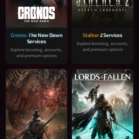
Cronos: The New Dawn
Stalker 2 Services
Services
Explore boosting, accounts,
and premium options
Explore boosting, accounts,
and premium options