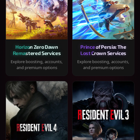
Horizon Zero Dawn
Prince of Persia: The
Remastered Services
Lost Crown Services
Explore boosting, accounts,
Explore boosting, accounts,
and premium options
and premium options