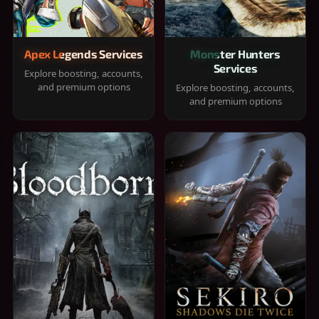
Apex Legends Services
Monster Hunters
Services
Explore boosting, accounts,
and premium options
Explore boosting, accounts,
and premium options