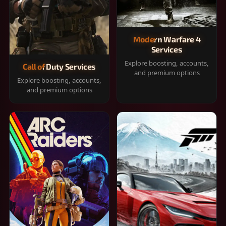
Modern Warfare 4
Services
Explore boosting, accounts,
Call of Duty Services
and premium options
Explore boosting, accounts,
and premium options