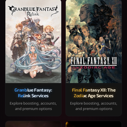
Granblue Fantasy:
Final Fantasy XII: The
Relink Services
Zodiac Age Services
Explore boosting, accounts,
Explore boosting, accounts,
and premium options
and premium options