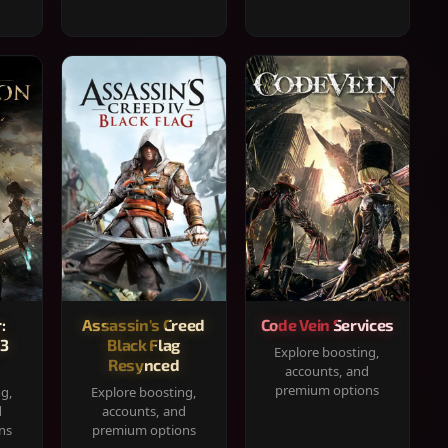
:
Assassin's Creed
Code Vein Services
33
Black Flag
Explore boosting,
Resynced
accounts, and
premium options
ng,
Explore boosting,
d
accounts, and
ns
premium options