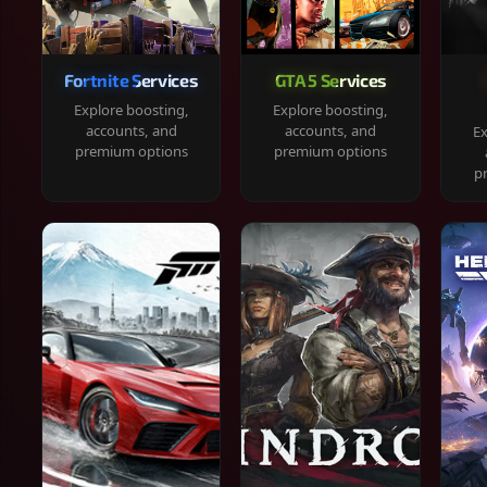
Fortnite Services
GTA 5 Services
Explore boosting,
Explore boosting,
accounts, and
accounts, and
Ex
premium options
premium options
p