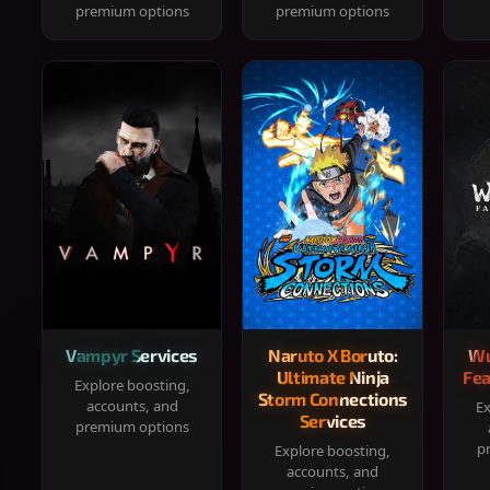
premium options
premium options
Vampyr Services
Naruto X Boruto:
Wu
Ultimate Ninja
Fea
Explore boosting,
Storm Connections
accounts, and
Ex
Services
premium options
p
Explore boosting,
accounts, and