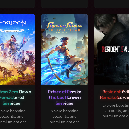
izon Zero Dawn
Prince of Persia:
Resident Evil
Remastered
The Lost Crown
Remake Servi
Services
Services
Explore boosti
accounts, an
plore boosting,
Explore boosting,
premium optio
accounts, and
accounts, and
remium options
premium options