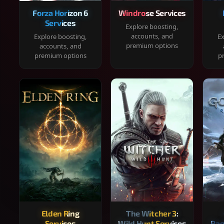
Forza Horizon 6
Windrose Services
Services
Explore boosting,
accounts, and
Explore boosting,
Ex
premium options
accounts, and
premium options
p
Elden Ring
The Witcher 3:
Services
Wild Hunt Services
Rag