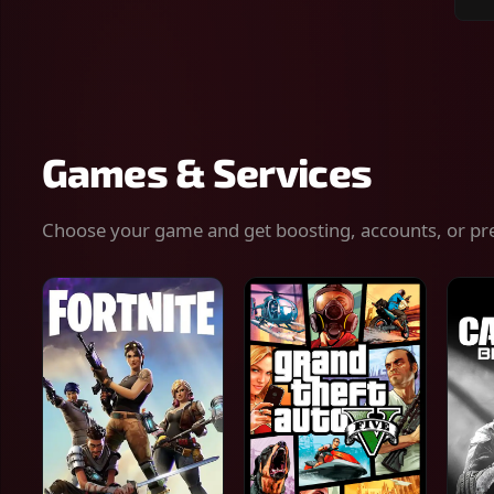
Sear
for
gam
serv
or
keys
Games & Services
Choose your game and get boosting, accounts, or pr