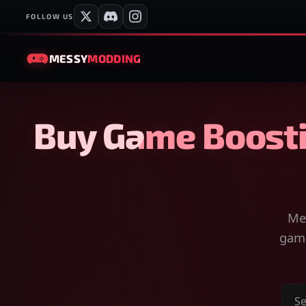
FOLLOW US
MESSY
MODDING
Buy Game Boosti
Mes
game