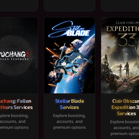
chang: Fallen
Stellar Blade
Clair Obscur
thers Services
Services
Expedition 
Services
plore boosting,
Explore boosting,
accounts, and
accounts, and
Explore boosti
remium options
premium options
accounts, an
premium optio