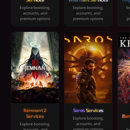
Explore boosting,
Explore boosting,
Ex
accounts, and
accounts, and
premium options
premium options
p
Remnant 2
Saros Services
Services
Ber
Explore boosting,
accounts, and
Explore boosting,
premium options
accounts, and
Ex