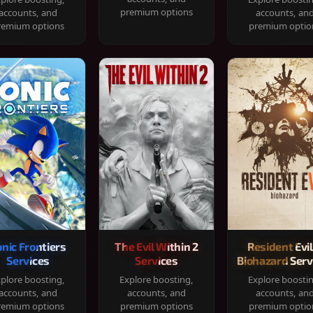
premium options
accounts, and
accounts, an
remium options
premium optio
onic Frontiers
The Evil Within 2
Resident Evil
Services
Services
Biohazard Serv
plore boosting,
Explore boosting,
Explore boosti
accounts, and
accounts, and
accounts, an
remium options
premium options
premium optio