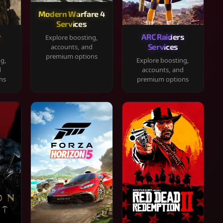
Modern Warfare 4
Services
y
ARC Raiders
Explore boosting,
Services
accounts, and
premium options
ng,
Explore boosting,
d
accounts, and
ns
premium options