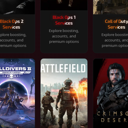
Black Ops 1
Black Ops 2
Call of Dut
Services
Services
Services
Explore boosting,
plore boosting,
Explore boosti
accounts, and
accounts, and
accounts, an
premium options
remium options
premium optio