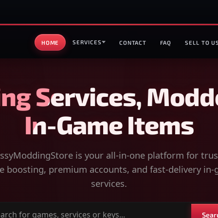
SERVICES
HOME
CONTACT
FAQ
SELL TO U
ng Services, Modd
In-Game Items
syModdingStore is your all-in-one platform for tru
 boosting, premium accounts, and fast-delivery in
services.
Sear