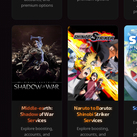
premium options
p
Middle-earth:
Naruto to Boruto:
S
Shadow of War
Shinobi Striker
Services
Services
Ex
Explore boosting,
Explore boosting,
p
accounts, and
accounts, and