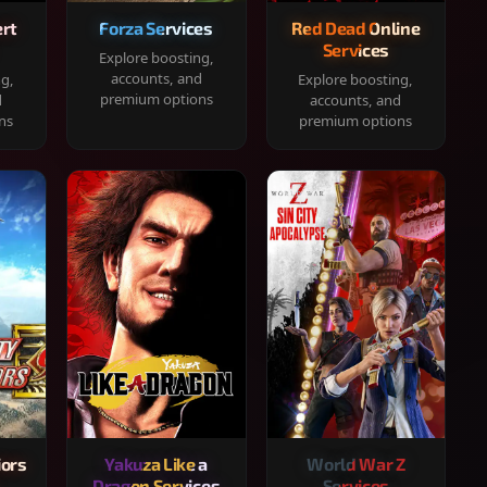
rt
Forza Services
Red Dead Online
Services
Explore boosting,
accounts, and
ng,
Explore boosting,
premium options
d
accounts, and
ns
premium options
iors
Yakuza Like a
World War Z
Dragon Services
Services