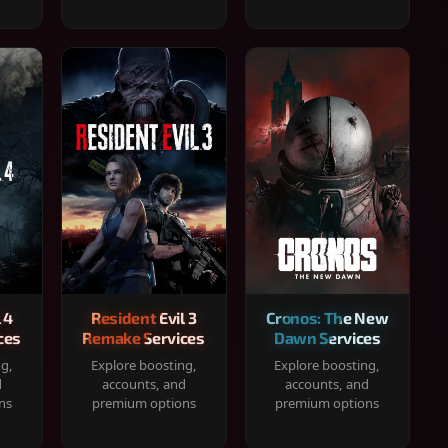
 4
Resident Evil 3
Cronos: The New
ces
Remake Services
Dawn Services
ng,
Explore boosting,
Explore boosting,
d
accounts, and
accounts, and
ns
premium options
premium options