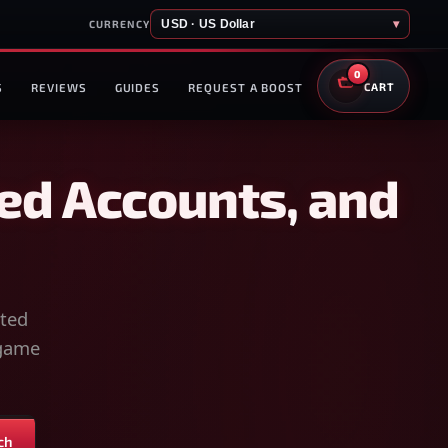
USD · US Dollar
▾
CURRENCY
0
S
REVIEWS
GUIDES
REQUEST A BOOST
CART
ed Accounts, and
sted
-game
ch