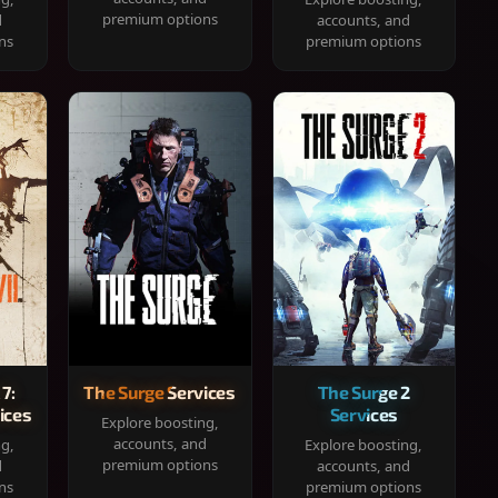
premium options
d
accounts, and
ns
premium options
 7:
The Surge Services
The Surge 2
ices
Services
Explore boosting,
accounts, and
ng,
Explore boosting,
premium options
d
accounts, and
ns
premium options