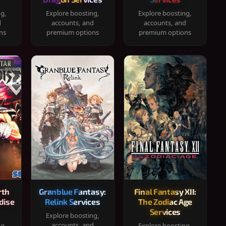
ng,
Explore boosting,
Explore boosting,
d
accounts, and
accounts, and
ns
premium options
premium options
rth
Granblue Fantasy:
Final Fantasy XII:
dise
Relink Services
The Zodiac Age
Services
Explore boosting,
accounts, and
ng,
Explore boosting,