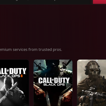
ch
es,
ices
emium services from trusted pros.