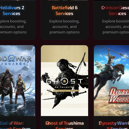
Helldivers 2
Battlefield 6
Crimson Dese
Services
Services
Services
plore boosting,
Explore boosting,
Explore boosti
accounts, and
accounts, and
accounts, an
remium options
premium options
premium optio
God of War:
Ghost of Tsushima
Dynasty Warr
narok Services
Services
9 Services