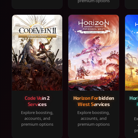
premium options
Code Vein 2
Horizon Forbidden
Hor
Services
West Services
Explore boosting,
Explore boosting,
accounts, and
accounts, and
Ex
premium options
premium options
p