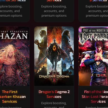
plore boosting,
Explore boosting,
Explore boosti
accounts, and
accounts, and
accounts, an
remium options
premium options
premium optio
The First
Dragon's Dogma 2
Fist of the No
serker: Khazan
Services
Star: Lost Para
Services
Services
Explore boosting,
accounts, and
plore boosting,
Explore boosti