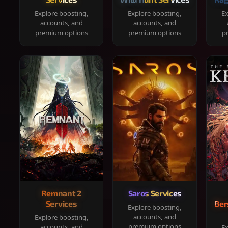
Explore boosting,
Explore boosting,
Ex
accounts, and
accounts, and
premium options
premium options
p
Remnant 2
Saros Services
Services
Ber
Explore boosting,
accounts, and
Explore boosting,
premium options
accounts, and
Ex