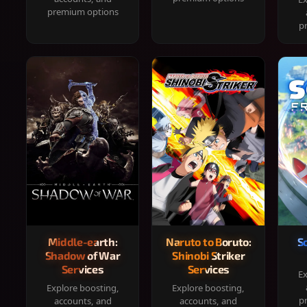
premium options
p
Middle-earth:
Naruto to Boruto:
S
Shadow of War
Shinobi Striker
Services
Services
Ex
Explore boosting,
Explore boosting,
p
accounts, and
accounts, and