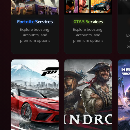
Fortnite Services
GTA 5 Services
Explore boosting,
Explore boosting,
accounts, and
accounts, and
Ex
premium options
premium options
p