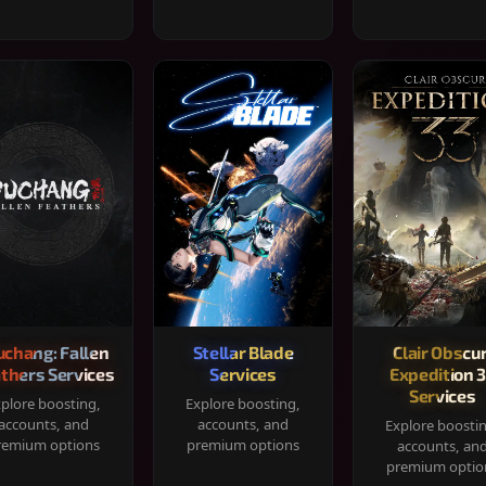
chang: Fallen
Stellar Blade
Clair Obscur
thers Services
Services
Expedition 
Services
plore boosting,
Explore boosting,
accounts, and
accounts, and
Explore boosti
remium options
premium options
accounts, an
premium optio