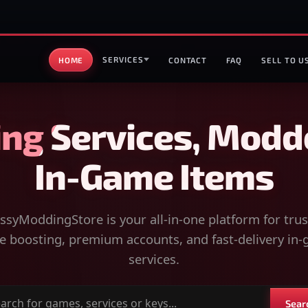
SERVICES
HOME
CONTACT
FAQ
SELL TO U
ng Services, Modd
In-Game Items
syModdingStore is your all-in-one platform for tru
 boosting, premium accounts, and fast-delivery in
services.
Sear