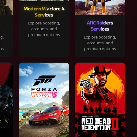
Modern Warfare 4
Services
y
ARC Raiders
Explore boosting,
Services
accounts, and
premium options
ng,
Explore boosting,
d
accounts, and
ns
premium options