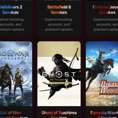
Helldivers 2
Battlefield 6
Crimson Dese
Services
Services
Services
plore boosting,
Explore boosting,
Explore boosti
accounts, and
accounts, and
accounts, an
remium options
premium options
premium optio
God of War:
Ghost of Tsushima
Dynasty Warr
narok Services
Services
9 Services