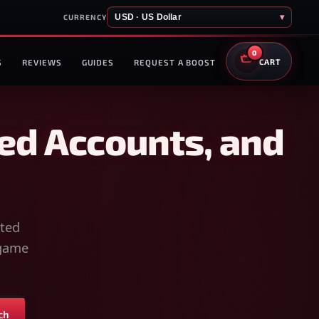
USD · US Dollar
▾
CURRENCY
0
S
REVIEWS
GUIDES
REQUEST A BOOST
CART
ed Accounts, and
sted
-game
ch