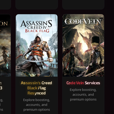
:
Assassin's Creed
Code Vein Services
33
Black Flag
Explore boosting,
Resynced
accounts, and
premium options
ng,
Explore boosting,
d
accounts, and
ns
premium options