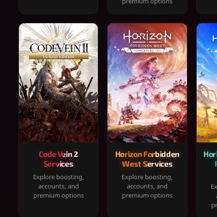
premium options
Code Vein 2
Horizon Forbidden
Hor
Services
West Services
Explore boosting,
Explore boosting,
accounts, and
accounts, and
Ex
premium options
premium options
p