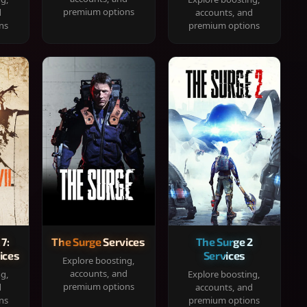
premium options
d
accounts, and
ns
premium options
 7:
The Surge Services
The Surge 2
ices
Services
Explore boosting,
accounts, and
ng,
Explore boosting,
premium options
d
accounts, and
ns
premium options