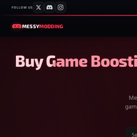
FOLLOW US
MESSY
MODDING
Buy Game Boosti
Mes
game