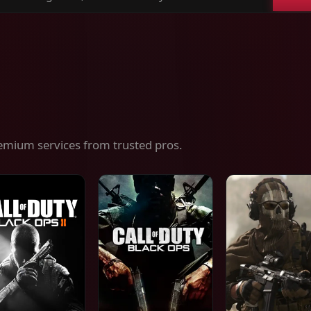
ch
es,
ices
emium services from trusted pros.