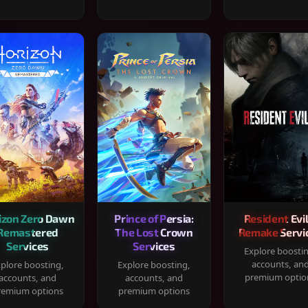
izon Zero Dawn
Prince of Persia:
Resident Evil
Remastered
The Lost Crown
Remake Servi
Services
Services
Explore boosti
accounts, an
plore boosting,
Explore boosting,
premium optio
accounts, and
accounts, and
remium options
premium options