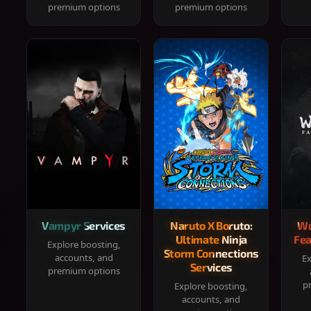
premium options
premium options
Vampyr Services
Naruto X Boruto:
Wu
Ultimate Ninja
Fea
Explore boosting,
Storm Connections
accounts, and
Ex
Services
premium options
p
Explore boosting,
accounts, and