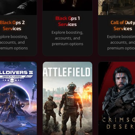
Black Ops 1
Black Ops 2
Call of Dut
Services
Services
Services
Explore boosting,
plore boosting,
Explore boosti
accounts, and
accounts, and
accounts, an
premium options
remium options
premium optio