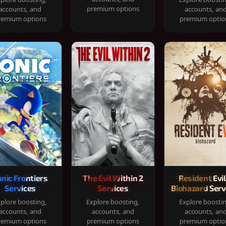
premium options
accounts, and
accounts, an
remium options
premium optio
onic Frontiers
The Evil Within 2
Resident Evil
Services
Services
Biohazard Serv
plore boosting,
Explore boosting,
Explore boosti
accounts, and
accounts, and
accounts, an
remium options
premium options
premium optio