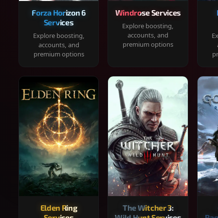
Forza Horizon 6
Windrose Services
Services
Explore boosting,
accounts, and
Explore boosting,
Ex
premium options
accounts, and
premium options
p
Elden Ring
The Witcher 3:
Services
Wild Hunt Services
Rag