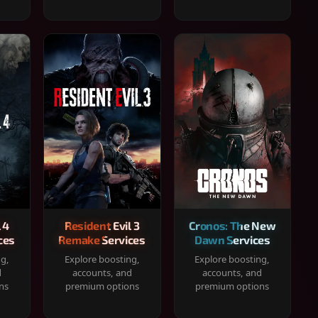
 4
Resident Evil 3
Cronos: The New
ces
Remake Services
Dawn Services
ng,
Explore boosting,
Explore boosting,
d
accounts, and
accounts, and
ns
premium options
premium options