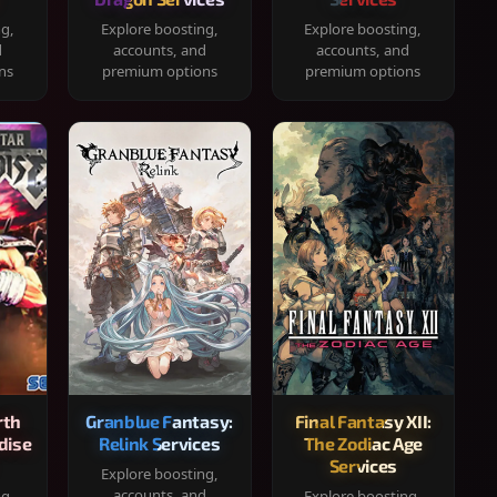
ng,
Explore boosting,
Explore boosting,
d
accounts, and
accounts, and
ns
premium options
premium options
rth
Granblue Fantasy:
Final Fantasy XII:
dise
Relink Services
The Zodiac Age
Services
Explore boosting,
accounts, and
ng,
Explore boosting,