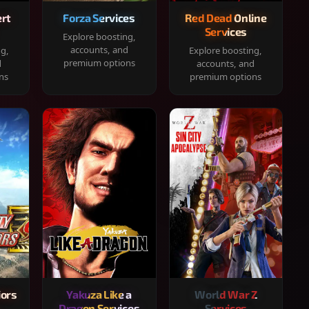
rt
Forza Services
Red Dead Online
Services
Explore boosting,
accounts, and
ng,
Explore boosting,
premium options
d
accounts, and
ns
premium options
iors
Yakuza Like a
World War Z
Dragon Services
Services