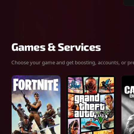
Sear
for
gam
serv
or
keys
Games & Services
Choose your game and get boosting, accounts, or pr