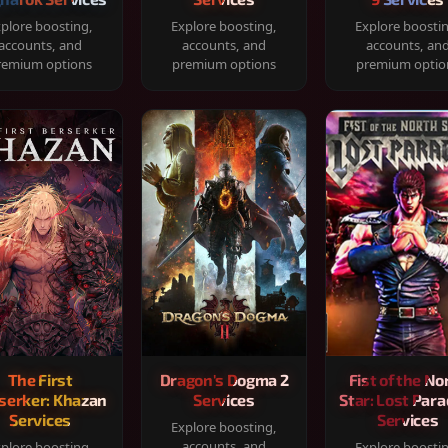
plore boosting,
Explore boosting,
Explore boosti
accounts, and
accounts, and
accounts, an
remium options
premium options
premium optio
The First
Dragon's Dogma 2
Fist of the No
serker: Khazan
Services
Star: Lost Para
Services
Services
Explore boosting,
accounts, and
plore boosting,
Explore boosti