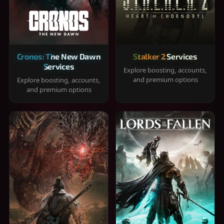
Cronos: The New Dawn
Stalker 2 Services
Services
Explore boosting, accounts,
and premium options
Explore boosting, accounts,
and premium options