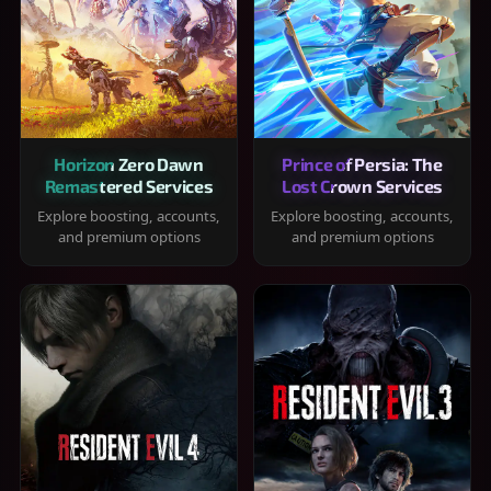
Horizon Zero Dawn
Prince of Persia: The
Remastered Services
Lost Crown Services
Explore boosting, accounts,
Explore boosting, accounts,
and premium options
and premium options