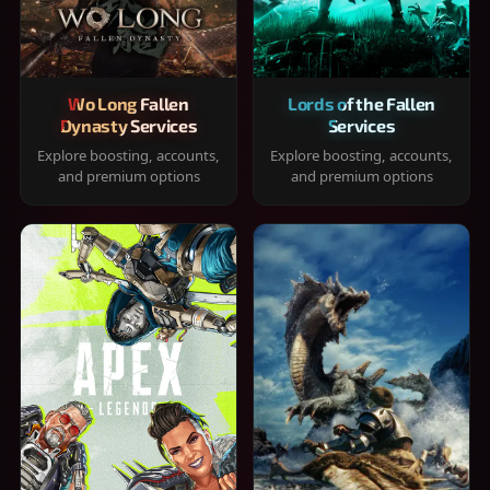
Wo Long Fallen
Lords of the Fallen
Dynasty Services
Services
Explore boosting, accounts,
Explore boosting, accounts,
and premium options
and premium options