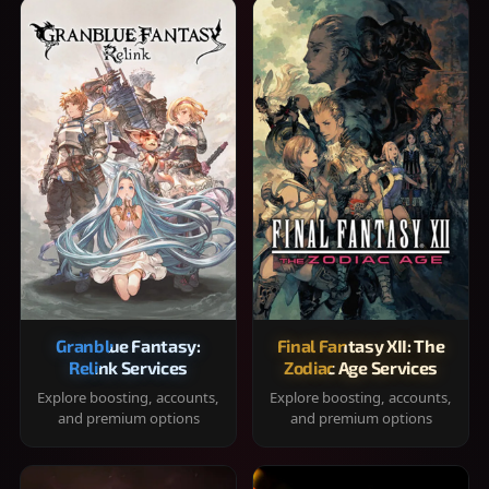
Granblue Fantasy:
Final Fantasy XII: The
Relink Services
Zodiac Age Services
Explore boosting, accounts,
Explore boosting, accounts,
and premium options
and premium options