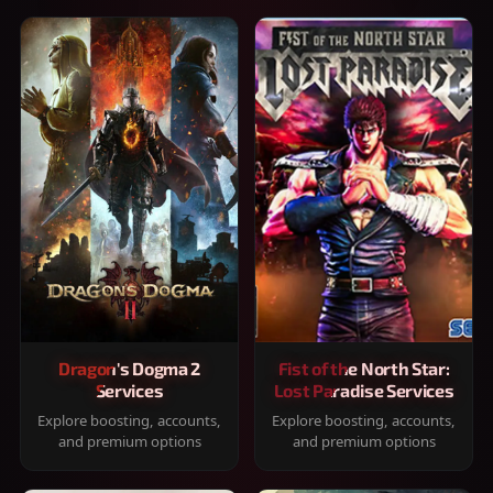
Dragon's Dogma 2
Fist of the North Star:
Services
Lost Paradise Services
Explore boosting, accounts,
Explore boosting, accounts,
and premium options
and premium options