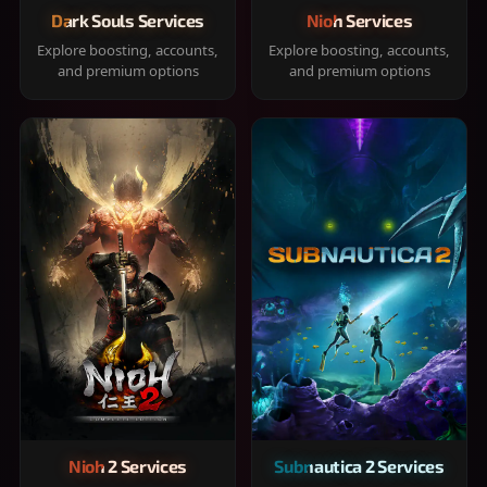
Dark Souls Services
Nioh Services
Explore boosting, accounts,
Explore boosting, accounts,
and premium options
and premium options
Nioh 2 Services
Subnautica 2 Services