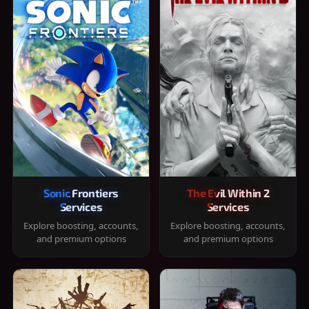
Sonic Frontiers
The Evil Within 2
Services
Services
Explore boosting, accounts,
Explore boosting, accounts,
and premium options
and premium options