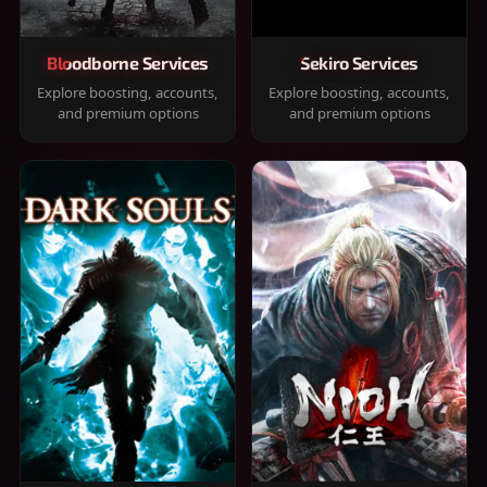
Bloodborne Services
Sekiro Services
Explore boosting, accounts,
Explore boosting, accounts,
and premium options
and premium options