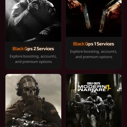
Black Ops 1 Services
Black Ops 2 Services
Explore boosting, accounts,
Explore boosting, accounts,
and premium options
and premium options