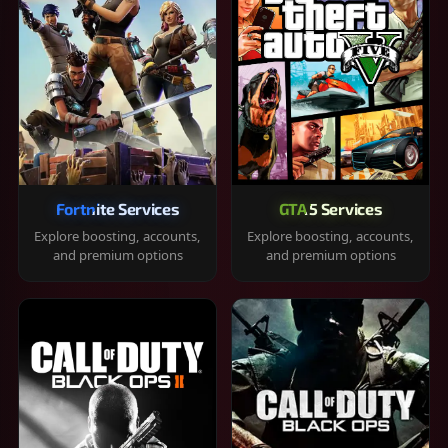
Fortnite Services
GTA 5 Services
Explore boosting, accounts,
Explore boosting, accounts,
and premium options
and premium options