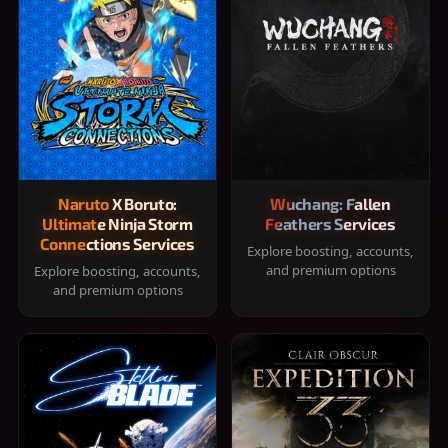
Naruto X Boruto:
Wuchang: Fallen
Ultimate Ninja Storm
Feathers Services
Connections Services
Explore boosting, accounts,
and premium options
Explore boosting, accounts,
and premium options