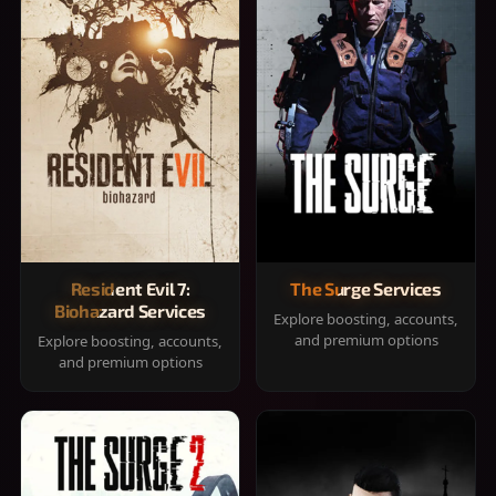
Resident Evil 7:
The Surge Services
Biohazard Services
Explore boosting, accounts,
and premium options
Explore boosting, accounts,
and premium options