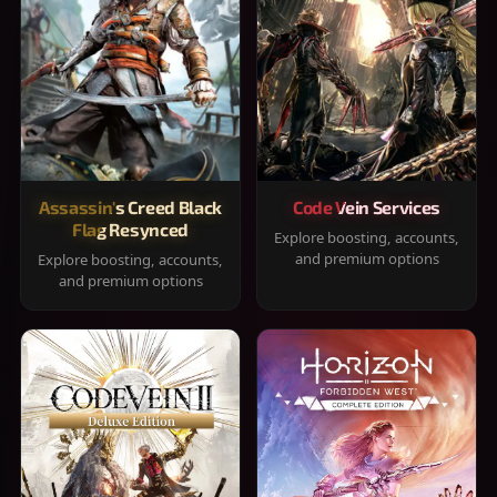
Assassin's Creed Black
Code Vein Services
Flag Resynced
Explore boosting, accounts,
and premium options
Explore boosting, accounts,
and premium options