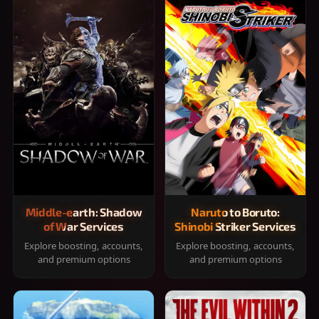
Middle-earth: Shadow
Naruto to Boruto:
of War Services
Shinobi Striker Services
Explore boosting, accounts,
Explore boosting, accounts,
and premium options
and premium options