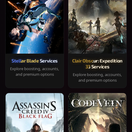
Stellar Blade Services
Clair Obscur: Expedition
33 Services
Explore boosting, accounts,
and premium options
Explore boosting, accounts,
and premium options