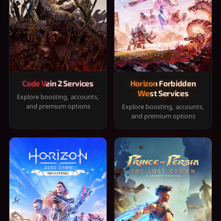
Code Vein 2 Services
Horizon Forbidden
West Services
Explore boosting, accounts,
and premium options
Explore boosting, accounts,
and premium options