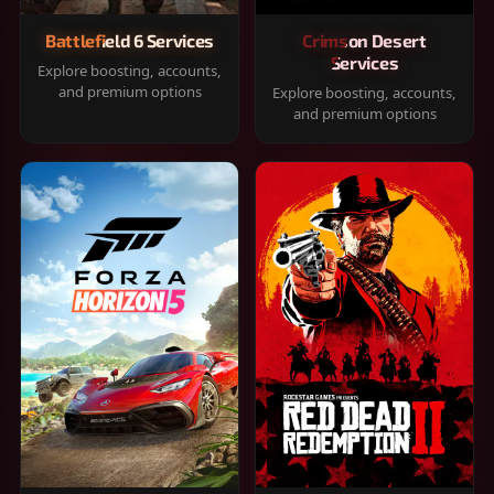
Battlefield 6 Services
Crimson Desert
Services
Explore boosting, accounts,
and premium options
Explore boosting, accounts,
and premium options