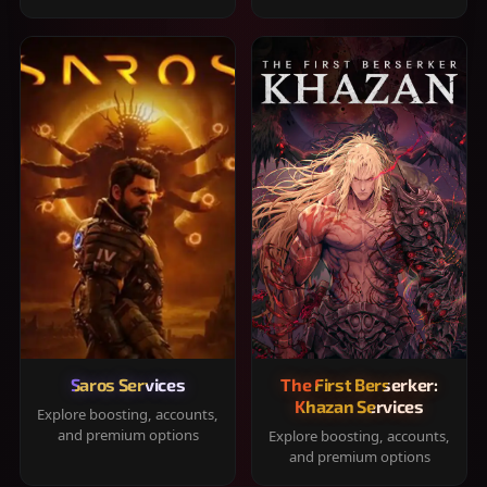
Saros Services
The First Berserker:
Khazan Services
Explore boosting, accounts,
and premium options
Explore boosting, accounts,
and premium options