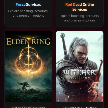
Forza Services
Red Dead Online
Services
Explore boosting, accounts,
and premium options
Explore boosting, accounts,
and premium options
Elden Ring Services
The Witcher 3: Wild