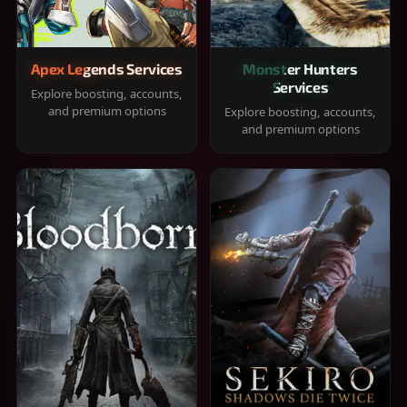
Apex Legends Services
Monster Hunters
Services
Explore boosting, accounts,
and premium options
Explore boosting, accounts,
and premium options