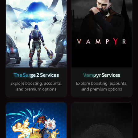
The Surge 2 Services
Vampyr Services
Explore boosting, accounts,
Explore boosting, accounts,
and premium options
and premium options