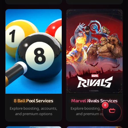
8 Ball Pool Services
Marvel Rivals Services
0
Explore boosting, accounts,
Explore boosting, accounts,
and premium options
and premium options