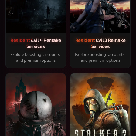
Resident Evil 4 Remake
Resident Evil 3 Remake
Services
Services
Explore boosting, accounts,
Explore boosting, accounts,
and premium options
and premium options