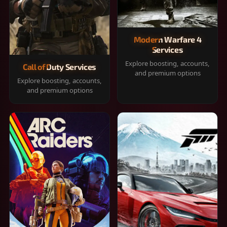
Modern Warfare 4
Services
Explore boosting, accounts,
Call of Duty Services
and premium options
Explore boosting, accounts,
and premium options