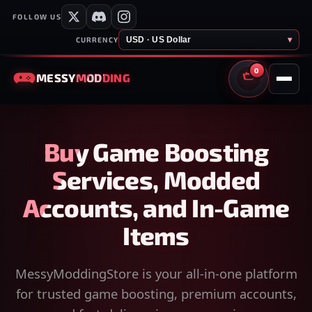
FOLLOW US
USD · US Dollar
▾
CURRENCY
0
MESSY
MODDING
CART
Buy Game Boosting
Services, Modded
Accounts, and In-Game
Items
MessyModdingStore is your all-in-one platform
for trusted game boosting, premium accounts,