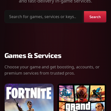
and fast-delivery in-game services.
Search
Search
for
games,
services
or
keys
Games & Services
Choose your game and get boosting, accounts, or
premium services from trusted pros.