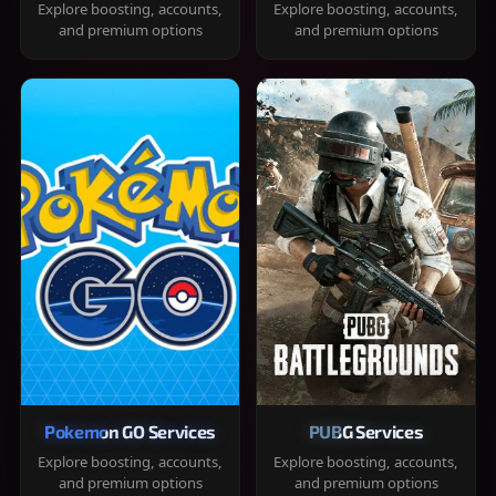
Explore boosting, accounts,
Explore boosting, accounts,
and premium options
and premium options
Pokemon GO Services
PUBG Services
Explore boosting, accounts,
Explore boosting, accounts,
and premium options
and premium options