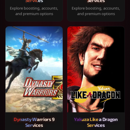
Services
Services
Explore boosting, accounts,
Explore boosting, accounts,
and premium options
and premium options
Dynasty Warriors 9
Yakuza Like a Dragon
Services
Services