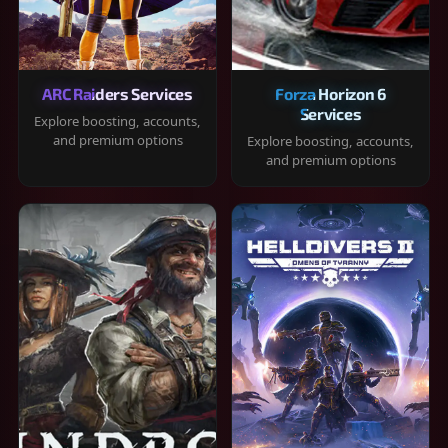
ARC Raiders Services
Forza Horizon 6
Services
Explore boosting, accounts,
and premium options
Explore boosting, accounts,
and premium options