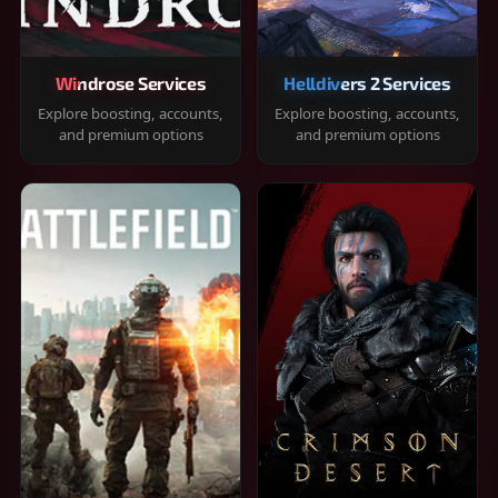
Windrose Services
Helldivers 2 Services
Explore boosting, accounts,
Explore boosting, accounts,
and premium options
and premium options