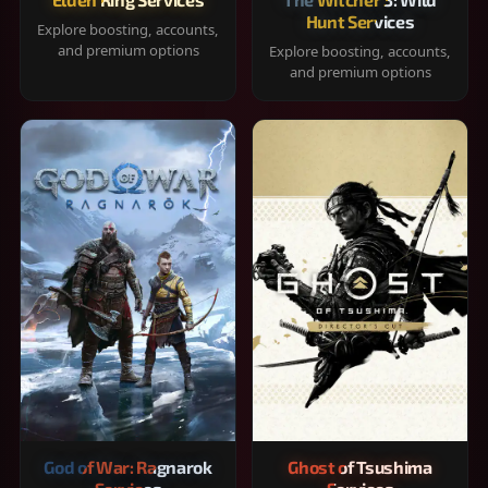
Hunt Services
Explore boosting, accounts,
and premium options
Explore boosting, accounts,
and premium options
God of War: Ragnarok
Ghost of Tsushima