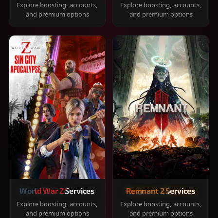
Explore boosting, accounts,
Explore boosting, accounts,
and premium options
and premium options
World War Z Services
Remnant 2 Services
Explore boosting, accounts,
Explore boosting, accounts,
and premium options
and premium options