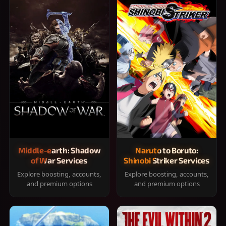
Middle-earth: Shadow
Naruto to Boruto:
of War Services
Shinobi Striker Services
Explore boosting, accounts,
Explore boosting, accounts,
and premium options
and premium options