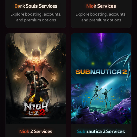
Dark Souls Services
Nioh Services
Explore boosting, accounts,
Explore boosting, accounts,
and premium options
and premium options
Nioh 2 Services
Subnautica 2 Services