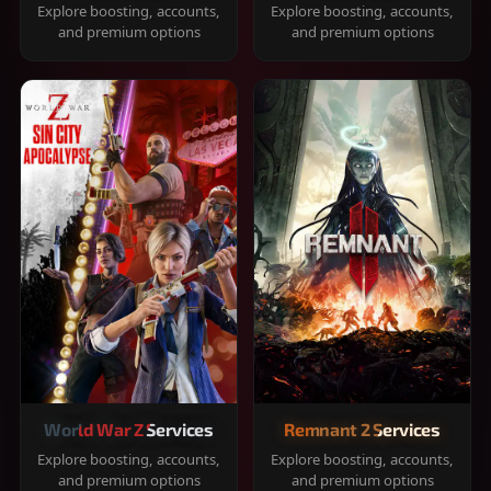
Explore boosting, accounts,
Explore boosting, accounts,
and premium options
and premium options
World War Z Services
Remnant 2 Services
Explore boosting, accounts,
Explore boosting, accounts,
and premium options
and premium options