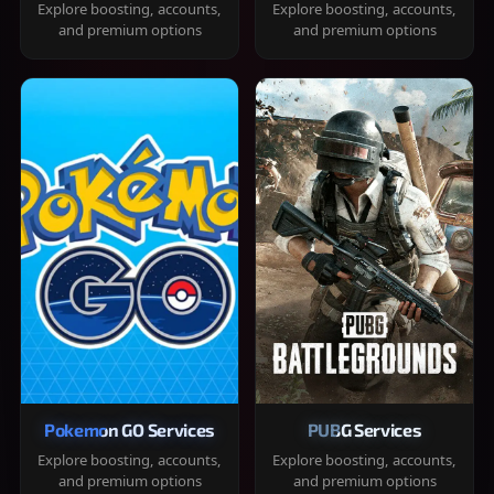
Explore boosting, accounts,
Explore boosting, accounts,
and premium options
and premium options
Pokemon GO Services
PUBG Services
Explore boosting, accounts,
Explore boosting, accounts,
and premium options
and premium options