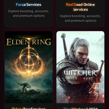
Forza Services
Red Dead Online
Services
Explore boosting, accounts,
and premium options
Explore boosting, accounts,
and premium options
Elden Ring Services
The Witcher 3: Wild