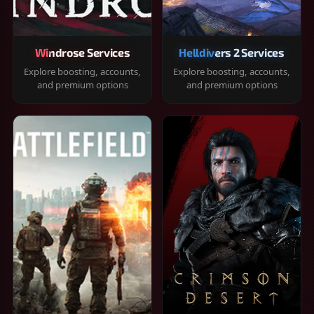
Windrose Services
Helldivers 2 Services
Explore boosting, accounts,
Explore boosting, accounts,
and premium options
and premium options