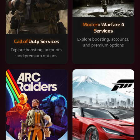
Modern Warfare 4
Services
Explore boosting, accounts,
Call of Duty Services
and premium options
Explore boosting, accounts,
and premium options