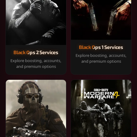
Black Ops 1 Services
Black Ops 2 Services
Explore boosting, accounts,
Explore boosting, accounts,
and premium options
and premium options