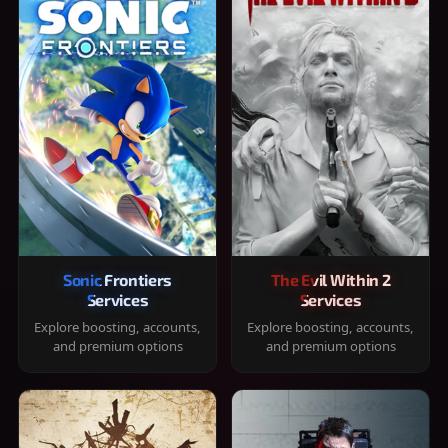
Sonic Frontiers
The Evil Within 2
Services
Services
Explore boosting, accounts,
Explore boosting, accounts,
and premium options
and premium options