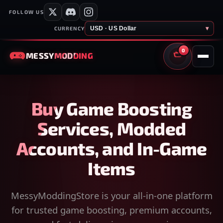
FOLLOW US
USD · US Dollar
▾
CURRENCY
0
MESSY
MODDING
CART
Buy Game Boosting
Services, Modded
Accounts, and In-Game
Items
MessyModdingStore is your all-in-one platform
for trusted game boosting, premium accounts,