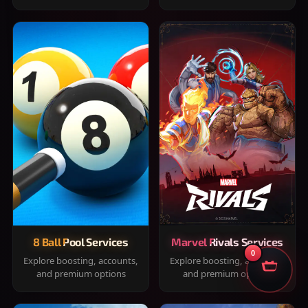
8 Ball Pool Services
Marvel Rivals Services
0
Explore boosting, accounts,
Explore boosting, accounts,
and premium options
and premium options