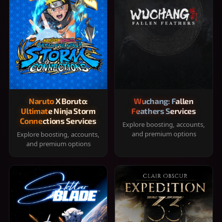
Naruto X Boruto:
Wuchang: Fallen
Ultimate Ninja Storm
Feathers Services
Connections Services
Explore boosting, accounts,
and premium options
Explore boosting, accounts,
and premium options