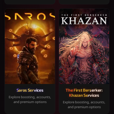
Saros Services
The First Berserker:
Khazan Services
Explore boosting, accounts,
and premium options
Explore boosting, accounts,
and premium options