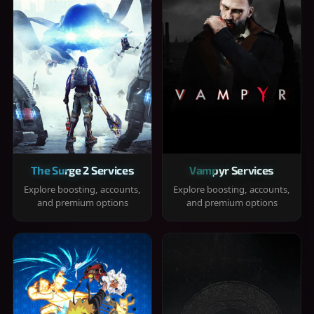
The Surge 2 Services
Vampyr Services
Explore boosting, accounts,
Explore boosting, accounts,
and premium options
and premium options