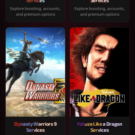
Services
Services
Explore boosting, accounts,
Explore boosting, accounts,
and premium options
and premium options
Dynasty Warriors 9
Yakuza Like a Dragon
Services
Services