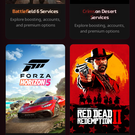
Battlefield 6 Services
Crimson Desert
Services
Explore boosting, accounts,
and premium options
Explore boosting, accounts,
and premium options