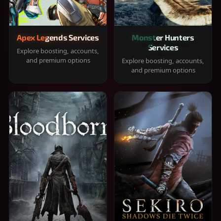
Apex Legends Services
Monster Hunters
Services
Explore boosting, accounts,
and premium options
Explore boosting, accounts,
and premium options