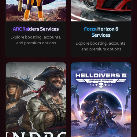
ARC Raiders Services
Forza Horizon 6
Services
Explore boosting, accounts,
and premium options
Explore boosting, accounts,
and premium options