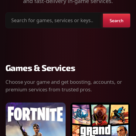
and fast-delivery in-game services.
Search
Search
for
games,
services
or
keys
Games & Services
Choose your game and get boosting, accounts, or
premium services from trusted pros.