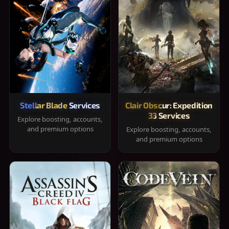
Stellar Blade Services
Clair Obscur: Expedition
33 Services
Explore boosting, accounts,
and premium options
Explore boosting, accounts,
and premium options