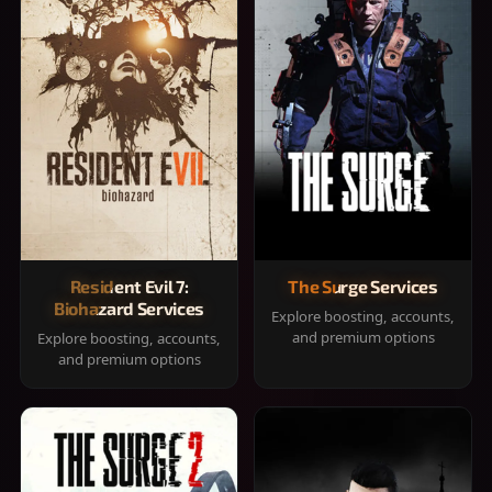
Resident Evil 7:
The Surge Services
Biohazard Services
Explore boosting, accounts,
and premium options
Explore boosting, accounts,
and premium options