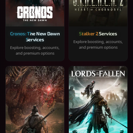
Cronos: The New Dawn
Stalker 2 Services
Services
Explore boosting, accounts,
and premium options
Explore boosting, accounts,
and premium options