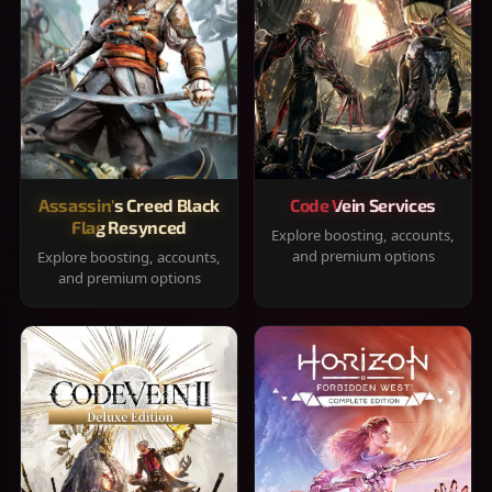
Assassin's Creed Black
Code Vein Services
Flag Resynced
Explore boosting, accounts,
and premium options
Explore boosting, accounts,
and premium options