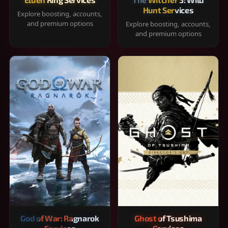
Hunt Services
Explore boosting, accounts,
and premium options
Explore boosting, accounts,
and premium options
God of War: Ragnarok
Ghost of Tsushima