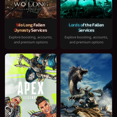
Wo Long Fallen
Lords of the Fallen
Dynasty Services
Services
Explore boosting, accounts,
Explore boosting, accounts,
and premium options
and premium options