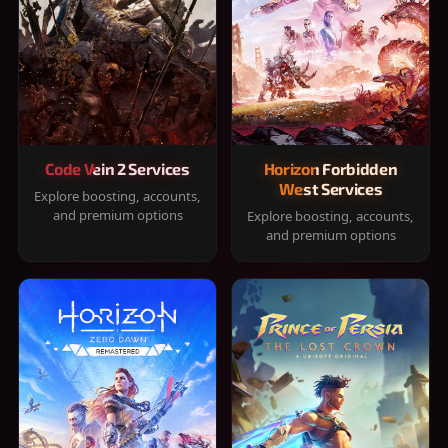
Code Vein 2 Services
Horizon Forbidden
West Services
Explore boosting, accounts,
and premium options
Explore boosting, accounts,
and premium options