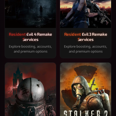
Resident Evil 4 Remake
Resident Evil 3 Remake
Services
Services
Explore boosting, accounts,
Explore boosting, accounts,
and premium options
and premium options