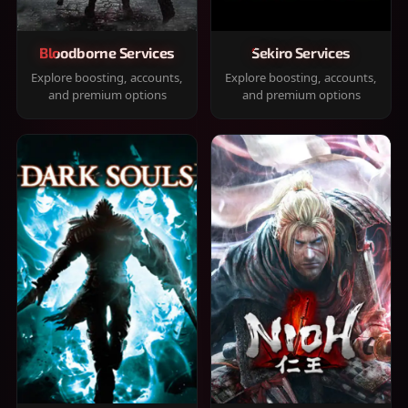
Bloodborne Services
Sekiro Services
Explore boosting, accounts,
Explore boosting, accounts,
and premium options
and premium options