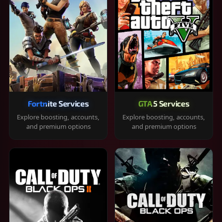
Fortnite Services
GTA 5 Services
Explore boosting, accounts,
Explore boosting, accounts,
and premium options
and premium options