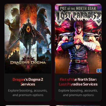
Dragon's Dogma 2
Fist of the North Star:
Services
Lost Paradise Services
Explore boosting, accounts,
Explore boosting, accounts,
and premium options
and premium options