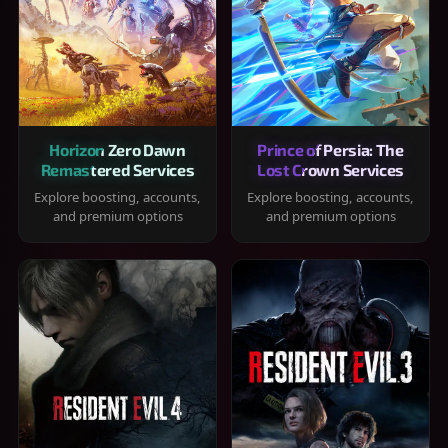
Horizon Zero Dawn
Prince of Persia: The
Remastered Services
Lost Crown Services
Explore boosting, accounts,
Explore boosting, accounts,
and premium options
and premium options