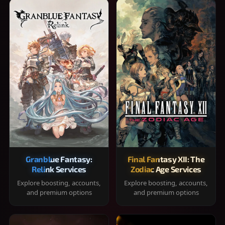
Granblue Fantasy:
Final Fantasy XII: The
Relink Services
Zodiac Age Services
Explore boosting, accounts,
Explore boosting, accounts,
and premium options
and premium options