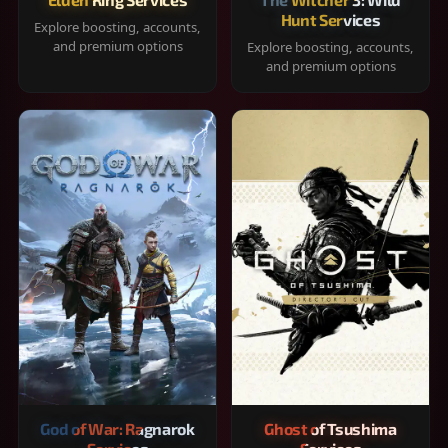
Hunt Services
Explore boosting, accounts,
and premium options
Explore boosting, accounts,
and premium options
God of War: Ragnarok
Ghost of Tsushima