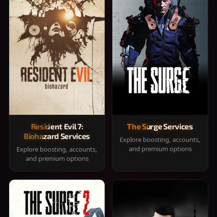
Resident Evil 7:
The Surge Services
Biohazard Services
Explore boosting, accounts,
and premium options
Explore boosting, accounts,
and premium options