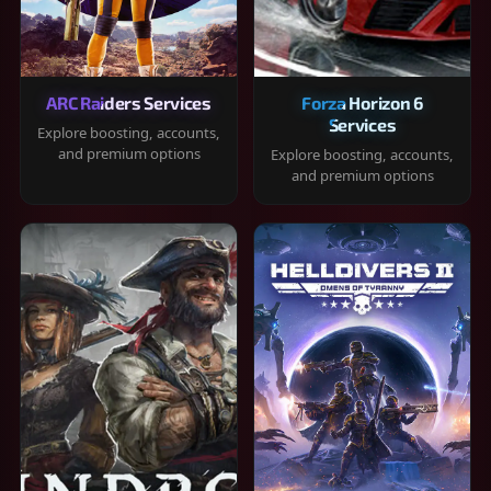
ARC Raiders Services
Forza Horizon 6
Services
Explore boosting, accounts,
and premium options
Explore boosting, accounts,
and premium options