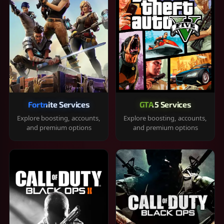
Fortnite Services
GTA 5 Services
Explore boosting, accounts,
Explore boosting, accounts,
and premium options
and premium options