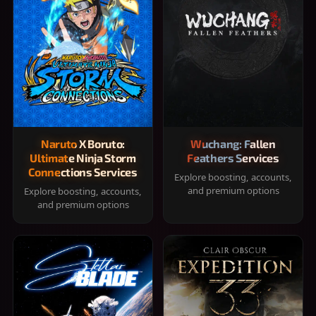
Naruto X Boruto:
Wuchang: Fallen
Ultimate Ninja Storm
Feathers Services
Connections Services
Explore boosting, accounts,
and premium options
Explore boosting, accounts,
and premium options