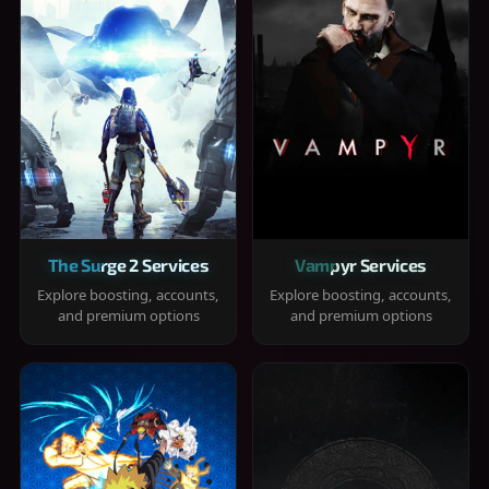
The Surge 2 Services
Vampyr Services
Explore boosting, accounts,
Explore boosting, accounts,
and premium options
and premium options