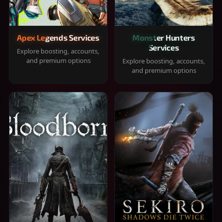
Apex Legends Services
Monster Hunters
Services
Explore boosting, accounts,
and premium options
Explore boosting, accounts,
and premium options