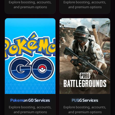
Explore boosting, accounts,
Explore boosting, accounts,
and premium options
and premium options
Pokemon GO Services
PUBG Services
Explore boosting, accounts,
Explore boosting, accounts,
and premium options
and premium options