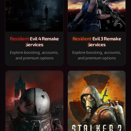
Resident Evil 4 Remake
Resident Evil 3 Remake
Services
Services
Explore boosting, accounts,
Explore boosting, accounts,
and premium options
and premium options