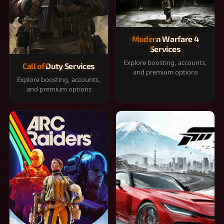
Modern Warfare 4
Services
Explore boosting, accounts,
Call of Duty Services
and premium options
Explore boosting, accounts,
and premium options