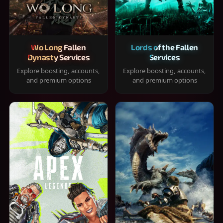
Wo Long Fallen
Lords of the Fallen
Dynasty Services
Services
Explore boosting, accounts,
Explore boosting, accounts,
and premium options
and premium options