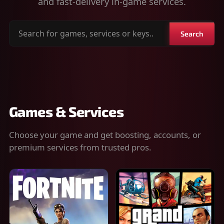
and fast-delivery in-game services.
Search
Search
for
games,
services
or
keys
Games & Services
Choose your game and get boosting, accounts, or
premium services from trusted pros.