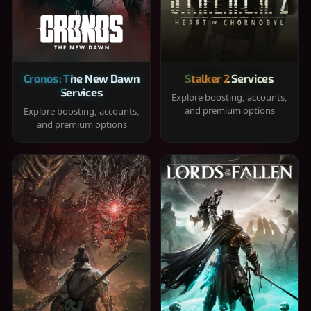
Cronos: The New Dawn
Stalker 2 Services
Services
Explore boosting, accounts,
and premium options
Explore boosting, accounts,
and premium options