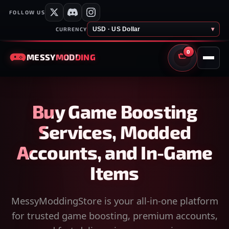
FOLLOW US
USD · US Dollar
▾
CURRENCY
0
MESSY
MODDING
CART
Buy Game Boosting
Services, Modded
Accounts, and In-Game
Items
MessyModdingStore is your all-in-one platform
for trusted game boosting, premium accounts,