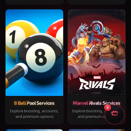
8 Ball Pool Services
Marvel Rivals Services
0
Explore boosting, accounts,
Explore boosting, accounts,
and premium options
and premium options