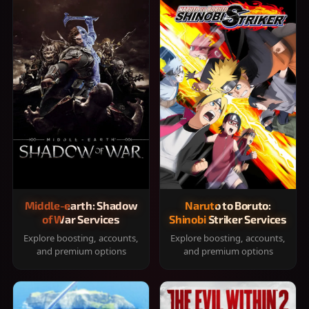
Middle-earth: Shadow
Naruto to Boruto:
of War Services
Shinobi Striker Services
Explore boosting, accounts,
Explore boosting, accounts,
and premium options
and premium options