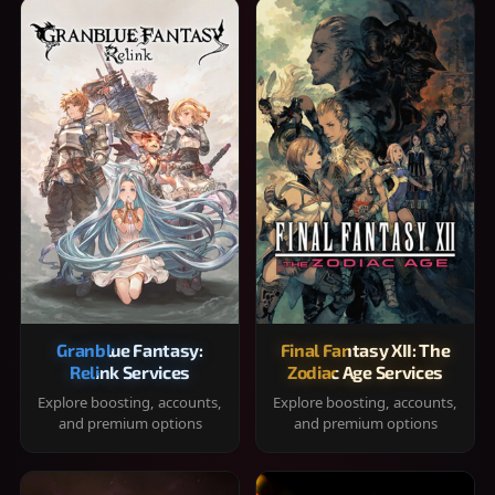
Granblue Fantasy:
Final Fantasy XII: The
Relink Services
Zodiac Age Services
Explore boosting, accounts,
Explore boosting, accounts,
and premium options
and premium options