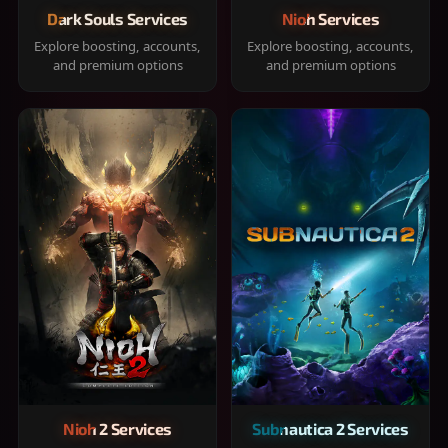
Dark Souls Services
Nioh Services
Explore boosting, accounts,
Explore boosting, accounts,
and premium options
and premium options
Nioh 2 Services
Subnautica 2 Services