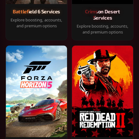
Battlefield 6 Services
Crimson Desert
Services
Explore boosting, accounts,
and premium options
Explore boosting, accounts,
and premium options