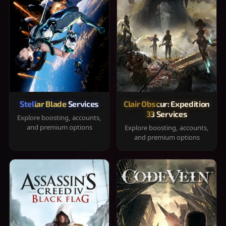
Stellar Blade Services
Clair Obscur: Expedition
33 Services
Explore boosting, accounts,
and premium options
Explore boosting, accounts,
and premium options