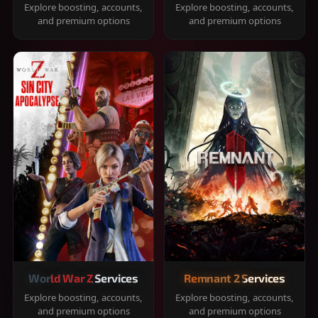
Explore boosting, accounts,
Explore boosting, accounts,
and premium options
and premium options
World War Z Services
Remnant 2 Services
Explore boosting, accounts,
Explore boosting, accounts,
and premium options
and premium options