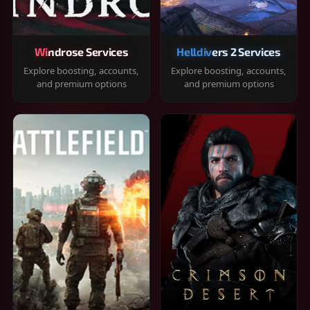
Windrose Services
Helldivers 2 Services
Explore boosting, accounts,
Explore boosting, accounts,
and premium options
and premium options