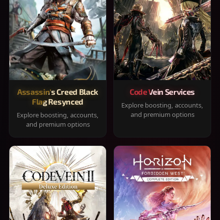
Assassin's Creed Black
Code Vein Services
Flag Resynced
Explore boosting, accounts,
and premium options
Explore boosting, accounts,
and premium options