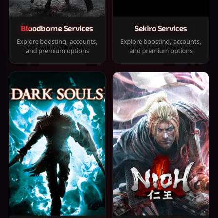
Bloodborne Services
Sekiro Services
Explore boosting, accounts,
Explore boosting, accounts,
and premium options
and premium options