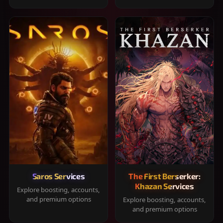
Saros Services
The First Berserker:
Khazan Services
Explore boosting, accounts,
and premium options
Explore boosting, accounts,
and premium options