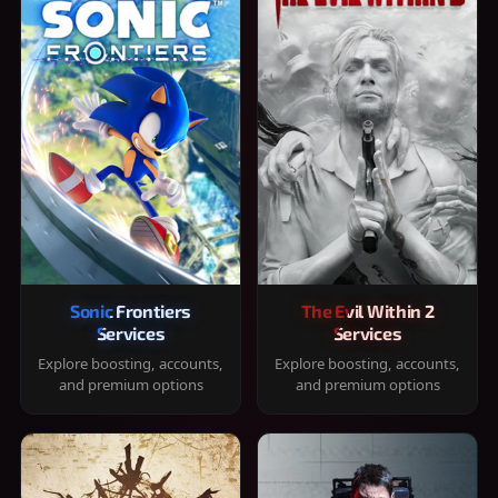
Sonic Frontiers
The Evil Within 2
Services
Services
Explore boosting, accounts,
Explore boosting, accounts,
and premium options
and premium options