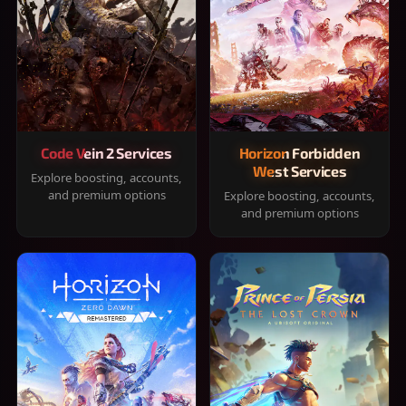
Code Vein 2 Services
Horizon Forbidden
West Services
Explore boosting, accounts,
and premium options
Explore boosting, accounts,
and premium options