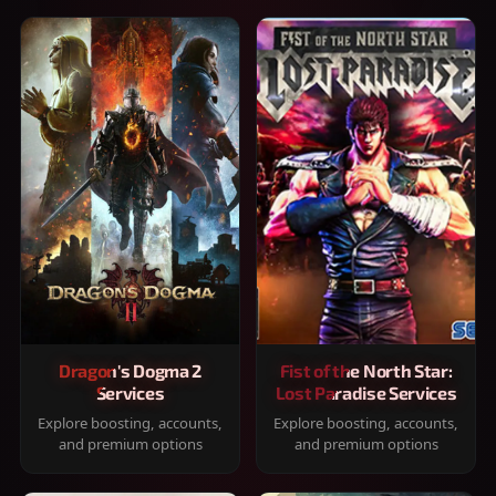
Dragon's Dogma 2
Fist of the North Star:
Services
Lost Paradise Services
Explore boosting, accounts,
Explore boosting, accounts,
and premium options
and premium options