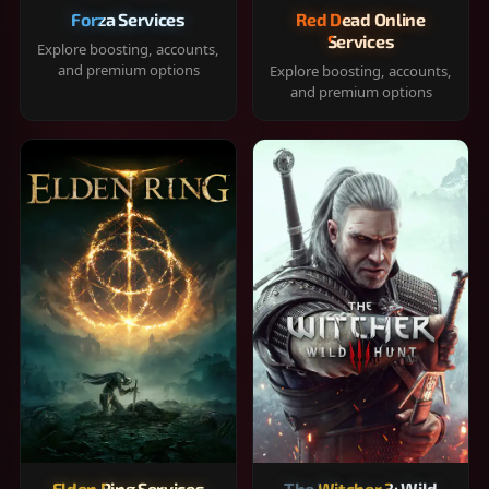
Forza Services
Red Dead Online
Services
Explore boosting, accounts,
and premium options
Explore boosting, accounts,
and premium options
Elden Ring Services
The Witcher 3: Wild