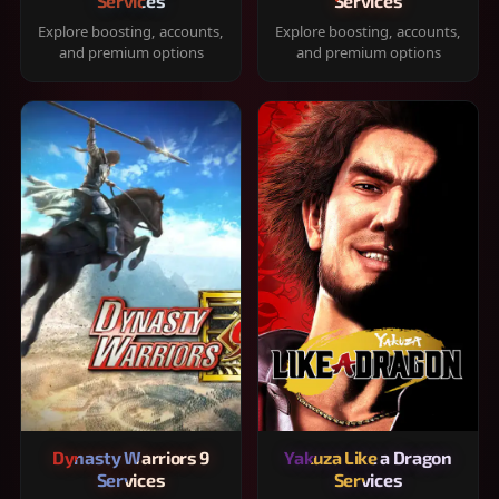
Services
Services
Explore boosting, accounts,
Explore boosting, accounts,
and premium options
and premium options
Dynasty Warriors 9
Yakuza Like a Dragon
Services
Services