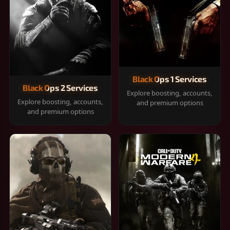
Black Ops 1 Services
Black Ops 2 Services
Explore boosting, accounts,
Explore boosting, accounts,
and premium options
and premium options