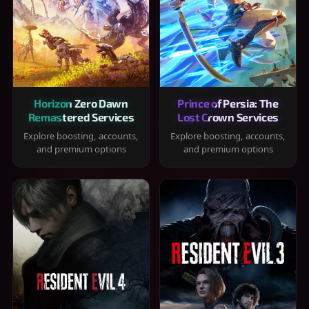
Horizon Zero Dawn
Prince of Persia: The
Remastered Services
Lost Crown Services
Explore boosting, accounts,
Explore boosting, accounts,
and premium options
and premium options