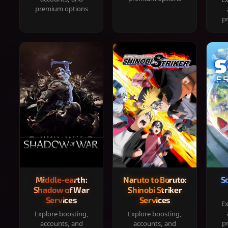
premium options
p
Middle-earth:
Naruto to Boruto:
S
Shadow of War
Shinobi Striker
Services
Services
Ex
Explore boosting,
Explore boosting,
p
accounts, and
accounts, and