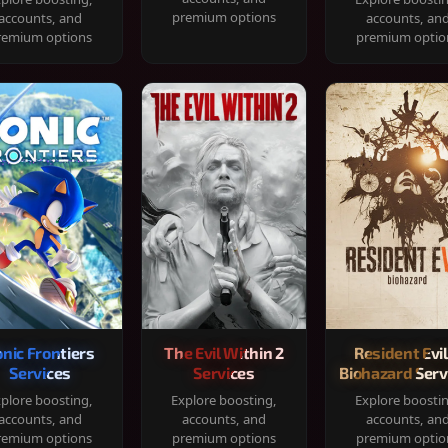
premium options
accounts, and
accounts, an
remium options
premium optio
onic Frontiers
The Evil Within 2
Resident Evil
Services
Services
Biohazard Serv
plore boosting,
Explore boosting,
Explore boosti
accounts, and
accounts, and
accounts, an
remium options
premium options
premium optio