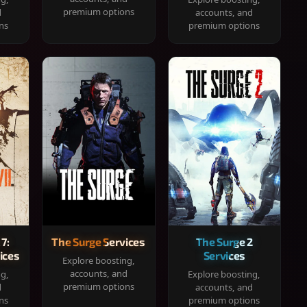
premium options
d
accounts, and
ns
premium options
 7:
The Surge Services
The Surge 2
ices
Services
Explore boosting,
accounts, and
ng,
Explore boosting,
premium options
d
accounts, and
ns
premium options