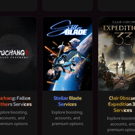
chang: Fallen
Stellar Blade
Clair Obscur
thers Services
Services
Expedition 
Services
plore boosting,
Explore boosting,
accounts, and
accounts, and
Explore boosti
remium options
premium options
accounts, an
premium optio