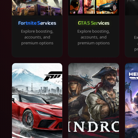
Fortnite Services
GTA 5 Services
Explore boosting,
Explore boosting,
accounts, and
accounts, and
Ex
premium options
premium options
p