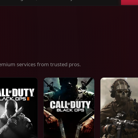
ch
es,
ices
emium services from trusted pros.