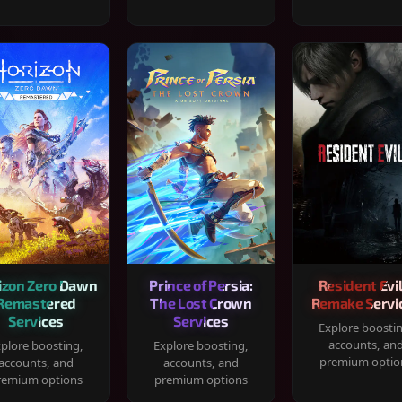
izon Zero Dawn
Prince of Persia:
Resident Evil
Remastered
The Lost Crown
Remake Servi
Services
Services
Explore boosti
accounts, an
plore boosting,
Explore boosting,
premium optio
accounts, and
accounts, and
remium options
premium options