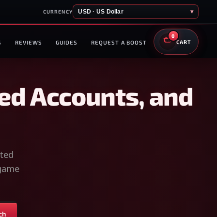
USD · US Dollar
▾
CURRENCY
0
S
REVIEWS
GUIDES
REQUEST A BOOST
CART
ed Accounts, and
sted
-game
ch