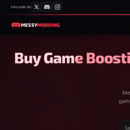
FOLLOW US
MESSY
MODDING
Buy Game Boosti
Mes
game