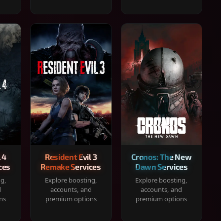
 4
Resident Evil 3
Cronos: The New
ces
Remake Services
Dawn Services
ng,
Explore boosting,
Explore boosting,
d
accounts, and
accounts, and
ns
premium options
premium options