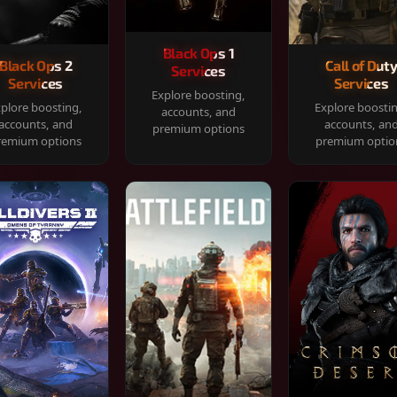
Black Ops 1
Black Ops 2
Call of Dut
Services
Services
Services
Explore boosting,
plore boosting,
Explore boosti
accounts, and
accounts, and
accounts, an
premium options
remium options
premium optio