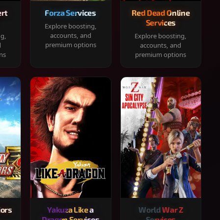
rt
Forza Services
Red Dead Online
Services
Explore boosting,
accounts, and
ng,
Explore boosting,
premium options
d
accounts, and
ns
premium options
iors
Yakuza Like a
World War Z
Dragon Services
Services