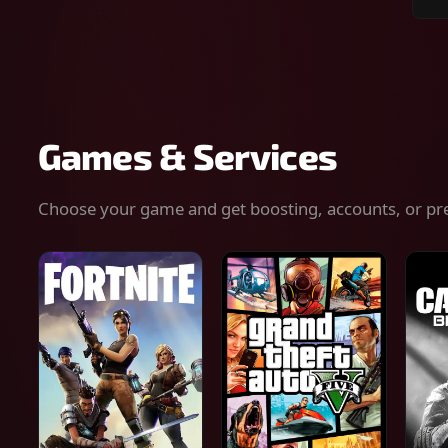
Sear
for
gam
serv
or
keys
Games & Services
Choose your game and get boosting, accounts, or pr