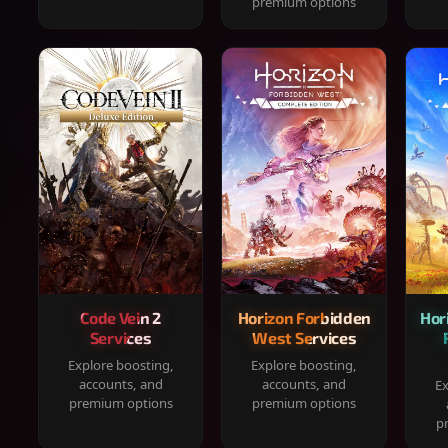
premium options
Code Vein 2
Horizon Forbidden
Hor
Services
West Services
Explore boosting,
Explore boosting,
accounts, and
accounts, and
Ex
premium options
premium options
p