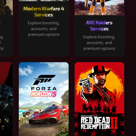
Modern Warfare 4
Services
y
ARC Raiders
Explore boosting,
Services
accounts, and
premium options
ng,
Explore boosting,
d
accounts, and
ns
premium options