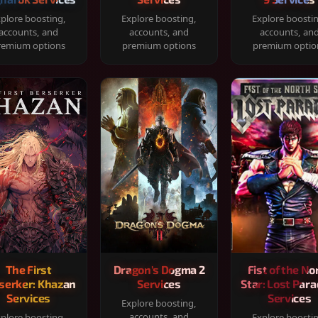
plore boosting,
Explore boosting,
Explore boosti
accounts, and
accounts, and
accounts, an
remium options
premium options
premium optio
The First
Dragon's Dogma 2
Fist of the No
serker: Khazan
Services
Star: Lost Para
Services
Services
Explore boosting,
accounts, and
plore boosting,
Explore boosti