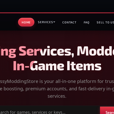
SERVICES
HOME
CONTACT
FAQ
SELL TO U
ng Services, Modd
In-Game Items
syModdingStore is your all-in-one platform for tru
 boosting, premium accounts, and fast-delivery in
services.
Sear