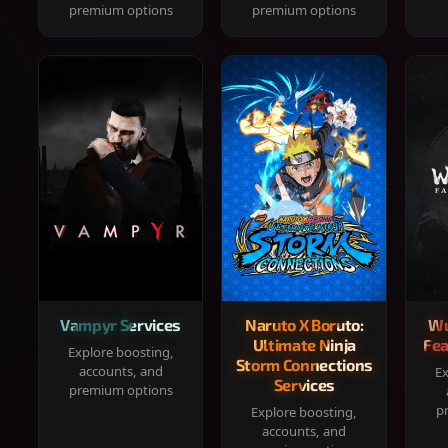
premium options
premium options
Vampyr Services
Naruto X Boruto:
Wu
Ultimate Ninja
Fea
Explore boosting,
Storm Connections
accounts, and
Ex
Services
premium options
p
Explore boosting,
accounts, and