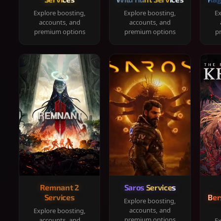
Explore boosting,
Explore boosting,
Ex
accounts, and
accounts, and
premium options
premium options
p
Remnant 2
Saros Services
Services
Ber
Explore boosting,
accounts, and
Explore boosting,
premium options
accounts, and
Ex