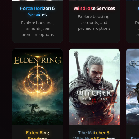
Forza Horizon 6
Windrose Services
Services
Explore boosting,
accounts, and
Explore boosting,
Ex
premium options
accounts, and
premium options
p
Elden Ring
The Witcher 3:
Services
Wild Hunt Services
Rag