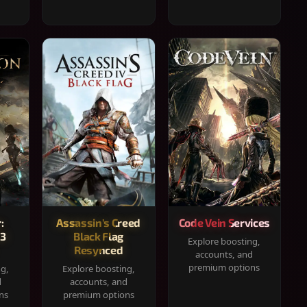
:
Assassin's Creed
Code Vein Services
33
Black Flag
Explore boosting,
Resynced
accounts, and
premium options
ng,
Explore boosting,
d
accounts, and
ns
premium options