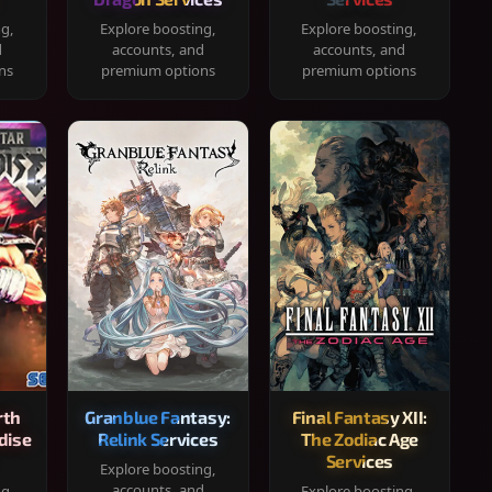
ng,
Explore boosting,
Explore boosting,
d
accounts, and
accounts, and
ns
premium options
premium options
rth
Granblue Fantasy:
Final Fantasy XII:
dise
Relink Services
The Zodiac Age
Services
Explore boosting,
accounts, and
ng,
Explore boosting,