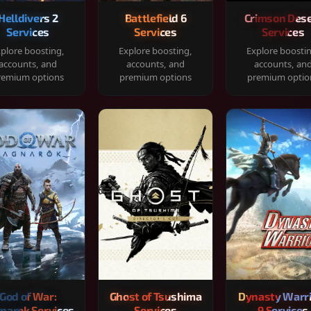
Helldivers 2
Battlefield 6
Crimson Dese
Services
Services
Services
plore boosting,
Explore boosting,
Explore boosti
accounts, and
accounts, and
accounts, an
remium options
premium options
premium optio
God of War:
Ghost of Tsushima
Dynasty Warr
narok Services
Services
9 Services