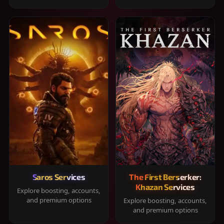
Saros Services
The First Berserker:
Khazan Services
Explore boosting, accounts,
and premium options
Explore boosting, accounts,
and premium options