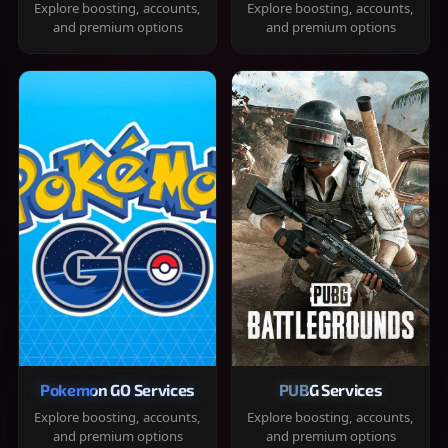
Explore boosting, accounts,
Explore boosting, accounts,
and premium options
and premium options
Pokemon GO Services
PUBG Services
Explore boosting, accounts,
Explore boosting, accounts,
and premium options
and premium options