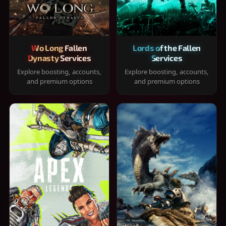
Wo Long Fallen
Lords of the Fallen
Dynasty Services
Services
Explore boosting, accounts,
Explore boosting, accounts,
and premium options
and premium options