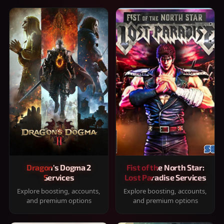
Dragon's Dogma 2
Fist of the North Star:
Services
Lost Paradise Services
Explore boosting, accounts,
Explore boosting, accounts,
and premium options
and premium options