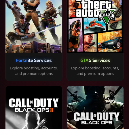
Fortnite Services
GTA 5 Services
Explore boosting, accounts,
Explore boosting, accounts,
and premium options
and premium options