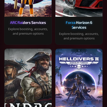
ARC Raiders Services
Forza Horizon 6
Services
Explore boosting, accounts,
and premium options
Explore boosting, accounts,
and premium options