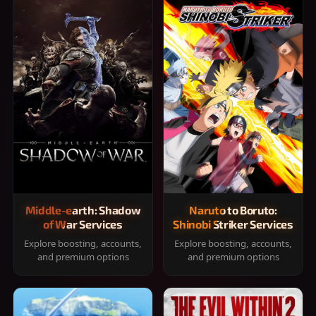
Middle-earth: Shadow
Naruto to Boruto:
of War Services
Shinobi Striker Services
Explore boosting, accounts,
Explore boosting, accounts,
and premium options
and premium options