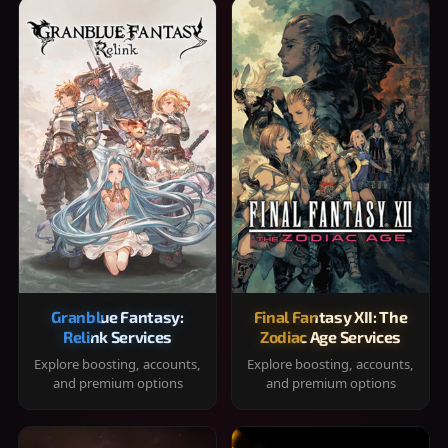
Granblue Fantasy:
Final Fantasy XII: The
Relink Services
Zodiac Age Services
Explore boosting, accounts,
Explore boosting, accounts,
and premium options
and premium options