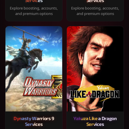
Services
Services
Explore boosting, accounts,
Explore boosting, accounts,
and premium options
and premium options
Dynasty Warriors 9
Yakuza Like a Dragon
Services
Services