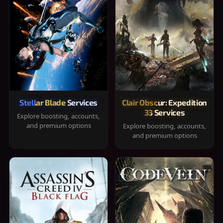
Stellar Blade Services
Clair Obscur: Expedition
33 Services
Explore boosting, accounts,
and premium options
Explore boosting, accounts,
and premium options