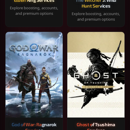
Hunt Services
Explore boosting, accounts,
and premium options
Explore boosting, accounts,
and premium options
God of War: Ragnarok
Ghost of Tsushima