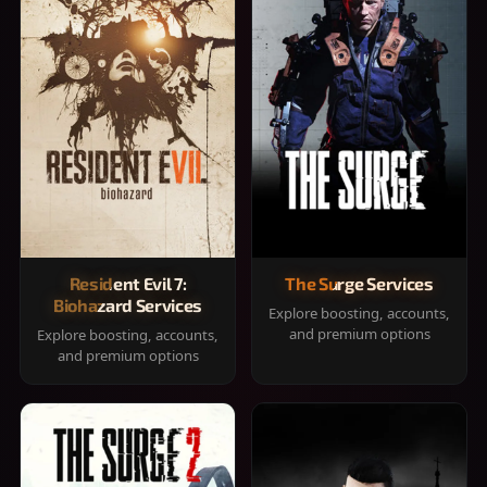
Resident Evil 7:
The Surge Services
Biohazard Services
Explore boosting, accounts,
and premium options
Explore boosting, accounts,
and premium options