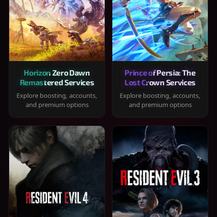
Horizon Zero Dawn
Prince of Persia: The
Remastered Services
Lost Crown Services
Explore boosting, accounts,
Explore boosting, accounts,
and premium options
and premium options