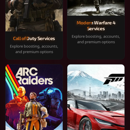
Modern Warfare 4
Services
Explore boosting, accounts,
Call of Duty Services
and premium options
Explore boosting, accounts,
and premium options