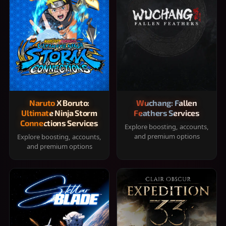
Naruto X Boruto:
Wuchang: Fallen
Ultimate Ninja Storm
Feathers Services
Connections Services
Explore boosting, accounts,
and premium options
Explore boosting, accounts,
and premium options