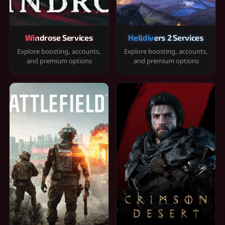
Windrose Services
Helldivers 2 Services
Explore boosting, accounts,
Explore boosting, accounts,
and premium options
and premium options