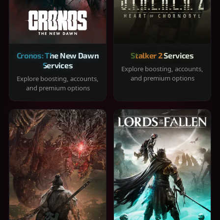
Cronos: The New Dawn
Stalker 2 Services
Services
Explore boosting, accounts,
and premium options
Explore boosting, accounts,
and premium options