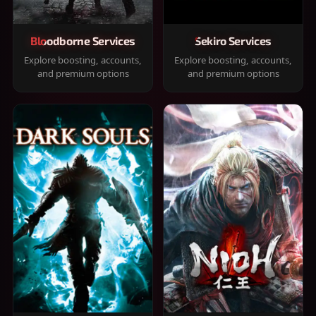
Bloodborne Services
Sekiro Services
Explore boosting, accounts,
Explore boosting, accounts,
and premium options
and premium options