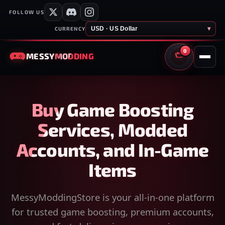
FOLLOW US
USD · US Dollar
▾
CURRENCY
0
MESSY
MODDING
CART
Buy Game Boosting
Services, Modded
Accounts, and In-Game
Items
MessyModdingStore is your all-in-one platform
for trusted game boosting, premium accounts,