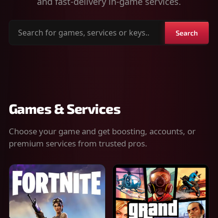
and fast-delivery in-game services.
Search
Search
for
games,
services
or
keys
Games & Services
Choose your game and get boosting, accounts, or
premium services from trusted pros.