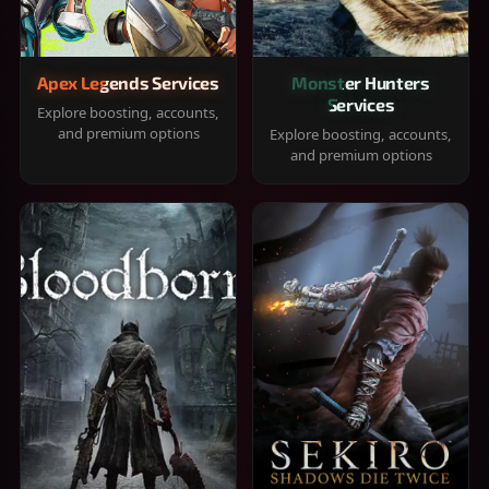
Apex Legends Services
Monster Hunters
Services
Explore boosting, accounts,
and premium options
Explore boosting, accounts,
and premium options