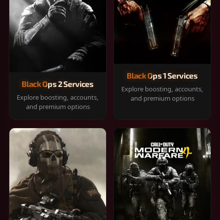
Black Ops 1 Services
Black Ops 2 Services
Explore boosting, accounts,
Explore boosting, accounts,
and premium options
and premium options