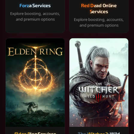
Forza Services
Red Dead Online
Services
Explore boosting, accounts,
and premium options
Explore boosting, accounts,
and premium options
Elden Ring Services
The Witcher 3: Wild