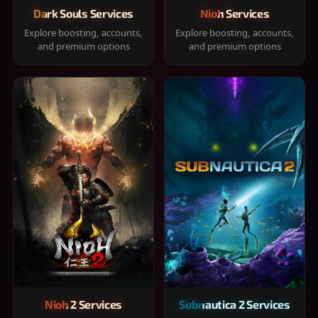
Dark Souls Services
Nioh Services
Explore boosting, accounts,
Explore boosting, accounts,
and premium options
and premium options
Nioh 2 Services
Subnautica 2 Services