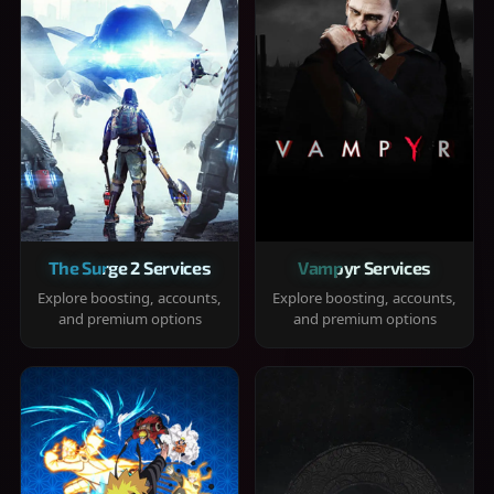
The Surge 2 Services
Vampyr Services
Explore boosting, accounts,
Explore boosting, accounts,
and premium options
and premium options