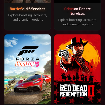
Battlefield 6 Services
Crimson Desert
Services
Explore boosting, accounts,
and premium options
Explore boosting, accounts,
and premium options