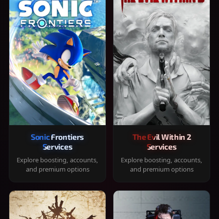
Sonic Frontiers
The Evil Within 2
Services
Services
Explore boosting, accounts,
Explore boosting, accounts,
and premium options
and premium options