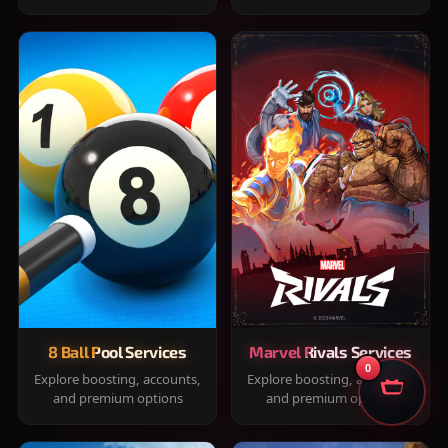
8 Ball Pool Services
Marvel Rivals Services
0
Explore boosting, accounts,
Explore boosting, accounts,
and premium options
and premium options