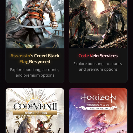
Assassin's Creed Black
Code Vein Services
Flag Resynced
Explore boosting, accounts,
and premium options
Explore boosting, accounts,
and premium options