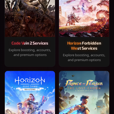
Code Vein 2 Services
Horizon Forbidden
West Services
Explore boosting, accounts,
and premium options
Explore boosting, accounts,
and premium options