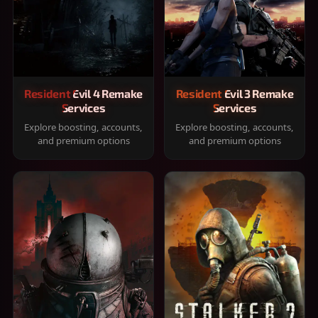
Resident Evil 4 Remake
Resident Evil 3 Remake
Services
Services
Explore boosting, accounts,
Explore boosting, accounts,
and premium options
and premium options