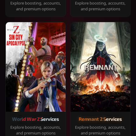
Explore boosting, accounts,
Explore boosting, accounts,
and premium options
and premium options
World War Z Services
Remnant 2 Services
Explore boosting, accounts,
Explore boosting, accounts,
and premium options
and premium options