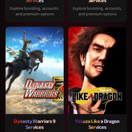
Services
Services
Explore boosting, accounts,
Explore boosting, accounts,
and premium options
and premium options
Dynasty Warriors 9
Yakuza Like a Dragon
Services
Services