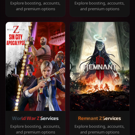
Explore boosting, accounts,
Explore boosting, accounts,
and premium options
and premium options
World War Z Services
Remnant 2 Services
Explore boosting, accounts,
Explore boosting, accounts,
and premium options
and premium options