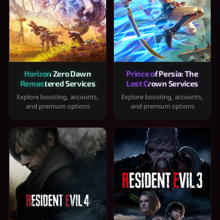
Horizon Zero Dawn
Prince of Persia: The
Remastered Services
Lost Crown Services
Explore boosting, accounts,
Explore boosting, accounts,
and premium options
and premium options