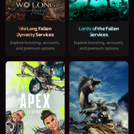
Wo Long Fallen
Lords of the Fallen
Dynasty Services
Services
Explore boosting, accounts,
Explore boosting, accounts,
and premium options
and premium options