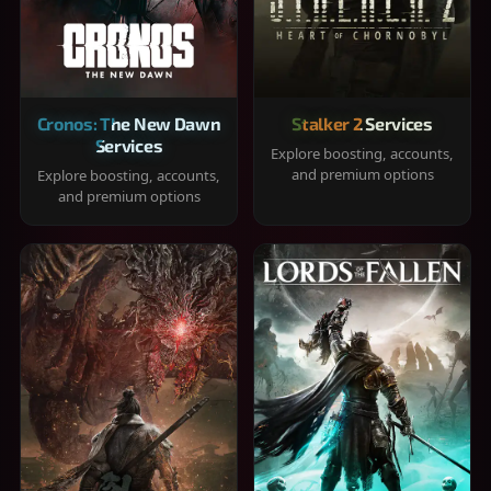
Cronos: The New Dawn
Stalker 2 Services
Services
Explore boosting, accounts,
and premium options
Explore boosting, accounts,
and premium options