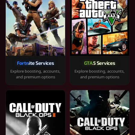
Fortnite Services
GTA 5 Services
Explore boosting, accounts,
Explore boosting, accounts,
and premium options
and premium options