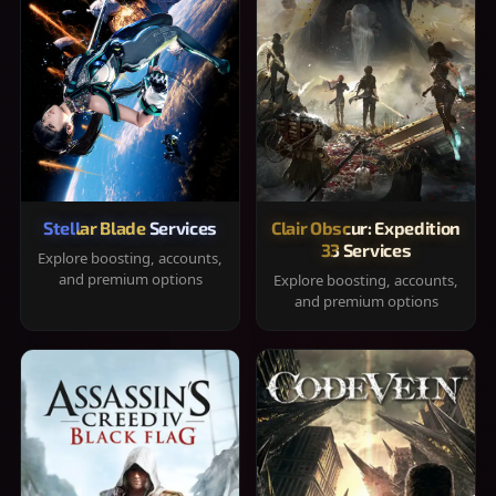
Stellar Blade Services
Clair Obscur: Expedition
33 Services
Explore boosting, accounts,
and premium options
Explore boosting, accounts,
and premium options