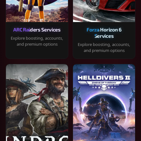
ARC Raiders Services
Forza Horizon 6
Services
Explore boosting, accounts,
and premium options
Explore boosting, accounts,
and premium options