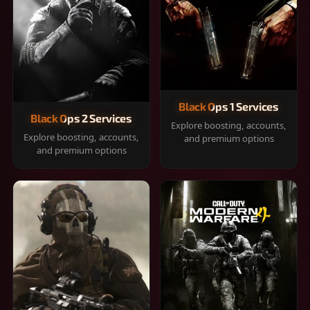
Black Ops 1 Services
Black Ops 2 Services
Explore boosting, accounts,
Explore boosting, accounts,
and premium options
and premium options