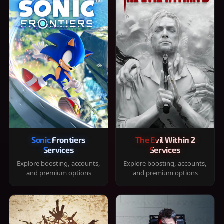
Sonic Frontiers
The Evil Within 2
Services
Services
Explore boosting, accounts,
Explore boosting, accounts,
and premium options
and premium options