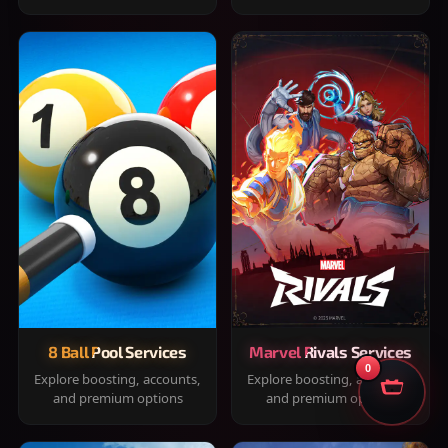
8 Ball Pool Services
Marvel Rivals Services
0
Explore boosting, accounts,
Explore boosting, accounts,
and premium options
and premium options