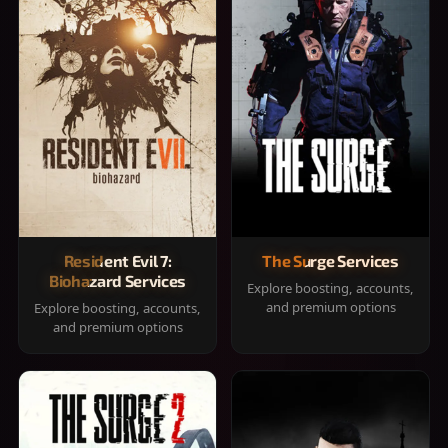
Resident Evil 7:
The Surge Services
Biohazard Services
Explore boosting, accounts,
and premium options
Explore boosting, accounts,
and premium options