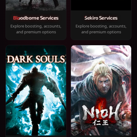
Bloodborne Services
Sekiro Services
Explore boosting, accounts,
Explore boosting, accounts,
and premium options
and premium options