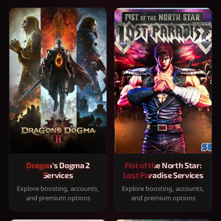
Dragon's Dogma 2
Fist of the North Star:
Services
Lost Paradise Services
Explore boosting, accounts,
Explore boosting, accounts,
and premium options
and premium options