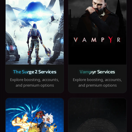
The Surge 2 Services
Vampyr Services
Explore boosting, accounts,
Explore boosting, accounts,
and premium options
and premium options