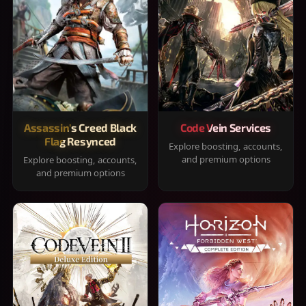
Assassin's Creed Black
Code Vein Services
Flag Resynced
Explore boosting, accounts,
and premium options
Explore boosting, accounts,
and premium options