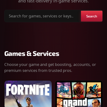
and fast-delivery in-game services.
Search
Search
for
games,
services
or
keys
Games & Services
Choose your game and get boosting, accounts, or
premium services from trusted pros.