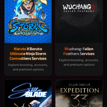
Naruto X Boruto:
Wuchang: Fallen
Ultimate Ninja Storm
Feathers Services
Connections Services
Explore boosting, accounts,
and premium options
Explore boosting, accounts,
and premium options