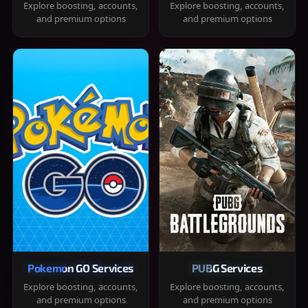
Explore boosting, accounts,
Explore boosting, accounts,
and premium options
and premium options
Pokemon GO Services
PUBG Services
Explore boosting, accounts,
Explore boosting, accounts,
and premium options
and premium options