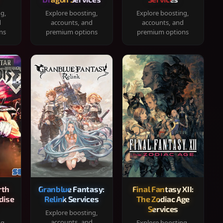
ng,
Explore boosting,
Explore boosting,
d
accounts, and
accounts, and
ns
premium options
premium options
rth
Granblue Fantasy:
Final Fantasy XII:
dise
Relink Services
The Zodiac Age
Services
Explore boosting,
accounts, and
ng,
Explore boosting,