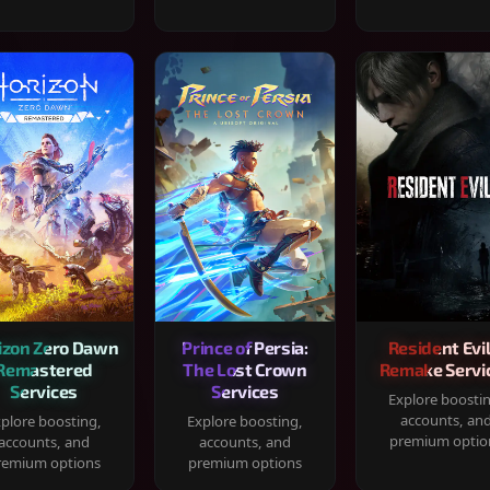
izon Zero Dawn
Prince of Persia:
Resident Evil
Remastered
The Lost Crown
Remake Servi
Services
Services
Explore boosti
accounts, an
plore boosting,
Explore boosting,
premium optio
accounts, and
accounts, and
remium options
premium options