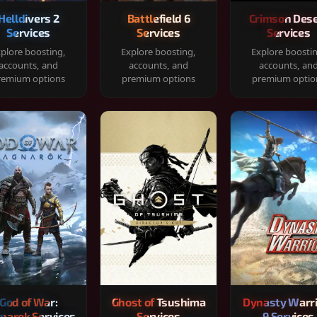
Helldivers 2
Battlefield 6
Crimson Dese
Services
Services
Services
plore boosting,
Explore boosting,
Explore boosti
accounts, and
accounts, and
accounts, an
remium options
premium options
premium optio
God of War:
Ghost of Tsushima
Dynasty Warr
narok Services
Services
9 Services