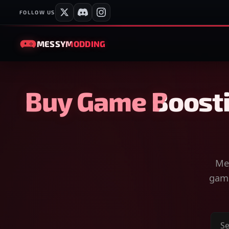
FOLLOW US
MESSY
MODDING
Buy Game Boosti
Mes
game