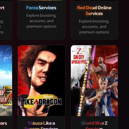
rt
Forza Services
Red Dead Online
Services
Explore boosting,
accounts, and
ng,
Explore boosting,
premium options
d
accounts, and
ns
premium options
iors
Yakuza Like a
World War Z
Dragon Services
Services