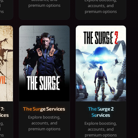
premium options
d
accounts, and
ns
premium options
 7:
The Surge Services
The Surge 2
ices
Services
Explore boosting,
accounts, and
ng,
Explore boosting,
premium options
d
accounts, and
ns
premium options