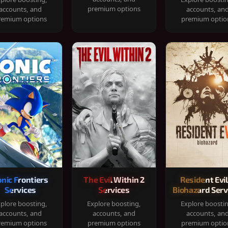
premium options
accounts, and
accounts, an
remium options
premium optio
onic Frontiers
The Evil Within 2
Resident Evil
Services
Services
Biohazard Serv
plore boosting,
Explore boosting,
Explore boosti
accounts, and
accounts, and
accounts, an
remium options
premium options
premium optio