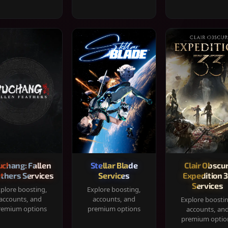
chang: Fallen
Stellar Blade
Clair Obscur
thers Services
Services
Expedition 
Services
plore boosting,
Explore boosting,
accounts, and
accounts, and
Explore boosti
remium options
premium options
accounts, an
premium optio