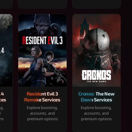
 4
Resident Evil 3
Cronos: The New
ces
Remake Services
Dawn Services
ng,
Explore boosting,
Explore boosting,
d
accounts, and
accounts, and
ns
premium options
premium options