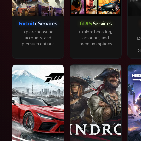
Fortnite Services
GTA 5 Services
Explore boosting,
Explore boosting,
accounts, and
accounts, and
Ex
premium options
premium options
p