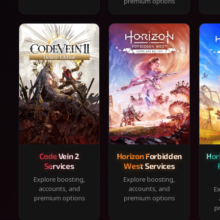
premium options
Code Vein 2
Horizon Forbidden
Hor
Services
West Services
Explore boosting,
Explore boosting,
accounts, and
accounts, and
Ex
premium options
premium options
p