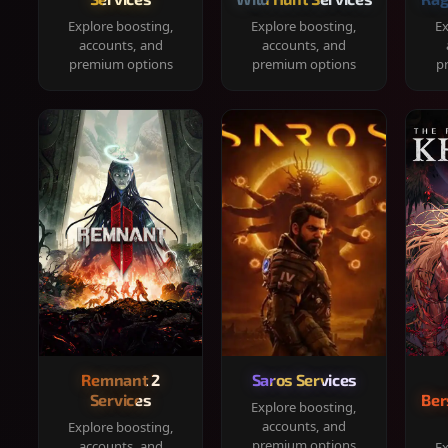
Explore boosting,
Explore boosting,
Ex
accounts, and
accounts, and
premium options
premium options
p
Remnant 2
Saros Services
Services
Ber
Explore boosting,
accounts, and
Explore boosting,
premium options
accounts, and
Ex