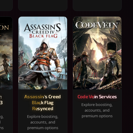
:
Assassin's Creed
Code Vein Services
33
Black Flag
Explore boosting,
Resynced
accounts, and
premium options
ng,
Explore boosting,
d
accounts, and
ns
premium options