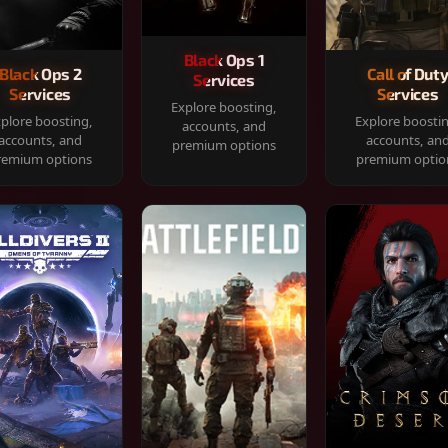
Black Ops 1
Black Ops 2
Call of Dut
Services
Services
Services
Explore boosting,
plore boosting,
Explore boosti
accounts, and
accounts, and
accounts, an
premium options
remium options
premium optio