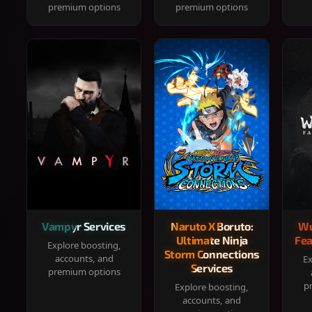
premium options
premium options
Vampyr Services
Naruto X Boruto:
Wu
Ultimate Ninja
Fea
Explore boosting,
Storm Connections
accounts, and
Ex
Services
premium options
p
Explore boosting,
accounts, and