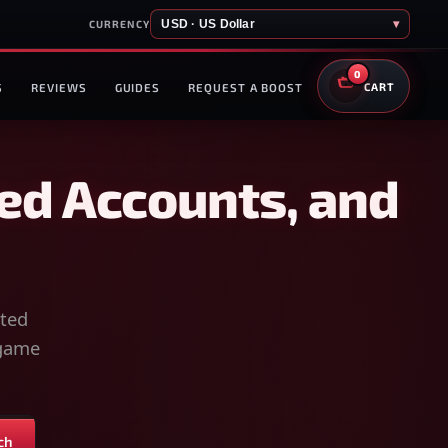
USD · US Dollar
▾
CURRENCY
0
S
REVIEWS
GUIDES
REQUEST A BOOST
CART
ed Accounts, and
sted
-game
ch