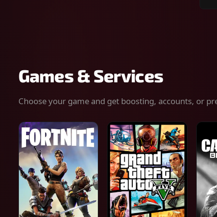
Sear
for
gam
serv
or
keys
Games & Services
Choose your game and get boosting, accounts, or pr