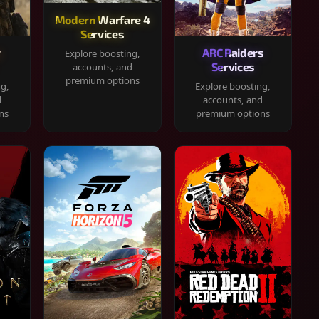
Modern Warfare 4
Services
y
ARC Raiders
Explore boosting,
Services
accounts, and
premium options
ng,
Explore boosting,
d
accounts, and
ns
premium options