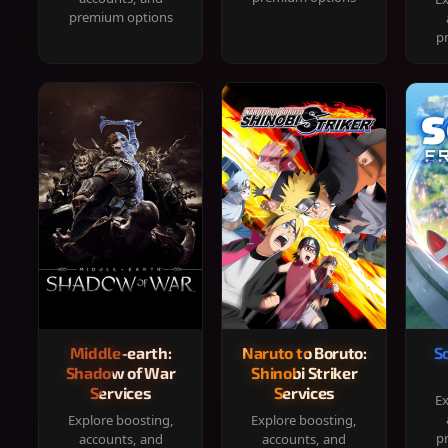
premium options
p
Middle-earth:
Naruto to Boruto:
S
Shadow of War
Shinobi Striker
Services
Services
Ex
Explore boosting,
Explore boosting,
p
accounts, and
accounts, and