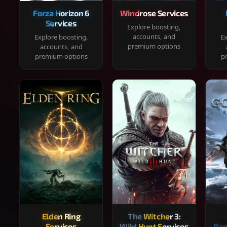
Forza Horizon 6
Windrose Services
Services
Explore boosting,
accounts, and
Explore boosting,
Ex
premium options
accounts, and
premium options
p
Elden Ring
The Witcher 3:
Services
Wild Hunt Services
Rag