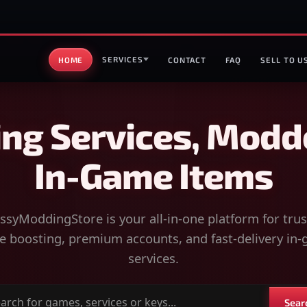
SERVICES
HOME
CONTACT
FAQ
SELL TO U
ng Services, Modd
In-Game Items
syModdingStore is your all-in-one platform for tru
 boosting, premium accounts, and fast-delivery in
services.
Sear