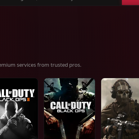
ch
es,
ices
emium services from trusted pros.