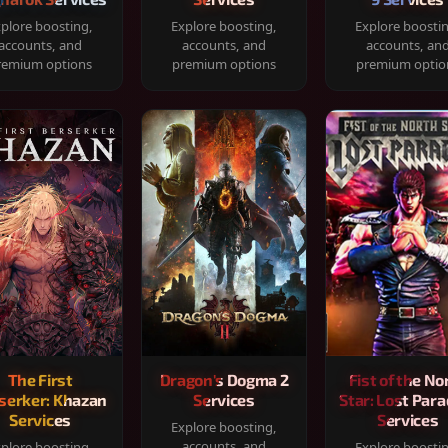
plore boosting,
Explore boosting,
Explore boosti
accounts, and
accounts, and
accounts, an
remium options
premium options
premium optio
The First
Dragon's Dogma 2
Fist of the No
serker: Khazan
Services
Star: Lost Para
Services
Services
Explore boosting,
accounts, and
plore boosting,
Explore boosti