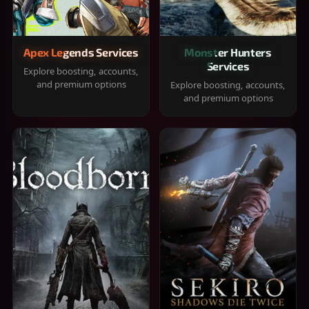
Apex Legends Services
Monster Hunters
Services
Explore boosting, accounts,
and premium options
Explore boosting, accounts,
and premium options