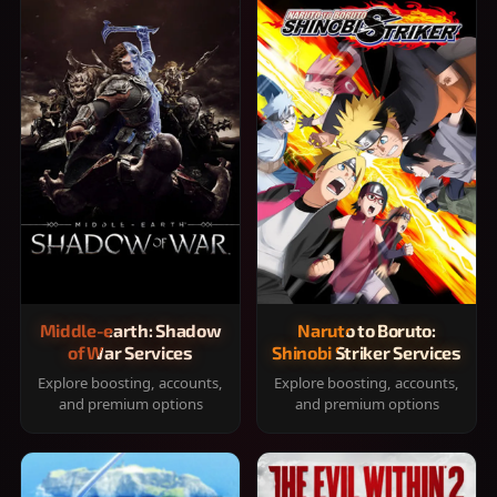
Middle-earth: Shadow
Naruto to Boruto:
of War Services
Shinobi Striker Services
Explore boosting, accounts,
Explore boosting, accounts,
and premium options
and premium options