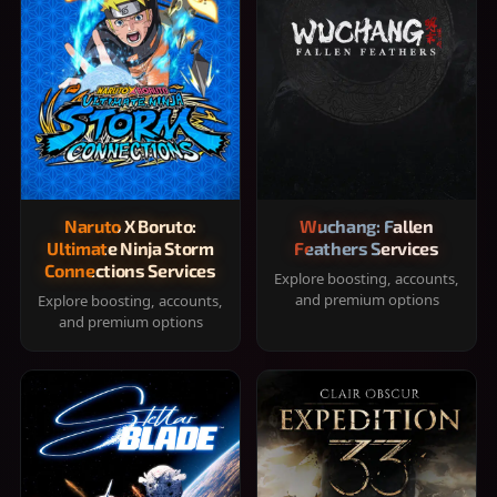
Naruto X Boruto:
Wuchang: Fallen
Ultimate Ninja Storm
Feathers Services
Connections Services
Explore boosting, accounts,
and premium options
Explore boosting, accounts,
and premium options