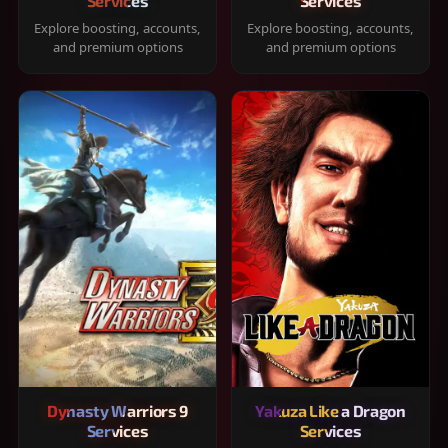
Services
Services
Explore boosting, accounts,
Explore boosting, accounts,
and premium options
and premium options
Dynasty Warriors 9
Yakuza Like a Dragon
Services
Services