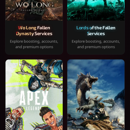
Wo Long Fallen
Lords of the Fallen
Dynasty Services
Services
Explore boosting, accounts,
Explore boosting, accounts,
and premium options
and premium options