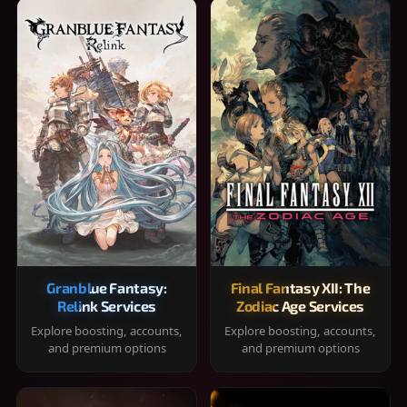
Granblue Fantasy:
Final Fantasy XII: The
Relink Services
Zodiac Age Services
Explore boosting, accounts,
Explore boosting, accounts,
and premium options
and premium options