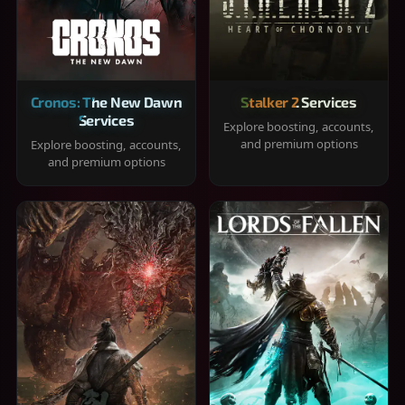
Cronos: The New Dawn
Stalker 2 Services
Services
Explore boosting, accounts,
and premium options
Explore boosting, accounts,
and premium options