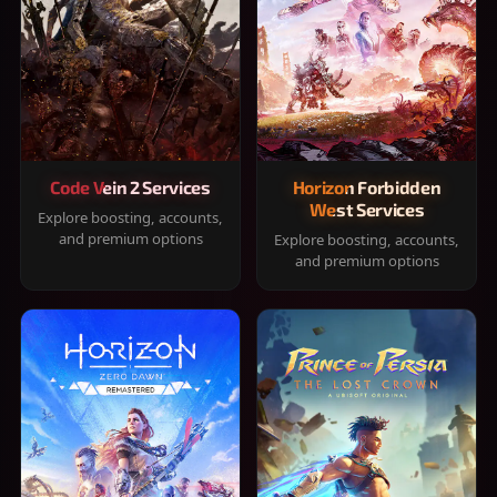
Code Vein 2 Services
Horizon Forbidden
West Services
Explore boosting, accounts,
and premium options
Explore boosting, accounts,
and premium options