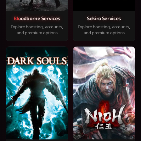
Bloodborne Services
Sekiro Services
Explore boosting, accounts,
Explore boosting, accounts,
and premium options
and premium options