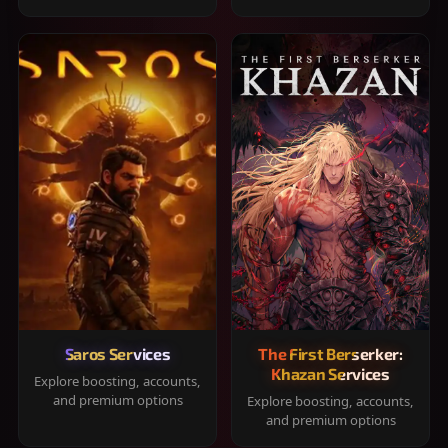
Saros Services
The First Berserker:
Khazan Services
Explore boosting, accounts,
and premium options
Explore boosting, accounts,
and premium options