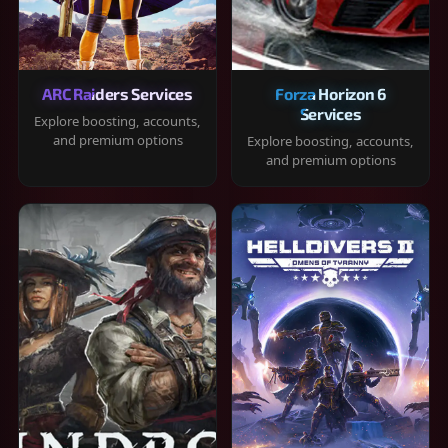
ARC Raiders Services
Forza Horizon 6
Services
Explore boosting, accounts,
and premium options
Explore boosting, accounts,
and premium options