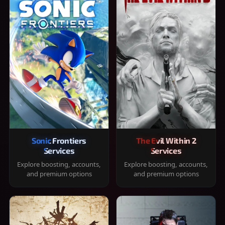
Sonic Frontiers
The Evil Within 2
Services
Services
Explore boosting, accounts,
Explore boosting, accounts,
and premium options
and premium options