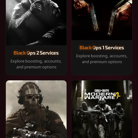
Black Ops 1 Services
Black Ops 2 Services
Explore boosting, accounts,
Explore boosting, accounts,
and premium options
and premium options