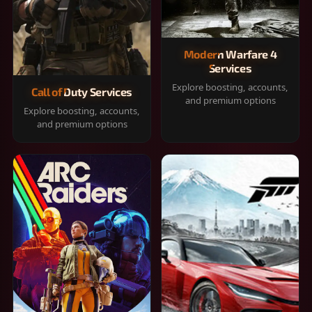
Modern Warfare 4
Services
Explore boosting, accounts,
Call of Duty Services
and premium options
Explore boosting, accounts,
and premium options