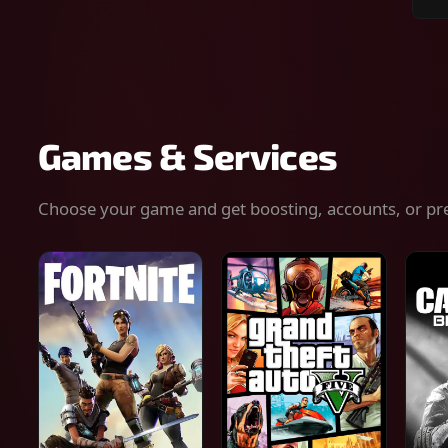
Sear
for
gam
serv
or
keys
Games & Services
Choose your game and get boosting, accounts, or pr