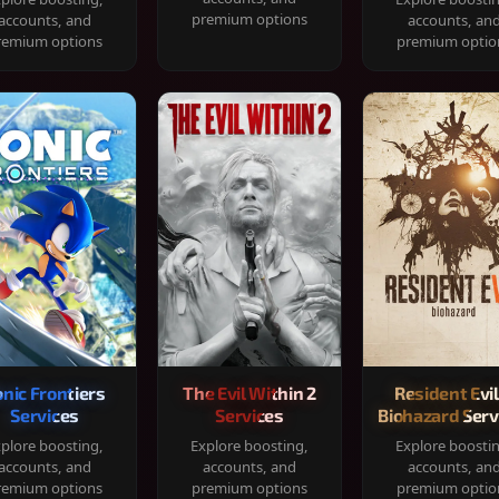
premium options
accounts, and
accounts, an
remium options
premium optio
onic Frontiers
The Evil Within 2
Resident Evil
Services
Services
Biohazard Serv
plore boosting,
Explore boosting,
Explore boosti
accounts, and
accounts, and
accounts, an
remium options
premium options
premium optio