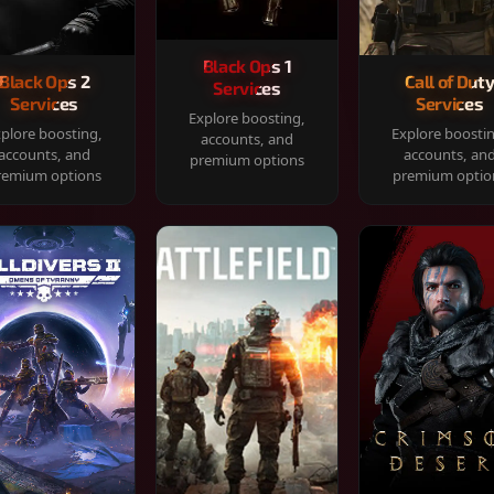
Black Ops 1
Black Ops 2
Call of Dut
Services
Services
Services
Explore boosting,
plore boosting,
Explore boosti
accounts, and
accounts, and
accounts, an
premium options
remium options
premium optio