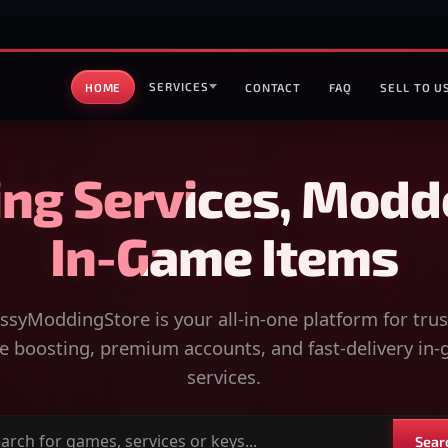
SERVICES
HOME
CONTACT
FAQ
SELL TO U
ng Services, Modd
In-Game Items
syModdingStore is your all-in-one platform for tru
 boosting, premium accounts, and fast-delivery in
services.
Sear