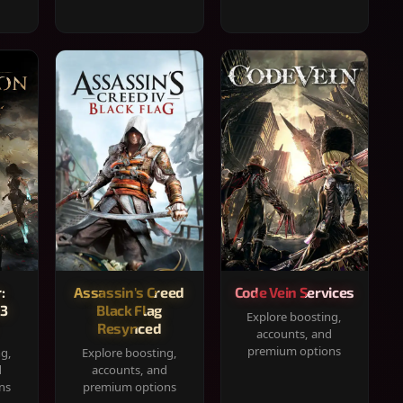
:
Assassin's Creed
Code Vein Services
33
Black Flag
Explore boosting,
Resynced
accounts, and
premium options
ng,
Explore boosting,
d
accounts, and
ns
premium options