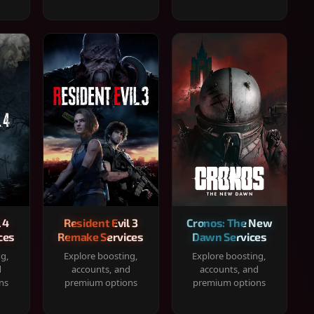
 4
Resident Evil 3
Cronos: The New
ces
Remake Services
Dawn Services
ng,
Explore boosting,
Explore boosting,
d
accounts, and
accounts, and
ns
premium options
premium options