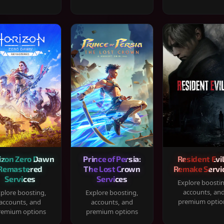
izon Zero Dawn
Prince of Persia:
Resident Evil
Remastered
The Lost Crown
Remake Servi
Services
Services
Explore boosti
accounts, an
plore boosting,
Explore boosting,
premium optio
accounts, and
accounts, and
remium options
premium options