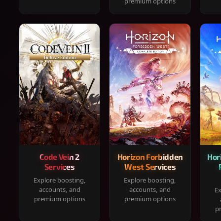
premium options
Code Vein 2
Horizon Forbidden
Hor
Services
West Services
Explore boosting,
Explore boosting,
accounts, and
accounts, and
Ex
premium options
premium options
p