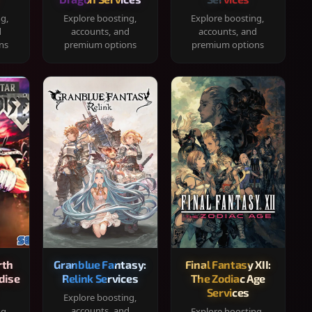
ng,
Explore boosting,
Explore boosting,
d
accounts, and
accounts, and
ns
premium options
premium options
rth
Granblue Fantasy:
Final Fantasy XII:
dise
Relink Services
The Zodiac Age
Services
Explore boosting,
accounts, and
ng,
Explore boosting,