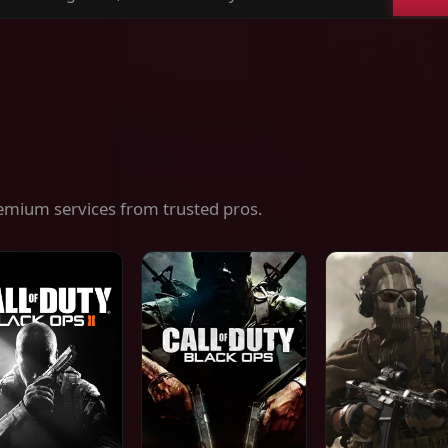
ch
es,
ices
emium services from trusted pros.