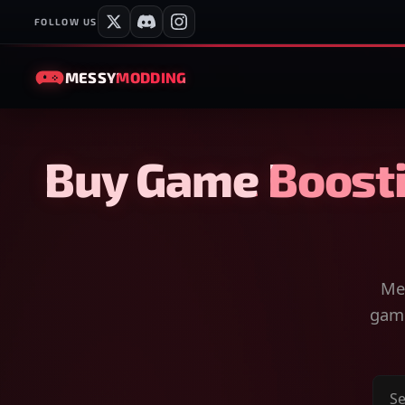
FOLLOW US
MESSY
MODDING
Buy Game Boosti
Mes
game