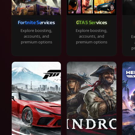
Fortnite Services
GTA 5 Services
Explore boosting,
Explore boosting,
accounts, and
accounts, and
Ex
premium options
premium options
p