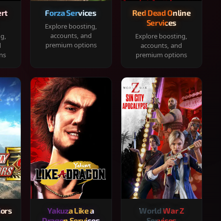
rt
Forza Services
Red Dead Online
Services
Explore boosting,
accounts, and
ng,
Explore boosting,
premium options
d
accounts, and
ns
premium options
iors
Yakuza Like a
World War Z
Dragon Services
Services