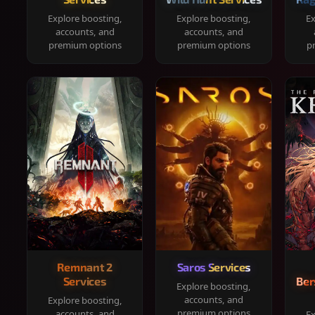
Explore boosting,
Explore boosting,
Ex
accounts, and
accounts, and
premium options
premium options
p
Remnant 2
Saros Services
Services
Ber
Explore boosting,
accounts, and
Explore boosting,
premium options
accounts, and
Ex