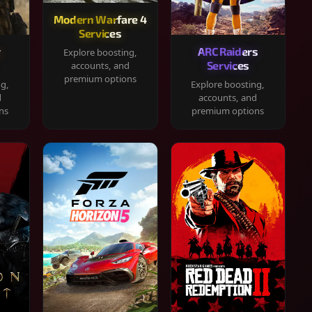
Modern Warfare 4
Services
y
ARC Raiders
Explore boosting,
Services
accounts, and
premium options
ng,
Explore boosting,
d
accounts, and
ns
premium options