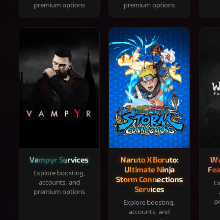
premium options
premium options
Vampyr Services
Naruto X Boruto:
Wu
Ultimate Ninja
Fea
Explore boosting,
Storm Connections
accounts, and
Ex
Services
premium options
p
Explore boosting,
accounts, and