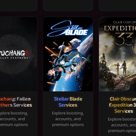
chang: Fallen
Stellar Blade
Clair Obscur
thers Services
Services
Expedition 
Services
plore boosting,
Explore boosting,
accounts, and
accounts, and
Explore boosti
remium options
premium options
accounts, an
premium optio