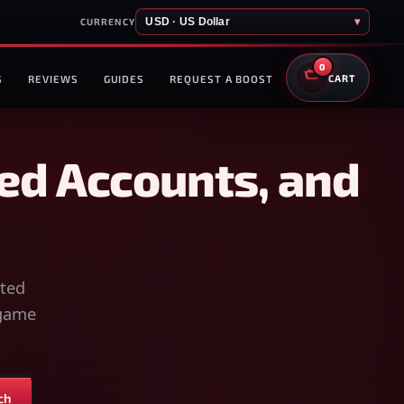
USD · US Dollar
▾
CURRENCY
0
S
REVIEWS
GUIDES
REQUEST A BOOST
CART
ed Accounts, and
sted
-game
ch