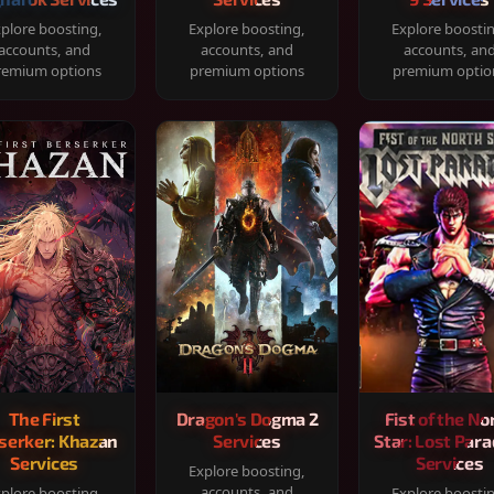
plore boosting,
Explore boosting,
Explore boosti
accounts, and
accounts, and
accounts, an
remium options
premium options
premium optio
The First
Dragon's Dogma 2
Fist of the No
serker: Khazan
Services
Star: Lost Para
Services
Services
Explore boosting,
accounts, and
plore boosting,
Explore boosti