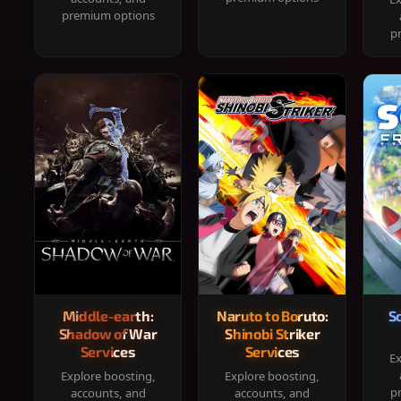
premium options
p
Middle-earth:
Naruto to Boruto:
S
Shadow of War
Shinobi Striker
Services
Services
Ex
Explore boosting,
Explore boosting,
p
accounts, and
accounts, and