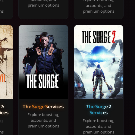
premium options
d
accounts, and
ns
premium options
 7:
The Surge Services
The Surge 2
ices
Services
Explore boosting,
accounts, and
ng,
Explore boosting,
premium options
d
accounts, and
ns
premium options