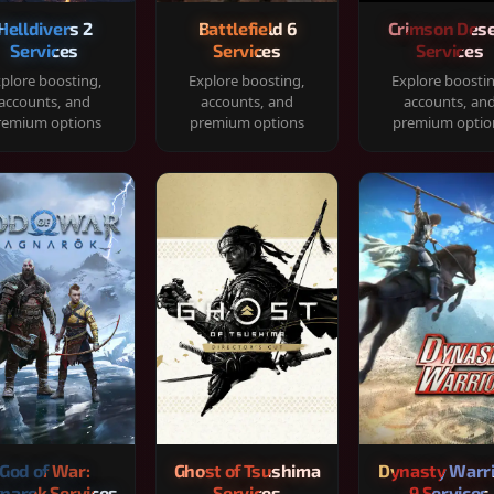
Helldivers 2
Battlefield 6
Crimson Dese
Services
Services
Services
plore boosting,
Explore boosting,
Explore boosti
accounts, and
accounts, and
accounts, an
remium options
premium options
premium optio
God of War:
Ghost of Tsushima
Dynasty Warr
narok Services
Services
9 Services