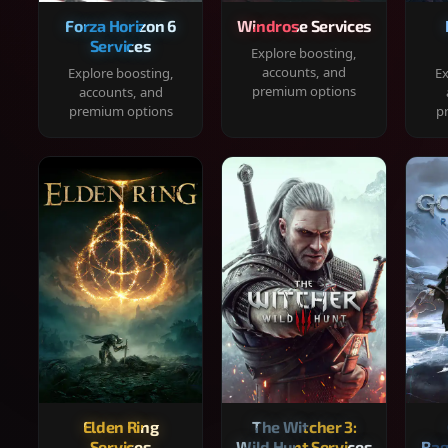
Forza Horizon 6
Windrose Services
Services
Explore boosting,
accounts, and
Explore boosting,
Ex
premium options
accounts, and
premium options
p
Elden Ring
The Witcher 3:
Services
Wild Hunt Services
Rag