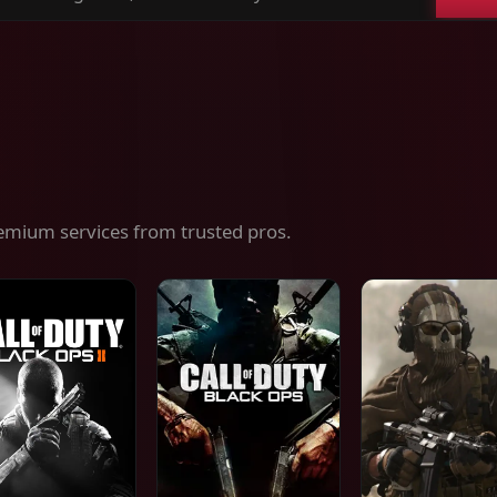
ch
es,
ices
emium services from trusted pros.