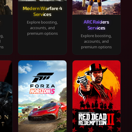
Modern Warfare 4
Services
y
ARC Raiders
Explore boosting,
Services
accounts, and
premium options
ng,
Explore boosting,
d
accounts, and
ns
premium options