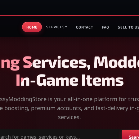
SERVICES
HOME
CONTACT
FAQ
SELL TO U
ng Services, Modd
In-Game Items
syModdingStore is your all-in-one platform for tru
 boosting, premium accounts, and fast-delivery in
services.
Sear