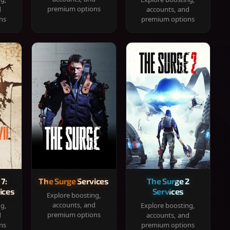
premium options
d
accounts, and
ns
premium options
 7:
The Surge Services
The Surge 2
ices
Services
Explore boosting,
accounts, and
ng,
Explore boosting,
premium options
d
accounts, and
ns
premium options