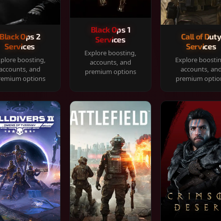
Black Ops 1
Black Ops 2
Call of Dut
Services
Services
Services
Explore boosting,
plore boosting,
Explore boosti
accounts, and
accounts, and
accounts, an
premium options
remium options
premium optio