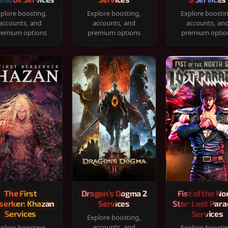
plore boosting,
Explore boosting,
Explore boosti
accounts, and
accounts, and
accounts, an
remium options
premium options
premium optio
The First
Dragon's Dogma 2
Fist of the No
serker: Khazan
Services
Star: Lost Para
Services
Services
Explore boosting,
accounts, and
plore boosting,
Explore boosti