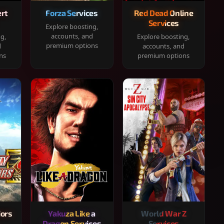
rt
Forza Services
Red Dead Online
Services
Explore boosting,
accounts, and
ng,
Explore boosting,
premium options
d
accounts, and
ns
premium options
iors
Yakuza Like a
World War Z
Dragon Services
Services