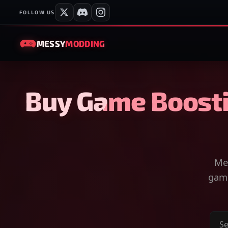
FOLLOW US
MESSY
MODDING
Buy Game Boosti
Mes
game