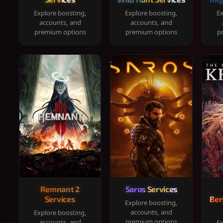
Explore boosting,
Explore boosting,
Ex
accounts, and
accounts, and
premium options
premium options
p
Remnant 2
Saros Services
Services
Ber
Explore boosting,
accounts, and
Explore boosting,
premium options
accounts, and
Ex