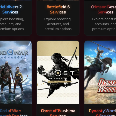
Helldivers 2
Battlefield 6
Crimson Dese
Services
Services
Services
plore boosting,
Explore boosting,
Explore boosti
accounts, and
accounts, and
accounts, an
remium options
premium options
premium optio
God of War:
Ghost of Tsushima
Dynasty Warr
narok Services
Services
9 Services