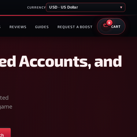
USD · US Dollar
▾
CURRENCY
0
S
REVIEWS
GUIDES
REQUEST A BOOST
CART
ed Accounts, and
sted
-game
ch