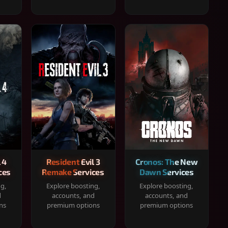
 4
Resident Evil 3
Cronos: The New
ces
Remake Services
Dawn Services
ng,
Explore boosting,
Explore boosting,
d
accounts, and
accounts, and
ns
premium options
premium options