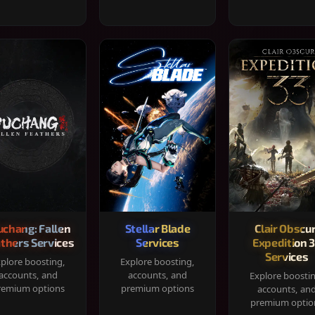
chang: Fallen
Stellar Blade
Clair Obscur
thers Services
Services
Expedition 
Services
plore boosting,
Explore boosting,
accounts, and
accounts, and
Explore boosti
remium options
premium options
accounts, an
premium optio