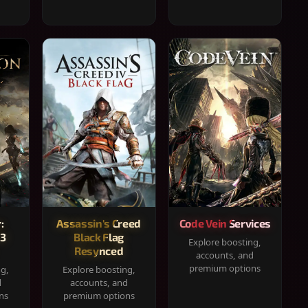
:
Assassin's Creed
Code Vein Services
33
Black Flag
Explore boosting,
Resynced
accounts, and
premium options
ng,
Explore boosting,
d
accounts, and
ns
premium options