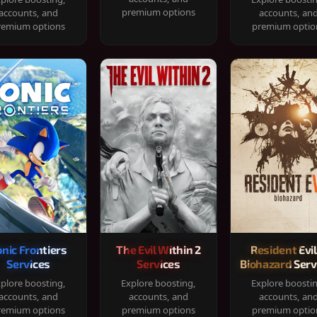
premium options
accounts, and
accounts, an
remium options
premium optio
onic Frontiers
The Evil Within 2
Resident Evil
Services
Services
Biohazard Serv
plore boosting,
Explore boosting,
Explore boosti
accounts, and
accounts, and
accounts, an
remium options
premium options
premium optio