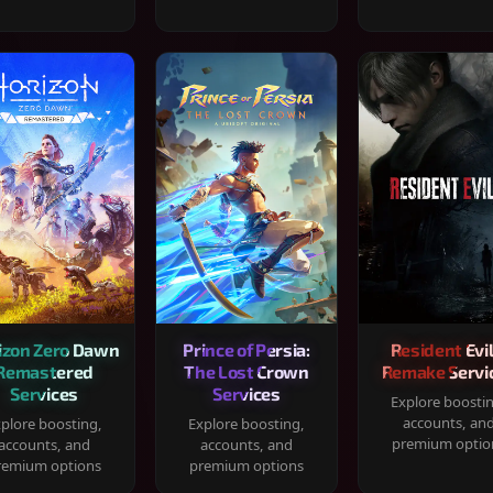
izon Zero Dawn
Prince of Persia:
Resident Evil
Remastered
The Lost Crown
Remake Servi
Services
Services
Explore boosti
accounts, an
plore boosting,
Explore boosting,
premium optio
accounts, and
accounts, and
remium options
premium options