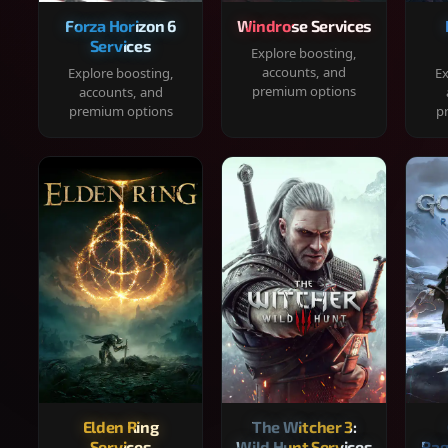
Forza Horizon 6
Windrose Services
Services
Explore boosting,
accounts, and
Explore boosting,
Ex
premium options
accounts, and
premium options
p
Elden Ring
The Witcher 3:
Services
Wild Hunt Services
Rag