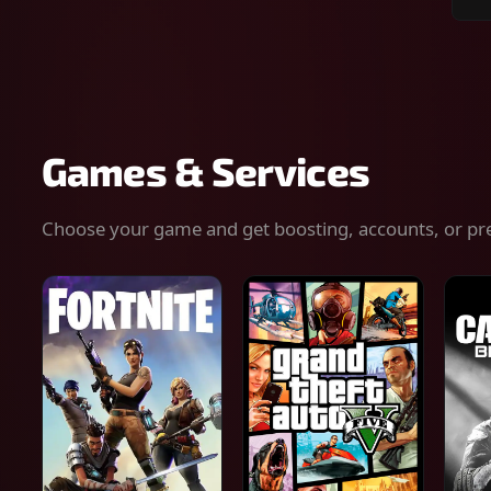
Sear
for
gam
serv
or
keys
Games & Services
Choose your game and get boosting, accounts, or pr