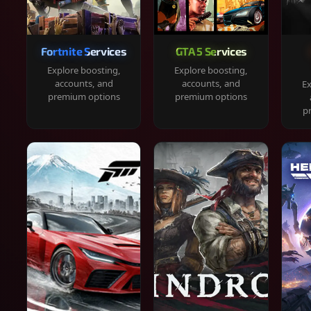
Fortnite Services
GTA 5 Services
Explore boosting,
Explore boosting,
accounts, and
accounts, and
Ex
premium options
premium options
p