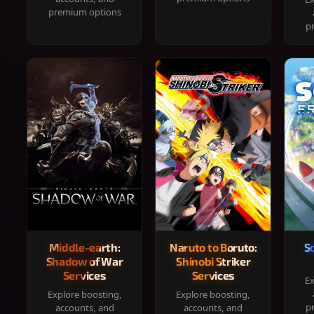
premium options
p
Middle-earth:
Naruto to Boruto:
S
Shadow of War
Shinobi Striker
Services
Services
Ex
Explore boosting,
Explore boosting,
p
accounts, and
accounts, and