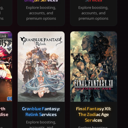
ng,
Explore boosting,
Explore boosting,
d
accounts, and
accounts, and
ns
premium options
premium options
rth
Granblue Fantasy:
Final Fantasy XII:
dise
Relink Services
The Zodiac Age
Services
Explore boosting,
accounts, and
ng,
Explore boosting,