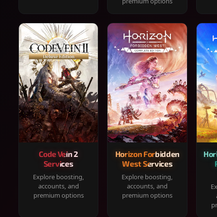
premium options
Code Vein 2
Horizon Forbidden
Hor
Services
West Services
Explore boosting,
Explore boosting,
accounts, and
accounts, and
Ex
premium options
premium options
p