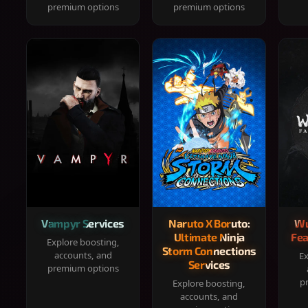
premium options
premium options
Vampyr Services
Naruto X Boruto:
Wu
Ultimate Ninja
Fea
Explore boosting,
Storm Connections
accounts, and
Ex
Services
premium options
p
Explore boosting,
accounts, and