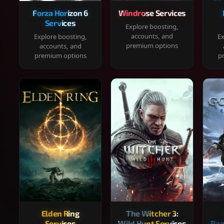
Forza Horizon 6
Windrose Services
Services
Explore boosting,
accounts, and
Explore boosting,
Ex
premium options
accounts, and
premium options
p
Elden Ring
The Witcher 3:
Services
Wild Hunt Services
Rag