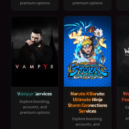
premium options
premium options
Vampyr Services
Naruto X Boruto:
Wu
Ultimate Ninja
Fea
Explore boosting,
Storm Connections
accounts, and
Ex
Services
premium options
p
Explore boosting,
accounts, and