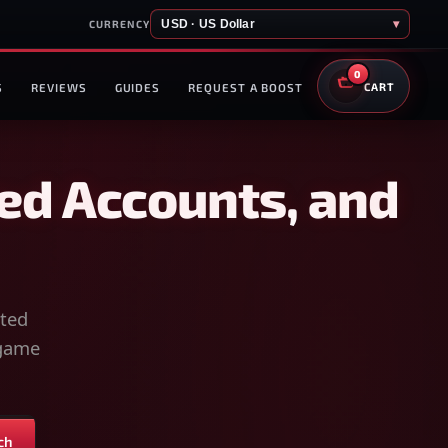
USD · US Dollar
▾
CURRENCY
0
S
REVIEWS
GUIDES
REQUEST A BOOST
CART
ed Accounts, and
sted
-game
ch