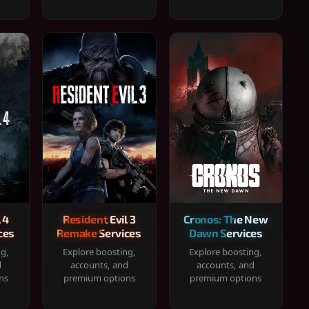
 4
Resident Evil 3
Cronos: The New
ces
Remake Services
Dawn Services
ng,
Explore boosting,
Explore boosting,
d
accounts, and
accounts, and
ns
premium options
premium options