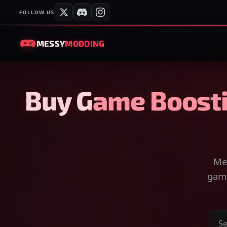
FOLLOW US
MESSY
MODDING
Buy Game Boosti
Mes
game