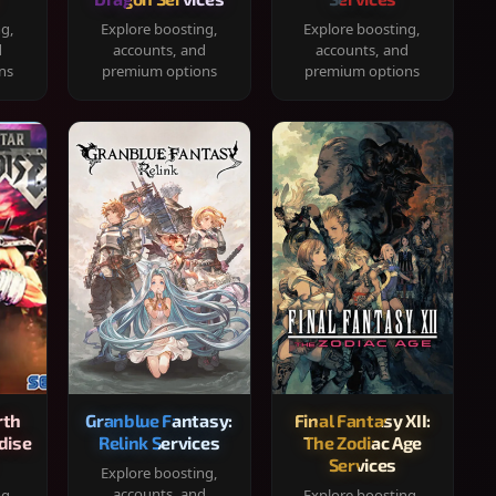
ng,
Explore boosting,
Explore boosting,
d
accounts, and
accounts, and
ns
premium options
premium options
rth
Granblue Fantasy:
Final Fantasy XII:
dise
Relink Services
The Zodiac Age
Services
Explore boosting,
accounts, and
ng,
Explore boosting,