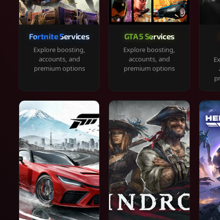
Fortnite Services
GTA 5 Services
Explore boosting,
Explore boosting,
accounts, and
accounts, and
Ex
premium options
premium options
p