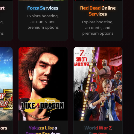
rt
Forza Services
Red Dead Online
Services
Explore boosting,
accounts, and
ng,
Explore boosting,
premium options
d
accounts, and
ns
premium options
iors
Yakuza Like a
World War Z
Dragon Services
Services