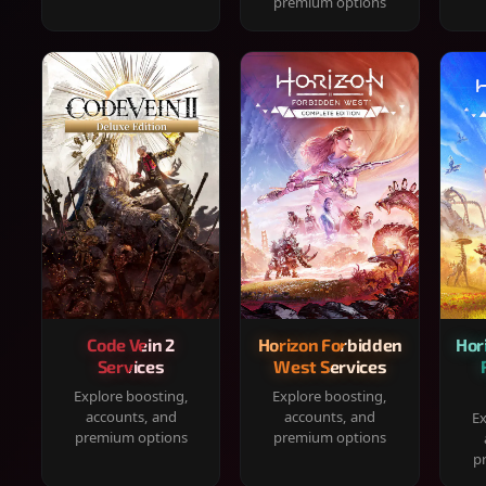
premium options
Code Vein 2
Horizon Forbidden
Hor
Services
West Services
Explore boosting,
Explore boosting,
accounts, and
accounts, and
Ex
premium options
premium options
p