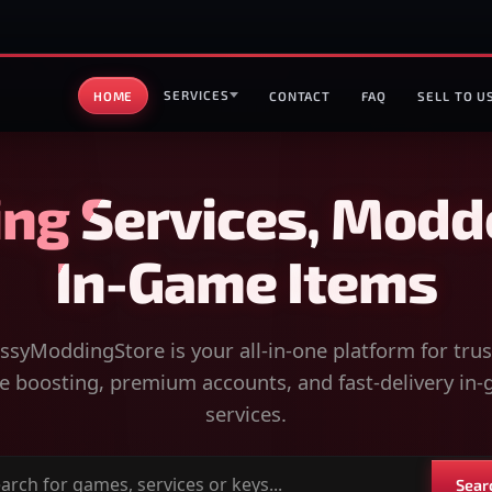
SERVICES
HOME
CONTACT
FAQ
SELL TO U
ng Services, Modd
In-Game Items
syModdingStore is your all-in-one platform for tru
 boosting, premium accounts, and fast-delivery in
services.
Sear