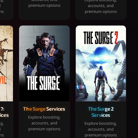
premium options
d
accounts, and
ns
premium options
 7:
The Surge Services
The Surge 2
ices
Services
Explore boosting,
accounts, and
ng,
Explore boosting,
premium options
d
accounts, and
ns
premium options