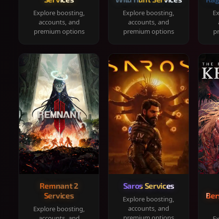
Explore boosting,
Explore boosting,
Ex
accounts, and
accounts, and
premium options
premium options
p
Remnant 2
Saros Services
Services
Ber
Explore boosting,
accounts, and
Explore boosting,
premium options
accounts, and
Ex