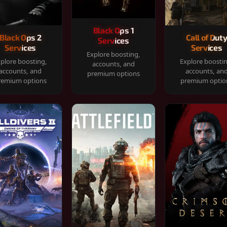
Black Ops 1
Black Ops 2
Call of Dut
Services
Services
Services
Explore boosting,
plore boosting,
Explore boosti
accounts, and
accounts, and
accounts, an
premium options
remium options
premium optio