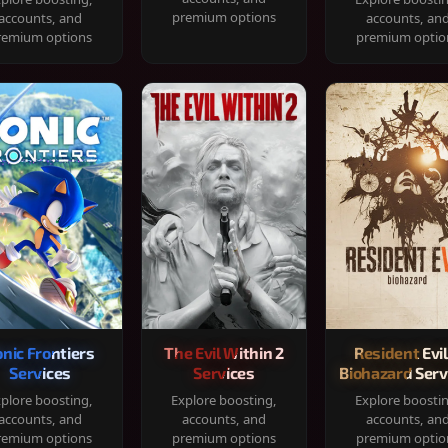
premium options
accounts, and
accounts, an
remium options
premium optio
onic Frontiers
The Evil Within 2
Resident Evil
Services
Services
Biohazard Serv
plore boosting,
Explore boosting,
Explore boosti
accounts, and
accounts, and
accounts, an
remium options
premium options
premium optio