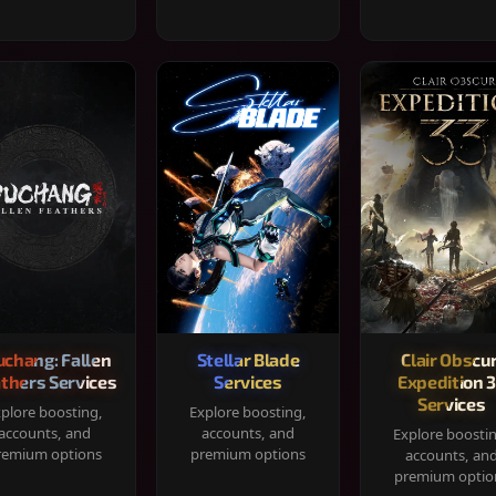
chang: Fallen
Stellar Blade
Clair Obscur
thers Services
Services
Expedition 
Services
plore boosting,
Explore boosting,
accounts, and
accounts, and
Explore boosti
remium options
premium options
accounts, an
premium optio