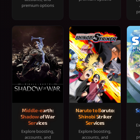
premium options
p
Middle-earth:
Naruto to Boruto:
S
Shadow of War
Shinobi Striker
Services
Services
Ex
Explore boosting,
Explore boosting,
p
accounts, and
accounts, and