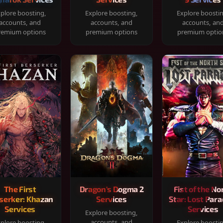
plore boosting,
Explore boosting,
Explore boosti
accounts, and
accounts, and
accounts, an
remium options
premium options
premium optio
The First
Dragon's Dogma 2
Fist of the No
serker: Khazan
Services
Star: Lost Para
Services
Services
Explore boosting,
accounts, and
plore boosting,
Explore boosti