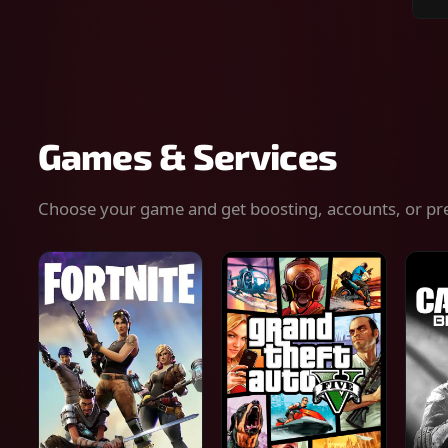
Sear
for
gam
serv
or
keys
Games & Services
Choose your game and get boosting, accounts, or pr