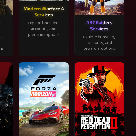
Modern Warfare 4
Services
y
ARC Raiders
Explore boosting,
Services
accounts, and
premium options
ng,
Explore boosting,
d
accounts, and
ns
premium options