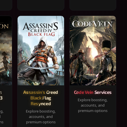
:
Assassin's Creed
Code Vein Services
33
Black Flag
Explore boosting,
Resynced
accounts, and
premium options
ng,
Explore boosting,
d
accounts, and
ns
premium options