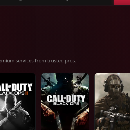
ch
es,
ices
emium services from trusted pros.