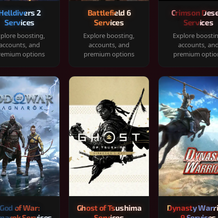
Helldivers 2
Battlefield 6
Crimson Dese
Services
Services
Services
plore boosting,
Explore boosting,
Explore boosti
accounts, and
accounts, and
accounts, an
remium options
premium options
premium optio
God of War:
Ghost of Tsushima
Dynasty Warr
narok Services
Services
9 Services