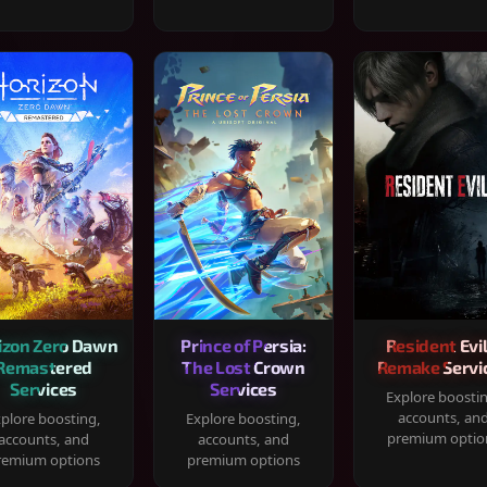
izon Zero Dawn
Prince of Persia:
Resident Evil
Remastered
The Lost Crown
Remake Servi
Services
Services
Explore boosti
accounts, an
plore boosting,
Explore boosting,
premium optio
accounts, and
accounts, and
remium options
premium options