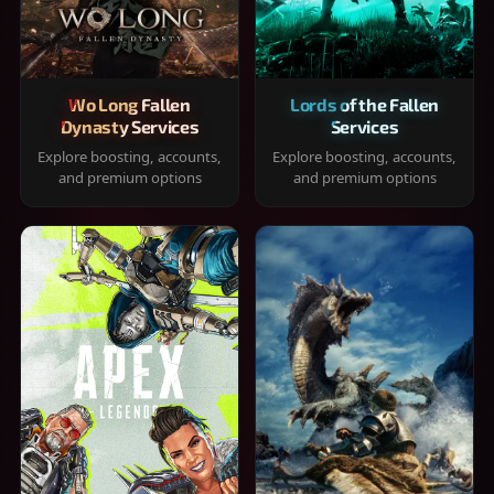
Wo Long Fallen
Lords of the Fallen
Dynasty Services
Services
Explore boosting, accounts,
Explore boosting, accounts,
and premium options
and premium options