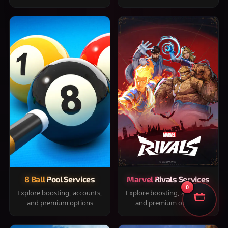
8 Ball Pool Services
Marvel Rivals Services
0
Explore boosting, accounts,
Explore boosting, accounts,
and premium options
and premium options