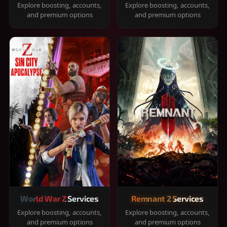
Explore boosting, accounts,
Explore boosting, accounts,
and premium options
and premium options
World War Z Services
Remnant 2 Services
Explore boosting, accounts,
Explore boosting, accounts,
and premium options
and premium options