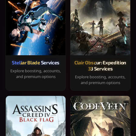
Stellar Blade Services
Clair Obscur: Expedition
33 Services
Explore boosting, accounts,
and premium options
Explore boosting, accounts,
and premium options