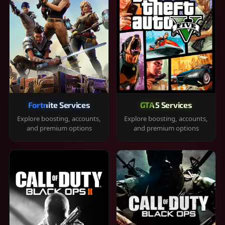
Fortnite Services
GTA 5 Services
Explore boosting, accounts,
Explore boosting, accounts,
and premium options
and premium options