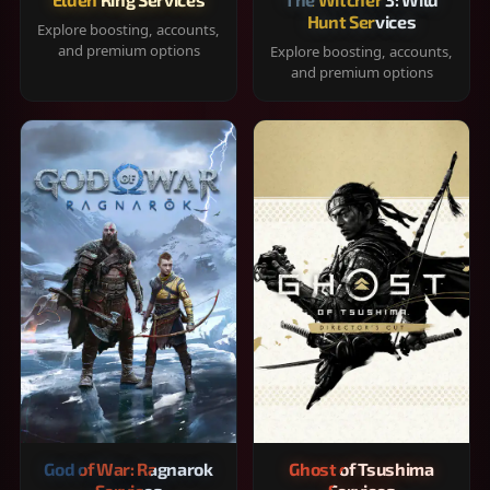
Hunt Services
Explore boosting, accounts,
and premium options
Explore boosting, accounts,
and premium options
God of War: Ragnarok
Ghost of Tsushima