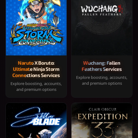
Naruto X Boruto:
Wuchang: Fallen
Ultimate Ninja Storm
Feathers Services
Connections Services
Explore boosting, accounts,
and premium options
Explore boosting, accounts,
and premium options