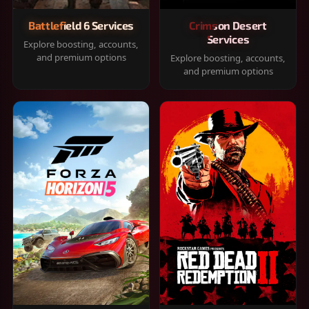
Battlefield 6 Services
Crimson Desert
Services
Explore boosting, accounts,
and premium options
Explore boosting, accounts,
and premium options