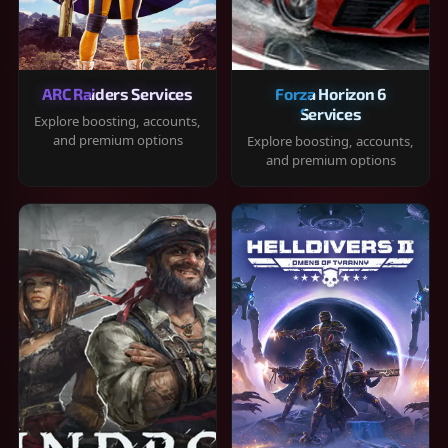
ARC Raiders Services
Forza Horizon 6
Services
Explore boosting, accounts,
and premium options
Explore boosting, accounts,
and premium options