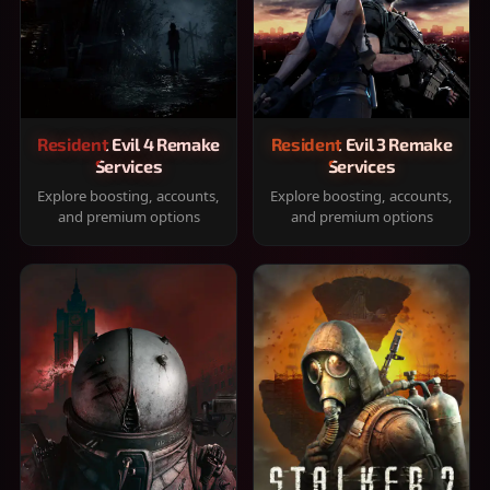
Resident Evil 4 Remake
Resident Evil 3 Remake
Services
Services
Explore boosting, accounts,
Explore boosting, accounts,
and premium options
and premium options