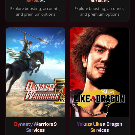
Services
Services
Explore boosting, accounts,
Explore boosting, accounts,
and premium options
and premium options
Dynasty Warriors 9
Yakuza Like a Dragon
Services
Services