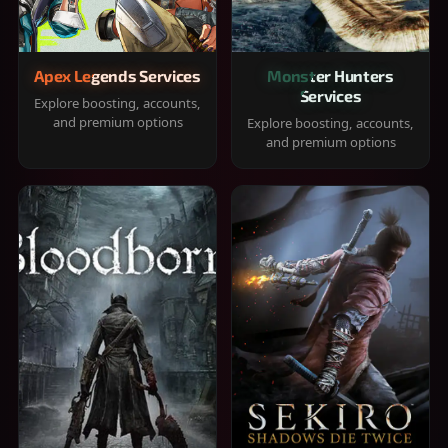
Apex Legends Services
Monster Hunters
Services
Explore boosting, accounts,
and premium options
Explore boosting, accounts,
and premium options