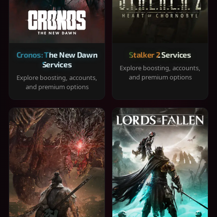
Cronos: The New Dawn
Stalker 2 Services
Services
Explore boosting, accounts,
and premium options
Explore boosting, accounts,
and premium options