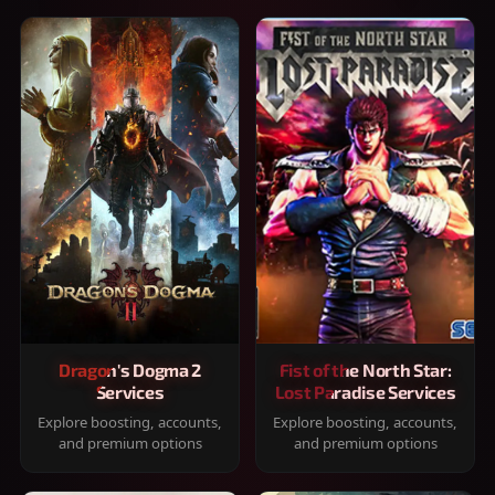
Dragon's Dogma 2
Fist of the North Star:
Services
Lost Paradise Services
Explore boosting, accounts,
Explore boosting, accounts,
and premium options
and premium options