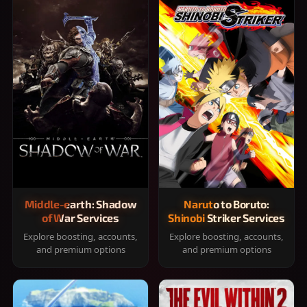
Middle-earth: Shadow
Naruto to Boruto:
of War Services
Shinobi Striker Services
Explore boosting, accounts,
Explore boosting, accounts,
and premium options
and premium options