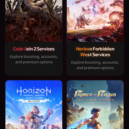
Code Vein 2 Services
Horizon Forbidden
West Services
Explore boosting, accounts,
and premium options
Explore boosting, accounts,
and premium options