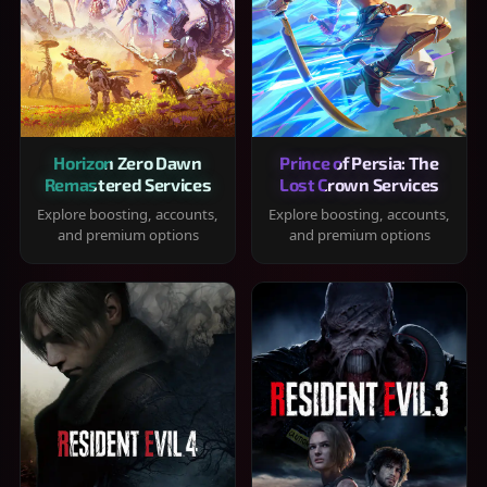
Horizon Zero Dawn
Prince of Persia: The
Remastered Services
Lost Crown Services
Explore boosting, accounts,
Explore boosting, accounts,
and premium options
and premium options