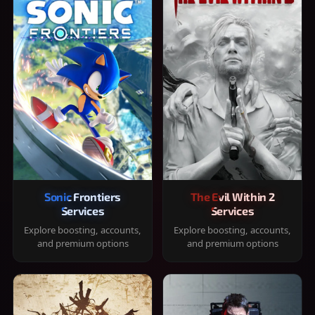
Sonic Frontiers
The Evil Within 2
Services
Services
Explore boosting, accounts,
Explore boosting, accounts,
and premium options
and premium options