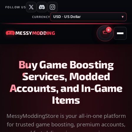
FOLLOW US
USD · US Dollar
▾
CURRENCY
0
MESSY
MODDING
CART
Buy Game Boosting
Services, Modded
Accounts, and In-Game
Items
MessyModdingStore is your all-in-one platform
for trusted game boosting, premium accounts,