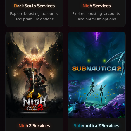
Dark Souls Services
Nioh Services
Explore boosting, accounts,
Explore boosting, accounts,
and premium options
and premium options
Nioh 2 Services
Subnautica 2 Services