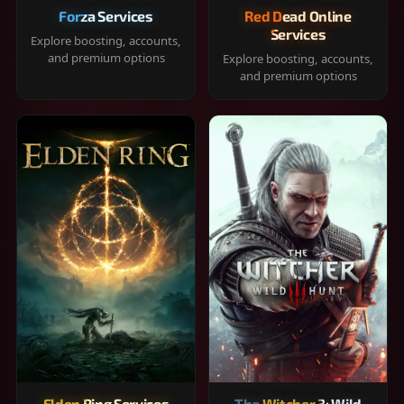
Forza Services
Red Dead Online
Services
Explore boosting, accounts,
and premium options
Explore boosting, accounts,
and premium options
Elden Ring Services
The Witcher 3: Wild