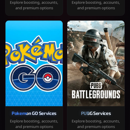
Explore boosting, accounts,
Explore boosting, accounts,
and premium options
and premium options
Pokemon GO Services
PUBG Services
Explore boosting, accounts,
Explore boosting, accounts,
and premium options
and premium options