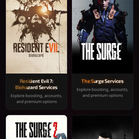
Resident Evil 7:
The Surge Services
Biohazard Services
Explore boosting, accounts,
and premium options
Explore boosting, accounts,
and premium options