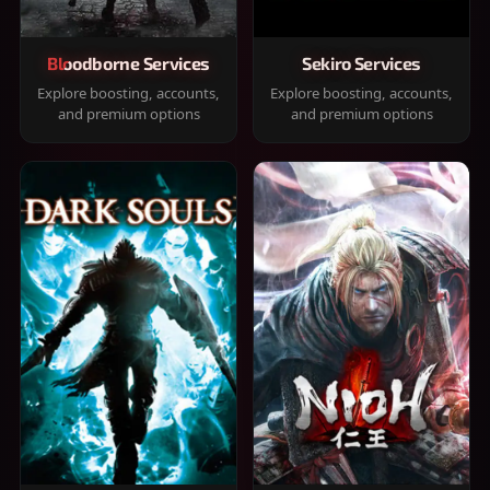
Bloodborne Services
Sekiro Services
Explore boosting, accounts,
Explore boosting, accounts,
and premium options
and premium options