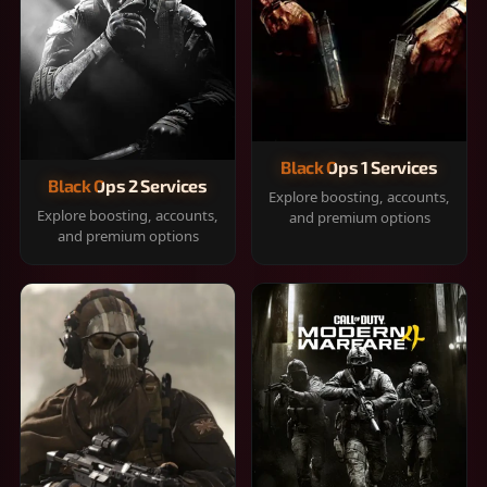
Black Ops 1 Services
Black Ops 2 Services
Explore boosting, accounts,
Explore boosting, accounts,
and premium options
and premium options