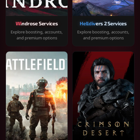
Windrose Services
Helldivers 2 Services
Explore boosting, accounts,
Explore boosting, accounts,
and premium options
and premium options