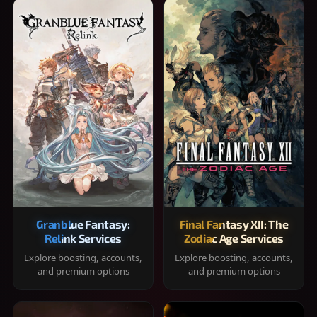
Granblue Fantasy:
Final Fantasy XII: The
Relink Services
Zodiac Age Services
Explore boosting, accounts,
Explore boosting, accounts,
and premium options
and premium options