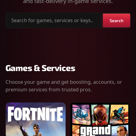
and fast-delivery in-game services.
Search
Search
for
games,
services
or
keys
Games & Services
Choose your game and get boosting, accounts, or
premium services from trusted pros.