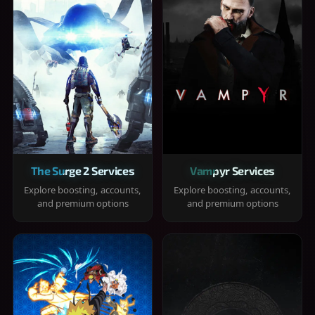
The Surge 2 Services
Vampyr Services
Explore boosting, accounts,
Explore boosting, accounts,
and premium options
and premium options