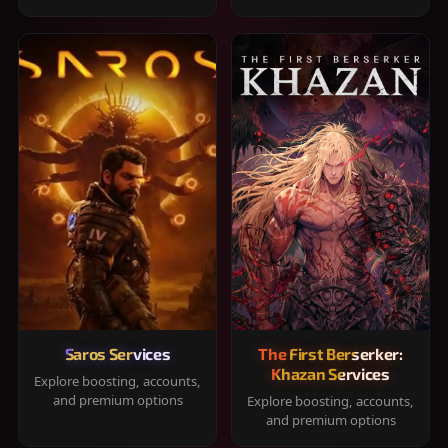
Saros Services
The First Berserker:
Khazan Services
Explore boosting, accounts,
and premium options
Explore boosting, accounts,
and premium options