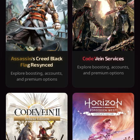
Assassin's Creed Black
Code Vein Services
Flag Resynced
Explore boosting, accounts,
and premium options
Explore boosting, accounts,
and premium options