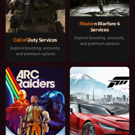
Modern Warfare 4
Services
Explore boosting, accounts,
Call of Duty Services
and premium options
Explore boosting, accounts,
and premium options