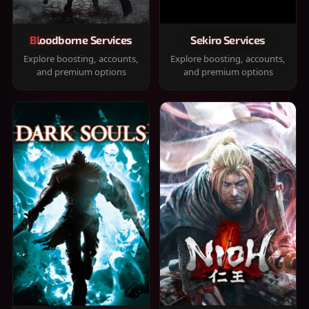
Bloodborne Services
Sekiro Services
Explore boosting, accounts,
Explore boosting, accounts,
and premium options
and premium options