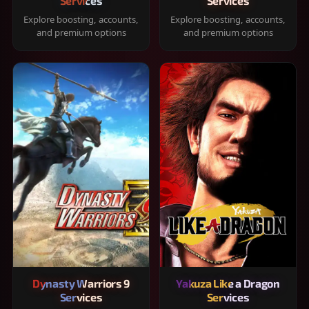
Services
Services
Explore boosting, accounts,
Explore boosting, accounts,
and premium options
and premium options
Dynasty Warriors 9
Yakuza Like a Dragon
Services
Services