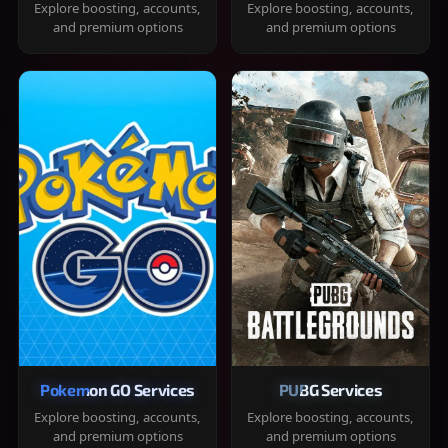
Explore boosting, accounts,
Explore boosting, accounts,
and premium options
and premium options
Pokemon GO Services
PUBG Services
Explore boosting, accounts,
Explore boosting, accounts,
and premium options
and premium options