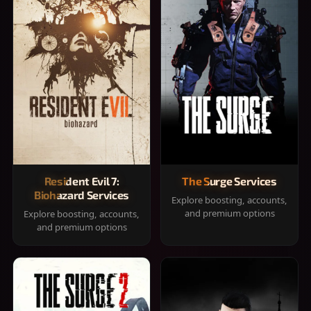
Resident Evil 7:
The Surge Services
Biohazard Services
Explore boosting, accounts,
and premium options
Explore boosting, accounts,
and premium options