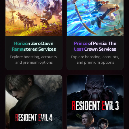
Horizon Zero Dawn
Prince of Persia: The
Remastered Services
Lost Crown Services
Explore boosting, accounts,
Explore boosting, accounts,
and premium options
and premium options