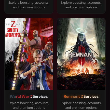
Explore boosting, accounts,
Explore boosting, accounts,
and premium options
and premium options
World War Z Services
Remnant 2 Services
Explore boosting, accounts,
Explore boosting, accounts,
and premium options
and premium options