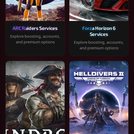
ARC Raiders Services
Forza Horizon 6
Services
Explore boosting, accounts,
and premium options
Explore boosting, accounts,
and premium options