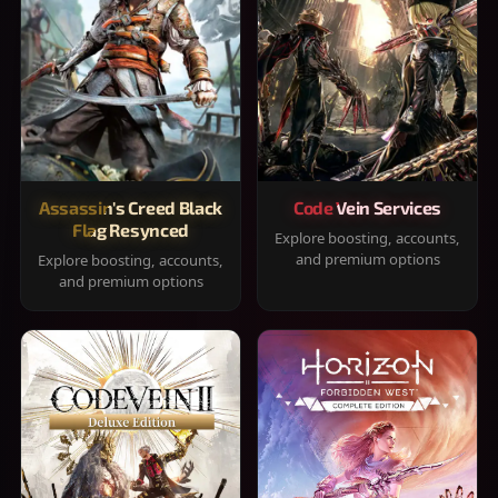
Assassin's Creed Black
Code Vein Services
Flag Resynced
Explore boosting, accounts,
and premium options
Explore boosting, accounts,
and premium options