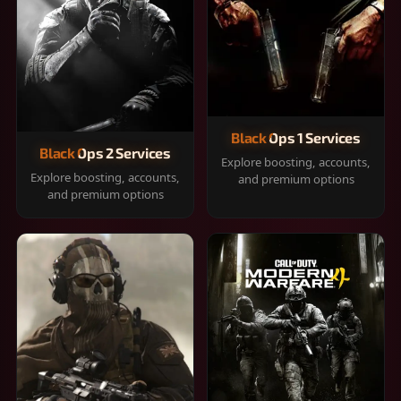
Black Ops 1 Services
Black Ops 2 Services
Explore boosting, accounts,
Explore boosting, accounts,
and premium options
and premium options