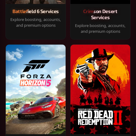
Battlefield 6 Services
Crimson Desert
Services
Explore boosting, accounts,
and premium options
Explore boosting, accounts,
and premium options