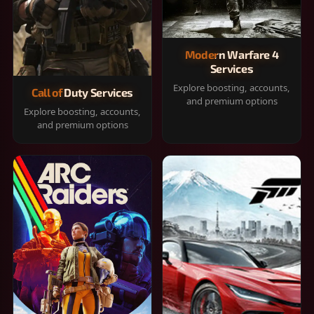
Modern Warfare 4
Services
Explore boosting, accounts,
Call of Duty Services
and premium options
Explore boosting, accounts,
and premium options