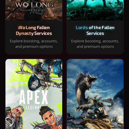
Wo Long Fallen
Lords of the Fallen
Dynasty Services
Services
Explore boosting, accounts,
Explore boosting, accounts,
and premium options
and premium options