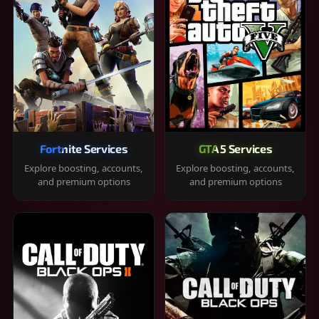
Fortnite Services
GTA 5 Services
Explore boosting, accounts,
Explore boosting, accounts,
and premium options
and premium options