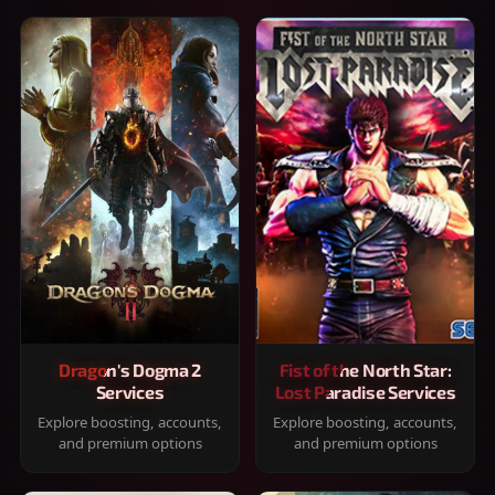
Dragon's Dogma 2
Fist of the North Star:
Services
Lost Paradise Services
Explore boosting, accounts,
Explore boosting, accounts,
and premium options
and premium options