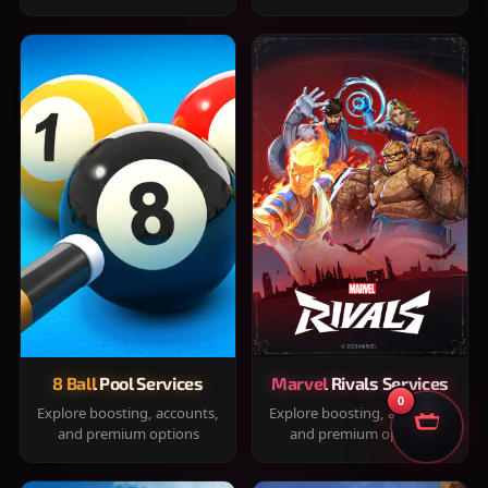
8 Ball Pool Services
Marvel Rivals Services
0
Explore boosting, accounts,
Explore boosting, accounts,
and premium options
and premium options