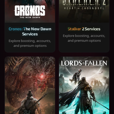
Cronos: The New Dawn
Stalker 2 Services
Services
Explore boosting, accounts,
and premium options
Explore boosting, accounts,
and premium options