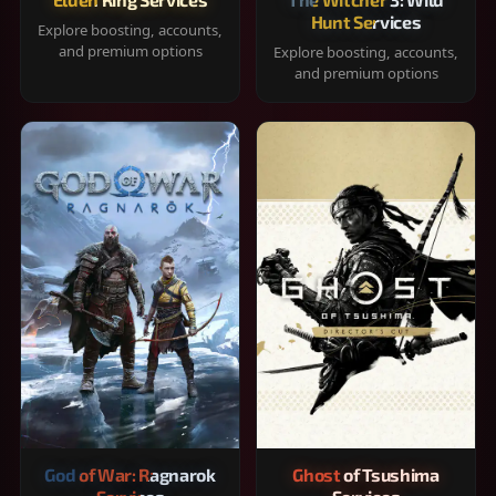
Hunt Services
Explore boosting, accounts,
and premium options
Explore boosting, accounts,
and premium options
God of War: Ragnarok
Ghost of Tsushima