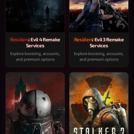
Resident Evil 4 Remake
Resident Evil 3 Remake
Services
Services
Explore boosting, accounts,
Explore boosting, accounts,
and premium options
and premium options