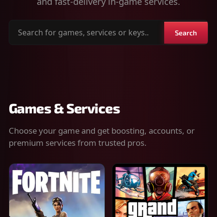
and fast-delivery in-game services.
Search
Search
for
games,
services
or
keys
Games & Services
Choose your game and get boosting, accounts, or
premium services from trusted pros.