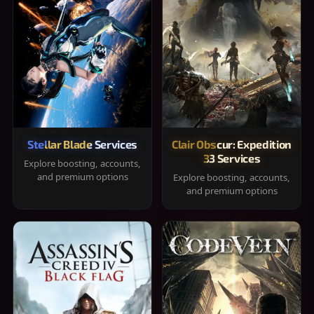
Stellar Blade Services
Clair Obscur: Expedition
33 Services
Explore boosting, accounts,
and premium options
Explore boosting, accounts,
and premium options