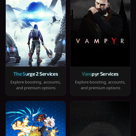
The Surge 2 Services
Vampyr Services
Explore boosting, accounts,
Explore boosting, accounts,
and premium options
and premium options