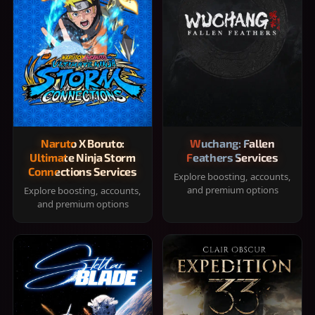
Naruto X Boruto:
Wuchang: Fallen
Ultimate Ninja Storm
Feathers Services
Connections Services
Explore boosting, accounts,
and premium options
Explore boosting, accounts,
and premium options