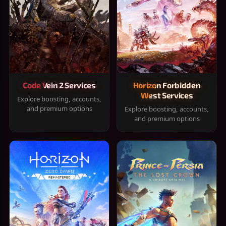
Code Vein 2 Services
Horizon Forbidden
West Services
Explore boosting, accounts,
and premium options
Explore boosting, accounts,
and premium options