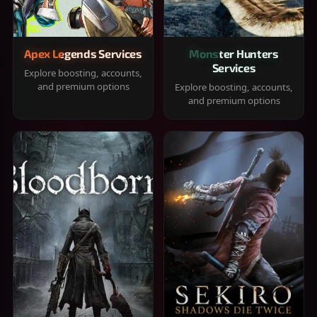
Apex Legends Services
Monster Hunters
Services
Explore boosting, accounts,
and premium options
Explore boosting, accounts,
and premium options