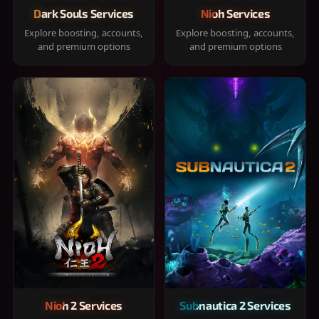
Dark Souls Services
Nioh Services
Explore boosting, accounts,
Explore boosting, accounts,
and premium options
and premium options
Nioh 2 Services
Subnautica 2 Services