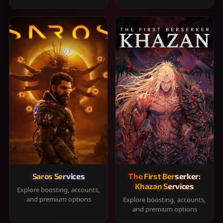
Saros Services
The First Berserker:
Khazan Services
Explore boosting, accounts,
and premium options
Explore boosting, accounts,
and premium options