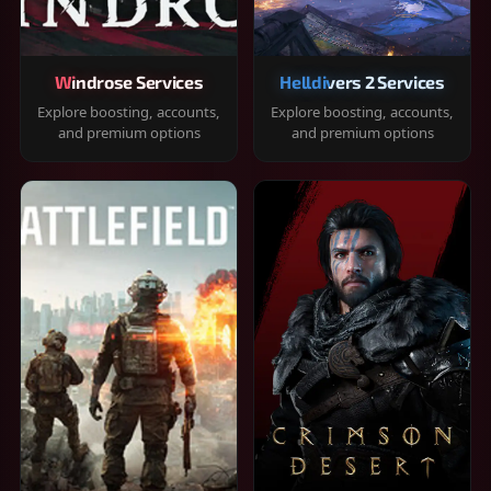
Windrose Services
Helldivers 2 Services
Explore boosting, accounts,
Explore boosting, accounts,
and premium options
and premium options