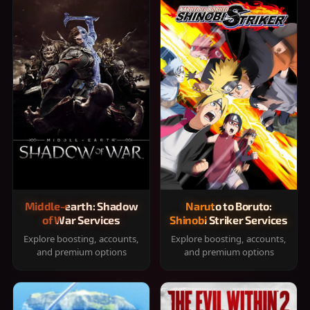
Middle-earth: Shadow
Naruto to Boruto:
of War Services
Shinobi Striker Services
Explore boosting, accounts,
Explore boosting, accounts,
and premium options
and premium options