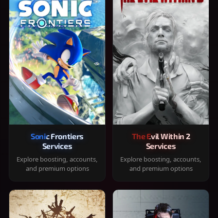
Sonic Frontiers
The Evil Within 2
Services
Services
Explore boosting, accounts,
Explore boosting, accounts,
and premium options
and premium options