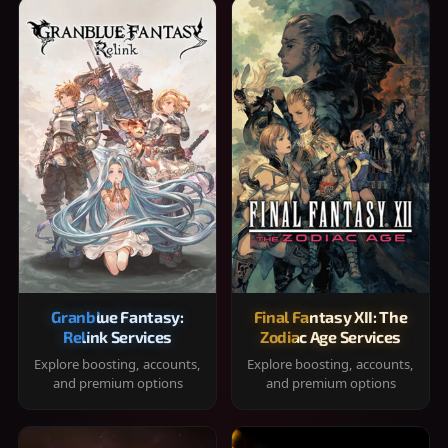
Granblue Fantasy:
Final Fantasy XII: The
Relink Services
Zodiac Age Services
Explore boosting, accounts,
Explore boosting, accounts,
and premium options
and premium options