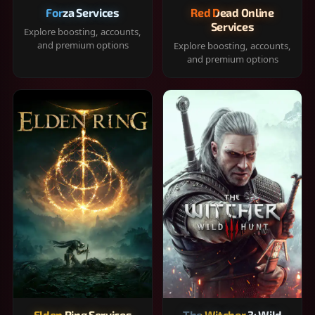
Forza Services
Red Dead Online
Services
Explore boosting, accounts,
and premium options
Explore boosting, accounts,
and premium options
Elden Ring Services
The Witcher 3: Wild