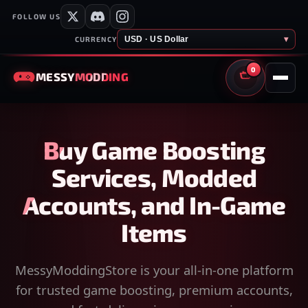
FOLLOW US
USD · US Dollar
▾
CURRENCY
0
MESSY
MODDING
CART
Buy Game Boosting
Services, Modded
Accounts, and In-Game
Items
MessyModdingStore is your all-in-one platform
for trusted game boosting, premium accounts,