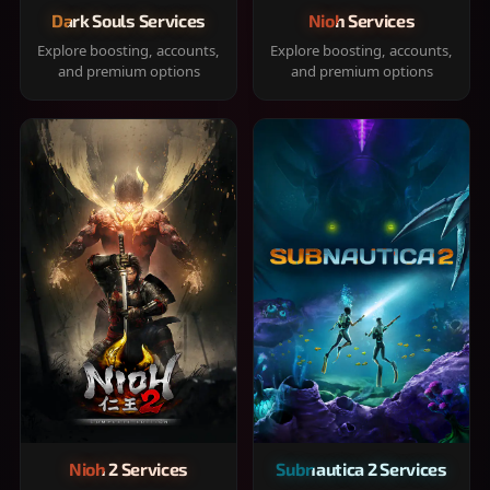
Dark Souls Services
Nioh Services
Explore boosting, accounts,
Explore boosting, accounts,
and premium options
and premium options
Nioh 2 Services
Subnautica 2 Services