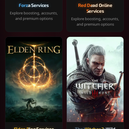
Forza Services
Red Dead Online
Services
Explore boosting, accounts,
and premium options
Explore boosting, accounts,
and premium options
Elden Ring Services
The Witcher 3: Wild