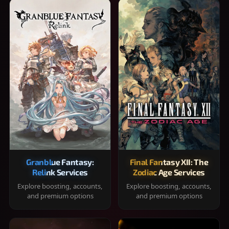
Granblue Fantasy:
Final Fantasy XII: The
Relink Services
Zodiac Age Services
Explore boosting, accounts,
Explore boosting, accounts,
and premium options
and premium options