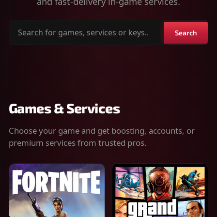
and fast-delivery in-game services.
Search
Search
for
games,
services
or
keys
Games & Services
Choose your game and get boosting, accounts, or
premium services from trusted pros.