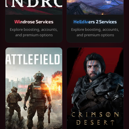
Windrose Services
Helldivers 2 Services
Explore boosting, accounts,
Explore boosting, accounts,
and premium options
and premium options