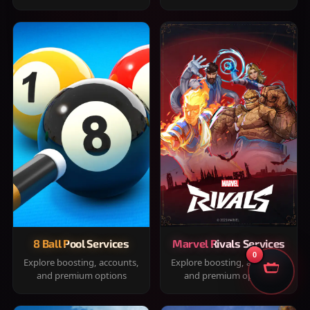
8 Ball Pool Services
Marvel Rivals Services
0
Explore boosting, accounts,
Explore boosting, accounts,
and premium options
and premium options