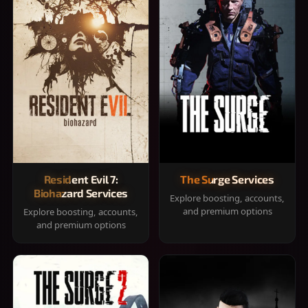
Resident Evil 7:
The Surge Services
Biohazard Services
Explore boosting, accounts,
and premium options
Explore boosting, accounts,
and premium options