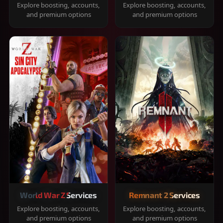
Explore boosting, accounts,
Explore boosting, accounts,
and premium options
and premium options
World War Z Services
Remnant 2 Services
Explore boosting, accounts,
Explore boosting, accounts,
and premium options
and premium options