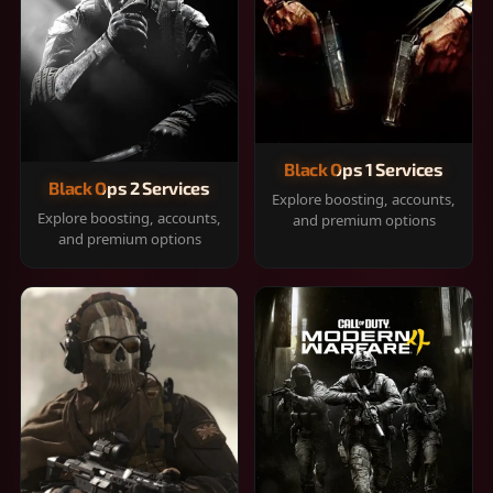
Black Ops 1 Services
Black Ops 2 Services
Explore boosting, accounts,
Explore boosting, accounts,
and premium options
and premium options