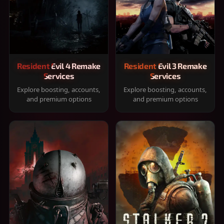
Resident Evil 4 Remake
Resident Evil 3 Remake
Services
Services
Explore boosting, accounts,
Explore boosting, accounts,
and premium options
and premium options