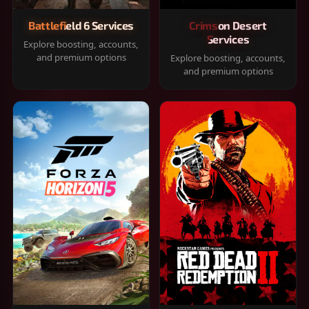
Battlefield 6 Services
Crimson Desert
Services
Explore boosting, accounts,
and premium options
Explore boosting, accounts,
and premium options