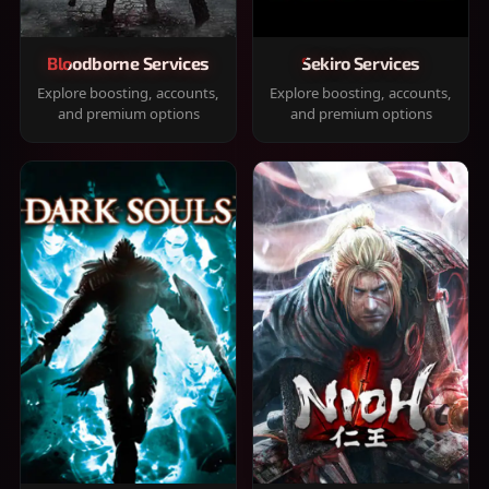
Bloodborne Services
Sekiro Services
Explore boosting, accounts,
Explore boosting, accounts,
and premium options
and premium options