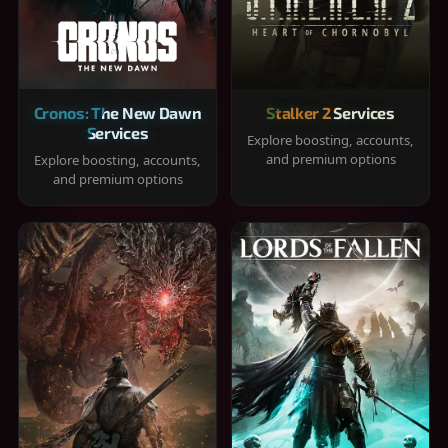
Cronos: The New Dawn
Stalker 2 Services
Services
Explore boosting, accounts,
and premium options
Explore boosting, accounts,
and premium options