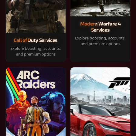
Modern Warfare 4
Services
Explore boosting, accounts,
Call of Duty Services
and premium options
Explore boosting, accounts,
and premium options