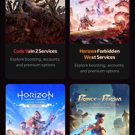
Code Vein 2 Services
Horizon Forbidden
West Services
Explore boosting, accounts,
and premium options
Explore boosting, accounts,
and premium options