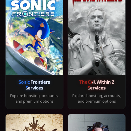
Sonic Frontiers
The Evil Within 2
Services
Services
Explore boosting, accounts,
Explore boosting, accounts,
and premium options
and premium options