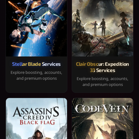
Stellar Blade Services
Clair Obscur: Expedition
33 Services
Explore boosting, accounts,
and premium options
Explore boosting, accounts,
and premium options