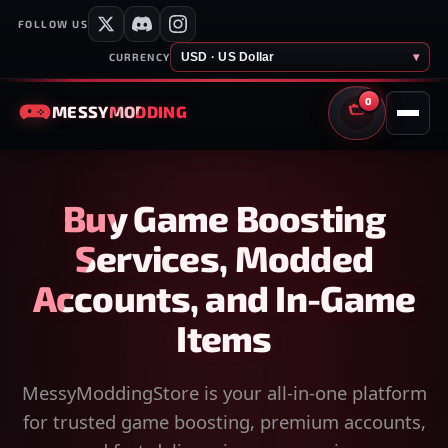
FOLLOW US
USD · US Dollar
▾
CURRENCY
0
MESSY
MODDING
CART
Buy Game Boosting
Services, Modded
Accounts, and In-Game
Items
MessyModdingStore is your all-in-one platform
for trusted game boosting, premium accounts,