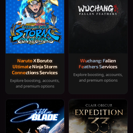
Naruto X Boruto:
Wuchang: Fallen
Ultimate Ninja Storm
Feathers Services
Connections Services
Explore boosting, accounts,
and premium options
Explore boosting, accounts,
and premium options