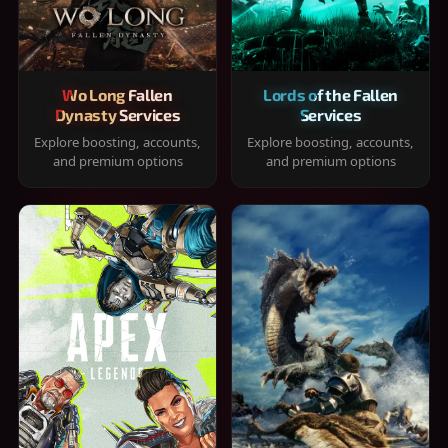
Wo Long Fallen
Lords of the Fallen
Dynasty Services
Services
Explore boosting, accounts,
Explore boosting, accounts,
and premium options
and premium options