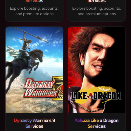
Services
Services
Explore boosting, accounts,
Explore boosting, accounts,
and premium options
and premium options
Dynasty Warriors 9
Yakuza Like a Dragon
Services
Services