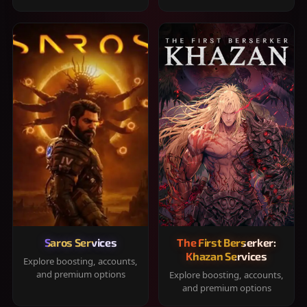
Saros Services
The First Berserker:
Khazan Services
Explore boosting, accounts,
and premium options
Explore boosting, accounts,
and premium options