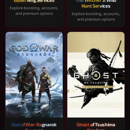
Hunt Services
Explore boosting, accounts,
and premium options
Explore boosting, accounts,
and premium options
God of War: Ragnarok
Ghost of Tsushima