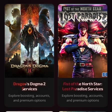
Dragon's Dogma 2
Fist of the North Star:
Services
Lost Paradise Services
Explore boosting, accounts,
Explore boosting, accounts,
and premium options
and premium options