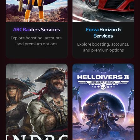
ARC Raiders Services
Forza Horizon 6
Services
Explore boosting, accounts,
and premium options
Explore boosting, accounts,
and premium options