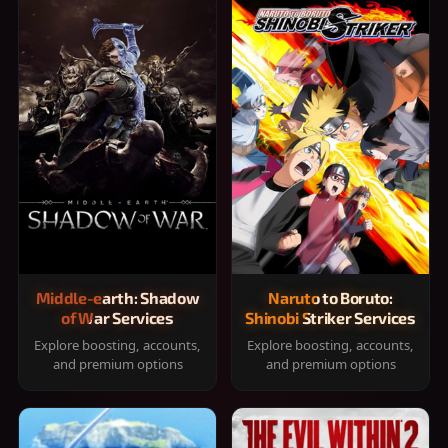
Middle-earth: Shadow
Naruto to Boruto:
of War Services
Shinobi Striker Services
Explore boosting, accounts,
Explore boosting, accounts,
and premium options
and premium options