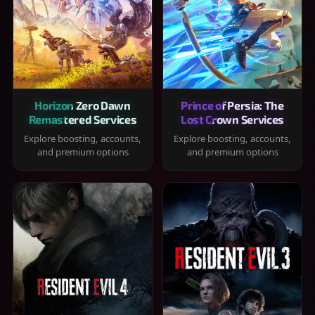
Horizon Zero Dawn
Prince of Persia: The
Remastered Services
Lost Crown Services
Explore boosting, accounts,
Explore boosting, accounts,
and premium options
and premium options