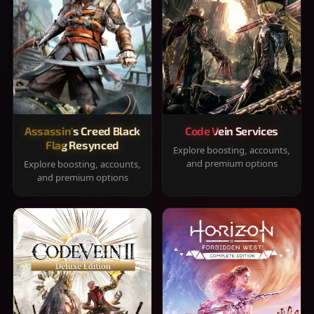
Assassin's Creed Black
Code Vein Services
Flag Resynced
Explore boosting, accounts,
and premium options
Explore boosting, accounts,
and premium options