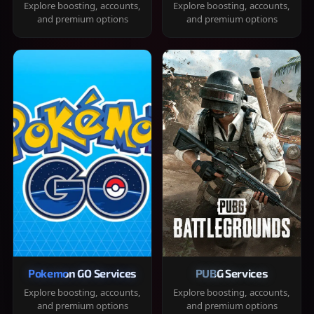
Explore boosting, accounts,
Explore boosting, accounts,
and premium options
and premium options
Pokemon GO Services
PUBG Services
Explore boosting, accounts,
Explore boosting, accounts,
and premium options
and premium options