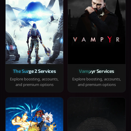
The Surge 2 Services
Vampyr Services
Explore boosting, accounts,
Explore boosting, accounts,
and premium options
and premium options