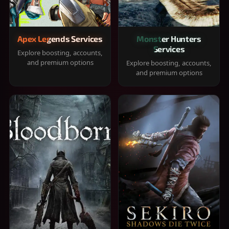
Apex Legends Services
Monster Hunters
Services
Explore boosting, accounts,
and premium options
Explore boosting, accounts,
and premium options