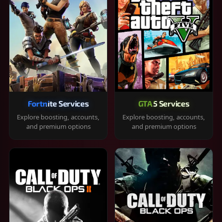
Fortnite Services
GTA 5 Services
Explore boosting, accounts,
Explore boosting, accounts,
and premium options
and premium options