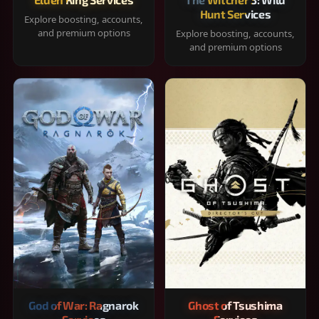
Hunt Services
Explore boosting, accounts,
and premium options
Explore boosting, accounts,
and premium options
God of War: Ragnarok
Ghost of Tsushima