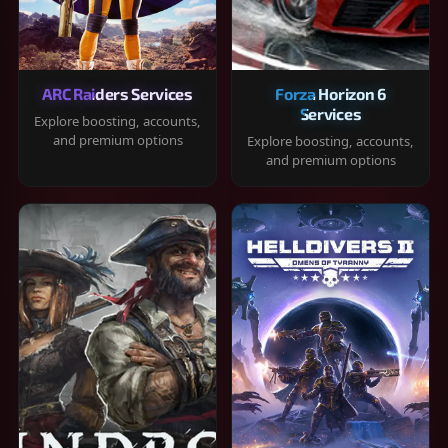
ARC Raiders Services
Forza Horizon 6
Services
Explore boosting, accounts,
and premium options
Explore boosting, accounts,
and premium options