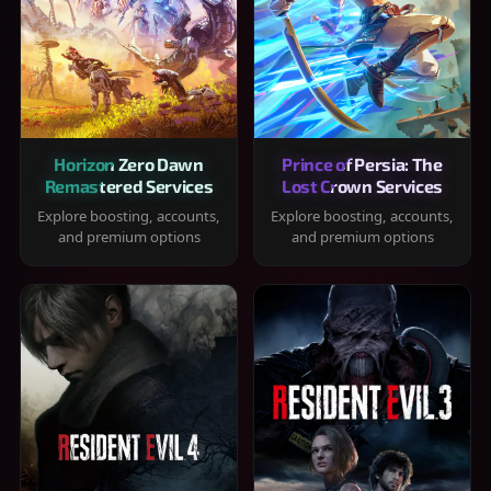
Horizon Zero Dawn
Prince of Persia: The
Remastered Services
Lost Crown Services
Explore boosting, accounts,
Explore boosting, accounts,
and premium options
and premium options