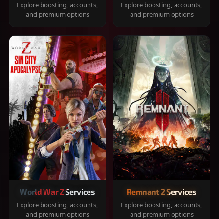
Explore boosting, accounts,
Explore boosting, accounts,
and premium options
and premium options
World War Z Services
Remnant 2 Services
Explore boosting, accounts,
Explore boosting, accounts,
and premium options
and premium options