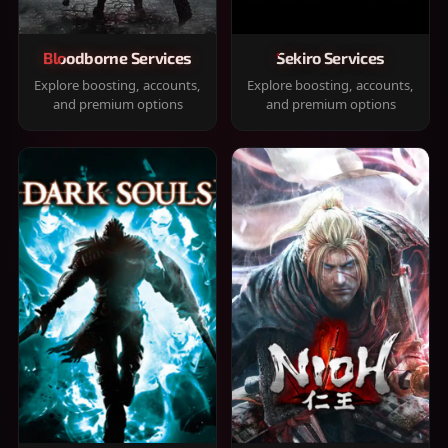
Bloodborne Services
Sekiro Services
Explore boosting, accounts,
Explore boosting, accounts,
and premium options
and premium options