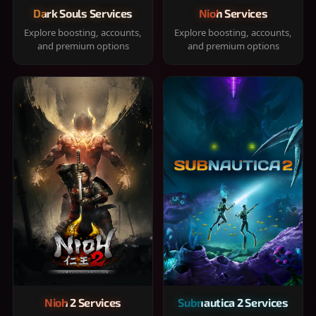
Dark Souls Services
Nioh Services
Explore boosting, accounts,
Explore boosting, accounts,
and premium options
and premium options
Nioh 2 Services
Subnautica 2 Services