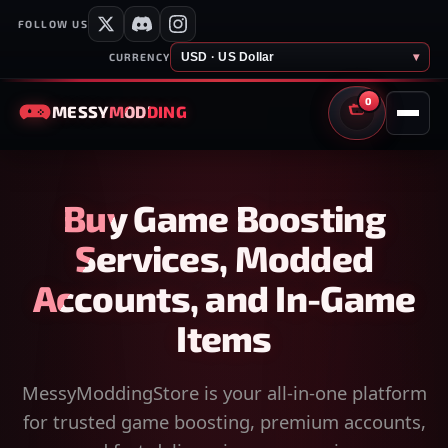
FOLLOW US
USD · US Dollar
▾
CURRENCY
0
MESSY
MODDING
CART
Buy Game Boosting
Services, Modded
Accounts, and In-Game
Items
MessyModdingStore is your all-in-one platform
for trusted game boosting, premium accounts,