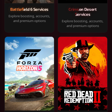
Battlefield 6 Services
Crimson Desert
Services
Explore boosting, accounts,
and premium options
Explore boosting, accounts,
and premium options