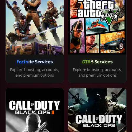
Fortnite Services
GTA 5 Services
Explore boosting, accounts,
Explore boosting, accounts,
and premium options
and premium options