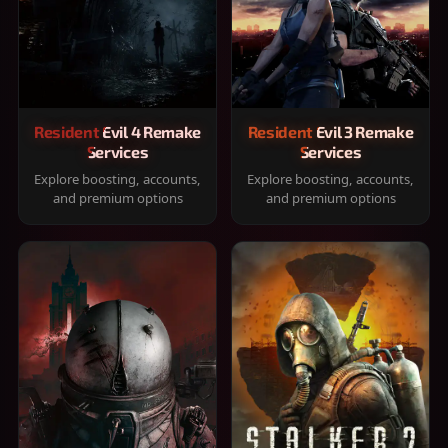
Resident Evil 4 Remake
Resident Evil 3 Remake
Services
Services
Explore boosting, accounts,
Explore boosting, accounts,
and premium options
and premium options