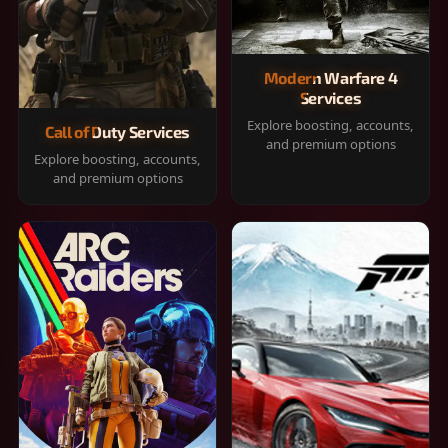
Modern Warfare 4
Services
Explore boosting, accounts,
Call of Duty Services
and premium options
Explore boosting, accounts,
and premium options