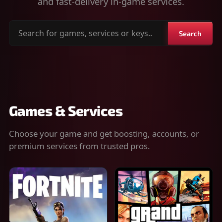
and fast-delivery in-game services.
Search
Search
for
games,
services
or
keys
Games & Services
Choose your game and get boosting, accounts, or
premium services from trusted pros.