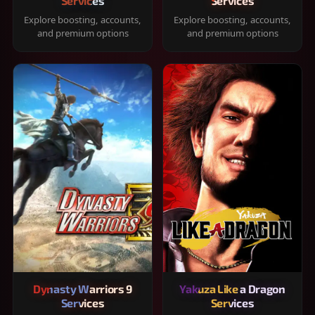
Services
Services
Explore boosting, accounts,
Explore boosting, accounts,
and premium options
and premium options
Dynasty Warriors 9
Yakuza Like a Dragon
Services
Services