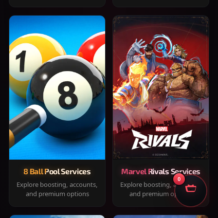
8 Ball Pool Services
Marvel Rivals Services
0
Explore boosting, accounts,
Explore boosting, accounts,
and premium options
and premium options