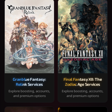
Granblue Fantasy:
Final Fantasy XII: The
Relink Services
Zodiac Age Services
Explore boosting, accounts,
Explore boosting, accounts,
and premium options
and premium options