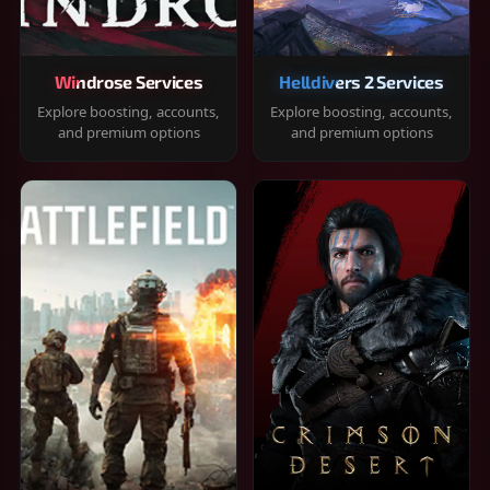
Windrose Services
Helldivers 2 Services
Explore boosting, accounts,
Explore boosting, accounts,
and premium options
and premium options