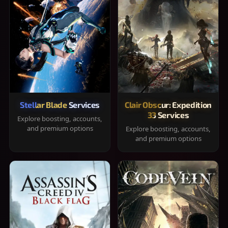
Stellar Blade Services
Clair Obscur: Expedition
33 Services
Explore boosting, accounts,
and premium options
Explore boosting, accounts,
and premium options