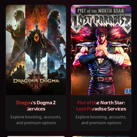
Dragon's Dogma 2
Fist of the North Star:
Services
Lost Paradise Services
Explore boosting, accounts,
Explore boosting, accounts,
and premium options
and premium options