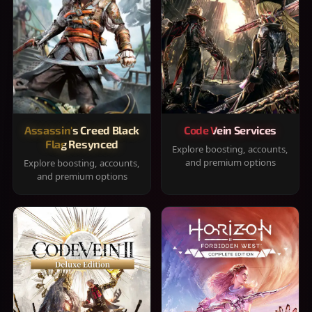
Assassin's Creed Black
Code Vein Services
Flag Resynced
Explore boosting, accounts,
and premium options
Explore boosting, accounts,
and premium options