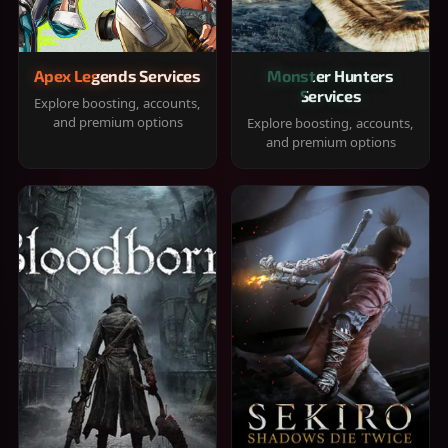
Apex Legends Services
Monster Hunters
Services
Explore boosting, accounts,
and premium options
Explore boosting, accounts,
and premium options