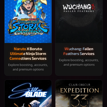
Naruto X Boruto:
Wuchang: Fallen
Ultimate Ninja Storm
Feathers Services
Connections Services
Explore boosting, accounts,
and premium options
Explore boosting, accounts,
and premium options