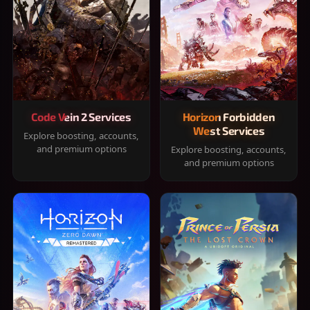
Code Vein 2 Services
Horizon Forbidden
West Services
Explore boosting, accounts,
and premium options
Explore boosting, accounts,
and premium options