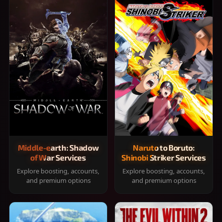
Middle-earth: Shadow
Naruto to Boruto:
of War Services
Shinobi Striker Services
Explore boosting, accounts,
Explore boosting, accounts,
and premium options
and premium options