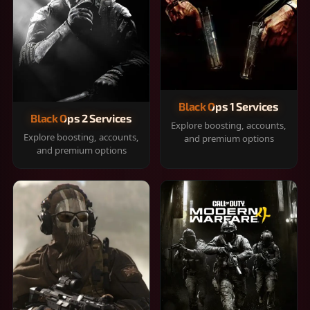
Black Ops 1 Services
Black Ops 2 Services
Explore boosting, accounts,
Explore boosting, accounts,
and premium options
and premium options