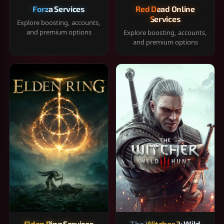
Forza Services
Red Dead Online
Services
Explore boosting, accounts,
and premium options
Explore boosting, accounts,
and premium options
Elden Ring Services
The Witcher 3: Wild