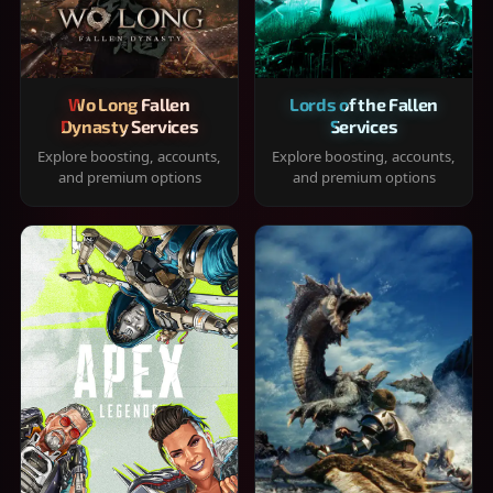
Wo Long Fallen
Lords of the Fallen
Dynasty Services
Services
Explore boosting, accounts,
Explore boosting, accounts,
and premium options
and premium options