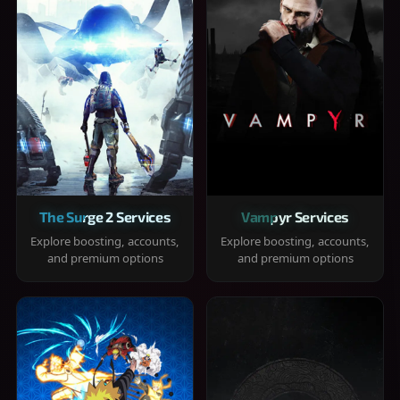
The Surge 2 Services
Vampyr Services
Explore boosting, accounts,
Explore boosting, accounts,
and premium options
and premium options