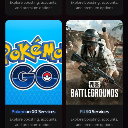
Explore boosting, accounts,
Explore boosting, accounts,
and premium options
and premium options
Pokemon GO Services
PUBG Services
Explore boosting, accounts,
Explore boosting, accounts,
and premium options
and premium options