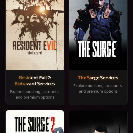
Resident Evil 7:
The Surge Services
Biohazard Services
Explore boosting, accounts,
and premium options
Explore boosting, accounts,
and premium options