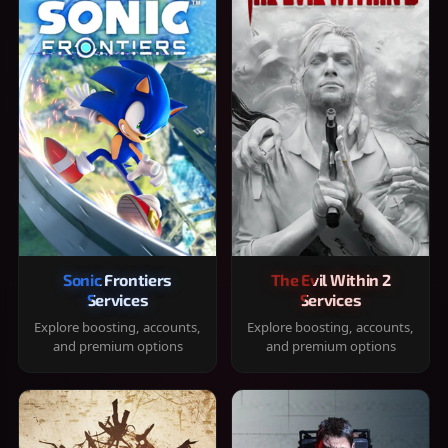
Sonic Frontiers
The Evil Within 2
Services
Services
Explore boosting, accounts,
Explore boosting, accounts,
and premium options
and premium options