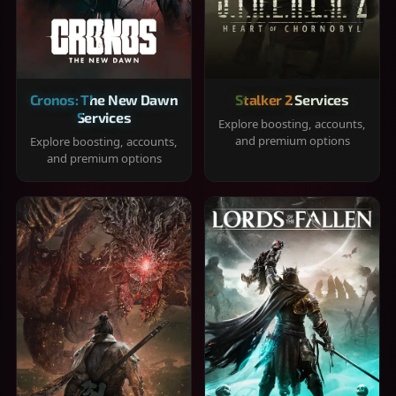
Cronos: The New Dawn
Stalker 2 Services
Services
Explore boosting, accounts,
and premium options
Explore boosting, accounts,
and premium options