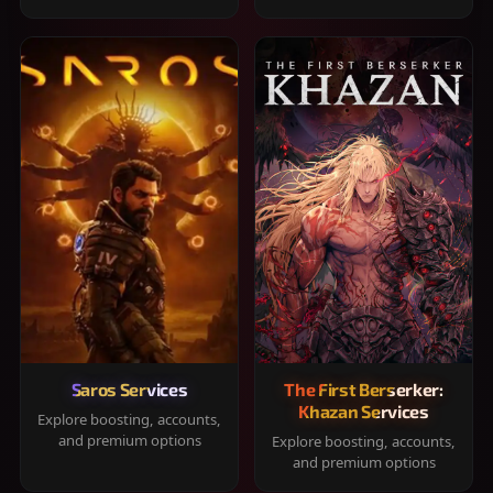
Saros Services
The First Berserker:
Khazan Services
Explore boosting, accounts,
and premium options
Explore boosting, accounts,
and premium options