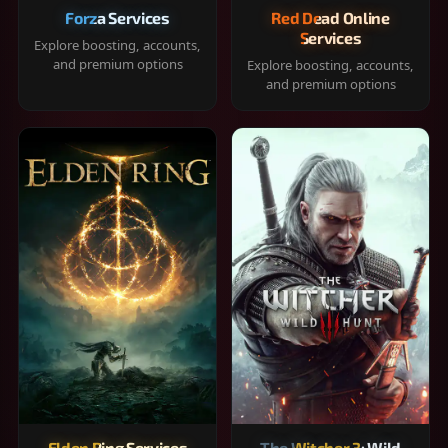
Forza Services
Red Dead Online
Services
Explore boosting, accounts,
and premium options
Explore boosting, accounts,
and premium options
Elden Ring Services
The Witcher 3: Wild