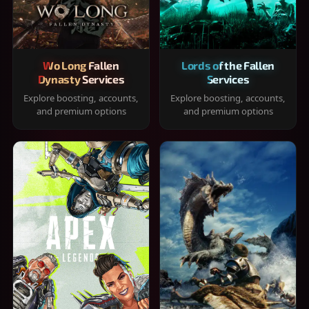
Wo Long Fallen
Lords of the Fallen
Dynasty Services
Services
Explore boosting, accounts,
Explore boosting, accounts,
and premium options
and premium options