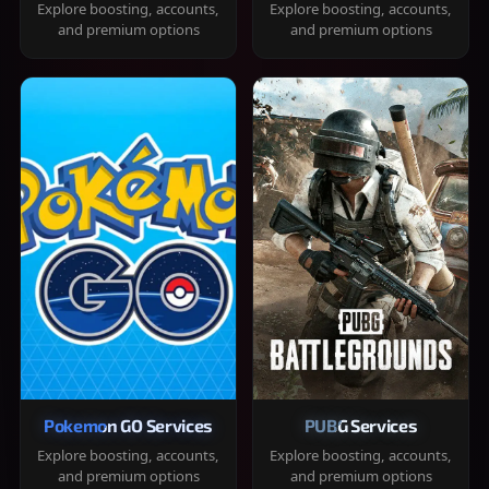
Explore boosting, accounts,
Explore boosting, accounts,
and premium options
and premium options
Pokemon GO Services
PUBG Services
Explore boosting, accounts,
Explore boosting, accounts,
and premium options
and premium options