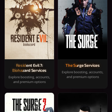
Resident Evil 7:
The Surge Services
Biohazard Services
Explore boosting, accounts,
and premium options
Explore boosting, accounts,
and premium options