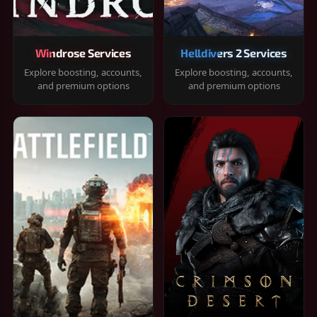
Windrose Services
Helldivers 2 Services
Explore boosting, accounts,
Explore boosting, accounts,
and premium options
and premium options