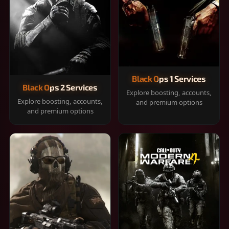
Black Ops 1 Services
Black Ops 2 Services
Explore boosting, accounts,
Explore boosting, accounts,
and premium options
and premium options