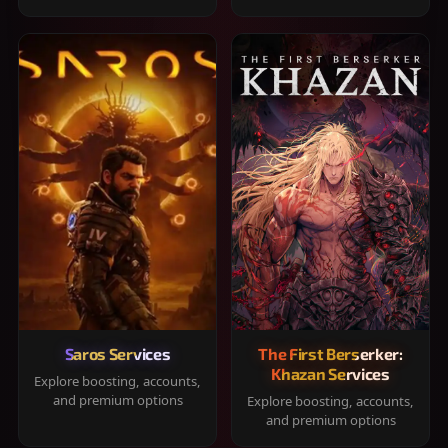
Saros Services
The First Berserker:
Khazan Services
Explore boosting, accounts,
and premium options
Explore boosting, accounts,
and premium options