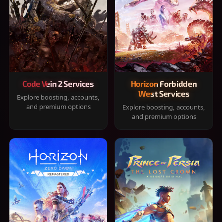
Code Vein 2 Services
Horizon Forbidden
West Services
Explore boosting, accounts,
and premium options
Explore boosting, accounts,
and premium options