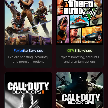
Fortnite Services
GTA 5 Services
Explore boosting, accounts,
Explore boosting, accounts,
and premium options
and premium options