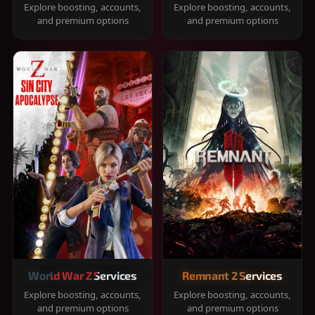
Explore boosting, accounts,
Explore boosting, accounts,
and premium options
and premium options
World War Z Services
Remnant 2 Services
Explore boosting, accounts,
Explore boosting, accounts,
and premium options
and premium options