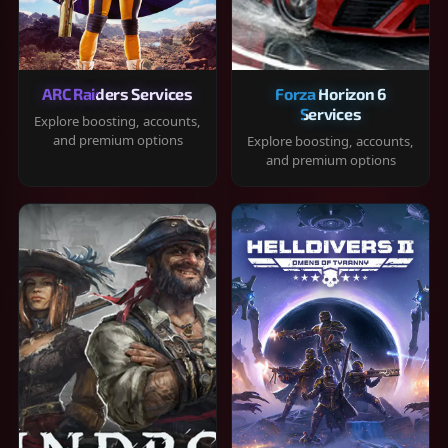
ARC Raiders Services
Forza Horizon 6
Services
Explore boosting, accounts,
and premium options
Explore boosting, accounts,
and premium options