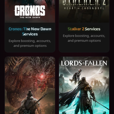
Cronos: The New Dawn
Stalker 2 Services
Services
Explore boosting, accounts,
and premium options
Explore boosting, accounts,
and premium options