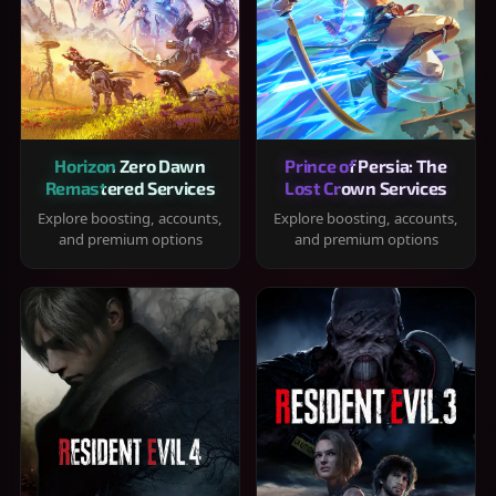
Horizon Zero Dawn
Prince of Persia: The
Remastered Services
Lost Crown Services
Explore boosting, accounts,
Explore boosting, accounts,
and premium options
and premium options