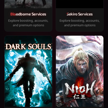
Bloodborne Services
Sekiro Services
Explore boosting, accounts,
Explore boosting, accounts,
and premium options
and premium options