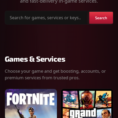
and fast-delivery in-game services.
Search
Search
for
games,
services
or
keys
Games & Services
Choose your game and get boosting, accounts, or
premium services from trusted pros.