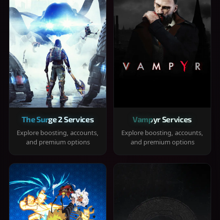
The Surge 2 Services
Vampyr Services
Explore boosting, accounts,
Explore boosting, accounts,
and premium options
and premium options