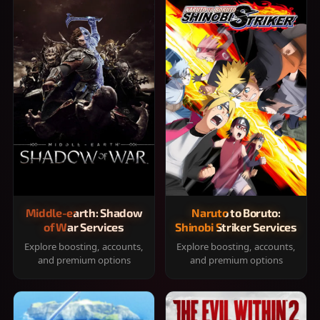
Middle-earth: Shadow
Naruto to Boruto:
of War Services
Shinobi Striker Services
Explore boosting, accounts,
Explore boosting, accounts,
and premium options
and premium options