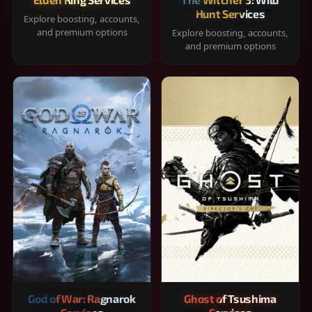
Hunt Services
Explore boosting, accounts,
and premium options
Explore boosting, accounts,
and premium options
God of War: Ragnarok
Ghost of Tsushima