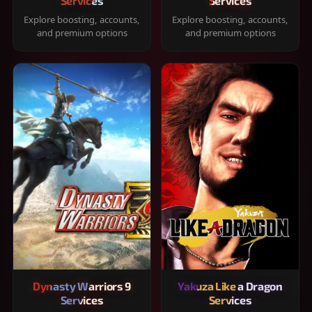
Services
Services
Explore boosting, accounts,
Explore boosting, accounts,
and premium options
and premium options
Dynasty Warriors 9
Yakuza Like a Dragon
Services
Services