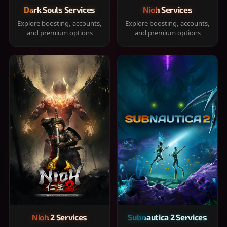
Dark Souls Services
Nioh Services
Explore boosting, accounts,
Explore boosting, accounts,
and premium options
and premium options
Nioh 2 Services
Subnautica 2 Services