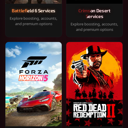
Battlefield 6 Services
Crimson Desert
Services
Explore boosting, accounts,
and premium options
Explore boosting, accounts,
and premium options