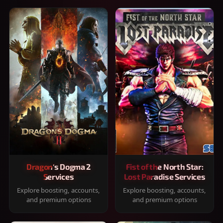
Dragon's Dogma 2
Fist of the North Star:
Services
Lost Paradise Services
Explore boosting, accounts,
Explore boosting, accounts,
and premium options
and premium options