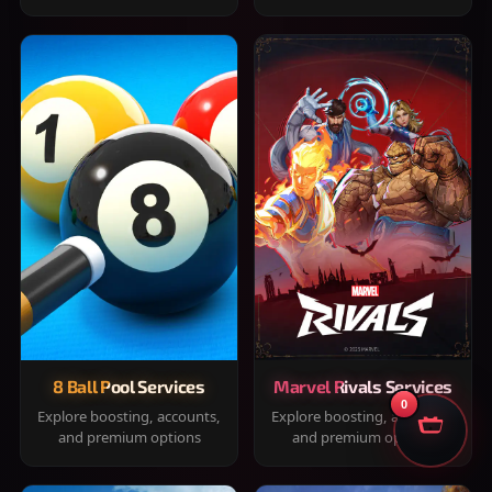
8 Ball Pool Services
Marvel Rivals Services
0
Explore boosting, accounts,
Explore boosting, accounts,
and premium options
and premium options