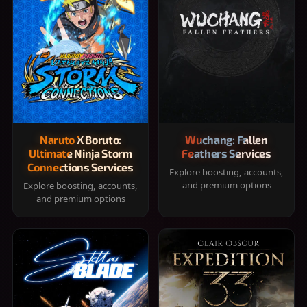
Naruto X Boruto:
Wuchang: Fallen
Ultimate Ninja Storm
Feathers Services
Connections Services
Explore boosting, accounts,
and premium options
Explore boosting, accounts,
and premium options