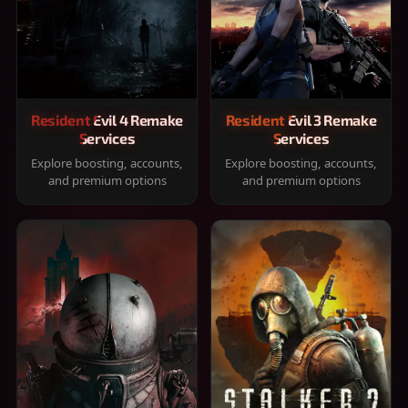
Resident Evil 4 Remake
Resident Evil 3 Remake
Services
Services
Explore boosting, accounts,
Explore boosting, accounts,
and premium options
and premium options