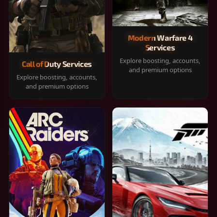
Modern Warfare 4
Services
Explore boosting, accounts,
Call of Duty Services
and premium options
Explore boosting, accounts,
and premium options