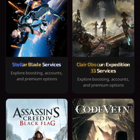
Stellar Blade Services
Clair Obscur: Expedition
33 Services
Explore boosting, accounts,
and premium options
Explore boosting, accounts,
and premium options