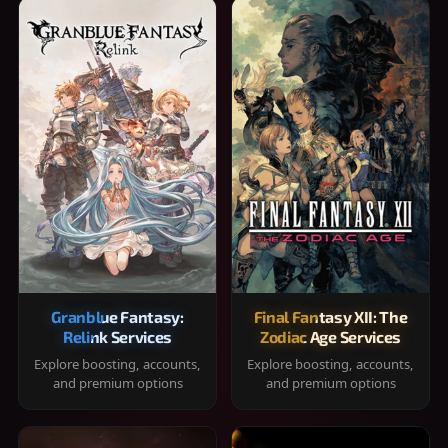
Granblue Fantasy:
Final Fantasy XII: The
Relink Services
Zodiac Age Services
Explore boosting, accounts,
Explore boosting, accounts,
and premium options
and premium options