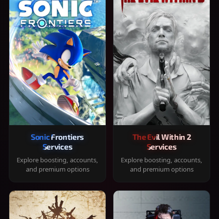
Sonic Frontiers
The Evil Within 2
Services
Services
Explore boosting, accounts,
Explore boosting, accounts,
and premium options
and premium options