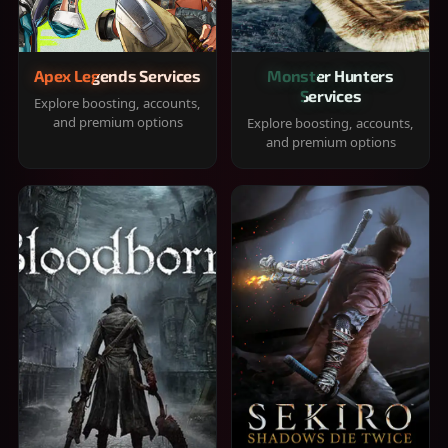
Apex Legends Services
Monster Hunters
Services
Explore boosting, accounts,
and premium options
Explore boosting, accounts,
and premium options