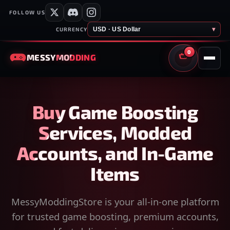
FOLLOW US
USD · US Dollar
▾
CURRENCY
0
MESSY
MODDING
CART
Buy Game Boosting
Services, Modded
Accounts, and In-Game
Items
MessyModdingStore is your all-in-one platform
for trusted game boosting, premium accounts,