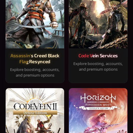
Assassin's Creed Black
Code Vein Services
Flag Resynced
Explore boosting, accounts,
and premium options
Explore boosting, accounts,
and premium options