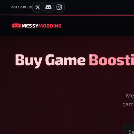
FOLLOW US
MESSY
MODDING
Buy Game Boosti
Mes
game