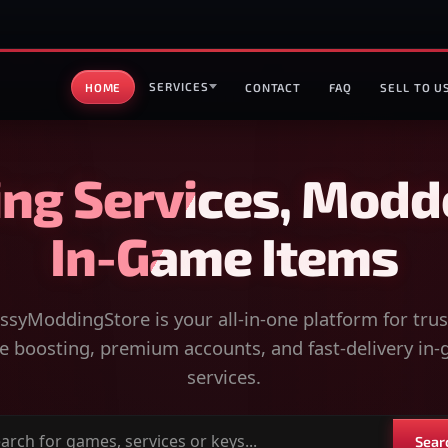
SERVICES
HOME
CONTACT
FAQ
SELL TO U
ng Services, Modd
In-Game Items
syModdingStore is your all-in-one platform for tru
 boosting, premium accounts, and fast-delivery in
services.
Sear