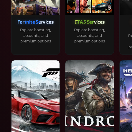
Fortnite Services
GTA 5 Services
Explore boosting,
Explore boosting,
accounts, and
accounts, and
Ex
premium options
premium options
p