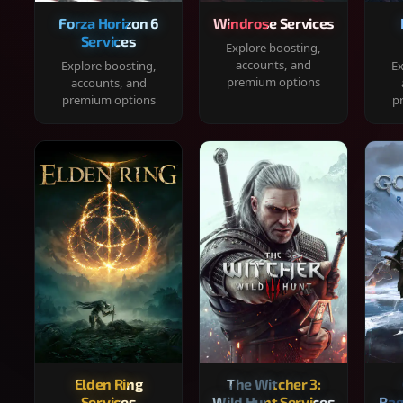
Forza Horizon 6
Windrose Services
Services
Explore boosting,
accounts, and
Explore boosting,
Ex
premium options
accounts, and
premium options
p
Elden Ring
The Witcher 3:
Services
Wild Hunt Services
Rag