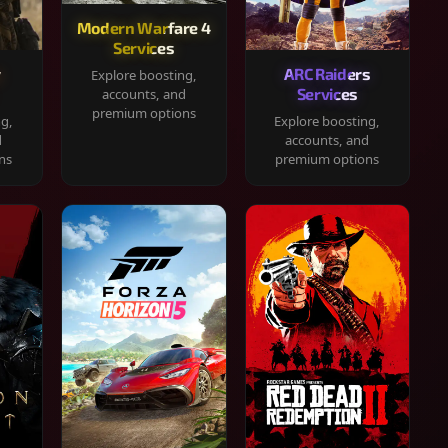
Modern Warfare 4
Services
y
ARC Raiders
Explore boosting,
Services
accounts, and
premium options
ng,
Explore boosting,
d
accounts, and
ns
premium options