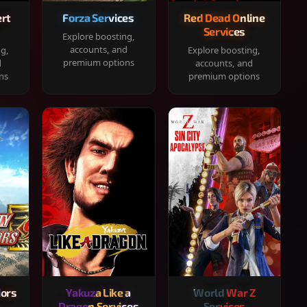
rt
Forza Services
Red Dead Online
Services
Explore boosting,
accounts, and
ng,
Explore boosting,
premium options
d
accounts, and
ns
premium options
iors
Yakuza Like a
World War Z
Dragon Services
Services