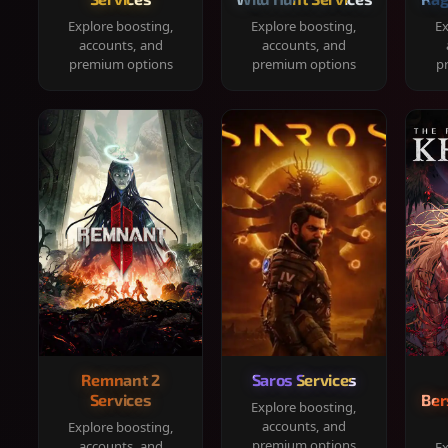
Explore boosting,
Explore boosting,
Ex
accounts, and
accounts, and
premium options
premium options
p
Remnant 2
Saros Services
Services
Ber
Explore boosting,
accounts, and
Explore boosting,
premium options
accounts, and
Ex