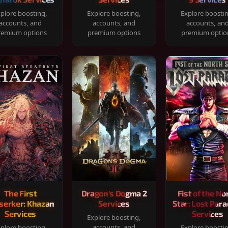
plore boosting,
Explore boosting,
Explore boosti
accounts, and
accounts, and
accounts, an
remium options
premium options
premium optio
The First
Dragon's Dogma 2
Fist of the No
serker: Khazan
Services
Star: Lost Para
Services
Services
Explore boosting,
accounts, and
plore boosting,
Explore boosti