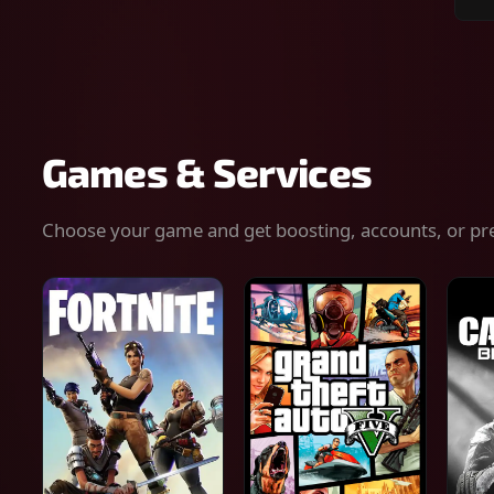
Sear
for
gam
serv
or
keys
Games & Services
Choose your game and get boosting, accounts, or pr