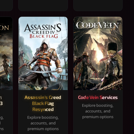
:
Assassin's Creed
Code Vein Services
33
Black Flag
Explore boosting,
Resynced
accounts, and
premium options
ng,
Explore boosting,
d
accounts, and
ns
premium options