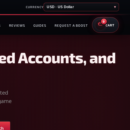
USD · US Dollar
▾
CURRENCY
0
S
REVIEWS
GUIDES
REQUEST A BOOST
CART
ed Accounts, and
sted
-game
ch