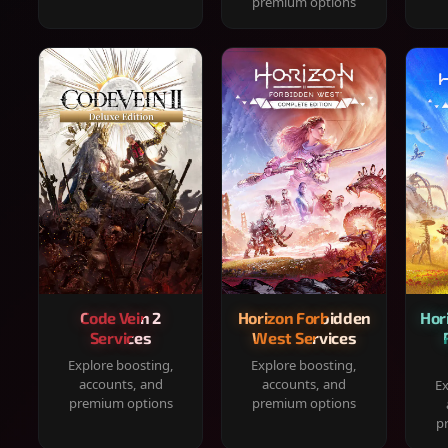
premium options
Code Vein 2
Horizon Forbidden
Hor
Services
West Services
Explore boosting,
Explore boosting,
accounts, and
accounts, and
Ex
premium options
premium options
p