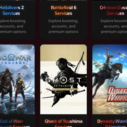
Helldivers 2
Battlefield 6
Crimson Dese
Services
Services
Services
plore boosting,
Explore boosting,
Explore boosti
accounts, and
accounts, and
accounts, an
remium options
premium options
premium optio
God of War:
Ghost of Tsushima
Dynasty Warr
narok Services
Services
9 Services