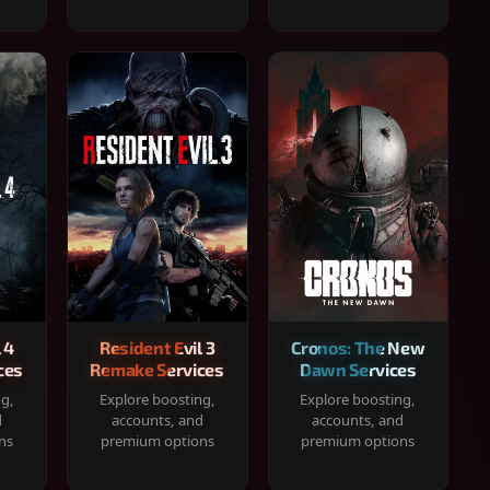
 4
Resident Evil 3
Cronos: The New
ces
Remake Services
Dawn Services
ng,
Explore boosting,
Explore boosting,
d
accounts, and
accounts, and
ns
premium options
premium options