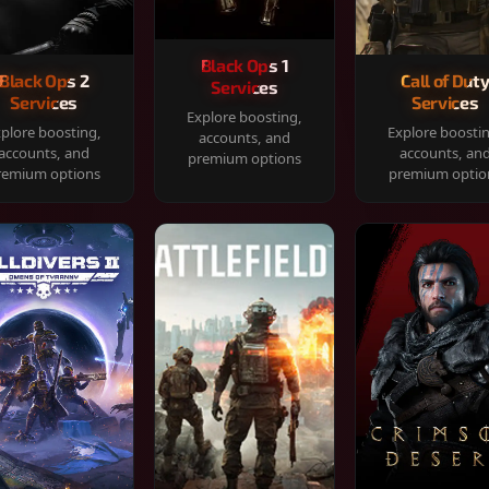
Black Ops 1
Black Ops 2
Call of Dut
Services
Services
Services
Explore boosting,
plore boosting,
Explore boosti
accounts, and
accounts, and
accounts, an
premium options
remium options
premium optio