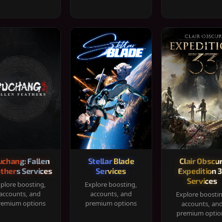
chang: Fallen
Stellar Blade
Clair Obscur
thers Services
Services
Expedition 
Services
plore boosting,
Explore boosting,
accounts, and
accounts, and
Explore boosti
remium options
premium options
accounts, an
premium optio