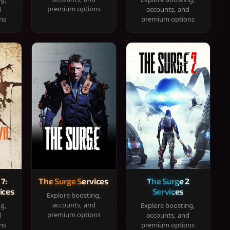
premium options
d
accounts, and
ns
premium options
 7:
The Surge Services
The Surge 2
ices
Services
Explore boosting,
accounts, and
ng,
Explore boosting,
premium options
d
accounts, and
ns
premium options