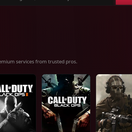
ch
es,
ices
emium services from trusted pros.