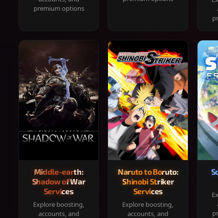
premium options
p
Middle-earth:
Naruto to Boruto:
S
Shadow of War
Shinobi Striker
Services
Services
Ex
Explore boosting,
Explore boosting,
p
accounts, and
accounts, and