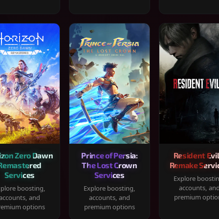
izon Zero Dawn
Prince of Persia:
Resident Evil
Remastered
The Lost Crown
Remake Servi
Services
Services
Explore boosti
accounts, an
plore boosting,
Explore boosting,
premium optio
accounts, and
accounts, and
remium options
premium options