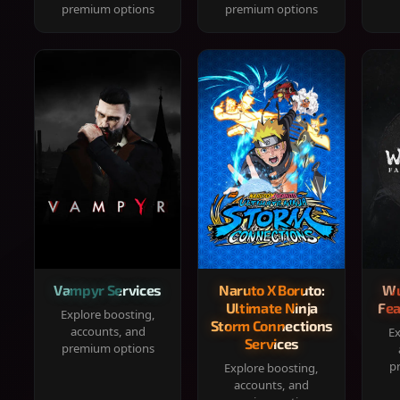
premium options
premium options
Vampyr Services
Naruto X Boruto:
Wu
Ultimate Ninja
Fea
Explore boosting,
Storm Connections
accounts, and
Ex
Services
premium options
p
Explore boosting,
accounts, and