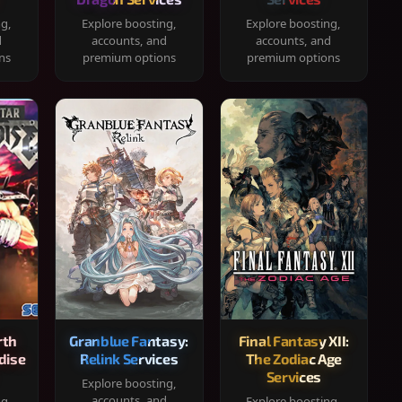
ng,
Explore boosting,
Explore boosting,
d
accounts, and
accounts, and
ns
premium options
premium options
rth
Granblue Fantasy:
Final Fantasy XII:
dise
Relink Services
The Zodiac Age
Services
Explore boosting,
accounts, and
ng,
Explore boosting,