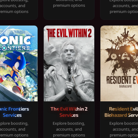
premium options
accounts, and
accounts, an
remium options
premium optio
onic Frontiers
The Evil Within 2
Resident Evil
Services
Services
Biohazard Serv
plore boosting,
Explore boosting,
Explore boosti
accounts, and
accounts, and
accounts, an
remium options
premium options
premium optio