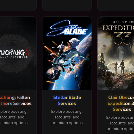
chang: Fallen
Stellar Blade
Clair Obscur
thers Services
Services
Expedition 
Services
plore boosting,
Explore boosting,
accounts, and
accounts, and
Explore boosti
remium options
premium options
accounts, an
premium optio