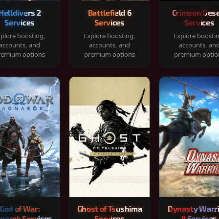
Helldivers 2
Battlefield 6
Crimson Dese
Services
Services
Services
plore boosting,
Explore boosting,
Explore boosti
accounts, and
accounts, and
accounts, an
remium options
premium options
premium optio
God of War:
Ghost of Tsushima
Dynasty Warr
narok Services
Services
9 Services