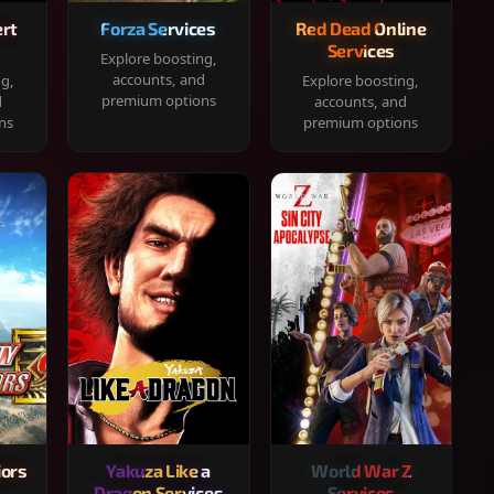
rt
Forza Services
Red Dead Online
Services
Explore boosting,
accounts, and
ng,
Explore boosting,
premium options
d
accounts, and
ns
premium options
iors
Yakuza Like a
World War Z
Dragon Services
Services