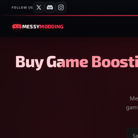
FOLLOW US
MESSY
MODDING
Buy Game Boosti
Mes
game