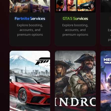
Fortnite Services
GTA 5 Services
Explore boosting,
Explore boosting,
accounts, and
accounts, and
Ex
premium options
premium options
p