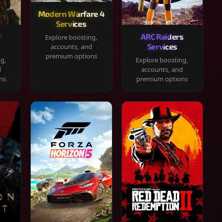
Modern Warfare 4
Services
y
ARC Raiders
Explore boosting,
Services
accounts, and
premium options
ng,
Explore boosting,
d
accounts, and
ns
premium options