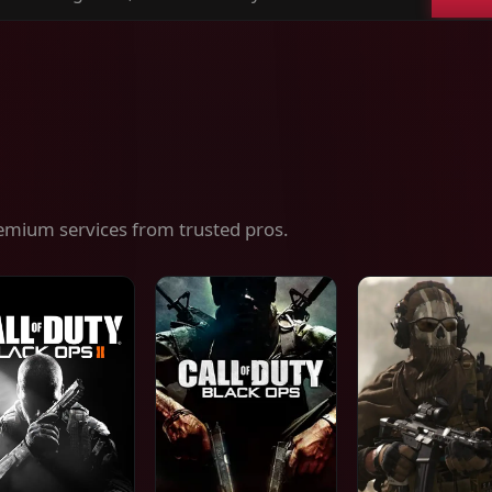
ch
es,
ices
emium services from trusted pros.