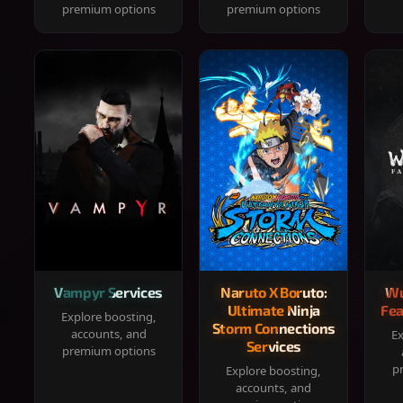
premium options
premium options
Vampyr Services
Naruto X Boruto:
Wu
Ultimate Ninja
Fea
Explore boosting,
Storm Connections
accounts, and
Ex
Services
premium options
p
Explore boosting,
accounts, and