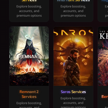
Explore boosting,
Explore boosting,
Ex
accounts, and
accounts, and
premium options
premium options
p
Remnant 2
Saros Services
Services
Ber
Explore boosting,
accounts, and
Explore boosting,
premium options
accounts, and
Ex