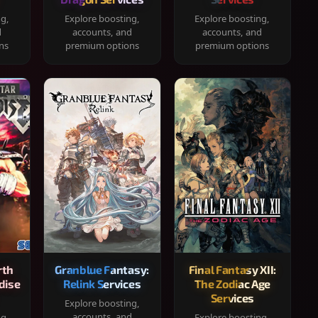
ng,
Explore boosting,
Explore boosting,
d
accounts, and
accounts, and
ns
premium options
premium options
rth
Granblue Fantasy:
Final Fantasy XII:
dise
Relink Services
The Zodiac Age
Services
Explore boosting,
accounts, and
ng,
Explore boosting,