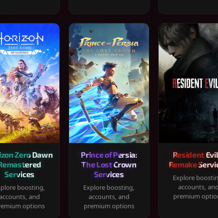
izon Zero Dawn
Prince of Persia:
Resident Evil
Remastered
The Lost Crown
Remake Servi
Services
Services
Explore boosti
accounts, an
plore boosting,
Explore boosting,
premium optio
accounts, and
accounts, and
remium options
premium options