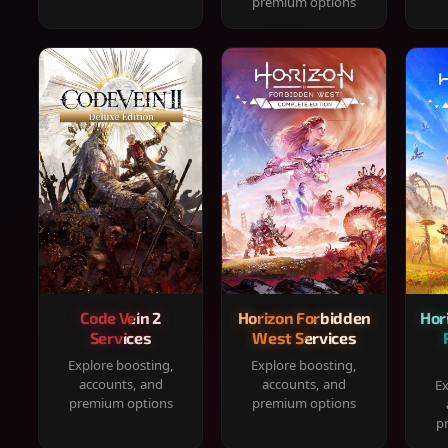
premium options
Code Vein 2
Horizon Forbidden
Hor
Services
West Services
Explore boosting,
Explore boosting,
accounts, and
accounts, and
Ex
premium options
premium options
p