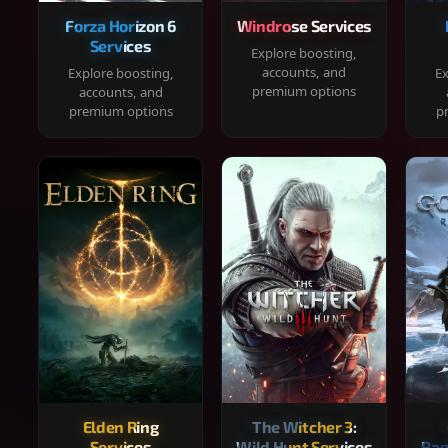
Forza Horizon 6
Windrose Services
Services
Explore boosting,
accounts, and
Explore boosting,
Ex
premium options
accounts, and
premium options
p
Elden Ring
The Witcher 3:
Services
Wild Hunt Services
Rag