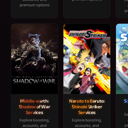
premium options
p
Middle-earth:
Naruto to Boruto:
S
Shadow of War
Shinobi Striker
Services
Services
Ex
Explore boosting,
Explore boosting,
p
accounts, and
accounts, and