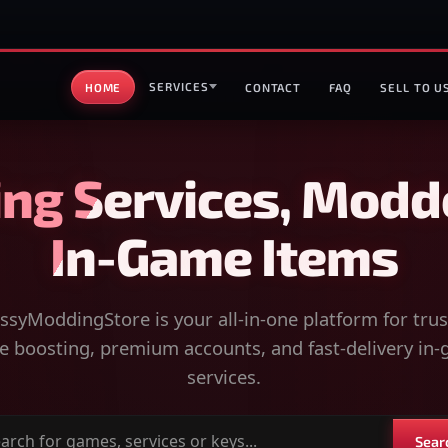
SERVICES
HOME
CONTACT
FAQ
SELL TO U
ng Services, Modd
In-Game Items
syModdingStore is your all-in-one platform for tru
 boosting, premium accounts, and fast-delivery in
services.
Sear