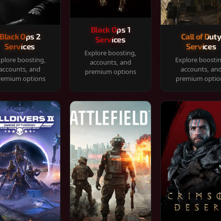
Black Ops 1
Black Ops 2
Call of Dut
Services
Services
Services
Explore boosting,
plore boosting,
Explore boosti
accounts, and
accounts, and
accounts, an
premium options
remium options
premium optio