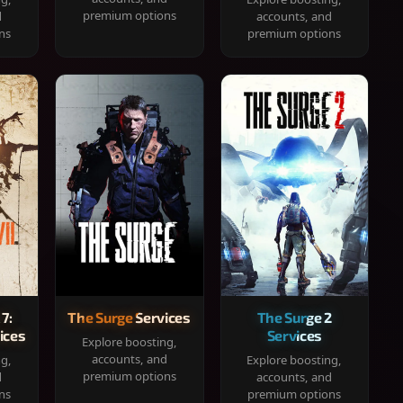
premium options
d
accounts, and
ns
premium options
 7:
The Surge Services
The Surge 2
ices
Services
Explore boosting,
accounts, and
ng,
Explore boosting,
premium options
d
accounts, and
ns
premium options