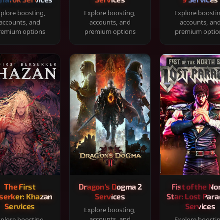
plore boosting,
Explore boosting,
Explore boosti
accounts, and
accounts, and
accounts, an
remium options
premium options
premium optio
The First
Dragon's Dogma 2
Fist of the No
serker: Khazan
Services
Star: Lost Para
Services
Services
Explore boosting,
accounts, and
plore boosting,
Explore boosti