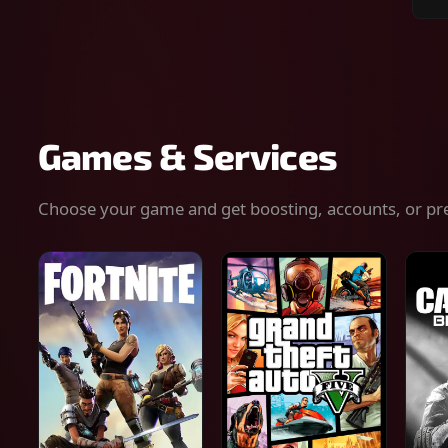
Sear
for
gam
serv
or
keys
Games & Services
Choose your game and get boosting, accounts, or pr