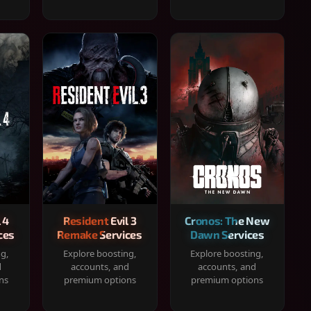
 4
Resident Evil 3
Cronos: The New
ces
Remake Services
Dawn Services
ng,
Explore boosting,
Explore boosting,
d
accounts, and
accounts, and
ns
premium options
premium options