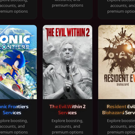
premium options
accounts, and
accounts, an
remium options
premium optio
onic Frontiers
The Evil Within 2
Resident Evil
Services
Services
Biohazard Serv
plore boosting,
Explore boosting,
Explore boosti
accounts, and
accounts, and
accounts, an
remium options
premium options
premium optio