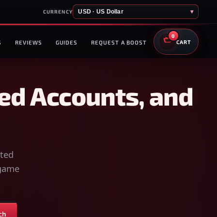
USD · US Dollar
▾
CURRENCY
0
S
REVIEWS
GUIDES
REQUEST A BOOST
CART
ed Accounts, and
sted
-game
ch