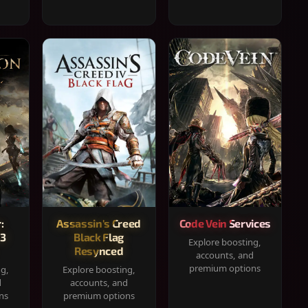
:
Assassin's Creed
Code Vein Services
33
Black Flag
Explore boosting,
Resynced
accounts, and
premium options
ng,
Explore boosting,
d
accounts, and
ns
premium options