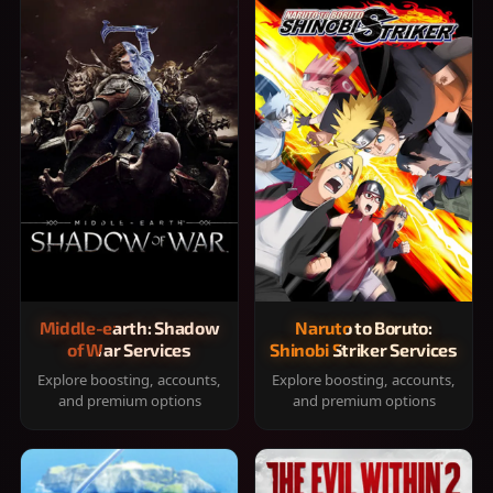
Middle-earth: Shadow
Naruto to Boruto:
of War Services
Shinobi Striker Services
Explore boosting, accounts,
Explore boosting, accounts,
and premium options
and premium options