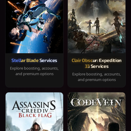
Stellar Blade Services
Clair Obscur: Expedition
33 Services
Explore boosting, accounts,
and premium options
Explore boosting, accounts,
and premium options