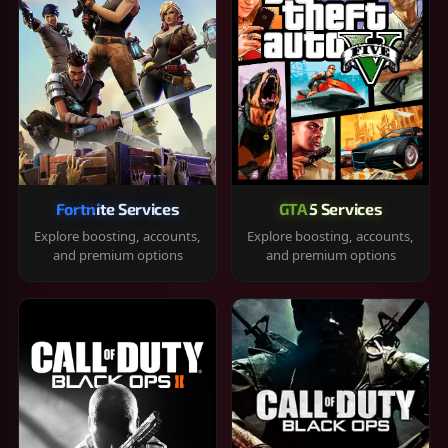
Fortnite Services
GTA 5 Services
Explore boosting, accounts,
Explore boosting, accounts,
and premium options
and premium options