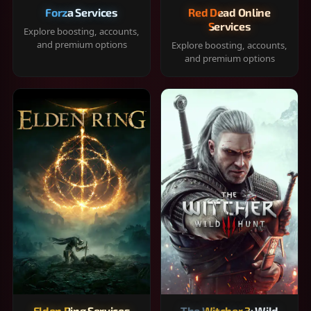
Forza Services
Red Dead Online
Services
Explore boosting, accounts,
and premium options
Explore boosting, accounts,
and premium options
Elden Ring Services
The Witcher 3: Wild