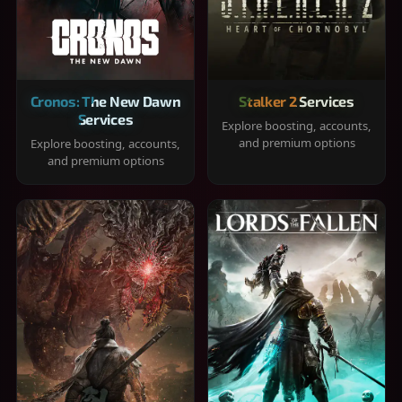
Cronos: The New Dawn
Stalker 2 Services
Services
Explore boosting, accounts,
and premium options
Explore boosting, accounts,
and premium options