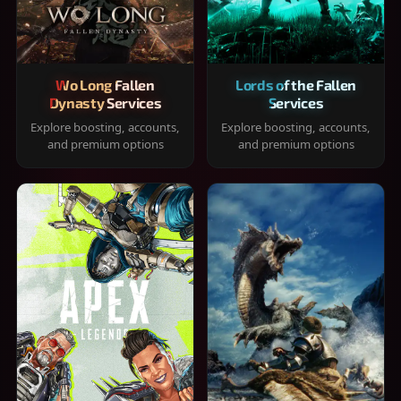
Wo Long Fallen
Lords of the Fallen
Dynasty Services
Services
Explore boosting, accounts,
Explore boosting, accounts,
and premium options
and premium options