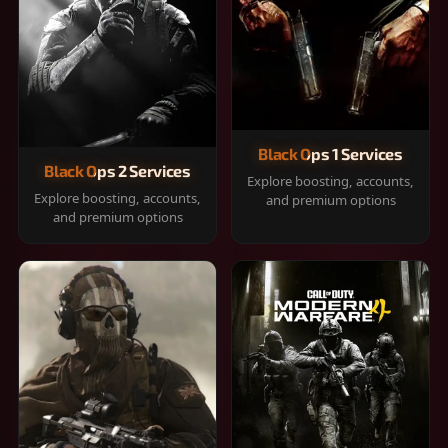
Black Ops 1 Services
Black Ops 2 Services
Explore boosting, accounts,
Explore boosting, accounts,
and premium options
and premium options