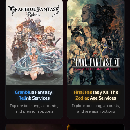
Granblue Fantasy:
Final Fantasy XII: The
Relink Services
Zodiac Age Services
Explore boosting, accounts,
Explore boosting, accounts,
and premium options
and premium options