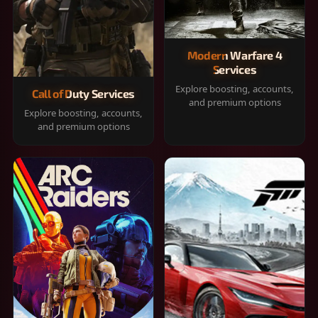
Modern Warfare 4
Services
Explore boosting, accounts,
Call of Duty Services
and premium options
Explore boosting, accounts,
and premium options