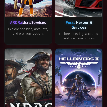
ARC Raiders Services
Forza Horizon 6
Services
Explore boosting, accounts,
and premium options
Explore boosting, accounts,
and premium options