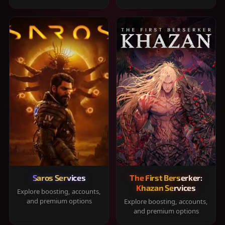
Saros Services
The First Berserker:
Khazan Services
Explore boosting, accounts,
and premium options
Explore boosting, accounts,
and premium options