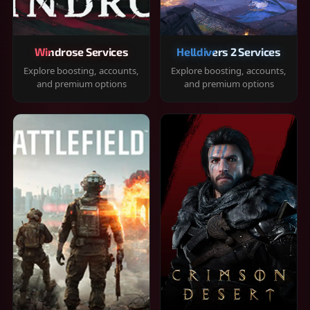
Windrose Services
Helldivers 2 Services
Explore boosting, accounts,
Explore boosting, accounts,
and premium options
and premium options