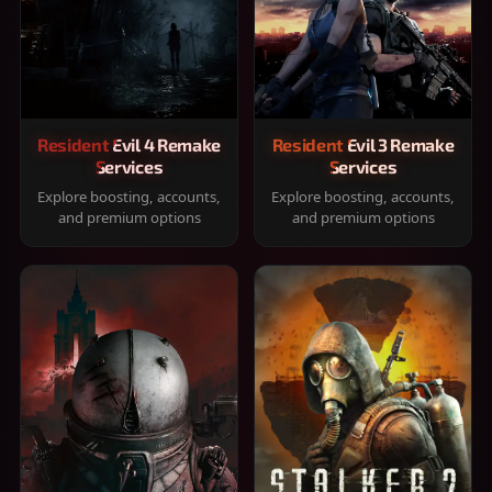
Resident Evil 4 Remake
Resident Evil 3 Remake
Services
Services
Explore boosting, accounts,
Explore boosting, accounts,
and premium options
and premium options