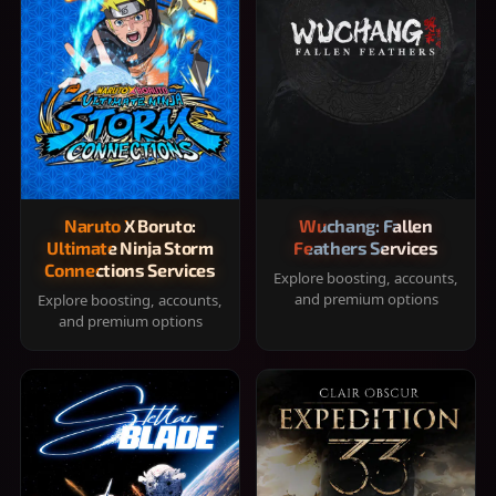
Naruto X Boruto:
Wuchang: Fallen
Ultimate Ninja Storm
Feathers Services
Connections Services
Explore boosting, accounts,
and premium options
Explore boosting, accounts,
and premium options