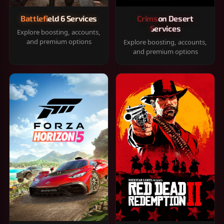
Battlefield 6 Services
Crimson Desert
Services
Explore boosting, accounts,
and premium options
Explore boosting, accounts,
and premium options