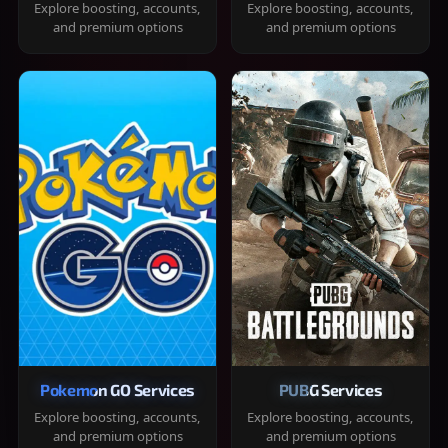
Explore boosting, accounts,
Explore boosting, accounts,
and premium options
and premium options
Pokemon GO Services
PUBG Services
Explore boosting, accounts,
Explore boosting, accounts,
and premium options
and premium options