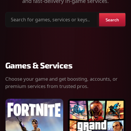
and fast-delivery in-game services.
Search
Search
for
games,
services
or
keys
Games & Services
Choose your game and get boosting, accounts, or
premium services from trusted pros.