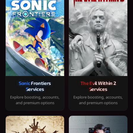
Sonic Frontiers
The Evil Within 2
Services
Services
Explore boosting, accounts,
Explore boosting, accounts,
and premium options
and premium options