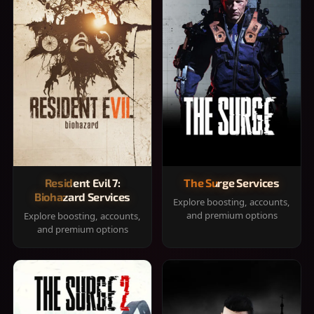
Resident Evil 7:
The Surge Services
Biohazard Services
Explore boosting, accounts,
and premium options
Explore boosting, accounts,
and premium options