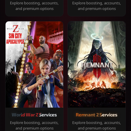
Explore boosting, accounts,
Explore boosting, accounts,
and premium options
and premium options
World War Z Services
Remnant 2 Services
Explore boosting, accounts,
Explore boosting, accounts,
and premium options
and premium options