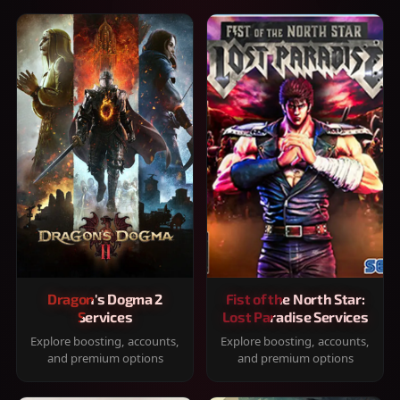
Dragon's Dogma 2
Fist of the North Star:
Services
Lost Paradise Services
Explore boosting, accounts,
Explore boosting, accounts,
and premium options
and premium options