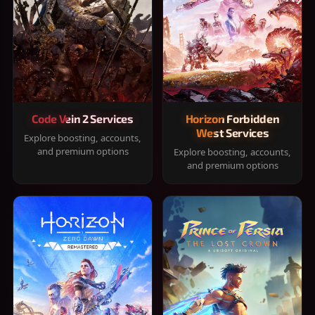
Code Vein 2 Services
Horizon Forbidden
West Services
Explore boosting, accounts,
and premium options
Explore boosting, accounts,
and premium options