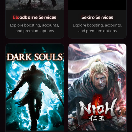
Bloodborne Services
Sekiro Services
Explore boosting, accounts,
Explore boosting, accounts,
and premium options
and premium options