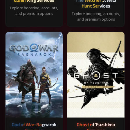
Hunt Services
Explore boosting, accounts,
and premium options
Explore boosting, accounts,
and premium options
God of War: Ragnarok
Ghost of Tsushima