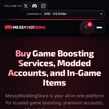
FOLLOW US
USD · US Dollar
▾
CURRENCY
0
MESSY
MODDING
CART
Buy Game Boosting
Services, Modded
Accounts, and In-Game
Items
MessyModdingStore is your all-in-one platform
for trusted game boosting, premium accounts,