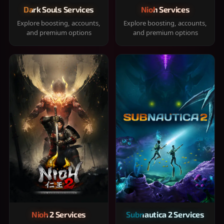
Dark Souls Services
Nioh Services
Explore boosting, accounts,
Explore boosting, accounts,
and premium options
and premium options
Nioh 2 Services
Subnautica 2 Services