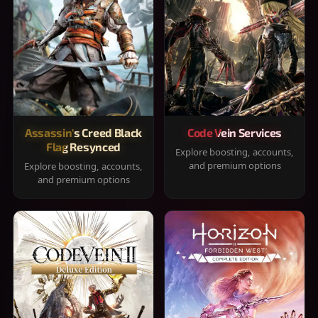
Assassin's Creed Black
Code Vein Services
Flag Resynced
Explore boosting, accounts,
and premium options
Explore boosting, accounts,
and premium options