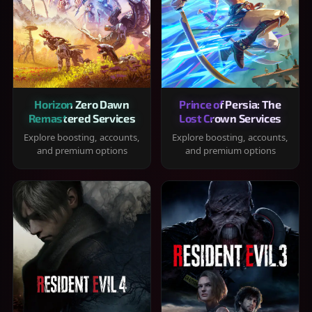
Horizon Zero Dawn
Prince of Persia: The
Remastered Services
Lost Crown Services
Explore boosting, accounts,
Explore boosting, accounts,
and premium options
and premium options