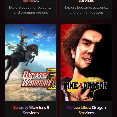
Services
Services
Explore boosting, accounts,
Explore boosting, accounts,
and premium options
and premium options
Dynasty Warriors 9
Yakuza Like a Dragon
Services
Services