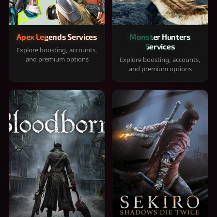
Apex Legends Services
Monster Hunters
Services
Explore boosting, accounts,
and premium options
Explore boosting, accounts,
and premium options