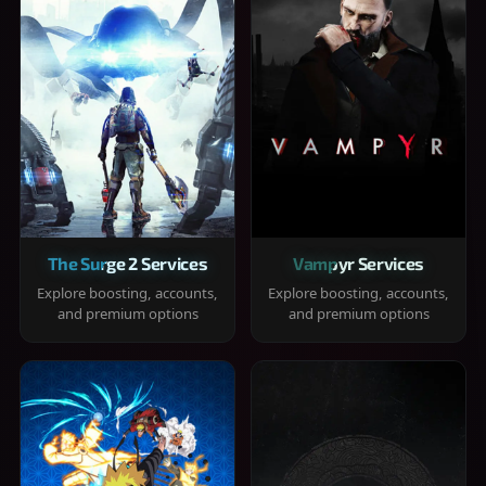
The Surge 2 Services
Vampyr Services
Explore boosting, accounts,
Explore boosting, accounts,
and premium options
and premium options