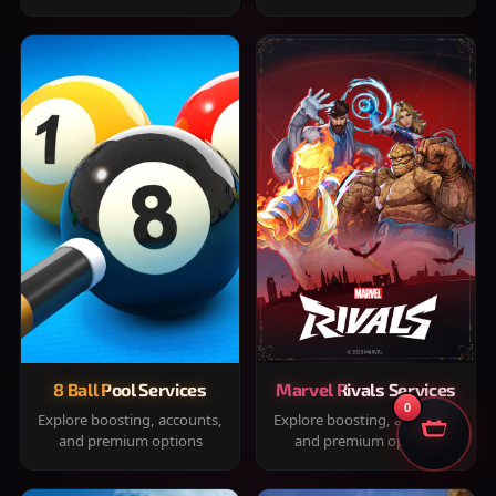
8 Ball Pool Services
Marvel Rivals Services
0
Explore boosting, accounts,
Explore boosting, accounts,
and premium options
and premium options