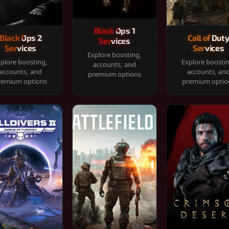
Black Ops 1
Black Ops 2
Call of Dut
Services
Services
Services
Explore boosting,
plore boosting,
Explore boosti
accounts, and
accounts, and
accounts, an
premium options
remium options
premium optio