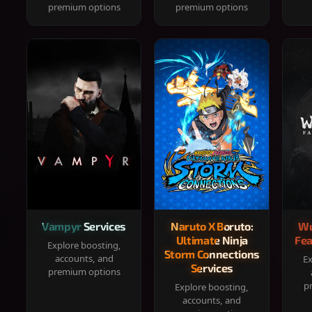
premium options
premium options
Vampyr Services
Naruto X Boruto:
Wu
Ultimate Ninja
Fea
Explore boosting,
Storm Connections
accounts, and
Ex
Services
premium options
p
Explore boosting,
accounts, and