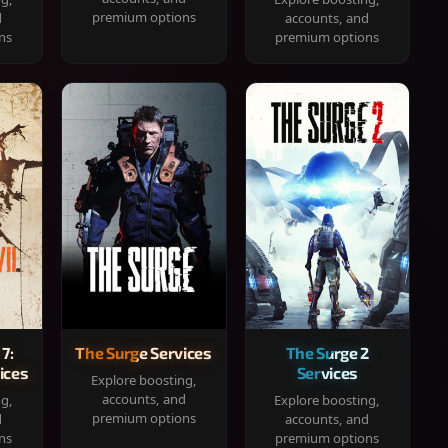
premium options
d
accounts, and
ns
premium options
 7:
The Surge Services
The Surge 2
ices
Services
Explore boosting,
accounts, and
ng,
Explore boosting,
premium options
d
accounts, and
ns
premium options