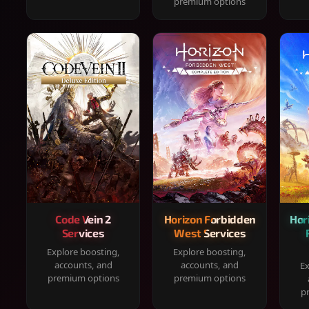
premium options
Code Vein 2
Horizon Forbidden
Hor
Services
West Services
Explore boosting,
Explore boosting,
accounts, and
accounts, and
Ex
premium options
premium options
p