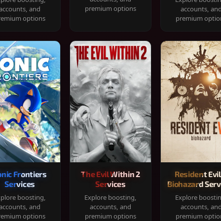
premium options
accounts, and
accounts, an
remium options
premium optio
onic Frontiers
The Evil Within 2
Resident Evil
Services
Services
Biohazard Serv
plore boosting,
Explore boosting,
Explore boosti
accounts, and
accounts, and
accounts, an
remium options
premium options
premium optio