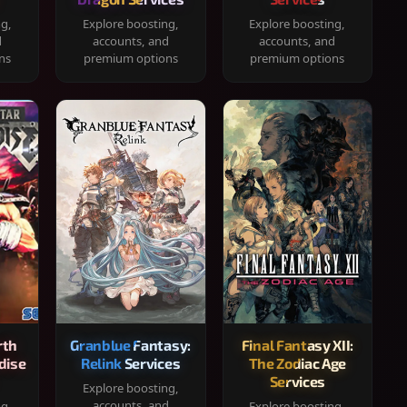
ng,
Explore boosting,
Explore boosting,
d
accounts, and
accounts, and
ns
premium options
premium options
rth
Granblue Fantasy:
Final Fantasy XII:
dise
Relink Services
The Zodiac Age
Services
Explore boosting,
accounts, and
ng,
Explore boosting,