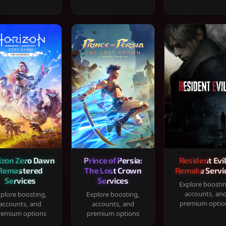
izon Zero Dawn
Prince of Persia:
Resident Evil
Remastered
The Lost Crown
Remake Servi
Services
Services
Explore boosti
accounts, an
plore boosting,
Explore boosting,
premium optio
accounts, and
accounts, and
remium options
premium options