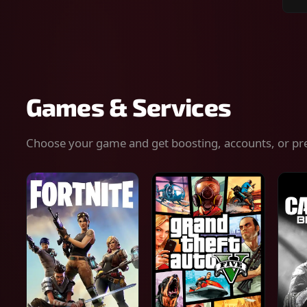
Sear
for
gam
serv
or
keys
Games & Services
Choose your game and get boosting, accounts, or pr