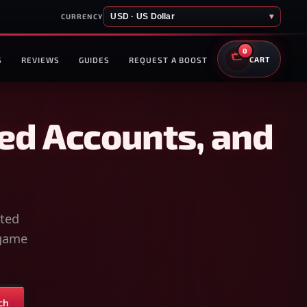
USD · US Dollar
▾
CURRENCY
0
S
REVIEWS
GUIDES
REQUEST A BOOST
CART
ed Accounts, and
sted
-game
ch