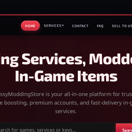
SERVICES
HOME
CONTACT
FAQ
SELL TO U
ng Services, Modd
In-Game Items
syModdingStore is your all-in-one platform for tru
 boosting, premium accounts, and fast-delivery in
services.
Sear