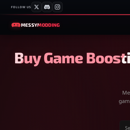
FOLLOW US
MESSY
MODDING
Buy Game Boosti
Mes
game