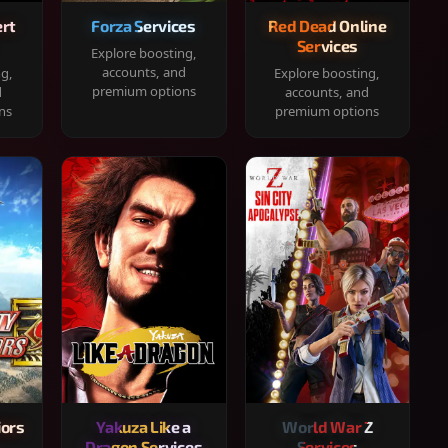
rt
Forza Services
Red Dead Online
Services
Explore boosting,
accounts, and
ng,
Explore boosting,
premium options
d
accounts, and
ns
premium options
iors
Yakuza Like a
World War Z
Dragon Services
Services