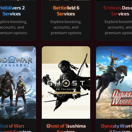
Helldivers 2
Battlefield 6
Crimson Dese
Services
Services
Services
plore boosting,
Explore boosting,
Explore boosti
accounts, and
accounts, and
accounts, an
remium options
premium options
premium optio
God of War:
Ghost of Tsushima
Dynasty Warr
narok Services
Services
9 Services