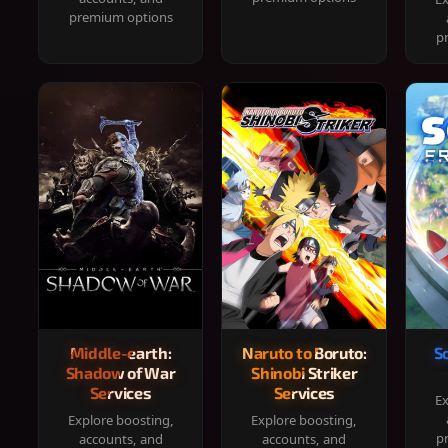
premium options
p
Middle-earth:
Naruto to Boruto:
S
Shadow of War
Shinobi Striker
Services
Services
Ex
Explore boosting,
Explore boosting,
p
accounts, and
accounts, and