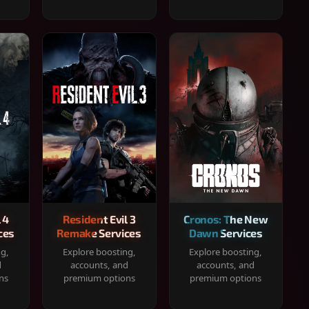
 4
Resident Evil 3
Cronos: The New
ces
Remake Services
Dawn Services
ng,
Explore boosting,
Explore boosting,
d
accounts, and
accounts, and
ns
premium options
premium options