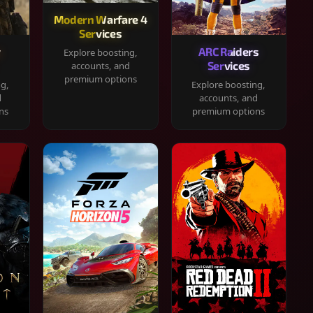
Modern Warfare 4
Services
y
ARC Raiders
Explore boosting,
Services
accounts, and
premium options
ng,
Explore boosting,
d
accounts, and
ns
premium options