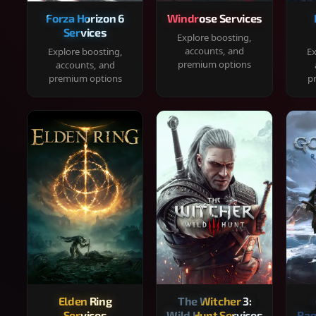
Forza Horizon 6
Windrose Services
Services
Explore boosting,
accounts, and
Explore boosting,
Ex
premium options
accounts, and
premium options
p
Elden Ring
The Witcher 3:
Services
Wild Hunt Services
Rag