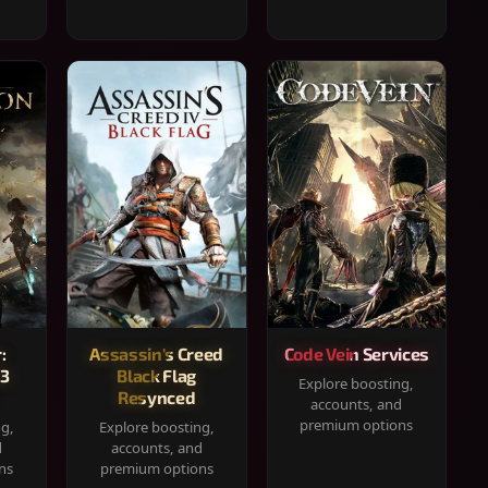
:
Assassin's Creed
Code Vein Services
33
Black Flag
Explore boosting,
Resynced
accounts, and
premium options
ng,
Explore boosting,
d
accounts, and
ns
premium options