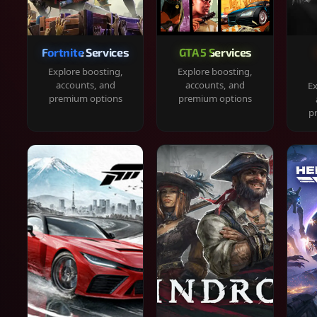
Fortnite Services
GTA 5 Services
Explore boosting,
Explore boosting,
accounts, and
accounts, and
Ex
premium options
premium options
p