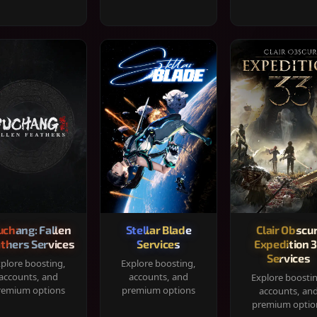
chang: Fallen
Stellar Blade
Clair Obscur
thers Services
Services
Expedition 
Services
plore boosting,
Explore boosting,
accounts, and
accounts, and
Explore boosti
remium options
premium options
accounts, an
premium optio