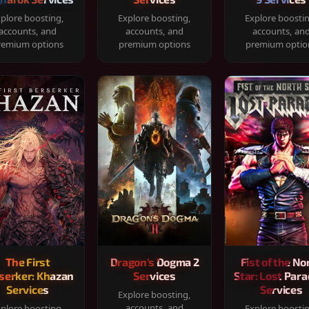
plore boosting,
Explore boosting,
Explore boosti
accounts, and
accounts, and
accounts, an
remium options
premium options
premium optio
The First
Dragon's Dogma 2
Fist of the No
serker: Khazan
Services
Star: Lost Para
Services
Services
Explore boosting,
accounts, and
plore boosting,
Explore boosti