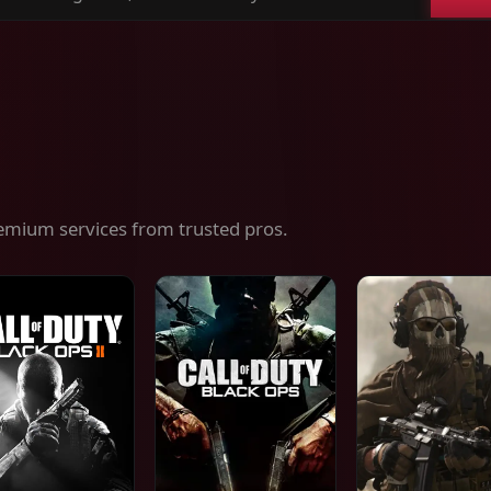
ch
es,
ices
emium services from trusted pros.