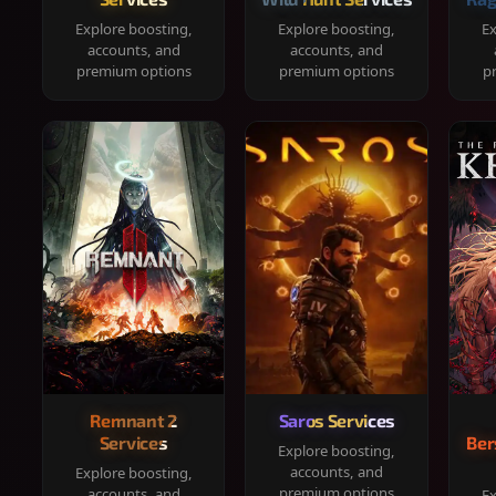
Explore boosting,
Explore boosting,
Ex
accounts, and
accounts, and
premium options
premium options
p
Remnant 2
Saros Services
Services
Ber
Explore boosting,
accounts, and
Explore boosting,
premium options
accounts, and
Ex