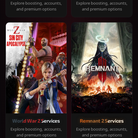
Explore boosting, accounts,
Explore boosting, accounts,
and premium options
and premium options
World War Z Services
Remnant 2 Services
Explore boosting, accounts,
Explore boosting, accounts,
and premium options
and premium options