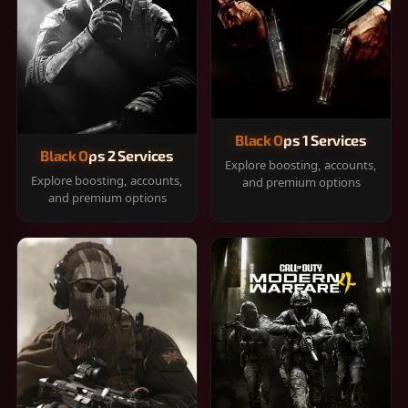
Black Ops 1 Services
Black Ops 2 Services
Explore boosting, accounts,
Explore boosting, accounts,
and premium options
and premium options