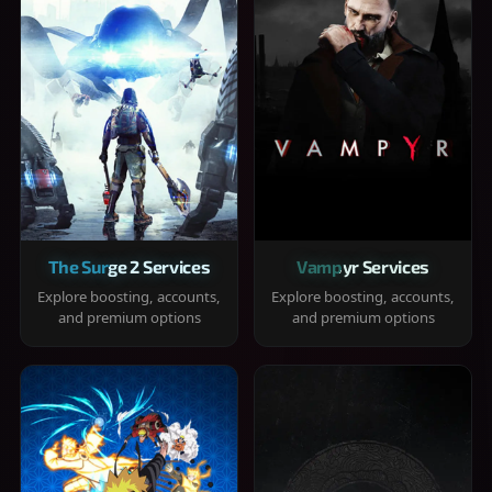
The Surge 2 Services
Vampyr Services
Explore boosting, accounts,
Explore boosting, accounts,
and premium options
and premium options