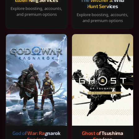
Hunt Services
Explore boosting, accounts,
and premium options
Explore boosting, accounts,
and premium options
God of War: Ragnarok
Ghost of Tsushima