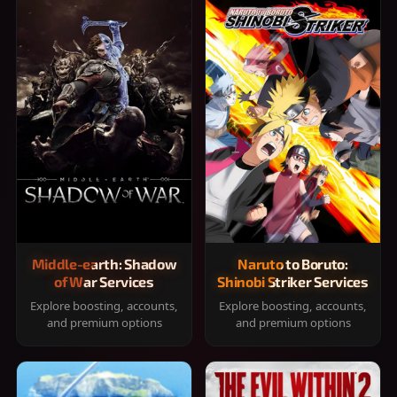
Middle-earth: Shadow
Naruto to Boruto:
of War Services
Shinobi Striker Services
Explore boosting, accounts,
Explore boosting, accounts,
and premium options
and premium options