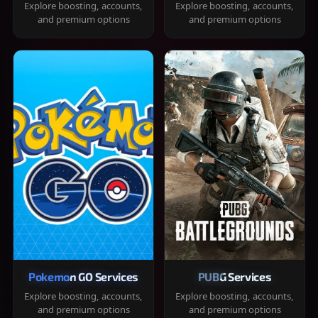
Explore boosting, accounts,
Explore boosting, accounts,
and premium options
and premium options
Pokemon GO Services
PUBG Services
Explore boosting, accounts,
Explore boosting, accounts,
and premium options
and premium options