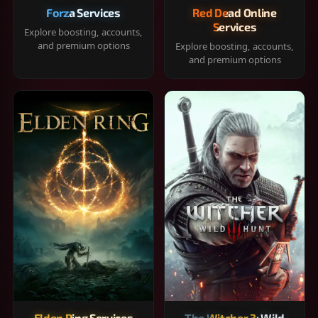
Forza Services
Red Dead Online
Services
Explore boosting, accounts,
and premium options
Explore boosting, accounts,
and premium options
Elden Ring Services
The Witcher 3: Wild