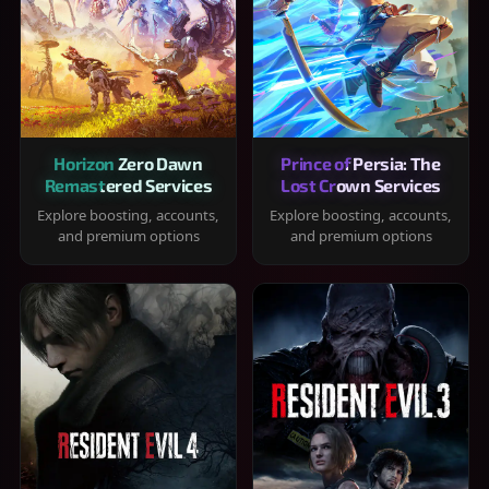
Horizon Zero Dawn
Prince of Persia: The
Remastered Services
Lost Crown Services
Explore boosting, accounts,
Explore boosting, accounts,
and premium options
and premium options