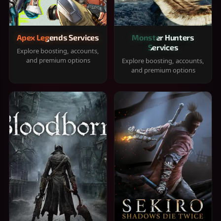
Apex Legends Services
Monster Hunters
Services
Explore boosting, accounts,
and premium options
Explore boosting, accounts,
and premium options