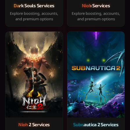
Dark Souls Services
Nioh Services
Explore boosting, accounts,
Explore boosting, accounts,
and premium options
and premium options
Nioh 2 Services
Subnautica 2 Services