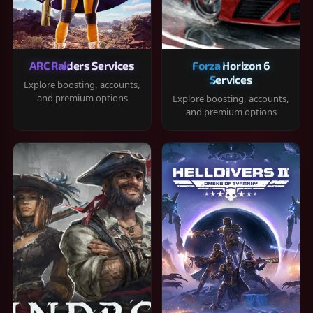
ARC Raiders Services
Forza Horizon 6
Services
Explore boosting, accounts,
and premium options
Explore boosting, accounts,
and premium options