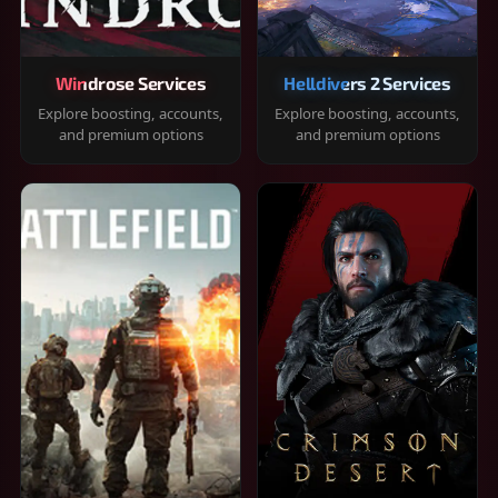
Windrose Services
Helldivers 2 Services
Explore boosting, accounts,
Explore boosting, accounts,
and premium options
and premium options