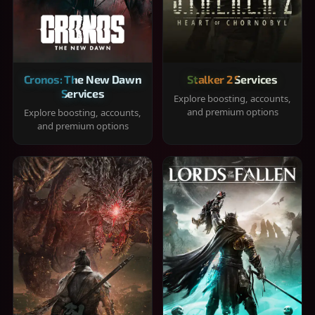
Cronos: The New Dawn
Stalker 2 Services
Services
Explore boosting, accounts,
and premium options
Explore boosting, accounts,
and premium options