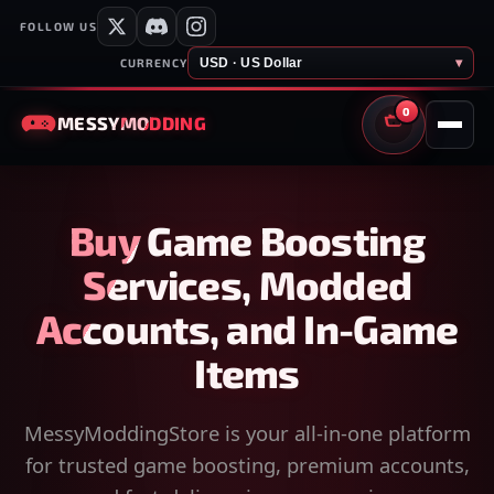
FOLLOW US
USD · US Dollar
▾
CURRENCY
0
MESSY
MODDING
CART
Buy Game Boosting
Services, Modded
Accounts, and In-Game
Items
MessyModdingStore is your all-in-one platform
for trusted game boosting, premium accounts,