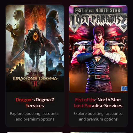
Dragon's Dogma 2
Fist of the North Star:
Services
Lost Paradise Services
Explore boosting, accounts,
Explore boosting, accounts,
and premium options
and premium options