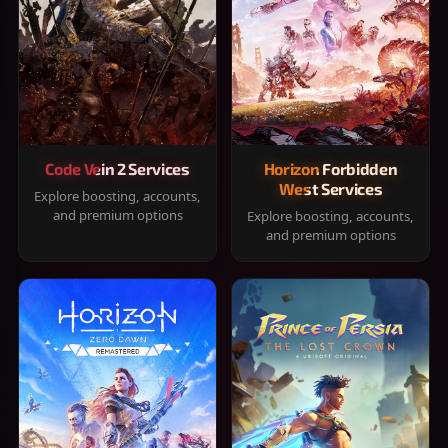
Code Vein 2 Services
Horizon Forbidden
West Services
Explore boosting, accounts,
and premium options
Explore boosting, accounts,
and premium options