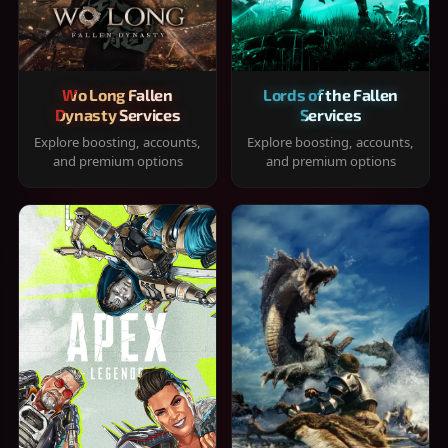
Wo Long Fallen
Lords of the Fallen
Dynasty Services
Services
Explore boosting, accounts,
Explore boosting, accounts,
and premium options
and premium options