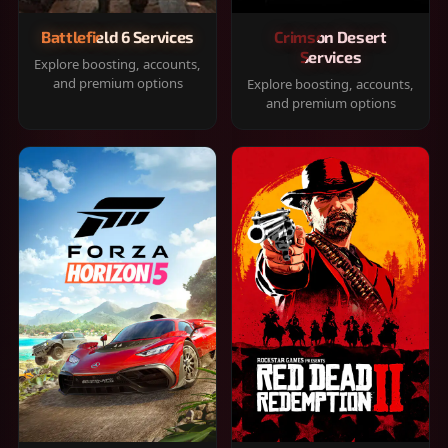
Battlefield 6 Services
Crimson Desert
Services
Explore boosting, accounts,
and premium options
Explore boosting, accounts,
and premium options