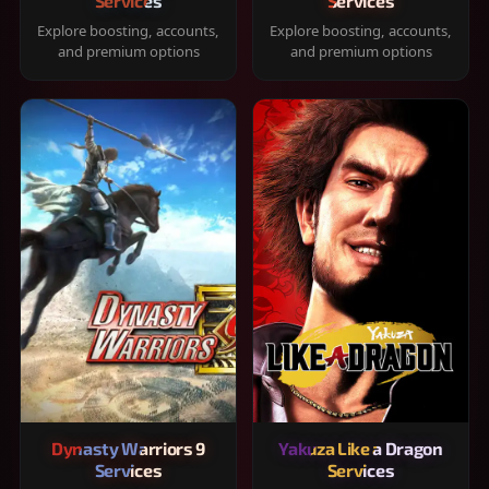
Services
Services
Explore boosting, accounts,
Explore boosting, accounts,
and premium options
and premium options
Dynasty Warriors 9
Yakuza Like a Dragon
Services
Services