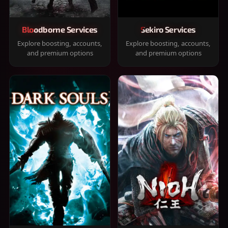
Bloodborne Services
Sekiro Services
Explore boosting, accounts,
Explore boosting, accounts,
and premium options
and premium options