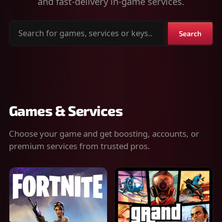
and fast-delivery in-game services.
Search
Search
for
games,
services
or
keys
Games & Services
Choose your game and get boosting, accounts, or
premium services from trusted pros.