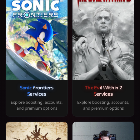
Sonic Frontiers
The Evil Within 2
Services
Services
Explore boosting, accounts,
Explore boosting, accounts,
and premium options
and premium options