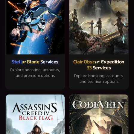
Stellar Blade Services
Clair Obscur: Expedition
33 Services
Explore boosting, accounts,
and premium options
Explore boosting, accounts,
and premium options