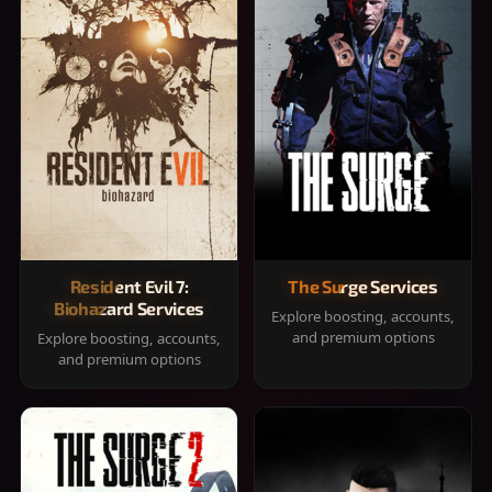
Resident Evil 7:
The Surge Services
Biohazard Services
Explore boosting, accounts,
and premium options
Explore boosting, accounts,
and premium options