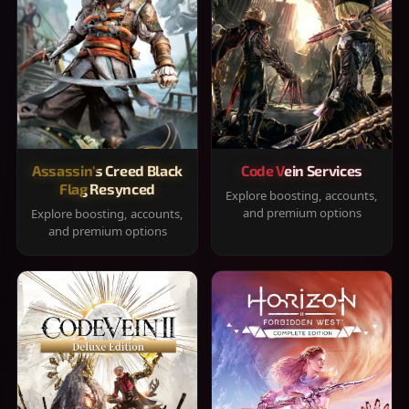
Assassin's Creed Black
Code Vein Services
Flag Resynced
Explore boosting, accounts,
and premium options
Explore boosting, accounts,
and premium options