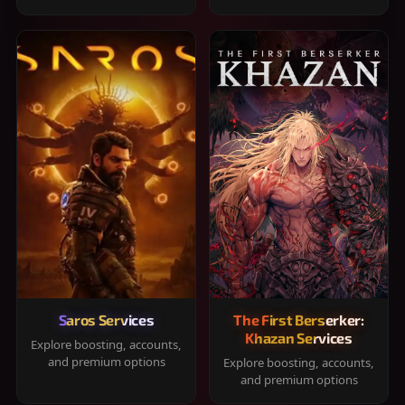
Saros Services
The First Berserker:
Khazan Services
Explore boosting, accounts,
and premium options
Explore boosting, accounts,
and premium options