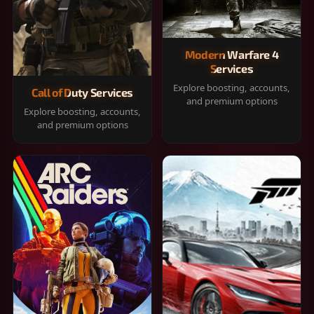
Modern Warfare 4
Services
Explore boosting, accounts,
Call of Duty Services
and premium options
Explore boosting, accounts,
and premium options