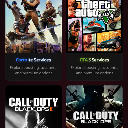
Fortnite Services
GTA 5 Services
Explore boosting, accounts,
Explore boosting, accounts,
and premium options
and premium options