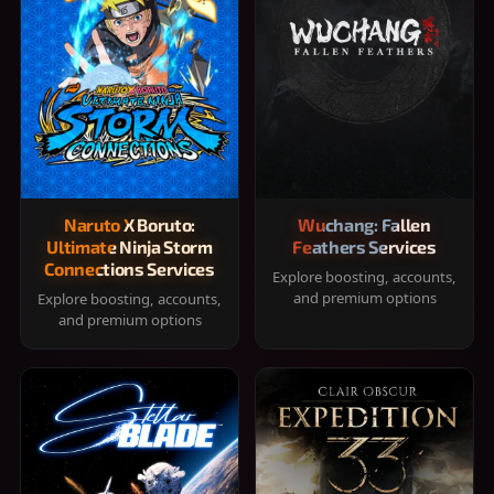
Naruto X Boruto:
Wuchang: Fallen
Ultimate Ninja Storm
Feathers Services
Connections Services
Explore boosting, accounts,
and premium options
Explore boosting, accounts,
and premium options