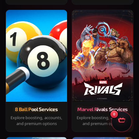
8 Ball Pool Services
Marvel Rivals Services
0
Explore boosting, accounts,
Explore boosting, accounts,
and premium options
and premium options