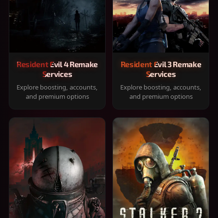
Resident Evil 4 Remake
Resident Evil 3 Remake
Services
Services
Explore boosting, accounts,
Explore boosting, accounts,
and premium options
and premium options