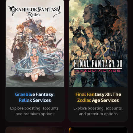
Granblue Fantasy:
Final Fantasy XII: The
Relink Services
Zodiac Age Services
Explore boosting, accounts,
Explore boosting, accounts,
and premium options
and premium options