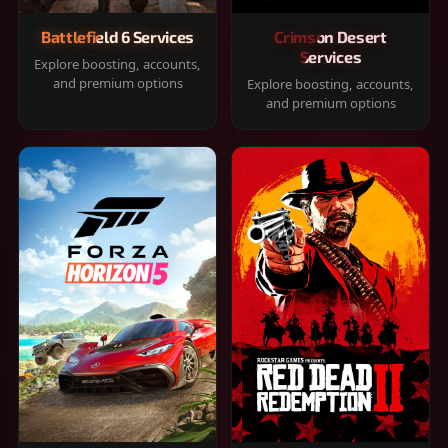
Battlefield 6 Services
Crimson Desert
Services
Explore boosting, accounts,
and premium options
Explore boosting, accounts,
and premium options