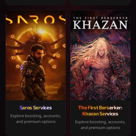
Saros Services
The First Berserker:
Khazan Services
Explore boosting, accounts,
and premium options
Explore boosting, accounts,
and premium options