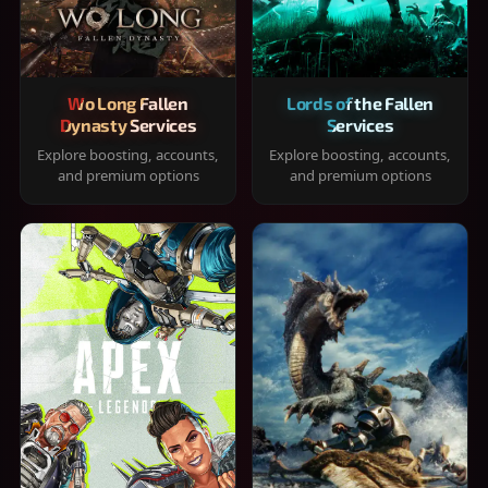
Wo Long Fallen
Lords of the Fallen
Dynasty Services
Services
Explore boosting, accounts,
Explore boosting, accounts,
and premium options
and premium options