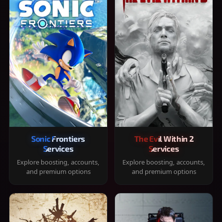
Sonic Frontiers
The Evil Within 2
Services
Services
Explore boosting, accounts,
Explore boosting, accounts,
and premium options
and premium options