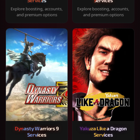
Services
Services
Explore boosting, accounts,
Explore boosting, accounts,
and premium options
and premium options
Dynasty Warriors 9
Yakuza Like a Dragon
Services
Services