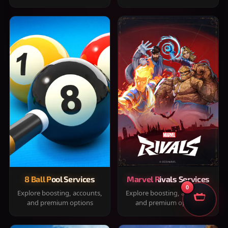
8 Ball Pool Services
Marvel Rivals Services
0
Explore boosting, accounts,
Explore boosting, accounts,
and premium options
and premium options