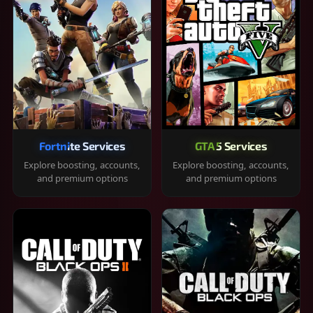
Fortnite Services
GTA 5 Services
Explore boosting, accounts,
Explore boosting, accounts,
and premium options
and premium options