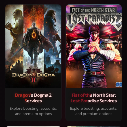
Dragon's Dogma 2
Fist of the North Star:
Services
Lost Paradise Services
Explore boosting, accounts,
Explore boosting, accounts,
and premium options
and premium options