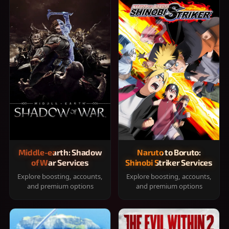
Middle-earth: Shadow
Naruto to Boruto:
of War Services
Shinobi Striker Services
Explore boosting, accounts,
Explore boosting, accounts,
and premium options
and premium options