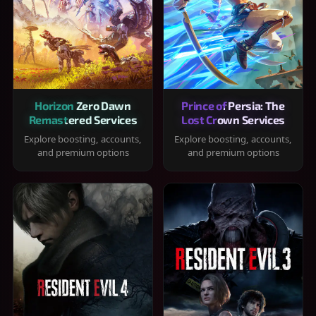
Horizon Zero Dawn
Prince of Persia: The
Remastered Services
Lost Crown Services
Explore boosting, accounts,
Explore boosting, accounts,
and premium options
and premium options