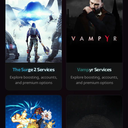
The Surge 2 Services
Vampyr Services
Explore boosting, accounts,
Explore boosting, accounts,
and premium options
and premium options