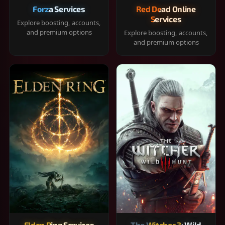
Forza Services
Red Dead Online
Services
Explore boosting, accounts,
and premium options
Explore boosting, accounts,
and premium options
Elden Ring Services
The Witcher 3: Wild