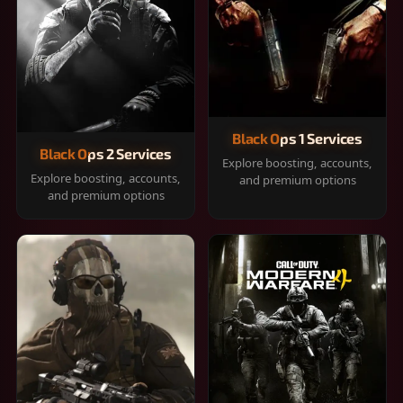
Black Ops 1 Services
Black Ops 2 Services
Explore boosting, accounts,
Explore boosting, accounts,
and premium options
and premium options