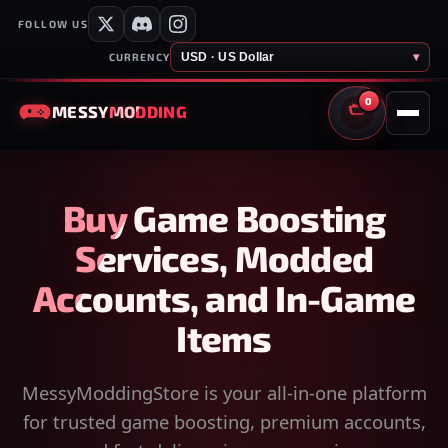
FOLLOW US
USD · US Dollar
▾
CURRENCY
0
MESSY
MODDING
CART
Buy Game Boosting
Services, Modded
Accounts, and In-Game
Items
MessyModdingStore is your all-in-one platform
for trusted game boosting, premium accounts,