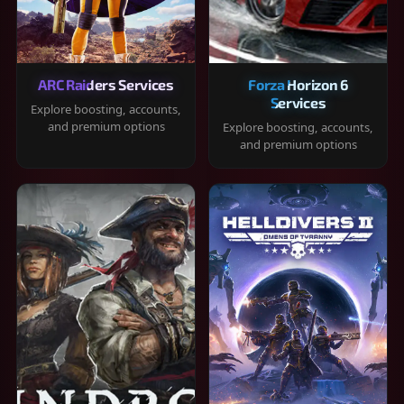
ARC Raiders Services
Forza Horizon 6
Services
Explore boosting, accounts,
and premium options
Explore boosting, accounts,
and premium options