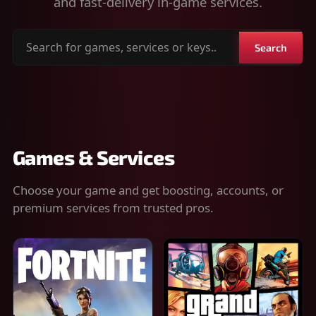
and fast-delivery in-game services.
Search
Search
for
games,
services
or
keys
Games & Services
Choose your game and get boosting, accounts, or
premium services from trusted pros.