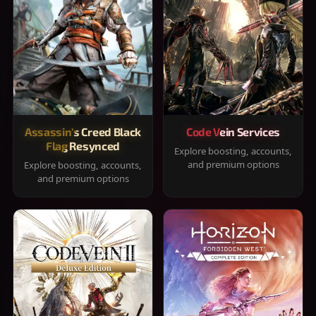
Assassin's Creed Black
Code Vein Services
Flag Resynced
Explore boosting, accounts,
and premium options
Explore boosting, accounts,
and premium options