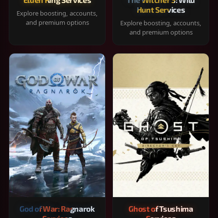
Hunt Services
Explore boosting, accounts,
and premium options
Explore boosting, accounts,
and premium options
God of War: Ragnarok
Ghost of Tsushima