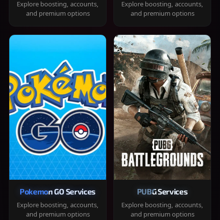
Explore boosting, accounts,
Explore boosting, accounts,
and premium options
and premium options
Pokemon GO Services
PUBG Services
Explore boosting, accounts,
Explore boosting, accounts,
and premium options
and premium options