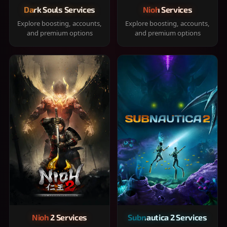
Dark Souls Services
Nioh Services
Explore boosting, accounts,
Explore boosting, accounts,
and premium options
and premium options
Nioh 2 Services
Subnautica 2 Services