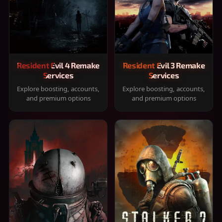
Resident Evil 4 Remake
Resident Evil 3 Remake
Services
Services
Explore boosting, accounts,
Explore boosting, accounts,
and premium options
and premium options