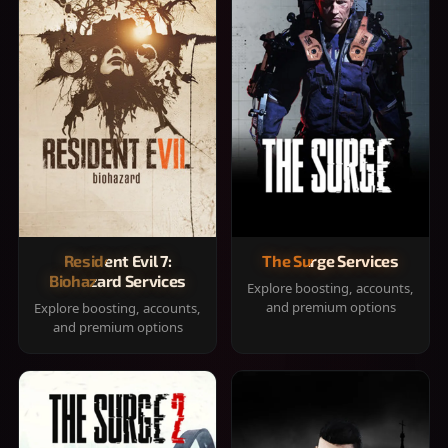
Resident Evil 7:
The Surge Services
Biohazard Services
Explore boosting, accounts,
and premium options
Explore boosting, accounts,
and premium options