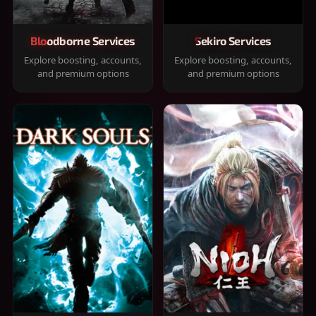
Bloodborne Services
Sekiro Services
Explore boosting, accounts,
Explore boosting, accounts,
and premium options
and premium options