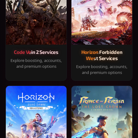
Code Vein 2 Services
Horizon Forbidden
West Services
Explore boosting, accounts,
and premium options
Explore boosting, accounts,
and premium options