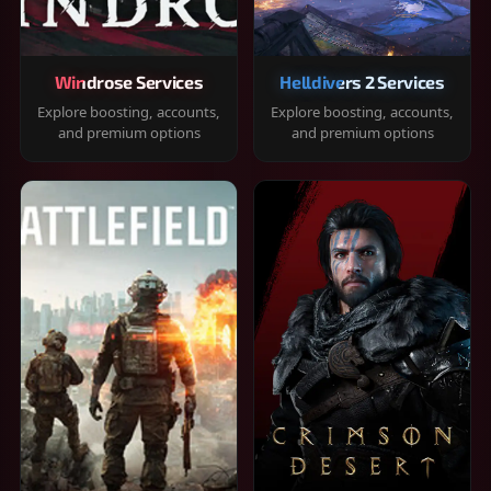
Windrose Services
Helldivers 2 Services
Explore boosting, accounts,
Explore boosting, accounts,
and premium options
and premium options