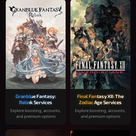
Granblue Fantasy:
Final Fantasy XII: The
Relink Services
Zodiac Age Services
Explore boosting, accounts,
Explore boosting, accounts,
and premium options
and premium options