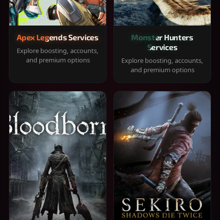
Apex Legends Services
Monster Hunters
Services
Explore boosting, accounts,
and premium options
Explore boosting, accounts,
and premium options