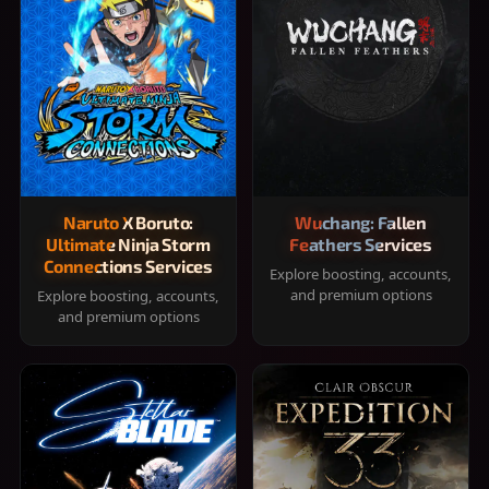
Naruto X Boruto:
Wuchang: Fallen
Ultimate Ninja Storm
Feathers Services
Connections Services
Explore boosting, accounts,
and premium options
Explore boosting, accounts,
and premium options