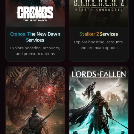
Cronos: The New Dawn
Stalker 2 Services
Services
Explore boosting, accounts,
and premium options
Explore boosting, accounts,
and premium options