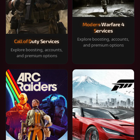
Modern Warfare 4
Services
Explore boosting, accounts,
Call of Duty Services
and premium options
Explore boosting, accounts,
and premium options