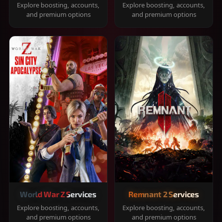
Explore boosting, accounts,
Explore boosting, accounts,
and premium options
and premium options
World War Z Services
Remnant 2 Services
Explore boosting, accounts,
Explore boosting, accounts,
and premium options
and premium options