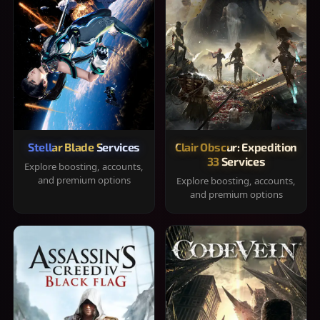
Stellar Blade Services
Clair Obscur: Expedition
33 Services
Explore boosting, accounts,
and premium options
Explore boosting, accounts,
and premium options