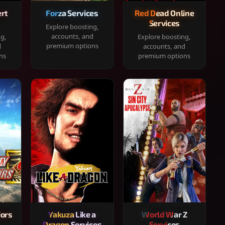
rt
Forza Services
Red Dead Online
Services
Explore boosting,
accounts, and
ng,
Explore boosting,
premium options
d
accounts, and
ns
premium options
iors
Yakuza Like a
World War Z
Dragon Services
Services