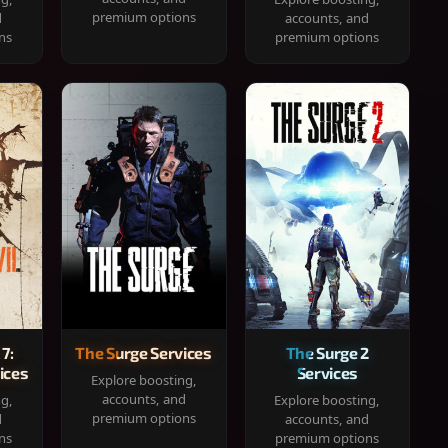
premium options
d
accounts, and
ns
premium options
 7:
The Surge Services
The Surge 2
ices
Services
Explore boosting,
accounts, and
ng,
Explore boosting,
premium options
d
accounts, and
ns
premium options