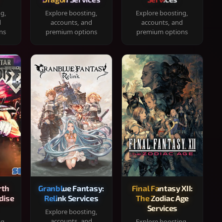
ng,
Explore boosting,
Explore boosting,
d
accounts, and
accounts, and
ns
premium options
premium options
rth
Granblue Fantasy:
Final Fantasy XII:
dise
Relink Services
The Zodiac Age
Services
Explore boosting,
accounts, and
ng,
Explore boosting,