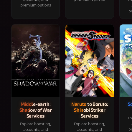
premium options
p
Middle-earth:
Naruto to Boruto:
S
Shadow of War
Shinobi Striker
Services
Services
Ex
Explore boosting,
Explore boosting,
p
accounts, and
accounts, and