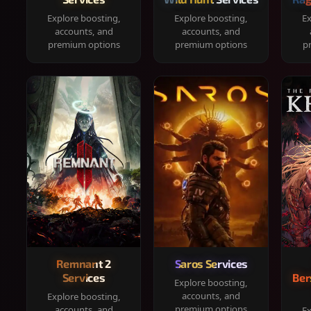
Explore boosting,
Explore boosting,
Ex
accounts, and
accounts, and
premium options
premium options
p
Remnant 2
Saros Services
Services
Ber
Explore boosting,
accounts, and
Explore boosting,
premium options
accounts, and
Ex