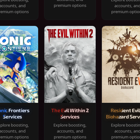
premium options
accounts, and
accounts, an
remium options
premium optio
onic Frontiers
The Evil Within 2
Resident Evil
Services
Services
Biohazard Serv
plore boosting,
Explore boosting,
Explore boosti
accounts, and
accounts, and
accounts, an
remium options
premium options
premium optio