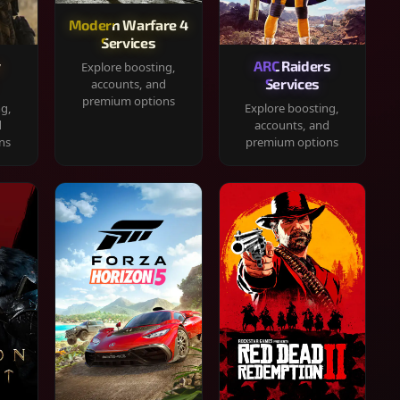
Modern Warfare 4
Services
y
ARC Raiders
Explore boosting,
Services
accounts, and
premium options
ng,
Explore boosting,
d
accounts, and
ns
premium options