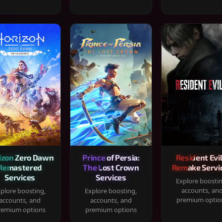
izon Zero Dawn
Prince of Persia:
Resident Evil
Remastered
The Lost Crown
Remake Servi
Services
Services
Explore boosti
accounts, an
plore boosting,
Explore boosting,
premium optio
accounts, and
accounts, and
remium options
premium options