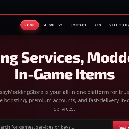
SERVICES
HOME
CONTACT
FAQ
SELL TO U
ng Services, Modd
In-Game Items
syModdingStore is your all-in-one platform for tru
 boosting, premium accounts, and fast-delivery in
services.
Sear