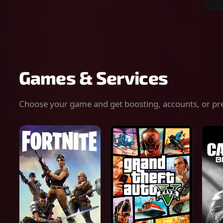
Sear
for
gam
serv
or
keys
Games & Services
Choose your game and get boosting, accounts, or pr