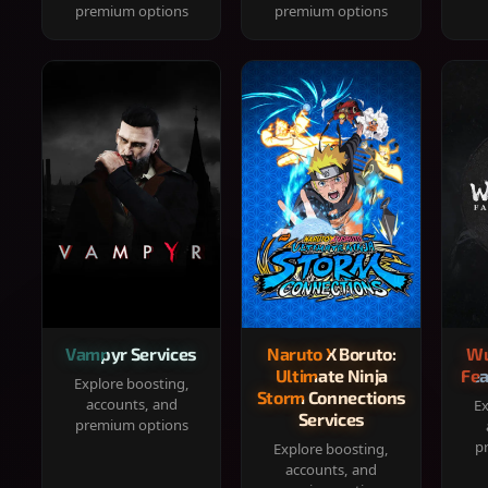
premium options
premium options
Vampyr Services
Naruto X Boruto:
Wu
Ultimate Ninja
Fea
Explore boosting,
Storm Connections
accounts, and
Ex
Services
premium options
p
Explore boosting,
accounts, and