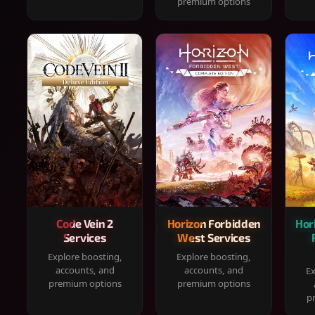
premium options
Code Vein 2
Horizon Forbidden
Hor
Services
West Services
Explore boosting,
Explore boosting,
accounts, and
accounts, and
Ex
premium options
premium options
p