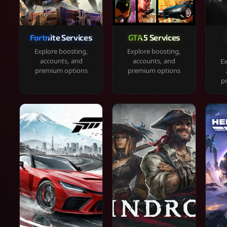
Fortnite Services
GTA 5 Services
Explore boosting,
Explore boosting,
accounts, and
accounts, and
Ex
premium options
premium options
p