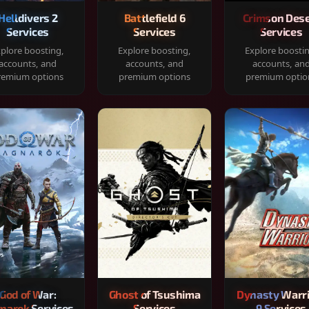
Helldivers 2
Battlefield 6
Crimson Dese
Services
Services
Services
plore boosting,
Explore boosting,
Explore boosti
accounts, and
accounts, and
accounts, an
remium options
premium options
premium optio
God of War:
Ghost of Tsushima
Dynasty Warr
narok Services
Services
9 Services