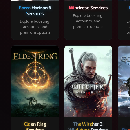
Forza Horizon 6
Windrose Services
Services
Explore boosting,
accounts, and
Explore boosting,
Ex
premium options
accounts, and
premium options
p
Elden Ring
The Witcher 3:
Services
Wild Hunt Services
Rag