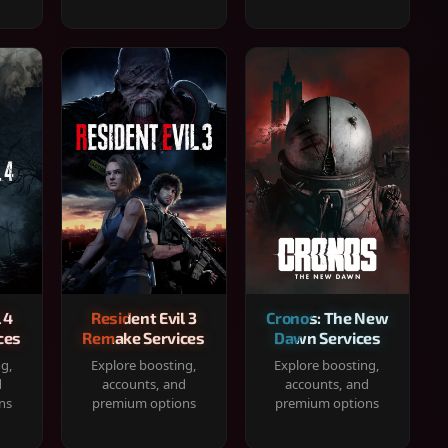
 4
Resident Evil 3
Cronos: The New
ces
Remake Services
Dawn Services
ng,
Explore boosting,
Explore boosting,
d
accounts, and
accounts, and
ns
premium options
premium options