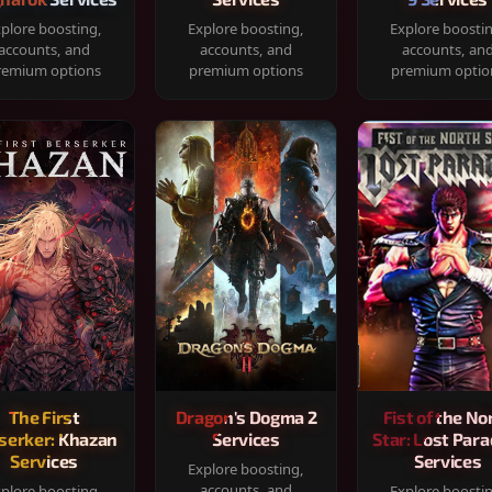
plore boosting,
Explore boosting,
Explore boosti
accounts, and
accounts, and
accounts, an
remium options
premium options
premium optio
The First
Dragon's Dogma 2
Fist of the No
serker: Khazan
Services
Star: Lost Para
Services
Services
Explore boosting,
accounts, and
plore boosting,
Explore boosti