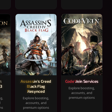
:
Assassin's Creed
Code Vein Services
33
Black Flag
Explore boosting,
Resynced
accounts, and
premium options
ng,
Explore boosting,
d
accounts, and
ns
premium options