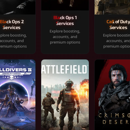
Black Ops 1
Black Ops 2
Call of Dut
Services
Services
Services
Explore boosting,
plore boosting,
Explore boosti
accounts, and
accounts, and
accounts, an
premium options
remium options
premium optio