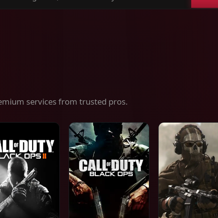
ch
es,
ices
emium services from trusted pros.