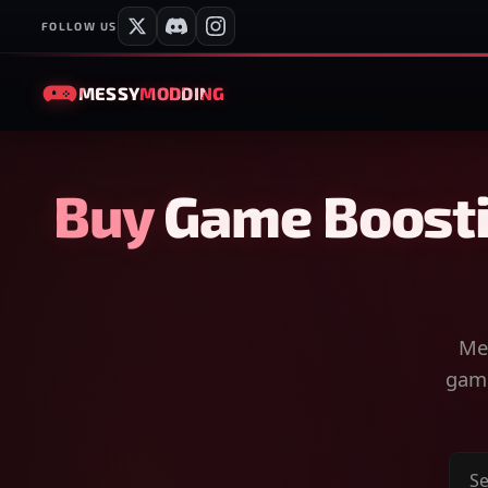
FOLLOW US
MESSY
MODDING
Buy Game Boosti
Mes
game