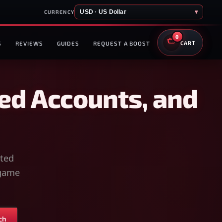
USD · US Dollar
▾
CURRENCY
0
S
REVIEWS
GUIDES
REQUEST A BOOST
CART
ed Accounts, and
sted
-game
ch