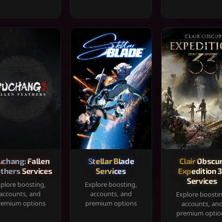
chang: Fallen
Stellar Blade
Clair Obscur
thers Services
Services
Expedition 
Services
plore boosting,
Explore boosting,
accounts, and
accounts, and
Explore boosti
remium options
premium options
accounts, an
premium optio