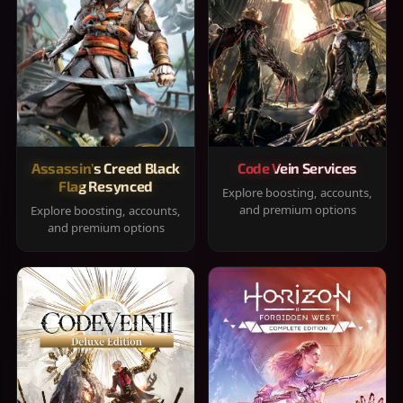
Assassin's Creed Black
Code Vein Services
Flag Resynced
Explore boosting, accounts,
and premium options
Explore boosting, accounts,
and premium options