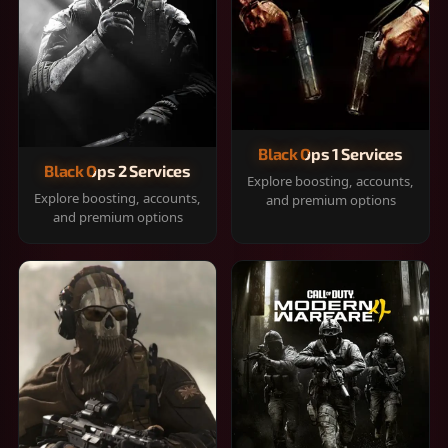
Black Ops 1 Services
Black Ops 2 Services
Explore boosting, accounts,
Explore boosting, accounts,
and premium options
and premium options