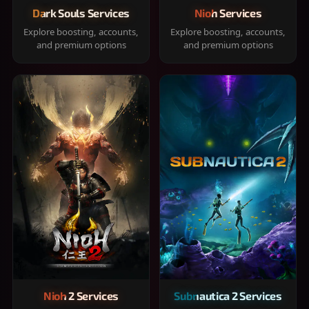
Dark Souls Services
Nioh Services
Explore boosting, accounts,
Explore boosting, accounts,
and premium options
and premium options
Nioh 2 Services
Subnautica 2 Services