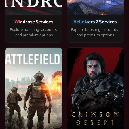
Windrose Services
Helldivers 2 Services
Explore boosting, accounts,
Explore boosting, accounts,
and premium options
and premium options