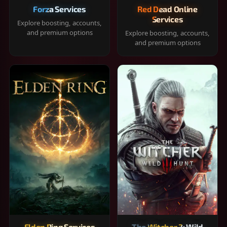
Forza Services
Red Dead Online
Services
Explore boosting, accounts,
and premium options
Explore boosting, accounts,
and premium options
Elden Ring Services
The Witcher 3: Wild