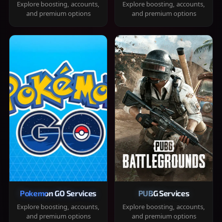
Explore boosting, accounts,
Explore boosting, accounts,
and premium options
and premium options
Pokemon GO Services
PUBG Services
Explore boosting, accounts,
Explore boosting, accounts,
and premium options
and premium options