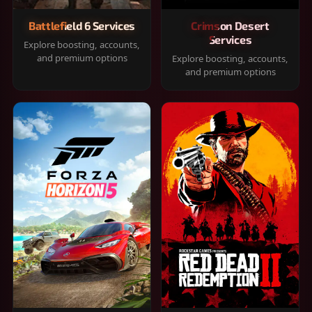
Battlefield 6 Services
Crimson Desert
Services
Explore boosting, accounts,
and premium options
Explore boosting, accounts,
and premium options