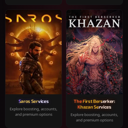
Saros Services
The First Berserker:
Khazan Services
Explore boosting, accounts,
and premium options
Explore boosting, accounts,
and premium options