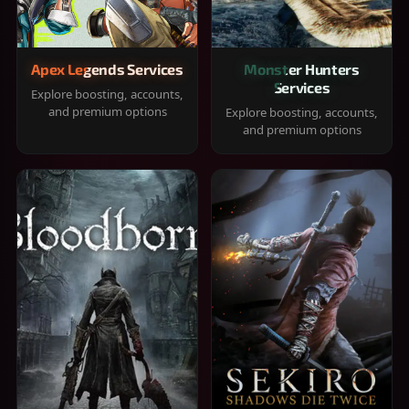
Apex Legends Services
Monster Hunters
Services
Explore boosting, accounts,
and premium options
Explore boosting, accounts,
and premium options