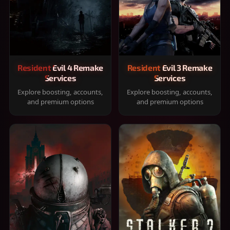
Resident Evil 4 Remake
Resident Evil 3 Remake
Services
Services
Explore boosting, accounts,
Explore boosting, accounts,
and premium options
and premium options