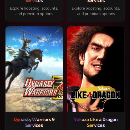
Services
Services
Explore boosting, accounts,
Explore boosting, accounts,
and premium options
and premium options
Dynasty Warriors 9
Yakuza Like a Dragon
Services
Services