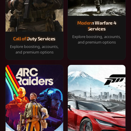
Modern Warfare 4
Services
Explore boosting, accounts,
Call of Duty Services
and premium options
Explore boosting, accounts,
and premium options