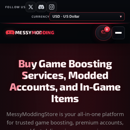
FOLLOW US
USD · US Dollar
▾
CURRENCY
0
MESSY
MODDING
CART
Buy Game Boosting
Services, Modded
Accounts, and In-Game
Items
MessyModdingStore is your all-in-one platform
for trusted game boosting, premium accounts,