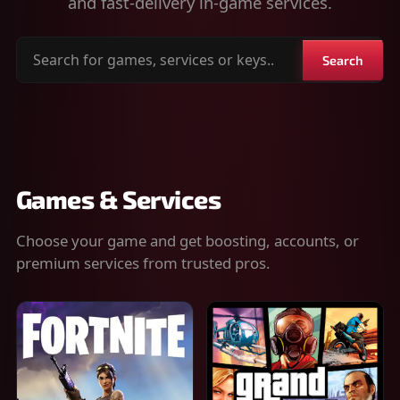
and fast-delivery in-game services.
Search
Search
for
games,
services
or
keys
Games & Services
Choose your game and get boosting, accounts, or
premium services from trusted pros.