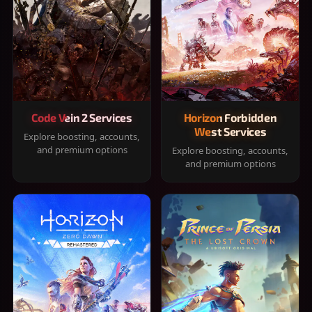
Code Vein 2 Services
Horizon Forbidden
West Services
Explore boosting, accounts,
and premium options
Explore boosting, accounts,
and premium options