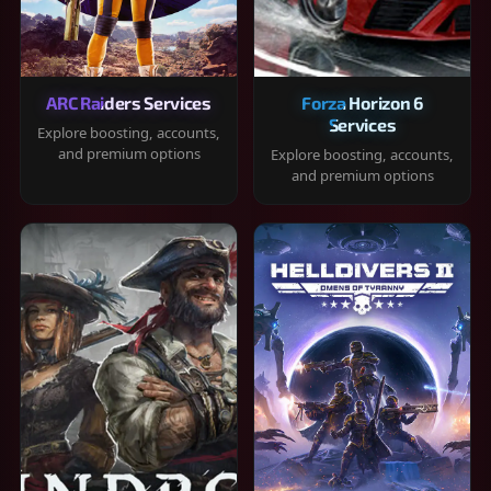
ARC Raiders Services
Forza Horizon 6
Services
Explore boosting, accounts,
and premium options
Explore boosting, accounts,
and premium options