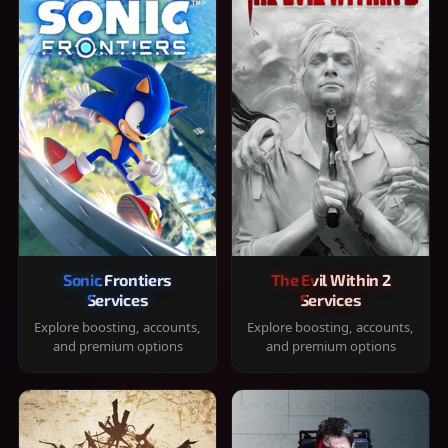
Sonic Frontiers
The Evil Within 2
Services
Services
Explore boosting, accounts,
Explore boosting, accounts,
and premium options
and premium options