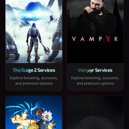
The Surge 2 Services
Vampyr Services
Explore boosting, accounts,
Explore boosting, accounts,
and premium options
and premium options