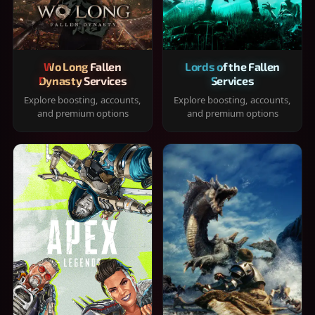
Wo Long Fallen
Lords of the Fallen
Dynasty Services
Services
Explore boosting, accounts,
Explore boosting, accounts,
and premium options
and premium options