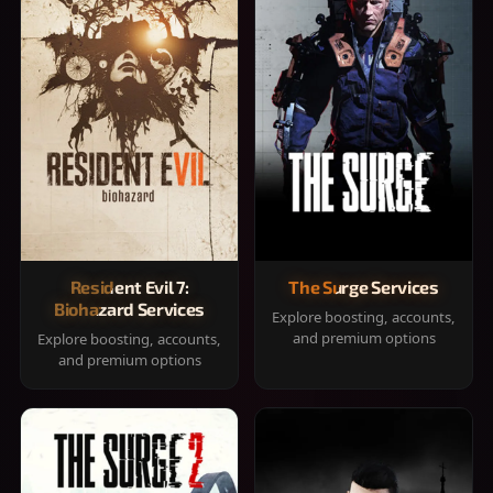
Resident Evil 7:
The Surge Services
Biohazard Services
Explore boosting, accounts,
and premium options
Explore boosting, accounts,
and premium options