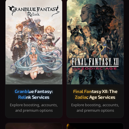
Granblue Fantasy:
Final Fantasy XII: The
Relink Services
Zodiac Age Services
Explore boosting, accounts,
Explore boosting, accounts,
and premium options
and premium options