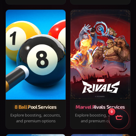
8 Ball Pool Services
Marvel Rivals Services
0
Explore boosting, accounts,
Explore boosting, accounts,
and premium options
and premium options