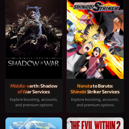
Middle-earth: Shadow
Naruto to Boruto:
of War Services
Shinobi Striker Services
Explore boosting, accounts,
Explore boosting, accounts,
and premium options
and premium options