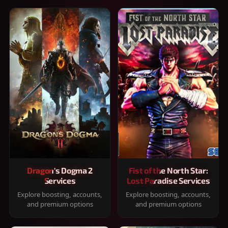
Dragon's Dogma 2
Fist of the North Star:
Services
Lost Paradise Services
Explore boosting, accounts,
Explore boosting, accounts,
and premium options
and premium options