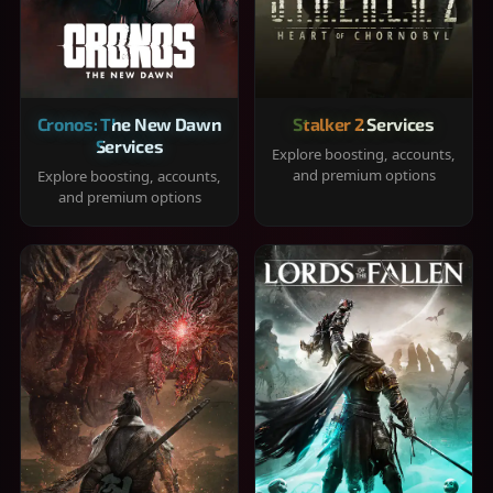
Cronos: The New Dawn
Stalker 2 Services
Services
Explore boosting, accounts,
and premium options
Explore boosting, accounts,
and premium options