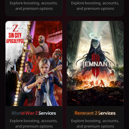
Explore boosting, accounts,
Explore boosting, accounts,
and premium options
and premium options
World War Z Services
Remnant 2 Services
Explore boosting, accounts,
Explore boosting, accounts,
and premium options
and premium options