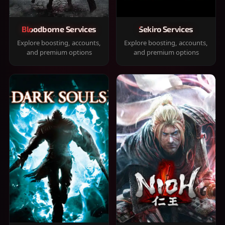
Bloodborne Services
Sekiro Services
Explore boosting, accounts,
Explore boosting, accounts,
and premium options
and premium options