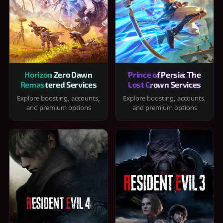
Horizon Zero Dawn
Prince of Persia: The
Remastered Services
Lost Crown Services
Explore boosting, accounts,
Explore boosting, accounts,
and premium options
and premium options