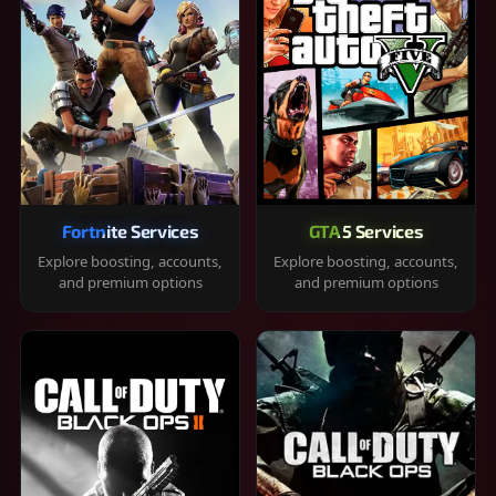
Fortnite Services
GTA 5 Services
Explore boosting, accounts,
Explore boosting, accounts,
and premium options
and premium options