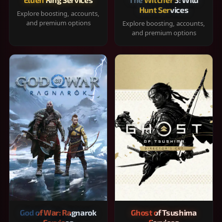
Hunt Services
Explore boosting, accounts,
and premium options
Explore boosting, accounts,
and premium options
God of War: Ragnarok
Ghost of Tsushima