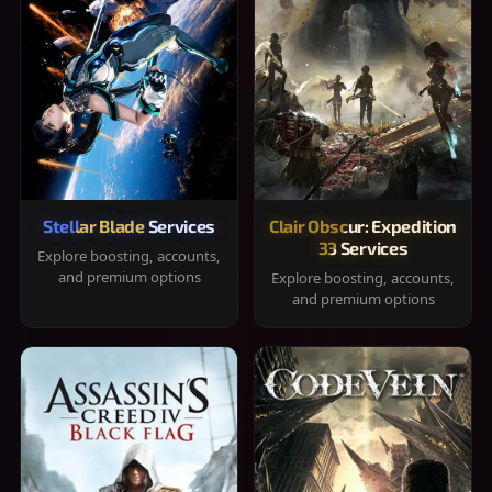
Stellar Blade Services
Clair Obscur: Expedition
33 Services
Explore boosting, accounts,
and premium options
Explore boosting, accounts,
and premium options