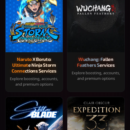
Naruto X Boruto:
Wuchang: Fallen
Ultimate Ninja Storm
Feathers Services
Connections Services
Explore boosting, accounts,
and premium options
Explore boosting, accounts,
and premium options