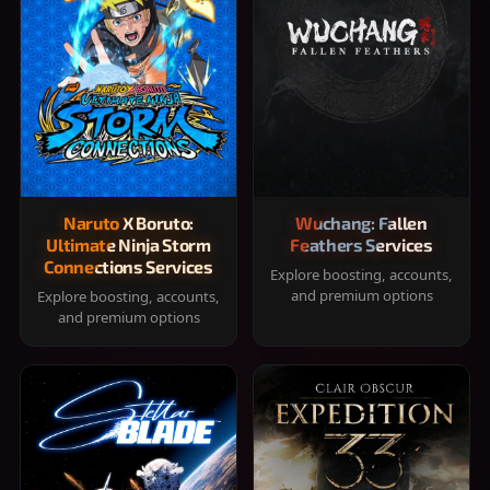
Naruto X Boruto:
Wuchang: Fallen
Ultimate Ninja Storm
Feathers Services
Connections Services
Explore boosting, accounts,
and premium options
Explore boosting, accounts,
and premium options