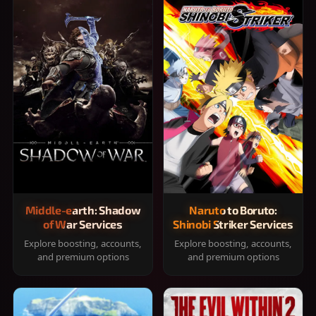
Middle-earth: Shadow
Naruto to Boruto:
of War Services
Shinobi Striker Services
Explore boosting, accounts,
Explore boosting, accounts,
and premium options
and premium options