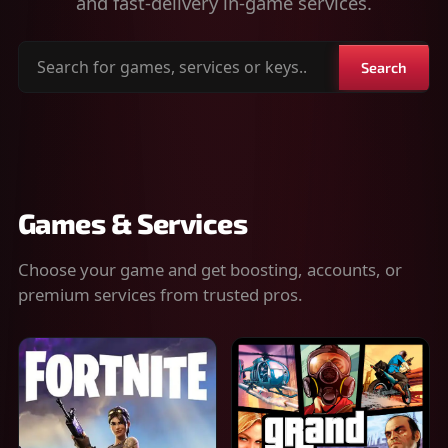
and fast-delivery in-game services.
Search
Search
for
games,
services
or
keys
Games & Services
Choose your game and get boosting, accounts, or
premium services from trusted pros.