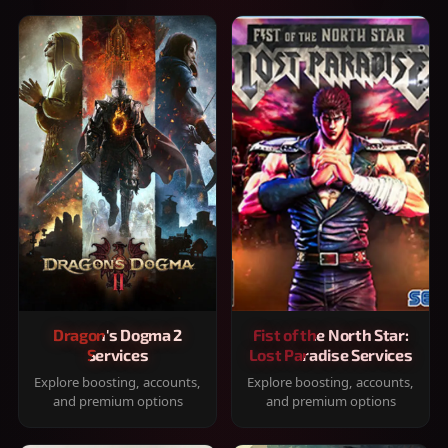
Dragon's Dogma 2
Fist of the North Star:
Services
Lost Paradise Services
Explore boosting, accounts,
Explore boosting, accounts,
and premium options
and premium options