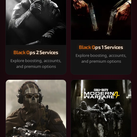
Black Ops 1 Services
Black Ops 2 Services
Explore boosting, accounts,
Explore boosting, accounts,
and premium options
and premium options