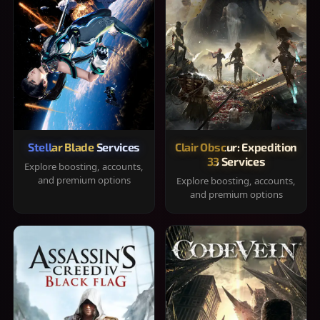
Stellar Blade Services
Clair Obscur: Expedition
33 Services
Explore boosting, accounts,
and premium options
Explore boosting, accounts,
and premium options