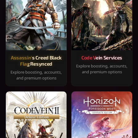
Assassin's Creed Black
Code Vein Services
Flag Resynced
Explore boosting, accounts,
and premium options
Explore boosting, accounts,
and premium options