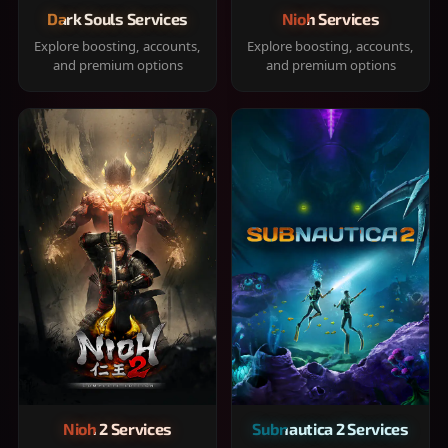
Dark Souls Services
Nioh Services
Explore boosting, accounts,
Explore boosting, accounts,
and premium options
and premium options
Nioh 2 Services
Subnautica 2 Services