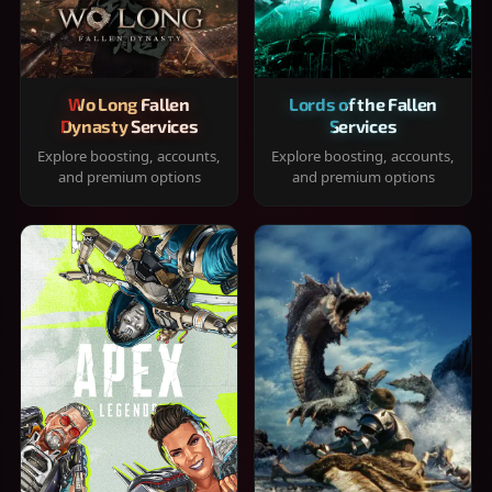
Wo Long Fallen
Lords of the Fallen
Dynasty Services
Services
Explore boosting, accounts,
Explore boosting, accounts,
and premium options
and premium options