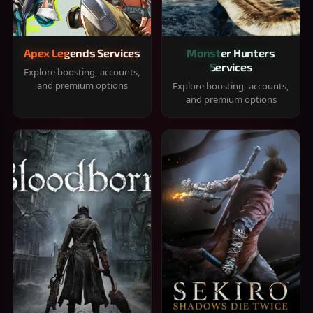
Apex Legends Services
Monster Hunters
Services
Explore boosting, accounts,
and premium options
Explore boosting, accounts,
and premium options