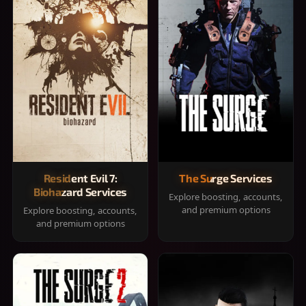
Resident Evil 7:
The Surge Services
Biohazard Services
Explore boosting, accounts,
and premium options
Explore boosting, accounts,
and premium options