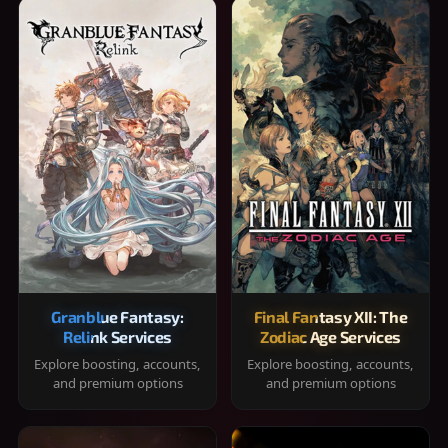
Granblue Fantasy:
Final Fantasy XII: The
Relink Services
Zodiac Age Services
Explore boosting, accounts,
Explore boosting, accounts,
and premium options
and premium options