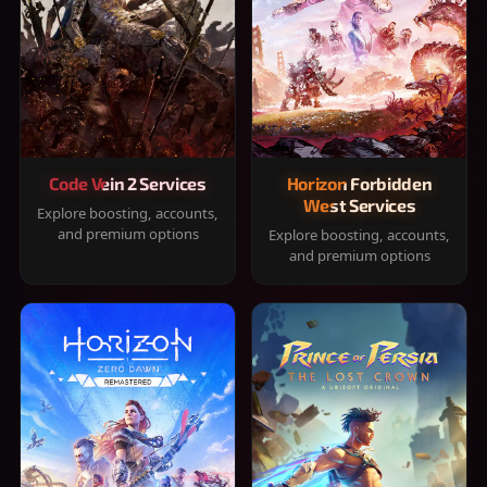
Code Vein 2 Services
Horizon Forbidden
West Services
Explore boosting, accounts,
and premium options
Explore boosting, accounts,
and premium options