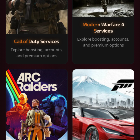
Modern Warfare 4
Services
Explore boosting, accounts,
Call of Duty Services
and premium options
Explore boosting, accounts,
and premium options