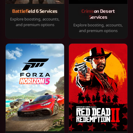
Battlefield 6 Services
Crimson Desert
Services
Explore boosting, accounts,
and premium options
Explore boosting, accounts,
and premium options