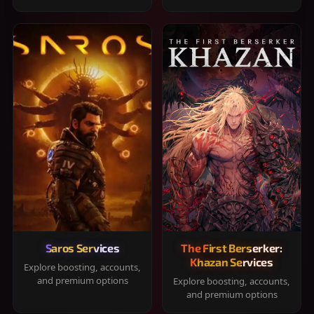
Saros Services
The First Berserker:
Khazan Services
Explore boosting, accounts,
and premium options
Explore boosting, accounts,
and premium options