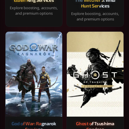
Hunt Services
Explore boosting, accounts,
and premium options
Explore boosting, accounts,
and premium options
God of War: Ragnarok
Ghost of Tsushima