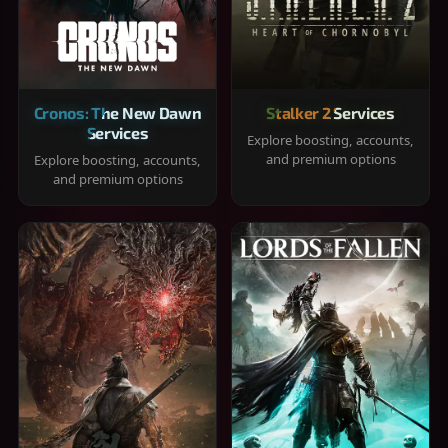
Cronos: The New Dawn
Stalker 2 Services
Services
Explore boosting, accounts,
and premium options
Explore boosting, accounts,
and premium options