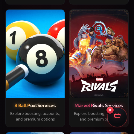
8 Ball Pool Services
Marvel Rivals Services
0
Explore boosting, accounts,
Explore boosting, accounts,
and premium options
and premium options