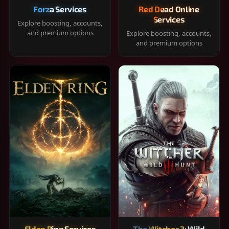
Forza Services
Red Dead Online
Services
Explore boosting, accounts,
and premium options
Explore boosting, accounts,
and premium options
Elden Ring Services
The Witcher 3: Wild