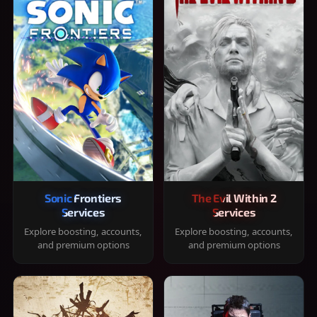
Sonic Frontiers
The Evil Within 2
Services
Services
Explore boosting, accounts,
Explore boosting, accounts,
and premium options
and premium options