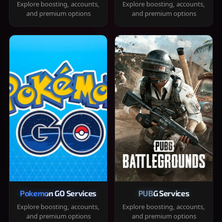
Explore boosting, accounts,
Explore boosting, accounts,
and premium options
and premium options
Pokemon GO Services
PUBG Services
Explore boosting, accounts,
Explore boosting, accounts,
and premium options
and premium options