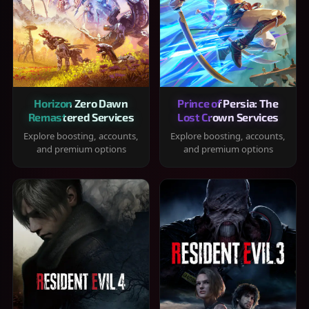
Horizon Zero Dawn
Prince of Persia: The
Remastered Services
Lost Crown Services
Explore boosting, accounts,
Explore boosting, accounts,
and premium options
and premium options