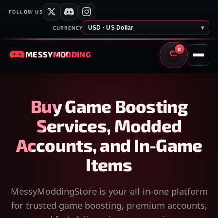
FOLLOW US
USD · US Dollar
▾
CURRENCY
0
MESSY
MODDING
CART
Buy Game Boosting
Services, Modded
Accounts, and In-Game
Items
MessyModdingStore is your all-in-one platform
for trusted game boosting, premium accounts,