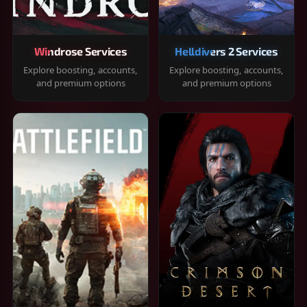
Windrose Services
Helldivers 2 Services
Explore boosting, accounts,
Explore boosting, accounts,
and premium options
and premium options