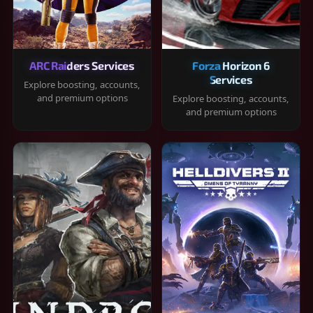
ARC Raiders Services
Forza Horizon 6
Services
Explore boosting, accounts,
and premium options
Explore boosting, accounts,
and premium options