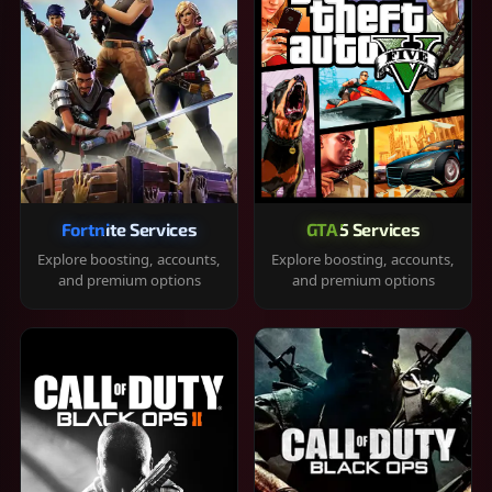
Fortnite Services
GTA 5 Services
Explore boosting, accounts,
Explore boosting, accounts,
and premium options
and premium options