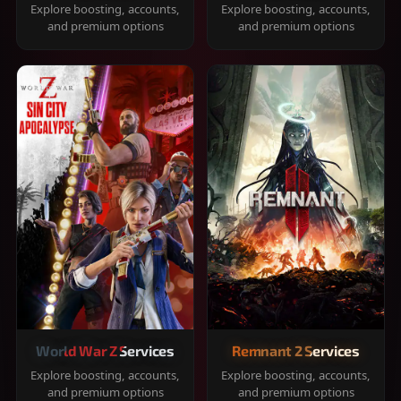
Explore boosting, accounts,
Explore boosting, accounts,
and premium options
and premium options
World War Z Services
Remnant 2 Services
Explore boosting, accounts,
Explore boosting, accounts,
and premium options
and premium options