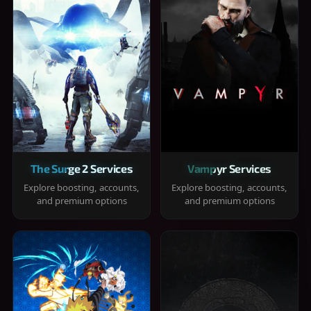
The Surge 2 Services
Vampyr Services
Explore boosting, accounts,
Explore boosting, accounts,
and premium options
and premium options