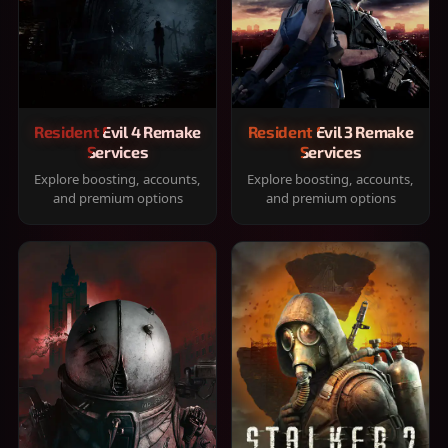
Resident Evil 4 Remake
Resident Evil 3 Remake
Services
Services
Explore boosting, accounts,
Explore boosting, accounts,
and premium options
and premium options