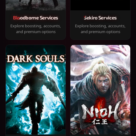
Bloodborne Services
Sekiro Services
Explore boosting, accounts,
Explore boosting, accounts,
and premium options
and premium options