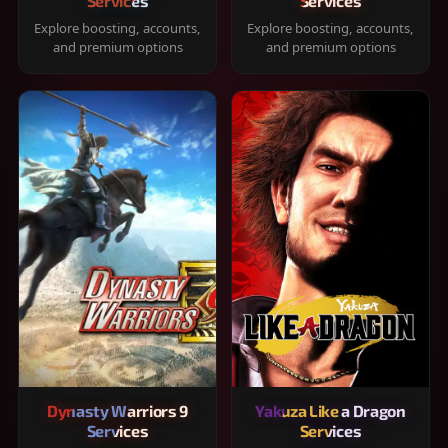
Services
Services
Explore boosting, accounts,
Explore boosting, accounts,
and premium options
and premium options
Dynasty Warriors 9
Yakuza Like a Dragon
Services
Services