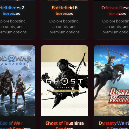
Helldivers 2
Battlefield 6
Crimson Dese
Services
Services
Services
plore boosting,
Explore boosting,
Explore boosti
accounts, and
accounts, and
accounts, an
remium options
premium options
premium optio
God of War:
Ghost of Tsushima
Dynasty Warr
narok Services
Services
9 Services