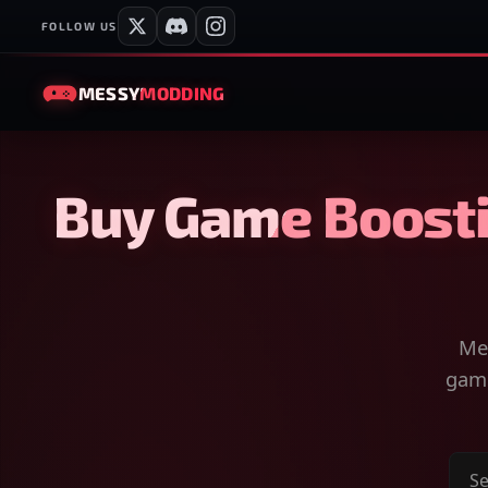
FOLLOW US
MESSY
MODDING
Buy Game Boosti
Mes
game