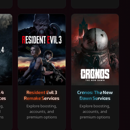
 4
Resident Evil 3
Cronos: The New
ces
Remake Services
Dawn Services
ng,
Explore boosting,
Explore boosting,
d
accounts, and
accounts, and
ns
premium options
premium options