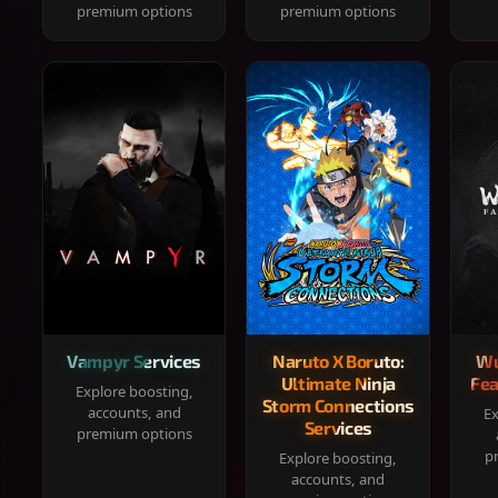
premium options
premium options
Vampyr Services
Naruto X Boruto:
Wu
Ultimate Ninja
Fea
Explore boosting,
Storm Connections
accounts, and
Ex
Services
premium options
p
Explore boosting,
accounts, and