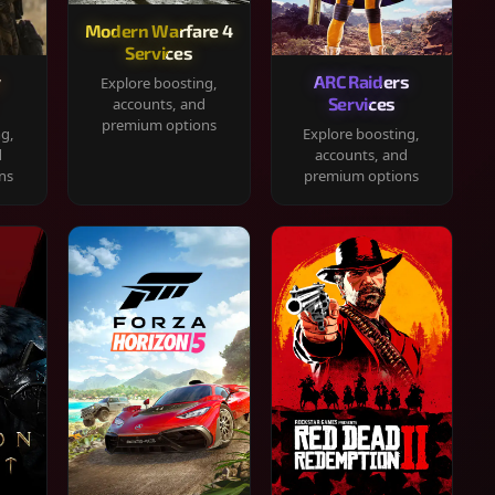
Modern Warfare 4
Services
y
ARC Raiders
Explore boosting,
Services
accounts, and
premium options
ng,
Explore boosting,
d
accounts, and
ns
premium options