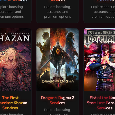
plore boosting,
Explore boosting,
Explore boosti
accounts, and
accounts, and
accounts, an
remium options
premium options
premium optio
The First
Dragon's Dogma 2
Fist of the No
serker: Khazan
Services
Star: Lost Para
Services
Services
Explore boosting,
accounts, and
plore boosting,
Explore boosti