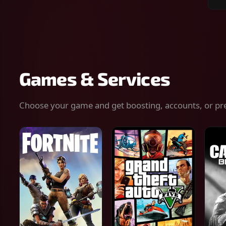
Sear
for
gam
serv
or
keys
Games & Services
Choose your game and get boosting, accounts, or pr