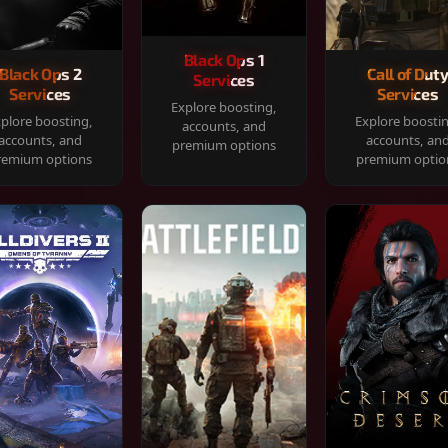
Black Ops 1
Black Ops 2
Call of Dut
Services
Services
Services
Explore boosting,
plore boosting,
Explore boosti
accounts, and
accounts, and
accounts, an
premium options
remium options
premium optio