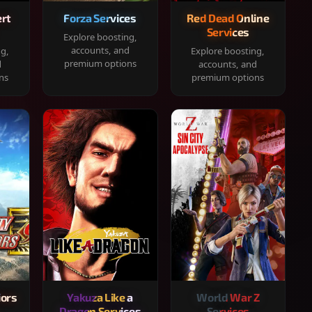
rt
Forza Services
Red Dead Online
Services
Explore boosting,
accounts, and
ng,
Explore boosting,
premium options
d
accounts, and
ns
premium options
iors
Yakuza Like a
World War Z
Dragon Services
Services