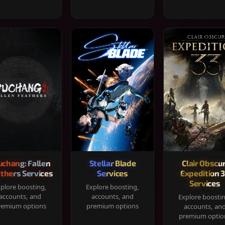
chang: Fallen
Stellar Blade
Clair Obscur
thers Services
Services
Expedition 
Services
plore boosting,
Explore boosting,
accounts, and
accounts, and
Explore boosti
remium options
premium options
accounts, an
premium optio