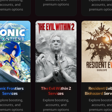
premium options
accounts, and
accounts, an
remium options
premium optio
onic Frontiers
The Evil Within 2
Resident Evil
Services
Services
Biohazard Serv
plore boosting,
Explore boosting,
Explore boosti
accounts, and
accounts, and
accounts, an
remium options
premium options
premium optio