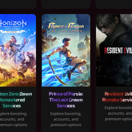
izon Zero Dawn
Prince of Persia:
Resident Evil
Remastered
The Lost Crown
Remake Servi
Services
Services
Explore boosti
accounts, an
plore boosting,
Explore boosting,
premium optio
accounts, and
accounts, and
remium options
premium options