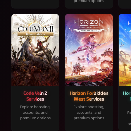
premium options
Code Vein 2
Horizon Forbidden
Hor
Services
West Services
Explore boosting,
Explore boosting,
accounts, and
accounts, and
Ex
premium options
premium options
p