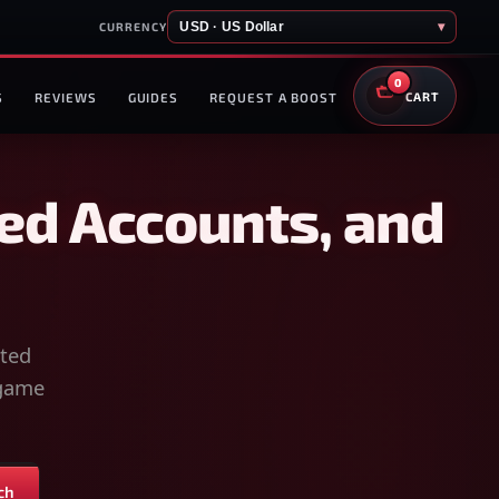
USD · US Dollar
▾
CURRENCY
0
S
REVIEWS
GUIDES
REQUEST A BOOST
CART
ed Accounts, and
sted
-game
ch