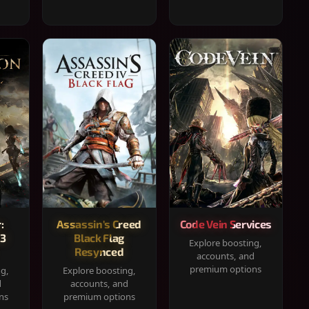
:
Assassin's Creed
Code Vein Services
33
Black Flag
Explore boosting,
Resynced
accounts, and
premium options
ng,
Explore boosting,
d
accounts, and
ns
premium options