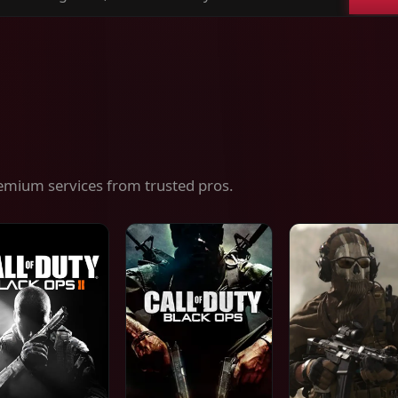
ch
es,
ices
emium services from trusted pros.