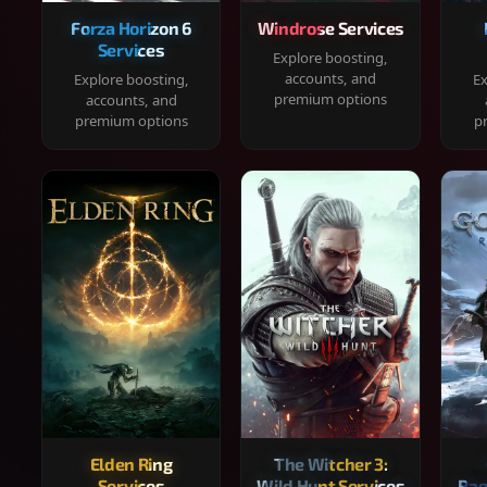
Forza Horizon 6
Windrose Services
Services
Explore boosting,
accounts, and
Explore boosting,
Ex
premium options
accounts, and
premium options
p
Elden Ring
The Witcher 3:
Services
Wild Hunt Services
Rag