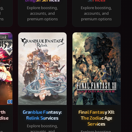
ng,
Explore boosting,
Explore boosting,
d
accounts, and
accounts, and
ns
premium options
premium options
rth
Granblue Fantasy:
Final Fantasy XII:
dise
Relink Services
The Zodiac Age
Services
Explore boosting,
accounts, and
ng,
Explore boosting,