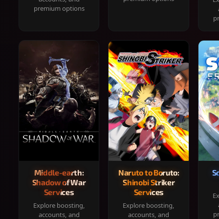
premium options
p
Middle-earth:
Naruto to Boruto:
S
Shadow of War
Shinobi Striker
Services
Services
Ex
Explore boosting,
Explore boosting,
p
accounts, and
accounts, and