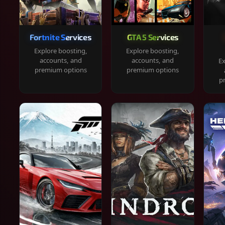
Fortnite Services
GTA 5 Services
Explore boosting,
Explore boosting,
accounts, and
accounts, and
Ex
premium options
premium options
p