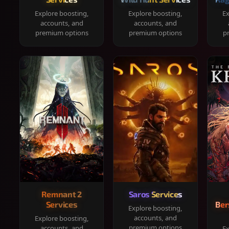
Explore boosting,
Explore boosting,
Ex
accounts, and
accounts, and
premium options
premium options
p
Remnant 2
Saros Services
Services
Ber
Explore boosting,
accounts, and
Explore boosting,
premium options
accounts, and
Ex