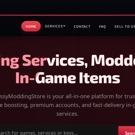
SERVICES
HOME
CONTACT
FAQ
SELL TO U
ng Services, Modd
In-Game Items
syModdingStore is your all-in-one platform for tru
 boosting, premium accounts, and fast-delivery in
services.
Sear