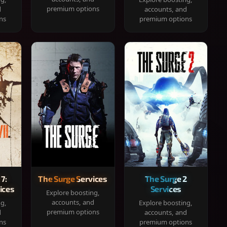
premium options
d
accounts, and
ns
premium options
 7:
The Surge Services
The Surge 2
ices
Services
Explore boosting,
accounts, and
ng,
Explore boosting,
premium options
d
accounts, and
ns
premium options