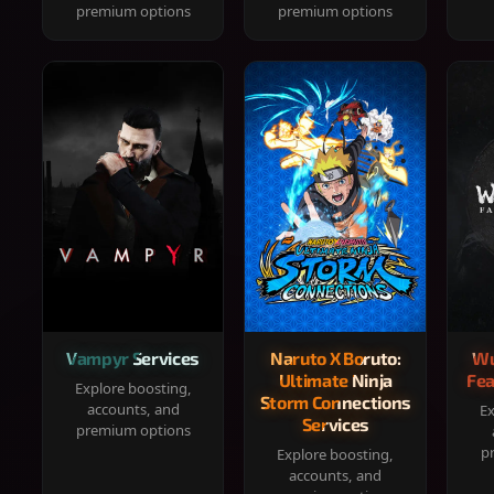
premium options
premium options
Vampyr Services
Naruto X Boruto:
Wu
Ultimate Ninja
Fea
Explore boosting,
Storm Connections
accounts, and
Ex
Services
premium options
p
Explore boosting,
accounts, and