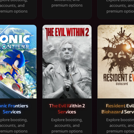
premium options
accounts, and
accounts, an
remium options
premium optio
onic Frontiers
The Evil Within 2
Resident Evil
Services
Services
Biohazard Serv
plore boosting,
Explore boosting,
Explore boosti
accounts, and
accounts, and
accounts, an
remium options
premium options
premium optio