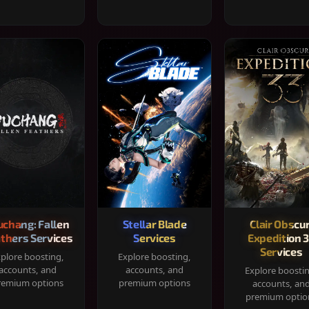
chang: Fallen
Stellar Blade
Clair Obscur
thers Services
Services
Expedition 
Services
plore boosting,
Explore boosting,
accounts, and
accounts, and
Explore boosti
remium options
premium options
accounts, an
premium optio