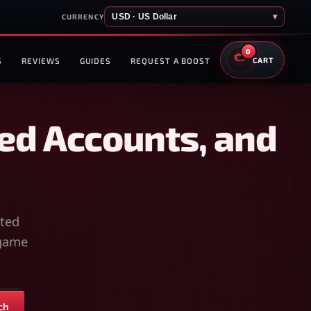
USD · US Dollar
▾
CURRENCY
0
S
REVIEWS
GUIDES
REQUEST A BOOST
CART
ed Accounts, and
sted
-game
ch