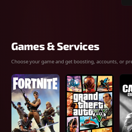
Sear
for
gam
serv
or
keys
Games & Services
Choose your game and get boosting, accounts, or pr