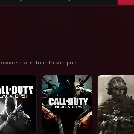
ch
es,
ices
emium services from trusted pros.