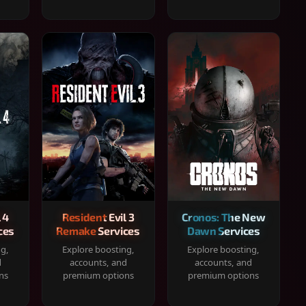
 4
Resident Evil 3
Cronos: The New
ces
Remake Services
Dawn Services
ng,
Explore boosting,
Explore boosting,
d
accounts, and
accounts, and
ns
premium options
premium options