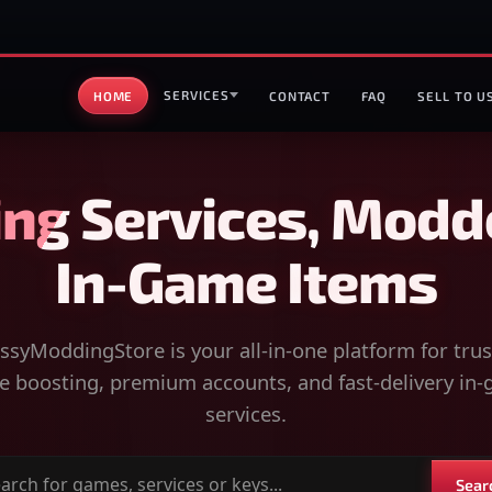
SERVICES
HOME
CONTACT
FAQ
SELL TO U
ng Services, Modd
In-Game Items
syModdingStore is your all-in-one platform for tru
 boosting, premium accounts, and fast-delivery in
services.
Sear