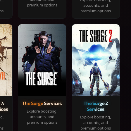
premium options
d
accounts, and
ns
premium options
 7:
The Surge Services
The Surge 2
ices
Services
Explore boosting,
accounts, and
ng,
Explore boosting,
premium options
d
accounts, and
ns
premium options