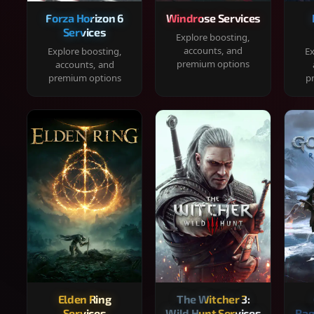
Forza Horizon 6
Windrose Services
Services
Explore boosting,
accounts, and
Explore boosting,
Ex
premium options
accounts, and
premium options
p
Elden Ring
The Witcher 3:
Services
Wild Hunt Services
Rag