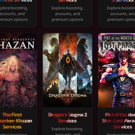
plore boosting,
Explore boosting,
Explore boosti
accounts, and
accounts, and
accounts, an
remium options
premium options
premium optio
The First
Dragon's Dogma 2
Fist of the No
serker: Khazan
Services
Star: Lost Para
Services
Services
Explore boosting,
accounts, and
plore boosting,
Explore boosti