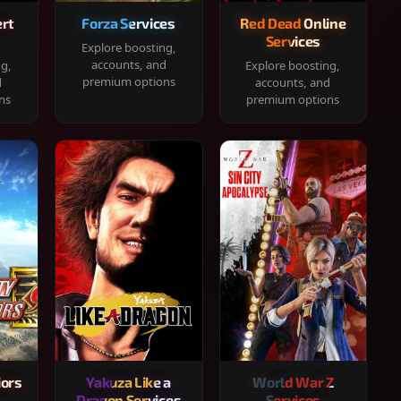
rt
Forza Services
Red Dead Online
Services
Explore boosting,
accounts, and
ng,
Explore boosting,
premium options
d
accounts, and
ns
premium options
iors
Yakuza Like a
World War Z
Dragon Services
Services