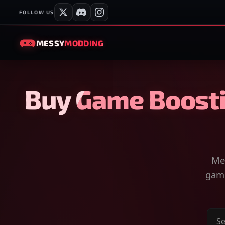
FOLLOW US
MESSY
MODDING
Buy Game Boosti
Mes
game