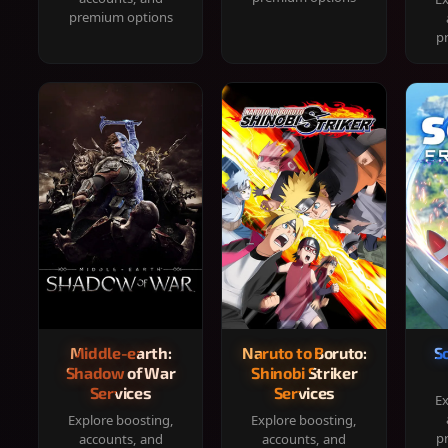
premium options
p
Middle-earth:
Naruto to Boruto:
S
Shadow of War
Shinobi Striker
Services
Services
Ex
Explore boosting,
Explore boosting,
p
accounts, and
accounts, and