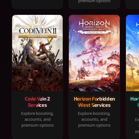
premium options
Code Vein 2
Horizon Forbidden
Hor
Services
West Services
Explore boosting,
Explore boosting,
accounts, and
accounts, and
Ex
premium options
premium options
p