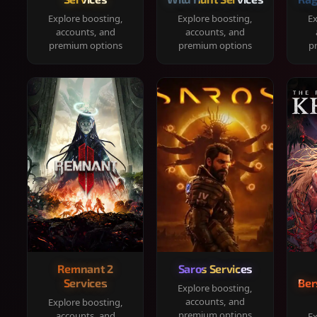
Explore boosting,
Explore boosting,
Ex
accounts, and
accounts, and
premium options
premium options
p
Remnant 2
Saros Services
Services
Ber
Explore boosting,
accounts, and
Explore boosting,
premium options
accounts, and
Ex