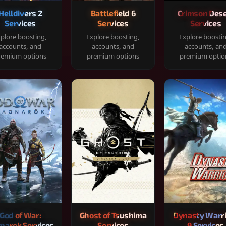
Helldivers 2
Battlefield 6
Crimson Dese
Services
Services
Services
plore boosting,
Explore boosting,
Explore boosti
accounts, and
accounts, and
accounts, an
remium options
premium options
premium optio
God of War:
Ghost of Tsushima
Dynasty Warr
narok Services
Services
9 Services