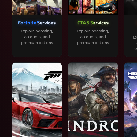
Fortnite Services
GTA 5 Services
Explore boosting,
Explore boosting,
accounts, and
accounts, and
Ex
premium options
premium options
p