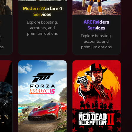
Modern Warfare 4
Services
y
ARC Raiders
Explore boosting,
Services
accounts, and
premium options
ng,
Explore boosting,
d
accounts, and
ns
premium options