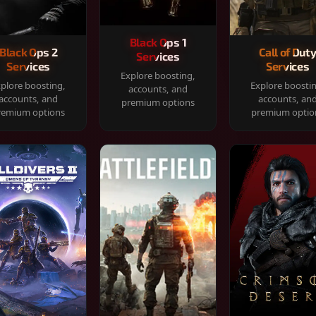
Black Ops 1
Black Ops 2
Call of Dut
Services
Services
Services
Explore boosting,
plore boosting,
Explore boosti
accounts, and
accounts, and
accounts, an
premium options
remium options
premium optio