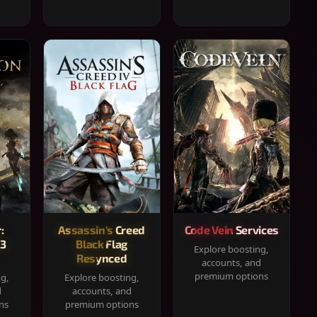
:
Assassin's Creed
Code Vein Services
33
Black Flag
Explore boosting,
Resynced
accounts, and
premium options
ng,
Explore boosting,
d
accounts, and
ns
premium options