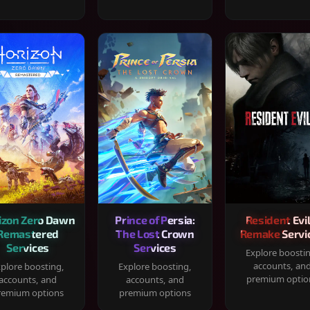
izon Zero Dawn
Prince of Persia:
Resident Evil
Remastered
The Lost Crown
Remake Servi
Services
Services
Explore boosti
accounts, an
plore boosting,
Explore boosting,
premium optio
accounts, and
accounts, and
remium options
premium options