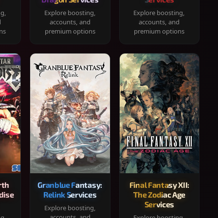
ng,
Explore boosting,
Explore boosting,
d
accounts, and
accounts, and
ns
premium options
premium options
rth
Granblue Fantasy:
Final Fantasy XII:
dise
Relink Services
The Zodiac Age
Services
Explore boosting,
accounts, and
ng,
Explore boosting,