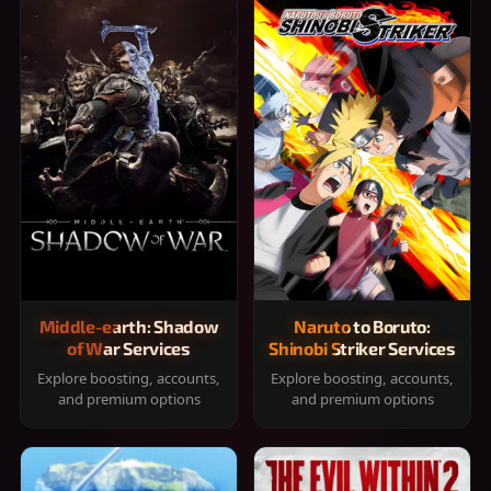
Middle-earth: Shadow
Naruto to Boruto:
of War Services
Shinobi Striker Services
Explore boosting, accounts,
Explore boosting, accounts,
and premium options
and premium options