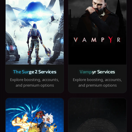
The Surge 2 Services
Vampyr Services
Explore boosting, accounts,
Explore boosting, accounts,
and premium options
and premium options