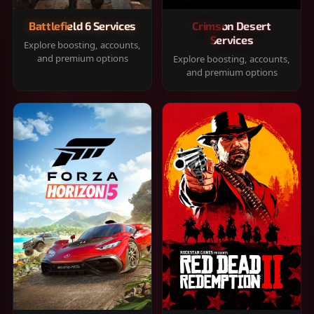
Battlefield 6 Services
Crimson Desert
Services
Explore boosting, accounts,
and premium options
Explore boosting, accounts,
and premium options