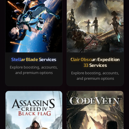
Stellar Blade Services
Clair Obscur: Expedition
33 Services
Explore boosting, accounts,
and premium options
Explore boosting, accounts,
and premium options