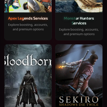
Apex Legends Services
Monster Hunters
Services
Explore boosting, accounts,
and premium options
Explore boosting, accounts,
and premium options