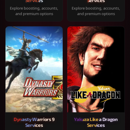
Services
Services
Explore boosting, accounts,
Explore boosting, accounts,
and premium options
and premium options
Dynasty Warriors 9
Yakuza Like a Dragon
Services
Services