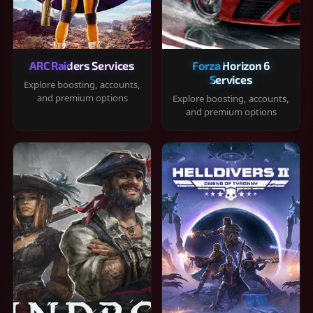
ARC Raiders Services
Forza Horizon 6
Services
Explore boosting, accounts,
and premium options
Explore boosting, accounts,
and premium options