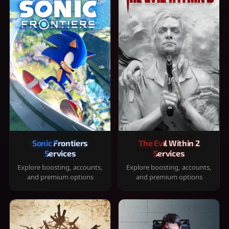
Sonic Frontiers
The Evil Within 2
Services
Services
Explore boosting, accounts,
Explore boosting, accounts,
and premium options
and premium options