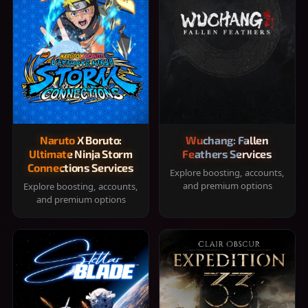
Naruto X Boruto:
Wuchang: Fallen
Ultimate Ninja Storm
Feathers Services
Connections Services
Explore boosting, accounts,
and premium options
Explore boosting, accounts,
and premium options