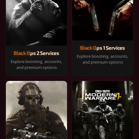
Black Ops 1 Services
Black Ops 2 Services
Explore boosting, accounts,
Explore boosting, accounts,
and premium options
and premium options