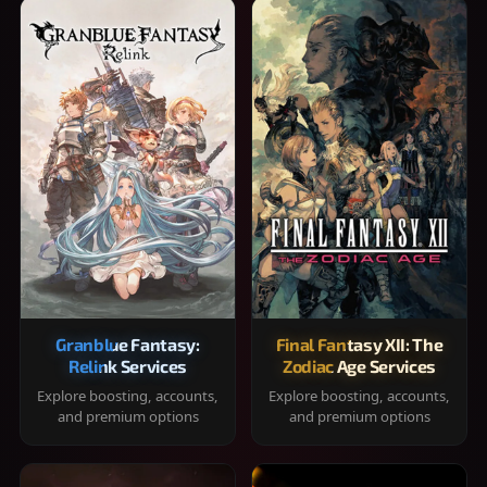
Granblue Fantasy:
Final Fantasy XII: The
Relink Services
Zodiac Age Services
Explore boosting, accounts,
Explore boosting, accounts,
and premium options
and premium options