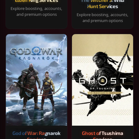
Hunt Services
Explore boosting, accounts,
and premium options
Explore boosting, accounts,
and premium options
God of War: Ragnarok
Ghost of Tsushima