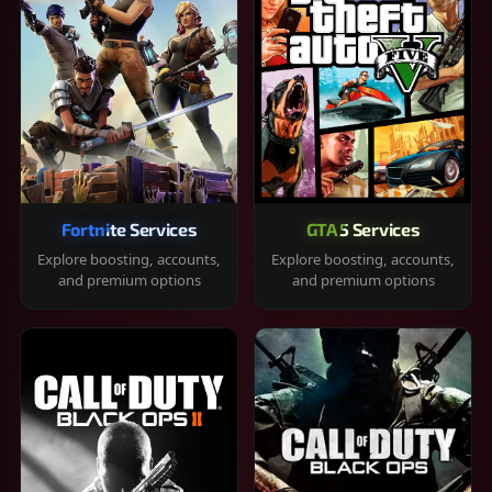
Fortnite Services
GTA 5 Services
Explore boosting, accounts,
Explore boosting, accounts,
and premium options
and premium options