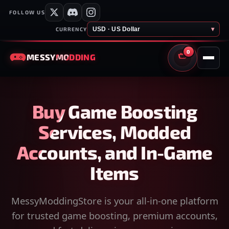
FOLLOW US
USD · US Dollar
▾
CURRENCY
0
MESSY
MODDING
CART
Buy Game Boosting
Services, Modded
Accounts, and In-Game
Items
MessyModdingStore is your all-in-one platform
for trusted game boosting, premium accounts,