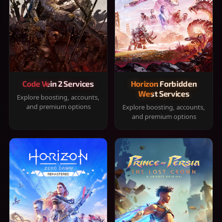
Code Vein 2 Services
Horizon Forbidden
West Services
Explore boosting, accounts,
and premium options
Explore boosting, accounts,
and premium options