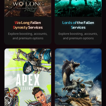
Wo Long Fallen
Lords of the Fallen
Dynasty Services
Services
Explore boosting, accounts,
Explore boosting, accounts,
and premium options
and premium options