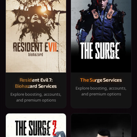
Resident Evil 7:
The Surge Services
Biohazard Services
Explore boosting, accounts,
and premium options
Explore boosting, accounts,
and premium options