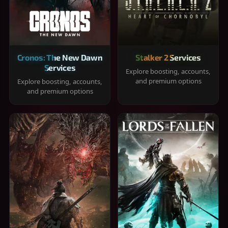
Cronos: The New Dawn
Stalker 2 Services
Services
Explore boosting, accounts,
and premium options
Explore boosting, accounts,
and premium options