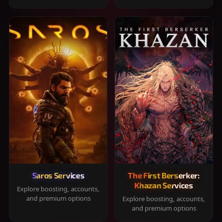
Saros Services
The First Berserker:
Khazan Services
Explore boosting, accounts,
and premium options
Explore boosting, accounts,
and premium options