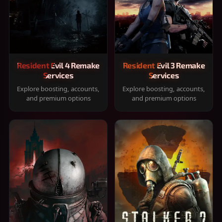
Resident Evil 4 Remake
Resident Evil 3 Remake
Services
Services
Explore boosting, accounts,
Explore boosting, accounts,
and premium options
and premium options