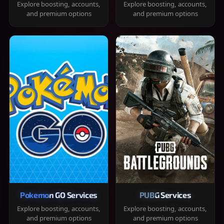
Explore boosting, accounts,
Explore boosting, accounts,
and premium options
and premium options
Pokemon GO Services
PUBG Services
Explore boosting, accounts,
Explore boosting, accounts,
and premium options
and premium options