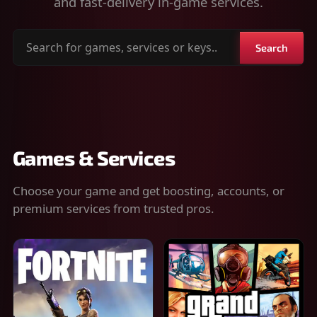
and fast-delivery in-game services.
Search
Search
for
games,
services
or
keys
Games & Services
Choose your game and get boosting, accounts, or
premium services from trusted pros.