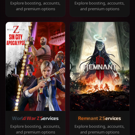
Explore boosting, accounts,
Explore boosting, accounts,
and premium options
and premium options
World War Z Services
Remnant 2 Services
Explore boosting, accounts,
Explore boosting, accounts,
and premium options
and premium options