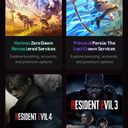
Horizon Zero Dawn
Prince of Persia: The
Remastered Services
Lost Crown Services
Explore boosting, accounts,
Explore boosting, accounts,
and premium options
and premium options