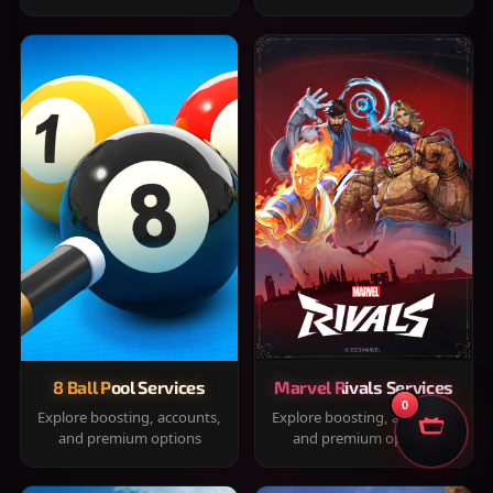
8 Ball Pool Services
Marvel Rivals Services
0
Explore boosting, accounts,
Explore boosting, accounts,
and premium options
and premium options