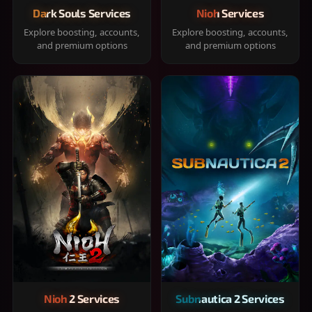
Dark Souls Services
Nioh Services
Explore boosting, accounts,
Explore boosting, accounts,
and premium options
and premium options
Nioh 2 Services
Subnautica 2 Services