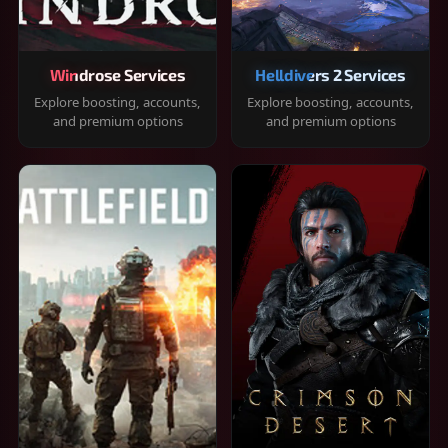
Windrose Services
Helldivers 2 Services
Explore boosting, accounts,
Explore boosting, accounts,
and premium options
and premium options