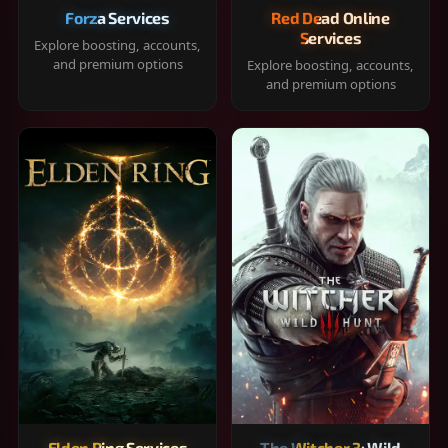
Forza Services
Red Dead Online
Services
Explore boosting, accounts,
and premium options
Explore boosting, accounts,
and premium options
Elden Ring Services
The Witcher 3: Wild