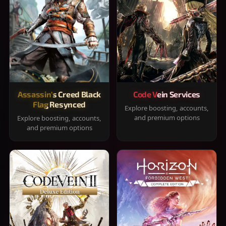
Assassin's Creed Black
Code Vein Services
Flag Resynced
Explore boosting, accounts,
and premium options
Explore boosting, accounts,
and premium options