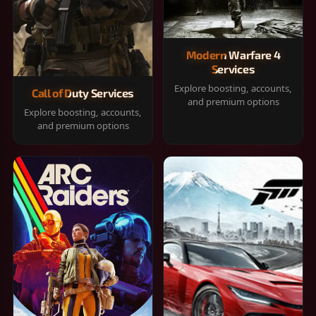
Modern Warfare 4
Services
Explore boosting, accounts,
Call of Duty Services
and premium options
Explore boosting, accounts,
and premium options