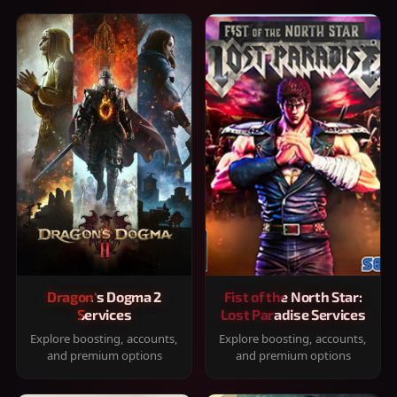
Dragon's Dogma 2
Fist of the North Star:
Services
Lost Paradise Services
Explore boosting, accounts,
Explore boosting, accounts,
and premium options
and premium options