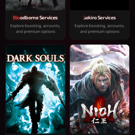
Bloodborne Services
Sekiro Services
Explore boosting, accounts,
Explore boosting, accounts,
and premium options
and premium options