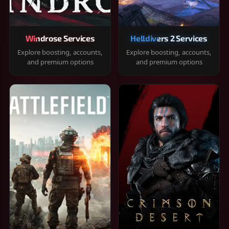
Windrose Services
Helldivers 2 Services
Explore boosting, accounts,
Explore boosting, accounts,
and premium options
and premium options