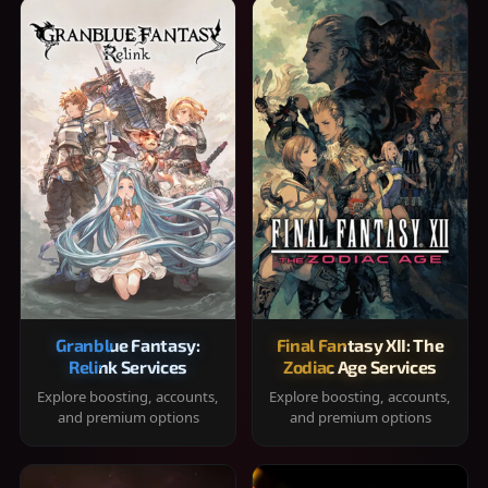
Granblue Fantasy:
Final Fantasy XII: The
Relink Services
Zodiac Age Services
Explore boosting, accounts,
Explore boosting, accounts,
and premium options
and premium options