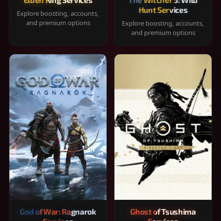
Hunt Services
Explore boosting, accounts,
and premium options
Explore boosting, accounts,
and premium options
God of War: Ragnarok
Ghost of Tsushima