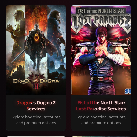
Dragon's Dogma 2
Fist of the North Star:
Services
Lost Paradise Services
Explore boosting, accounts,
Explore boosting, accounts,
and premium options
and premium options