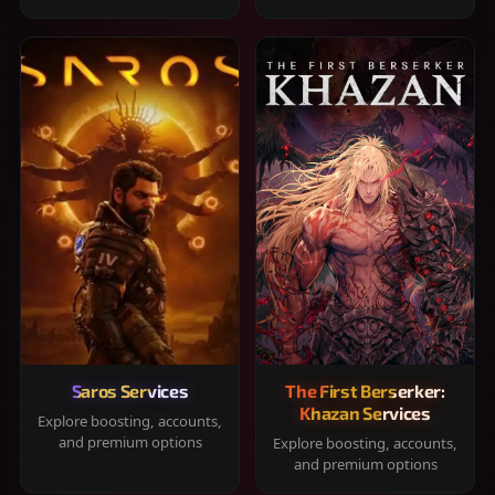
Saros Services
The First Berserker:
Khazan Services
Explore boosting, accounts,
and premium options
Explore boosting, accounts,
and premium options