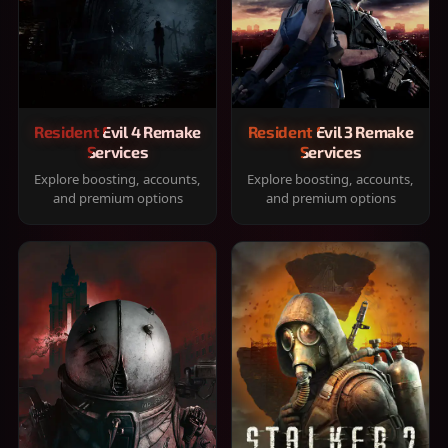
Resident Evil 4 Remake
Resident Evil 3 Remake
Services
Services
Explore boosting, accounts,
Explore boosting, accounts,
and premium options
and premium options