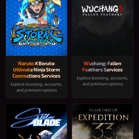
Naruto X Boruto:
Wuchang: Fallen
Ultimate Ninja Storm
Feathers Services
Connections Services
Explore boosting, accounts,
and premium options
Explore boosting, accounts,
and premium options