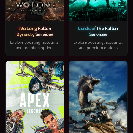
Wo Long Fallen
Lords of the Fallen
Dynasty Services
Services
Explore boosting, accounts,
Explore boosting, accounts,
and premium options
and premium options