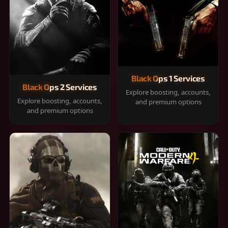
Black Ops 1 Services
Black Ops 2 Services
Explore boosting, accounts,
Explore boosting, accounts,
and premium options
and premium options