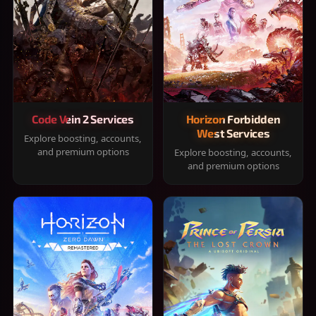
Code Vein 2 Services
Horizon Forbidden
West Services
Explore boosting, accounts,
and premium options
Explore boosting, accounts,
and premium options