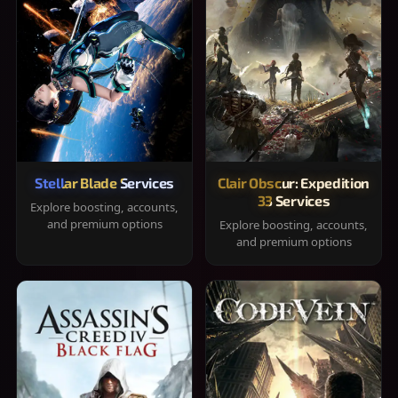
Stellar Blade Services
Clair Obscur: Expedition
33 Services
Explore boosting, accounts,
and premium options
Explore boosting, accounts,
and premium options