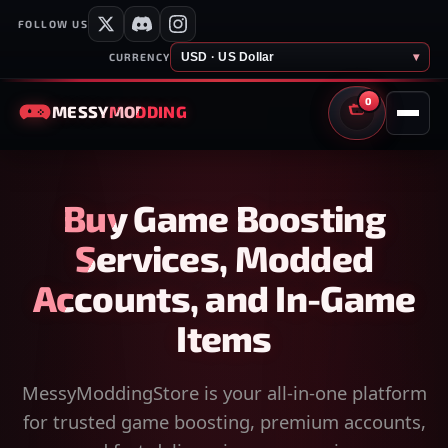
FOLLOW US
USD · US Dollar
▾
CURRENCY
0
MESSY
MODDING
CART
Buy Game Boosting
Services, Modded
Accounts, and In-Game
Items
MessyModdingStore is your all-in-one platform
for trusted game boosting, premium accounts,