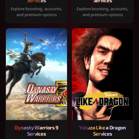
Services
Services
Explore boosting, accounts,
Explore boosting, accounts,
and premium options
and premium options
Dynasty Warriors 9
Yakuza Like a Dragon
Services
Services