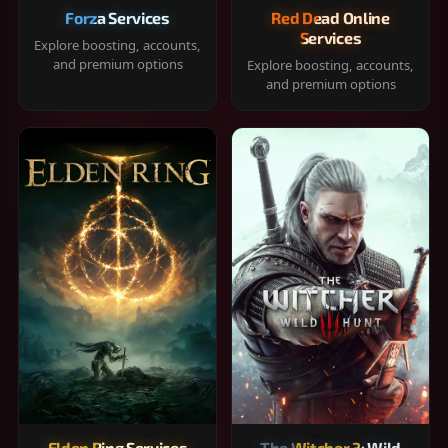
Forza Services
Red Dead Online
Services
Explore boosting, accounts,
and premium options
Explore boosting, accounts,
and premium options
Elden Ring Services
The Witcher 3: Wild