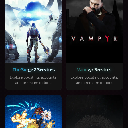
The Surge 2 Services
Vampyr Services
Explore boosting, accounts,
Explore boosting, accounts,
and premium options
and premium options