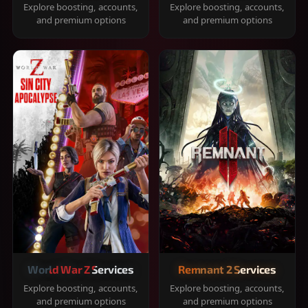
Explore boosting, accounts,
Explore boosting, accounts,
and premium options
and premium options
World War Z Services
Remnant 2 Services
Explore boosting, accounts,
Explore boosting, accounts,
and premium options
and premium options