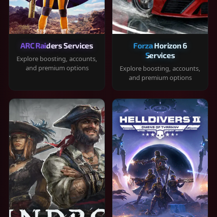
ARC Raiders Services
Forza Horizon 6
Services
Explore boosting, accounts,
and premium options
Explore boosting, accounts,
and premium options