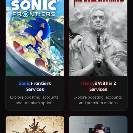
Sonic Frontiers
The Evil Within 2
Services
Services
Explore boosting, accounts,
Explore boosting, accounts,
and premium options
and premium options