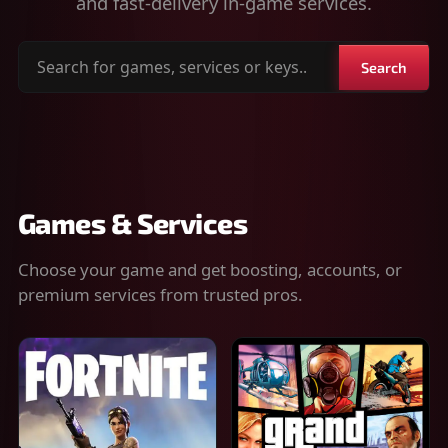
and fast-delivery in-game services.
Search
Search
for
games,
services
or
keys
Games & Services
Choose your game and get boosting, accounts, or
premium services from trusted pros.