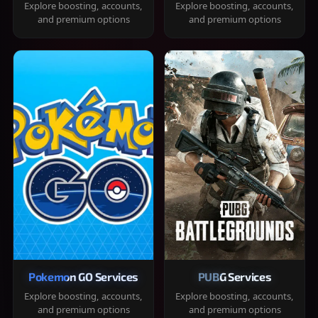
Explore boosting, accounts,
Explore boosting, accounts,
and premium options
and premium options
Pokemon GO Services
PUBG Services
Explore boosting, accounts,
Explore boosting, accounts,
and premium options
and premium options