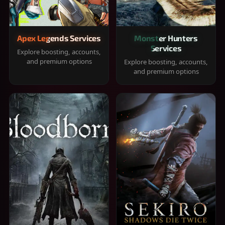
Apex Legends Services
Monster Hunters
Services
Explore boosting, accounts,
and premium options
Explore boosting, accounts,
and premium options