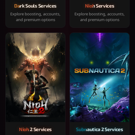
Dark Souls Services
Nioh Services
Explore boosting, accounts,
Explore boosting, accounts,
and premium options
and premium options
Nioh 2 Services
Subnautica 2 Services