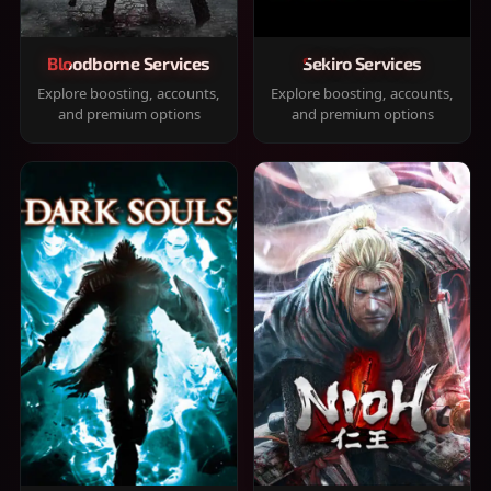
Bloodborne Services
Sekiro Services
Explore boosting, accounts,
Explore boosting, accounts,
and premium options
and premium options