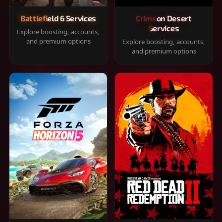
Battlefield 6 Services
Crimson Desert
Services
Explore boosting, accounts,
and premium options
Explore boosting, accounts,
and premium options