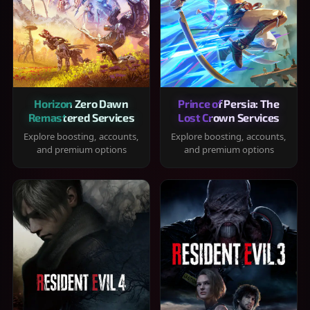
Horizon Zero Dawn
Prince of Persia: The
Remastered Services
Lost Crown Services
Explore boosting, accounts,
Explore boosting, accounts,
and premium options
and premium options