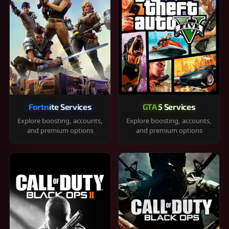
Fortnite Services
GTA 5 Services
Explore boosting, accounts,
Explore boosting, accounts,
and premium options
and premium options