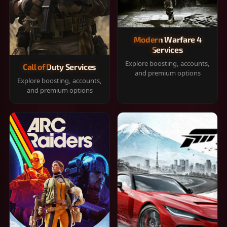
Modern Warfare 4
Services
Explore boosting, accounts,
Call of Duty Services
and premium options
Explore boosting, accounts,
and premium options