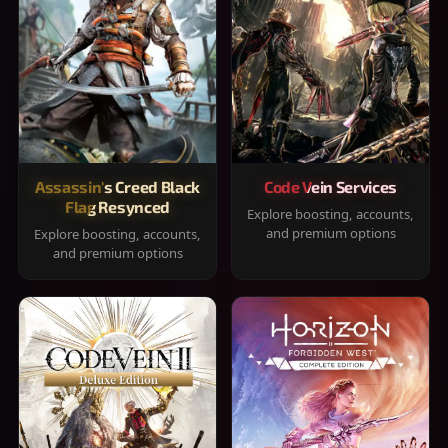
Assassin's Creed Black
Code Vein Services
Flag Resynced
Explore boosting, accounts,
and premium options
Explore boosting, accounts,
and premium options