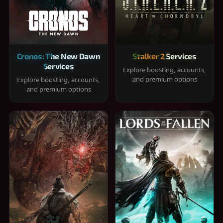
Cronos: The New Dawn
Stalker 2 Services
Services
Explore boosting, accounts,
and premium options
Explore boosting, accounts,
and premium options