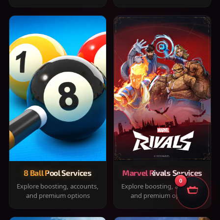
8 Ball Pool Services
Marvel Rivals Services
0
Explore boosting, accounts,
Explore boosting, accounts,
and premium options
and premium options