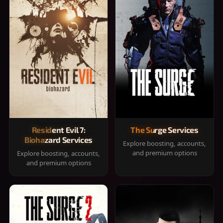
Resident Evil 7:
The Surge Services
Biohazard Services
Explore boosting, accounts,
and premium options
Explore boosting, accounts,
and premium options