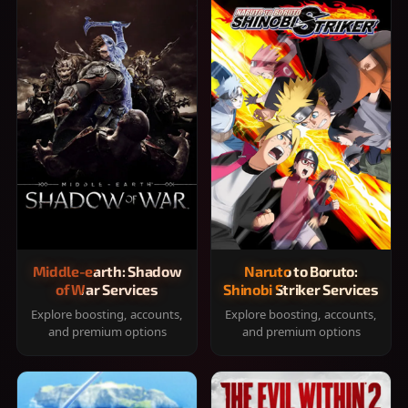
Middle-earth: Shadow
Naruto to Boruto:
of War Services
Shinobi Striker Services
Explore boosting, accounts,
Explore boosting, accounts,
and premium options
and premium options