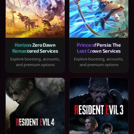
Horizon Zero Dawn
Prince of Persia: The
Remastered Services
Lost Crown Services
Explore boosting, accounts,
Explore boosting, accounts,
and premium options
and premium options