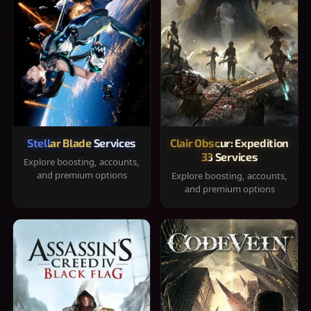
Stellar Blade Services
Clair Obscur: Expedition
33 Services
Explore boosting, accounts,
and premium options
Explore boosting, accounts,
and premium options