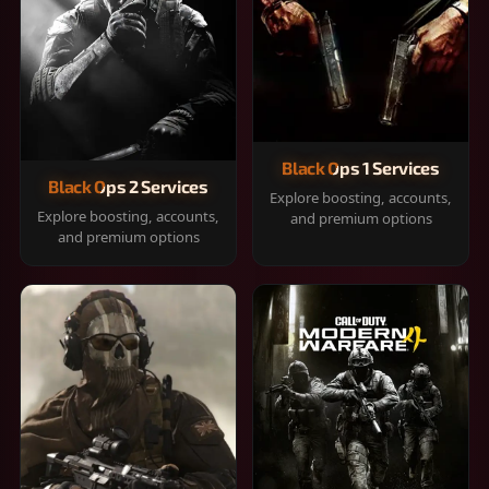
Black Ops 1 Services
Black Ops 2 Services
Explore boosting, accounts,
Explore boosting, accounts,
and premium options
and premium options