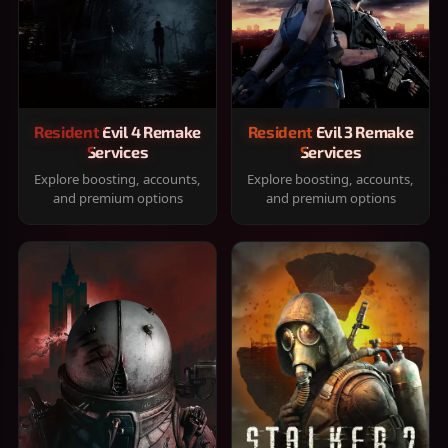
Resident Evil 4 Remake
Resident Evil 3 Remake
Services
Services
Explore boosting, accounts,
Explore boosting, accounts,
and premium options
and premium options