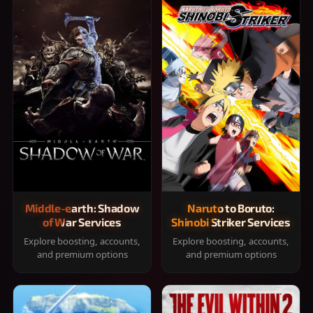
Middle-earth: Shadow
Naruto to Boruto:
of War Services
Shinobi Striker Services
Explore boosting, accounts,
Explore boosting, accounts,
and premium options
and premium options