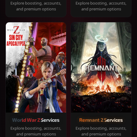
Explore boosting, accounts,
Explore boosting, accounts,
and premium options
and premium options
World War Z Services
Remnant 2 Services
Explore boosting, accounts,
Explore boosting, accounts,
and premium options
and premium options