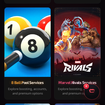
8 Ball Pool Services
Marvel Rivals Services
0
Explore boosting, accounts,
Explore boosting, accounts,
and premium options
and premium options