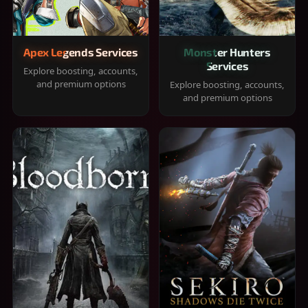
Apex Legends Services
Monster Hunters
Services
Explore boosting, accounts,
and premium options
Explore boosting, accounts,
and premium options