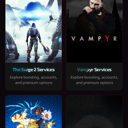
The Surge 2 Services
Vampyr Services
Explore boosting, accounts,
Explore boosting, accounts,
and premium options
and premium options