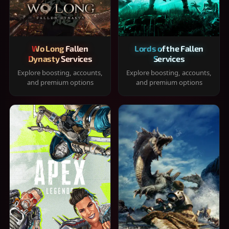
Wo Long Fallen
Lords of the Fallen
Dynasty Services
Services
Explore boosting, accounts,
Explore boosting, accounts,
and premium options
and premium options