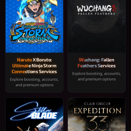
Naruto X Boruto:
Wuchang: Fallen
Ultimate Ninja Storm
Feathers Services
Connections Services
Explore boosting, accounts,
and premium options
Explore boosting, accounts,
and premium options