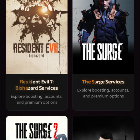
Resident Evil 7:
The Surge Services
Biohazard Services
Explore boosting, accounts,
and premium options
Explore boosting, accounts,
and premium options