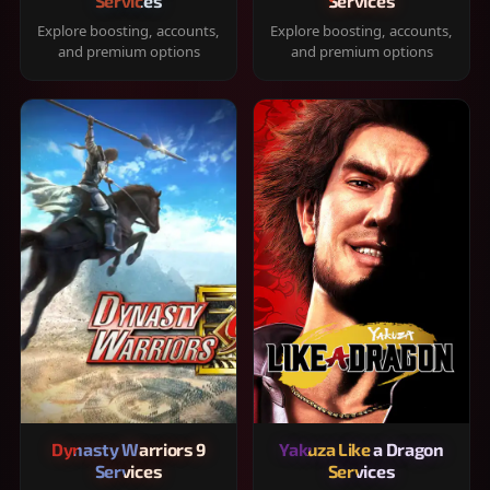
Services
Services
Explore boosting, accounts,
Explore boosting, accounts,
and premium options
and premium options
Dynasty Warriors 9
Yakuza Like a Dragon
Services
Services