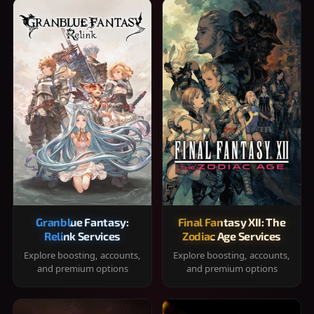
Granblue Fantasy:
Final Fantasy XII: The
Relink Services
Zodiac Age Services
Explore boosting, accounts,
Explore boosting, accounts,
and premium options
and premium options