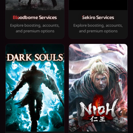
Bloodborne Services
Sekiro Services
Explore boosting, accounts,
Explore boosting, accounts,
and premium options
and premium options