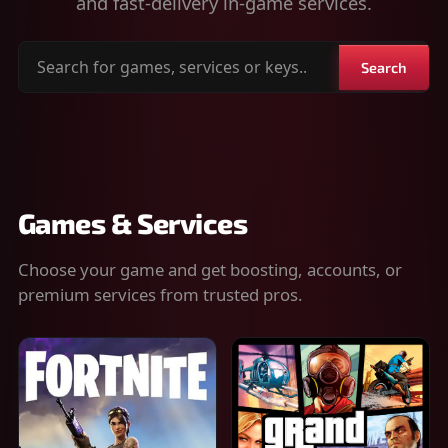
and fast-delivery in-game services.
Search
Search
for
games,
services
or
keys
Games & Services
Choose your game and get boosting, accounts, or
premium services from trusted pros.