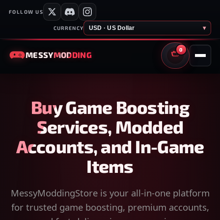
FOLLOW US
USD · US Dollar
▾
CURRENCY
0
MESSY
MODDING
CART
Buy Game Boosting
Services, Modded
Accounts, and In-Game
Items
MessyModdingStore is your all-in-one platform
for trusted game boosting, premium accounts,