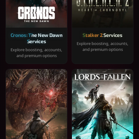
Cronos: The New Dawn
Stalker 2 Services
Services
Explore boosting, accounts,
and premium options
Explore boosting, accounts,
and premium options