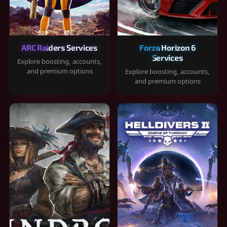
ARC Raiders Services
Forza Horizon 6
Services
Explore boosting, accounts,
and premium options
Explore boosting, accounts,
and premium options