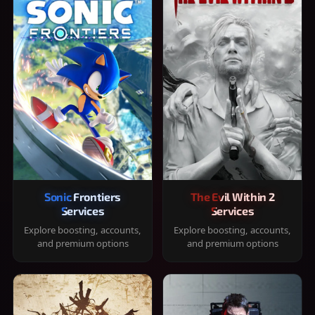
Sonic Frontiers
The Evil Within 2
Services
Services
Explore boosting, accounts,
Explore boosting, accounts,
and premium options
and premium options