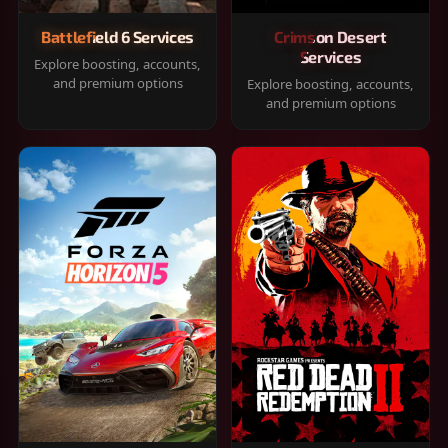
Battlefield 6 Services
Crimson Desert
Services
Explore boosting, accounts,
and premium options
Explore boosting, accounts,
and premium options