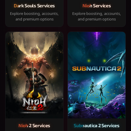
Dark Souls Services
Nioh Services
Explore boosting, accounts,
Explore boosting, accounts,
and premium options
and premium options
Nioh 2 Services
Subnautica 2 Services