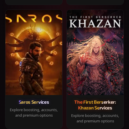
Saros Services
The First Berserker:
Khazan Services
Explore boosting, accounts,
and premium options
Explore boosting, accounts,
and premium options