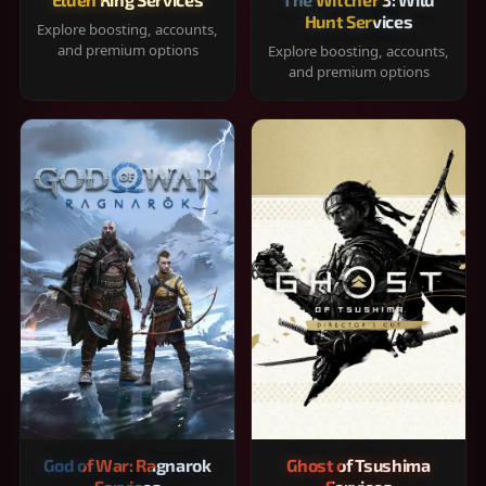
Hunt Services
Explore boosting, accounts,
and premium options
Explore boosting, accounts,
and premium options
God of War: Ragnarok
Ghost of Tsushima