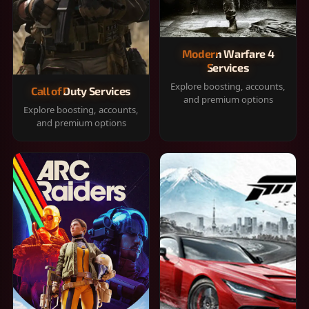
Modern Warfare 4
Services
Explore boosting, accounts,
Call of Duty Services
and premium options
Explore boosting, accounts,
and premium options