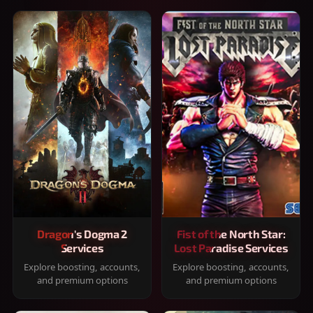
Dragon's Dogma 2
Fist of the North Star:
Services
Lost Paradise Services
Explore boosting, accounts,
Explore boosting, accounts,
and premium options
and premium options