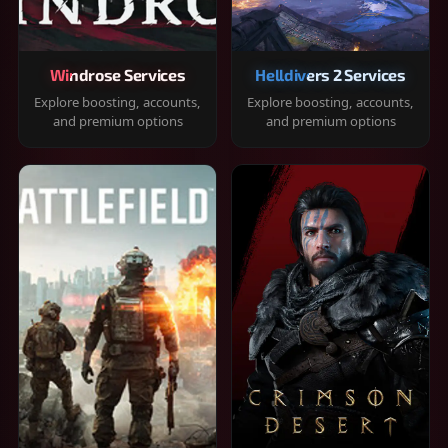
Windrose Services
Helldivers 2 Services
Explore boosting, accounts,
Explore boosting, accounts,
and premium options
and premium options