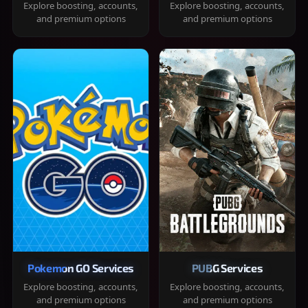
Explore boosting, accounts,
Explore boosting, accounts,
and premium options
and premium options
Pokemon GO Services
PUBG Services
Explore boosting, accounts,
Explore boosting, accounts,
and premium options
and premium options