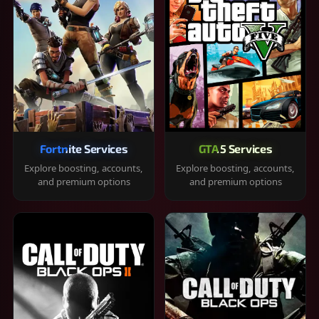
Fortnite Services
GTA 5 Services
Explore boosting, accounts,
Explore boosting, accounts,
and premium options
and premium options