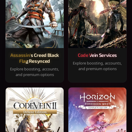
Assassin's Creed Black
Code Vein Services
Flag Resynced
Explore boosting, accounts,
and premium options
Explore boosting, accounts,
and premium options