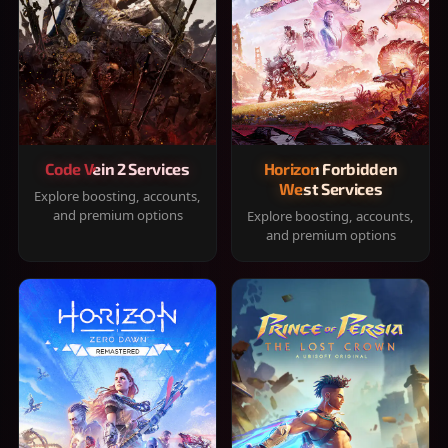
Code Vein 2 Services
Horizon Forbidden
West Services
Explore boosting, accounts,
and premium options
Explore boosting, accounts,
and premium options