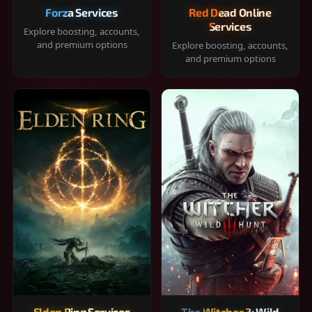
Forza Services
Red Dead Online
Services
Explore boosting, accounts,
and premium options
Explore boosting, accounts,
and premium options
Elden Ring Services
The Witcher 3: Wild