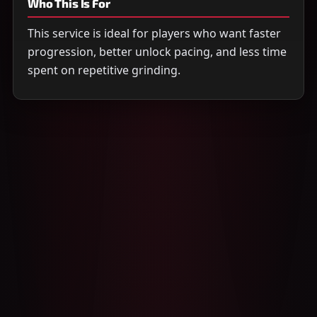
Who This Is For
This service is ideal for players who want faster
progression, better unlock pacing, and less time
spent on repetitive grinding.