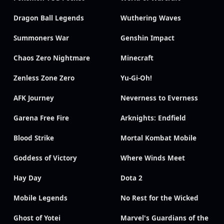
Dragon Ball Legends
Wuthering Waves
Summoners War
Genshin Impact
Chaos Zero Nightmare
Minecraft
Zenless Zone Zero
Yu-Gi-Oh!
AFK Journey
Neverness to Everness
Garena Free Fire
Arknights: Endfield
Blood Strike
Mortal Kombat Mobile
Goddess of Victory
Where Winds Meet
Hay Day
Dota 2
Mobile Legends
No Rest for the Wicked
Ghost of Yotei
Marvel's Guardians of the