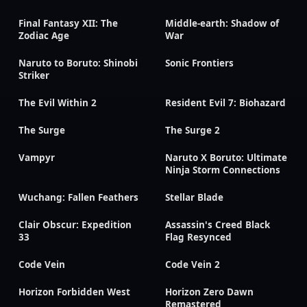
Final Fantasy XII: The
Middle-earth: Shadow of
Zodiac Age
War
Naruto to Boruto: Shinobi
Sonic Frontiers
Striker
The Evil Within 2
Resident Evil 7: Biohazard
The Surge
The Surge 2
Vampyr
Naruto X Boruto: Ultimate
Ninja Storm Connections
Wuchang: Fallen Feathers
Stellar Blade
Clair Obscur: Expedition
Assassin's Creed Black
33
Flag Resynced
Code Vein
Code Vein 2
Horizon Forbidden West
Horizon Zero Dawn
Remastered