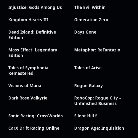
Injustice: Gods Among Us
The Evil Within
Kingdom Hearts III
Generation Zero
Dead Island: Definitive
Days Gone
Edition
Mass Effect: Legendary
Metaphor: ReFantazio
Edition
Tales of Symphonia
Tales of Arise
Remastered
Visions of Mana
Rogue Galaxy
Dark Rose Valkyrie
RoboCop: Rogue City –
Unfinished Business
Sonic Racing: CrossWorlds
Silent Hill f
CarX Drift Racing Online
Dragon Age: Inquisition