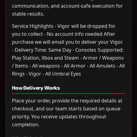
communication, and account-safe execution for
stable results.
Service Highlights - Vigor will be dropped for
you to collect - No account info needed After
purchase we will email you to deliver your Vigor.
- Delivery Time: Same Day - Consoles Supported:
Play Station, Xbox and Steam - Armor / Weapons
/ Items - All weapons - All Armor - All Amulets - All
Rings - Vigor - All Umbral Eyes
How Delivery Works
Place your order, provide the required details at
checkout, and our team starts based on queue
priority. You receive updates throughout
completion.