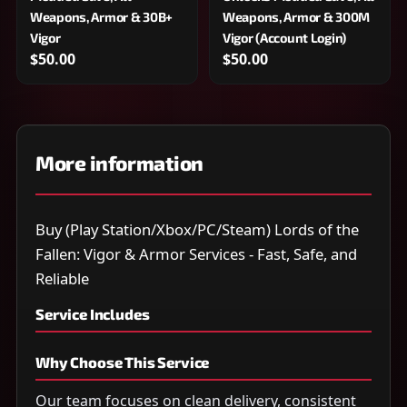
Weapons, Armor & 30B+
Weapons, Armor & 300M
Vigor
Vigor (Account Login)
$50.00
$50.00
More information
Buy (Play Station/Xbox/PC/Steam) Lords of the
Fallen: Vigor & Armor Services - Fast, Safe, and
Reliable
Service Includes
Why Choose This Service
Our team focuses on clean delivery, consistent