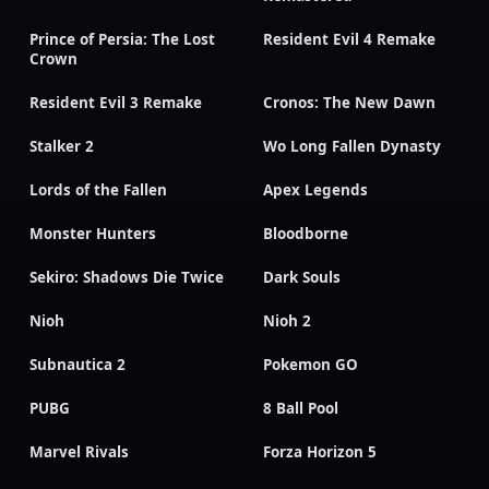
Prince of Persia: The Lost
Resident Evil 4 Remake
Crown
Resident Evil 3 Remake
Cronos: The New Dawn
Stalker 2
Wo Long Fallen Dynasty
Lords of the Fallen
Apex Legends
Monster Hunters
Bloodborne
Sekiro: Shadows Die Twice
Dark Souls
Nioh
Nioh 2
Subnautica 2
Pokemon GO
PUBG
8 Ball Pool
Marvel Rivals
Forza Horizon 5