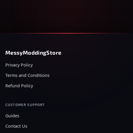
MessyModdingStore
Privacy Policy
Terms and Conditions
Refund Policy
CUSTOMER SUPPORT
Guides
Contact Us