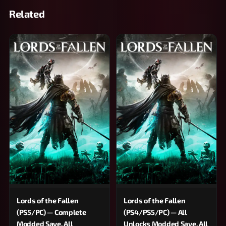
Related
Lords of the Fallen
Lords of the Fallen
(PS5/PC) — Complete
(PS4/PS5/PC) — All
Modded Save, All
Unlocks Modded Save, All