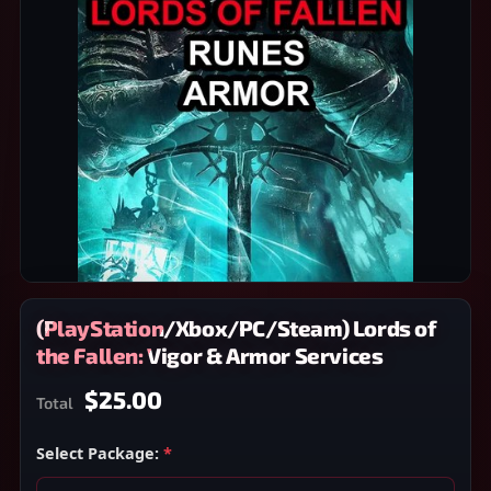
(PlayStation/Xbox/PC/Steam) Lords of
the Fallen: Vigor & Armor Services
$25.00
Total
Select Package:
*