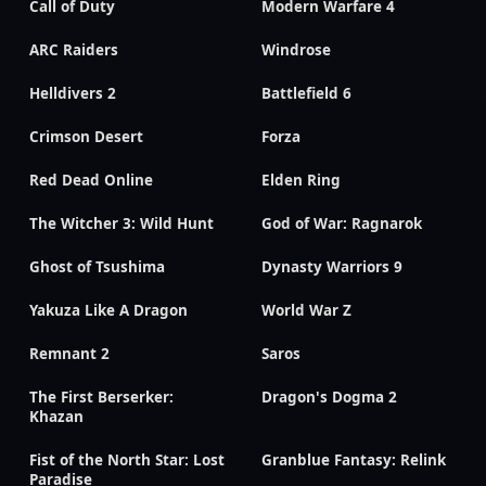
Call of Duty
Modern Warfare 4
ARC Raiders
Windrose
Helldivers 2
Battlefield 6
Crimson Desert
Forza
Red Dead Online
Elden Ring
The Witcher 3: Wild Hunt
God of War: Ragnarok
Ghost of Tsushima
Dynasty Warriors 9
Yakuza Like A Dragon
World War Z
Remnant 2
Saros
The First Berserker:
Dragon's Dogma 2
Khazan
Fist of the North Star: Lost
Granblue Fantasy: Relink
Paradise