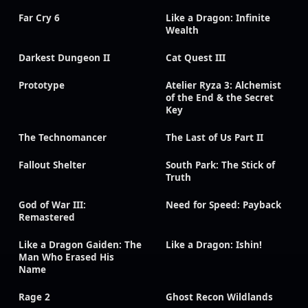
Far Cry 6
Like a Dragon: Infinite
Wealth
Darkest Dungeon II
Cat Quest III
Prototype
Atelier Ryza 3: Alchemist
of the End & the Secret
Key
The Technomancer
The Last of Us Part II
Fallout Shelter
South Park: The Stick of
Truth
God of War III:
Need for Speed: Payback
Remastered
Like a Dragon Gaiden: The
Like a Dragon: Ishin!
Man Who Erased His
Name
Rage 2
Ghost Recon Wildlands