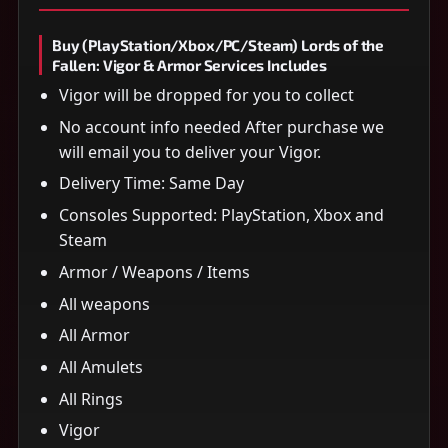
Buy (PlayStation/Xbox/PC/Steam) Lords of the
Fallen: Vigor & Armor Services Includes
Vigor will be dropped for you to collect
No account info needed After purchase we
will email you to deliver your Vigor.
Delivery Time: Same Day
Consoles Supported: PlayStation, Xbox and
Steam
Armor / Weapons / Items
All weapons
All Armor
All Amulets
All Rings
Vigor