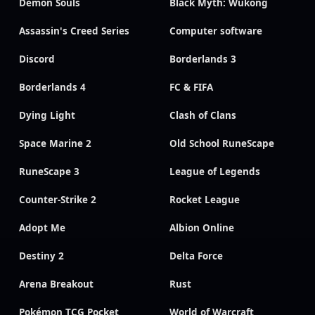
Demon Souls
Black Myth: Wukong
Assassin's Creed Series
Computer software
Discord
Borderlands 3
Borderlands 4
FC & FIFA
Dying Light
Clash of Clans
Space Marine 2
Old School RuneScape
RuneScape 3
League of Legends
Counter-Strike 2
Rocket League
Adopt Me
Albion Online
Destiny 2
Delta Force
Arena Breakout
Rust
Pokémon TCG Pocket
World of Warcraft