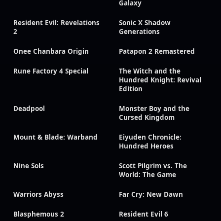
Galaxy
Resident Evil: Revelations
Sonic X Shadow
2
Generations
Onee Chanbara Origin
Patapon 2 Remastered
Rune Factory 4 Special
The Witch and the
Hundred Knight: Revival
Edition
Deadpool
Monster Boy and the
Cursed Kingdom
Mount & Blade: Warband
Eiyuden Chronicle:
Hundred Heroes
Nine Sols
Scott Pilgrim vs. The
World: The Game
Warriors Abyss
Far Cry: New Dawn
Blasphemous 2
Resident Evil 6