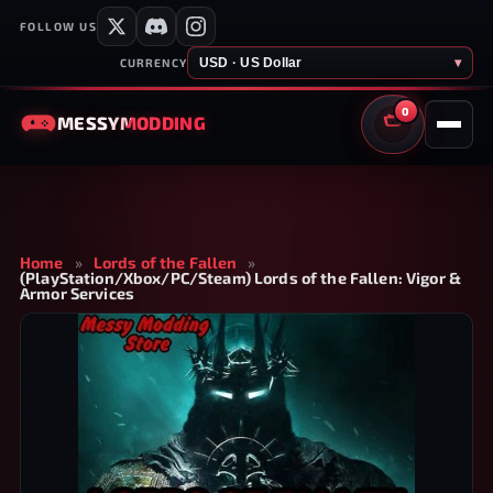
FOLLOW US
USD · US Dollar
▾
CURRENCY
0
MESSY
MODDING
CART
Home
»
Lords of the Fallen
»
(PlayStation/Xbox/PC/Steam) Lords of the Fallen: Vigor &
Armor Services