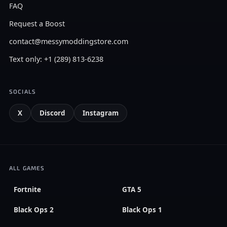
FAQ
Request a Boost
contact@messymoddingstore.com
Text only: +1 (289) 813-6238
SOCIALS
X
Discord
Instagram
ALL GAMES
Fortnite
GTA 5
Black Ops 2
Black Ops 1