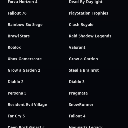
Forza Horizon 4
Dead By Daylight
Fallout 76
PlayStation Trophies
Rainbow Six Siege
Clash Royale
Brawl Stars
Raid Shadow Legends
Roblox
Valorant
Xbox Gamerscore
Grow a Garden
Grow a Garden 2
Steal a Brainrot
Diablo 2
Diablo 3
Persona 5
Pragmata
Resident Evil Village
SnowRunner
Far Cry 5
Fallout 4
Deep Rock Galactic
Hogwarts Legacy