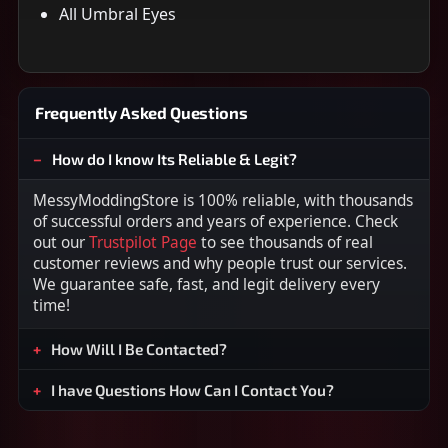
All Umbral Eyes
Frequently Asked Questions
How do I know Its Reliable & Legit?
MessyModdingStore is 100% reliable, with thousands
of successful orders and years of experience. Check
out our
Trustpilot Page
to see thousands of real
customer reviews and why people trust our services.
We guarantee safe, fast, and legit delivery every
time!
How Will I Be Contacted?
I have Questions How Can I Contact You?