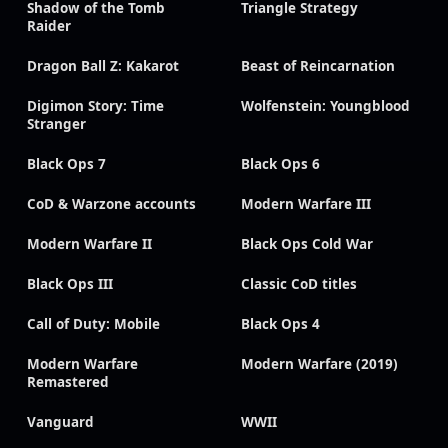
Shadow of the Tomb
Triangle Strategy
Raider
Dragon Ball Z: Kakarot
Beast of Reincarnation
Digimon Story: Time
Wolfenstein: Youngblood
Stranger
Black Ops 7
Black Ops 6
CoD & Warzone accounts
Modern Warfare III
Modern Warfare II
Black Ops Cold War
Black Ops III
Classic CoD titles
Call of Duty: Mobile
Black Ops 4
Modern Warfare
Modern Warfare (2019)
Remastered
Vanguard
WWII