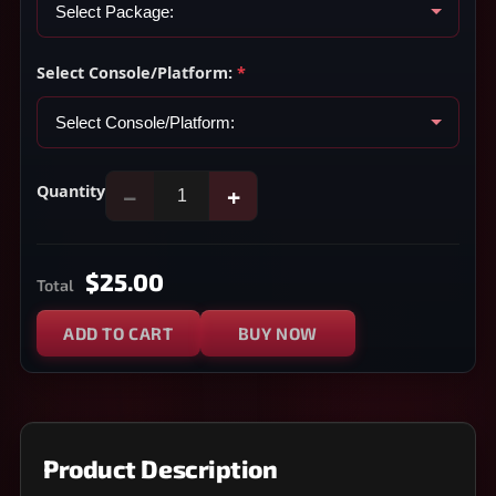
Select Console/Platform:
*
Quantity
−
+
$25.00
Total
ADD TO CART
BUY NOW
Product Description