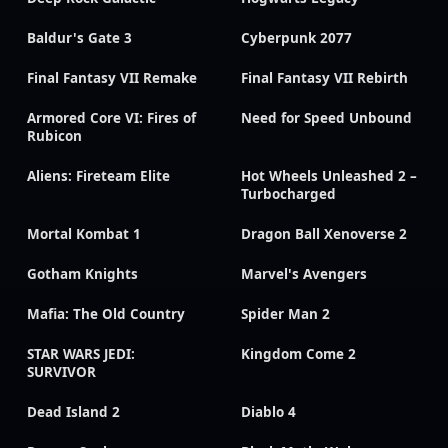
Baldur's Gate 3
Cyberpunk 2077
Final Fantasy VII Remake
Final Fantasy VII Rebirth
Armored Core VI: Fires of
Need for Speed Unbound
Rubicon
Aliens: Fireteam Elite
Hot Wheels Unleashed 2 –
Turbocharged
Mortal Kombat 1
Dragon Ball Xenoverse 2
Gotham Knights
Marvel's Avengers
Mafia: The Old Country
Spider Man 2
STAR WARS JEDI:
Kingdom Come 2
SURVIVOR
Dead Island 2
Diablo 4