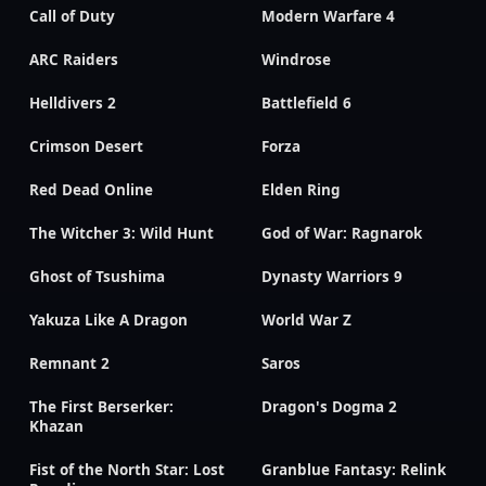
Call of Duty
Modern Warfare 4
ARC Raiders
Windrose
Helldivers 2
Battlefield 6
Crimson Desert
Forza
Red Dead Online
Elden Ring
The Witcher 3: Wild Hunt
God of War: Ragnarok
Ghost of Tsushima
Dynasty Warriors 9
Yakuza Like A Dragon
World War Z
Remnant 2
Saros
The First Berserker:
Dragon's Dogma 2
Khazan
Fist of the North Star: Lost
Granblue Fantasy: Relink