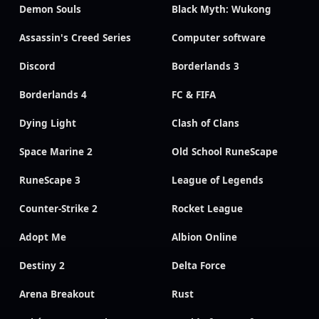
Demon Souls
Black Myth: Wukong
Assassin's Creed Series
Computer software
Discord
Borderlands 3
Borderlands 4
FC & FIFA
Dying Light
Clash of Clans
Space Marine 2
Old School RuneScape
RuneScape 3
League of Legends
Counter-Strike 2
Rocket League
Adopt Me
Albion Online
Destiny 2
Delta Force
Arena Breakout
Rust