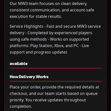
Our MW3 team focuses on clean delivery,
consistent communication, and account-safe
execution for stable results.
Service Highlights - Fast and secure MW3 service
delivery - Completed by experienced players
using safe methods - Works on supported
platforms: Play Station, Xbox, and PC - Live
support and progress updates
available
How Delivery Works
Place your order, provide the required details at
checkout, and our team starts based on queue
priority. You receive updates throughout
completion.