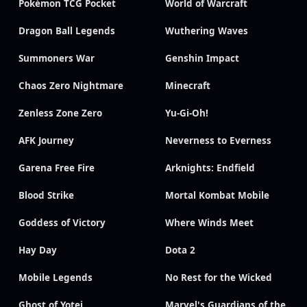
Pokémon TCG Pocket
World of Warcraft
Dragon Ball Legends
Wuthering Waves
Summoners War
Genshin Impact
Chaos Zero Nightmare
Minecraft
Zenless Zone Zero
Yu-Gi-Oh!
AFK Journey
Neverness to Everness
Garena Free Fire
Arknights: Endfield
Blood Strike
Mortal Kombat Mobile
Goddess of Victory
Where Winds Meet
Hay Day
Dota 2
Mobile Legends
No Rest for the Wicked
Ghost of Yotei
Marvel's Guardians of the