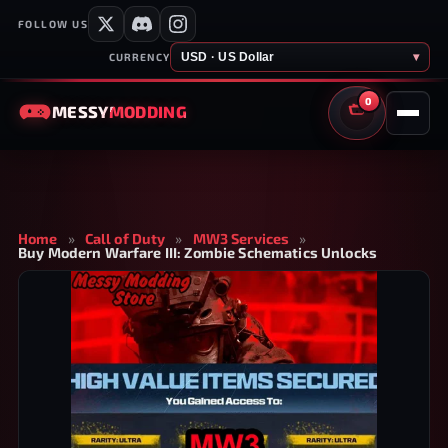
FOLLOW US
USD · US Dollar
▾
CURRENCY
0
MESSY
MODDING
CART
Home
»
Call of Duty
»
MW3 Services
»
Buy Modern Warfare III: Zombie Schematics Unlocks