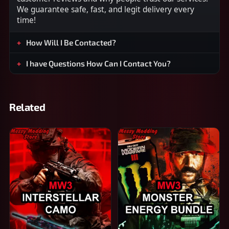
We guarantee safe, fast, and legit delivery every
time!
How Will I Be Contacted?
I have Questions How Can I Contact You?
Related