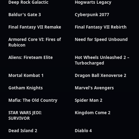
Deep Rock Galactic
Hogwarts Legacy
Baldur's Gate 3
Cyberpunk 2077
Final Fantasy VII Remake
Final Fantasy VII Rebirth
Armored Core VI: Fires of
Need for Speed Unbound
Rubicon
Aliens: Fireteam Elite
Hot Wheels Unleashed 2 –
Turbocharged
Mortal Kombat 1
Dragon Ball Xenoverse 2
Gotham Knights
Marvel's Avengers
Mafia: The Old Country
Spider Man 2
STAR WARS JEDI:
Kingdom Come 2
SURVIVOR
Dead Island 2
Diablo 4