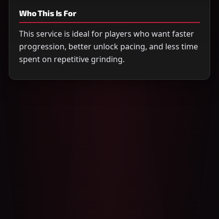
Who This Is For
This service is ideal for players who want faster
progression, better unlock pacing, and less time
spent on repetitive grinding.