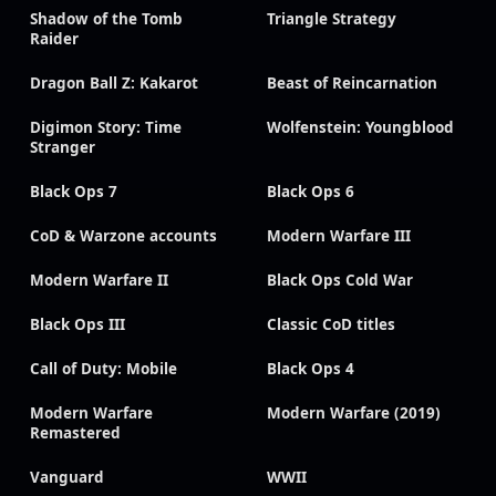
Shadow of the Tomb
Triangle Strategy
Raider
Dragon Ball Z: Kakarot
Beast of Reincarnation
Digimon Story: Time
Wolfenstein: Youngblood
Stranger
Black Ops 7
Black Ops 6
CoD & Warzone accounts
Modern Warfare III
Modern Warfare II
Black Ops Cold War
Black Ops III
Classic CoD titles
Call of Duty: Mobile
Black Ops 4
Modern Warfare
Modern Warfare (2019)
Remastered
Vanguard
WWII