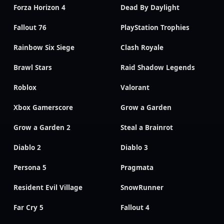
Forza Horizon 4
Dead By Daylight
Fallout 76
PlayStation Trophies
Rainbow Six Siege
Clash Royale
Brawl Stars
Raid Shadow Legends
Roblox
Valorant
Xbox Gamerscore
Grow a Garden
Grow a Garden 2
Steal a Brainrot
Diablo 2
Diablo 3
Persona 5
Pragmata
Resident Evil Village
SnowRunner
Far Cry 5
Fallout 4