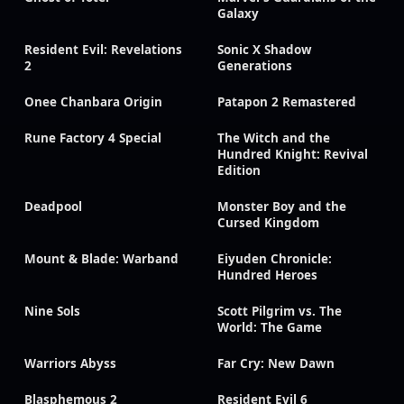
Galaxy
Resident Evil: Revelations
Sonic X Shadow
2
Generations
Onee Chanbara Origin
Patapon 2 Remastered
Rune Factory 4 Special
The Witch and the
Hundred Knight: Revival
Edition
Deadpool
Monster Boy and the
Cursed Kingdom
Mount & Blade: Warband
Eiyuden Chronicle:
Hundred Heroes
Nine Sols
Scott Pilgrim vs. The
World: The Game
Warriors Abyss
Far Cry: New Dawn
Blasphemous 2
Resident Evil 6