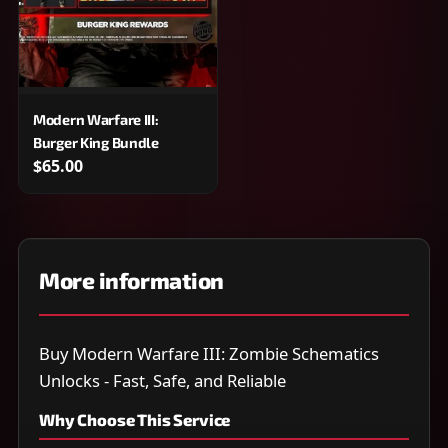
Modern Warfare III:
Burger King Bundle
$65.00
More information
Buy Modern Warfare III: Zombie Schematics
Unlocks - Fast, Safe, and Reliable
Why Choose This Service