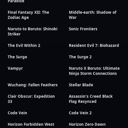
Paradise
Final Fantasy XII: The
Middle-earth: Shadow of
Zodiac Age
War
Naruto to Boruto: Shinobi
Sonic Frontiers
Striker
The Evil Within 2
Resident Evil 7: Biohazard
The Surge
The Surge 2
Vampyr
Naruto X Boruto: Ultimate
Ninja Storm Connections
Wuchang: Fallen Feathers
Stellar Blade
Clair Obscur: Expedition
Assassin's Creed Black
33
Flag Resynced
Code Vein
Code Vein 2
Horizon Forbidden West
Horizon Zero Dawn