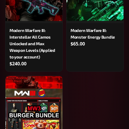
Modern Warfare III:
Modern Warfare III:
Interstellar All Camos
Monster Energy Bundle
$65.00
Unlocked and Max
Weapon Levels (Applied
to your account)
$240.00