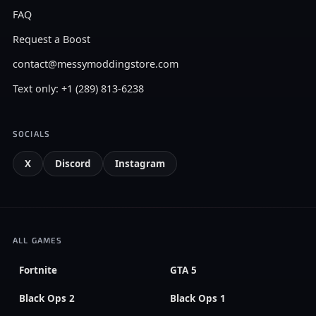
FAQ
Request a Boost
contact@messymoddingstore.com
Text only: +1 (289) 813-6238
SOCIALS
X
Discord
Instagram
ALL GAMES
Fortnite
GTA 5
Black Ops 2
Black Ops 1