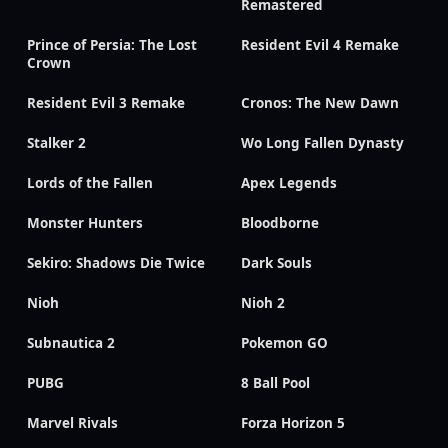
Remastered
Prince of Persia: The Lost
Resident Evil 4 Remake
Crown
Resident Evil 3 Remake
Cronos: The New Dawn
Stalker 2
Wo Long Fallen Dynasty
Lords of the Fallen
Apex Legends
Monster Hunters
Bloodborne
Sekiro: Shadows Die Twice
Dark Souls
Nioh
Nioh 2
Subnautica 2
Pokemon GO
PUBG
8 Ball Pool
Marvel Rivals
Forza Horizon 5