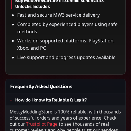
Buy Modern Warfare III: Zombie Schematics
Unlocks Includes
Fast and secure MW3 service delivery
Completed by experienced players using safe
methods
Works on supported platforms: PlayStation,
Xbox, and PC
Live support and progress updates available
Frequently Asked Questions
How do I know Its Reliable & Legit?
MessyModdingStore is 100% reliable, with thousands
of successful orders and years of experience. Check
out our
Trustpilot Page
to see thousands of real
customer reviews and why people trust our services.