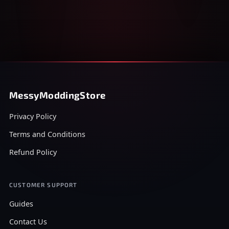
MessyModdingStore
Privacy Policy
Terms and Conditions
Refund Policy
CUSTOMER SUPPORT
Guides
Contact Us