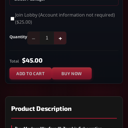
Join Lobby (Account information not required)
($25.00)
Quantity
−
+
$45.00
Total
ADD TO CART
BUY NOW
Product Description