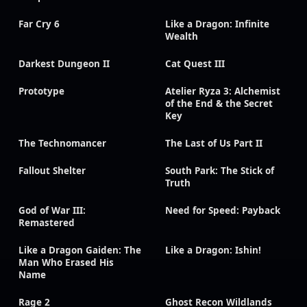
Far Cry 6
Like a Dragon: Infinite
Wealth
Darkest Dungeon II
Cat Quest III
Prototype
Atelier Ryza 3: Alchemist
of the End & the Secret
Key
The Technomancer
The Last of Us Part II
Fallout Shelter
South Park: The Stick of
Truth
God of War III:
Need for Speed: Payback
Remastered
Like a Dragon Gaiden: The
Like a Dragon: Ishin!
Man Who Erased His
Name
Rage 2
Ghost Recon Wildlands