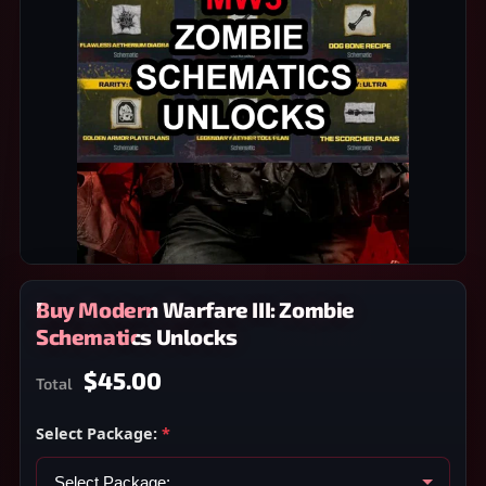
Buy Modern Warfare III: Zombie
Schematics Unlocks
$45.00
Total
Select Package:
*