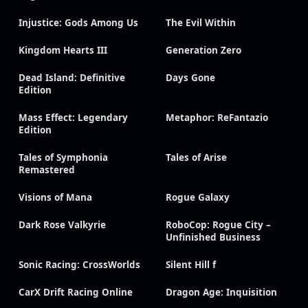
Injustice: Gods Among Us
The Evil Within
Kingdom Hearts III
Generation Zero
Dead Island: Definitive
Days Gone
Edition
Mass Effect: Legendary
Metaphor: ReFantazio
Edition
Tales of Symphonia
Tales of Arise
Remastered
Visions of Mana
Rogue Galaxy
Dark Rose Valkyrie
RoboCop: Rogue City –
Unfinished Business
Sonic Racing: CrossWorlds
Silent Hill f
CarX Drift Racing Online
Dragon Age: Inquisition