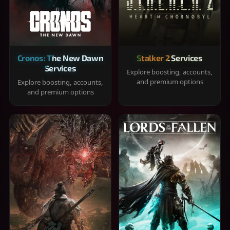
Cronos: The New Dawn
Stalker 2 Services
Services
Explore boosting, accounts,
and premium options
Explore boosting, accounts,
and premium options