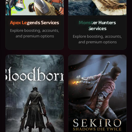
Apex Legends Services
Monster Hunters
Services
Explore boosting, accounts,
and premium options
Explore boosting, accounts,
and premium options