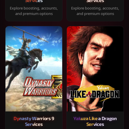
Services
Services
Explore boosting, accounts,
Explore boosting, accounts,
and premium options
and premium options
Dynasty Warriors 9
Yakuza Like a Dragon
Services
Services