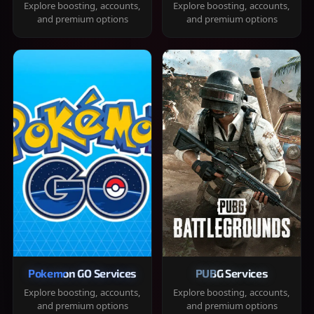
Explore boosting, accounts,
Explore boosting, accounts,
and premium options
and premium options
Pokemon GO Services
PUBG Services
Explore boosting, accounts,
Explore boosting, accounts,
and premium options
and premium options