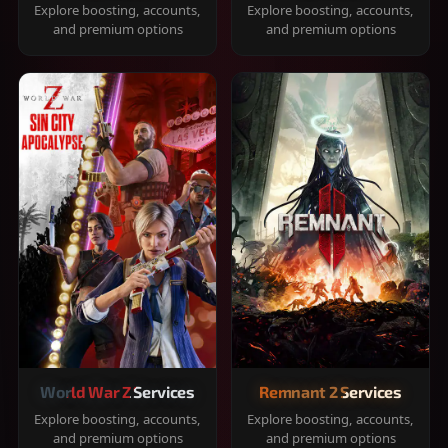
Explore boosting, accounts,
Explore boosting, accounts,
and premium options
and premium options
World War Z Services
Remnant 2 Services
Explore boosting, accounts,
Explore boosting, accounts,
and premium options
and premium options