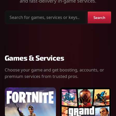
and fast-delivery in-game services.
Search
Search
for
games,
services
or
keys
Games & Services
Choose your game and get boosting, accounts, or
premium services from trusted pros.