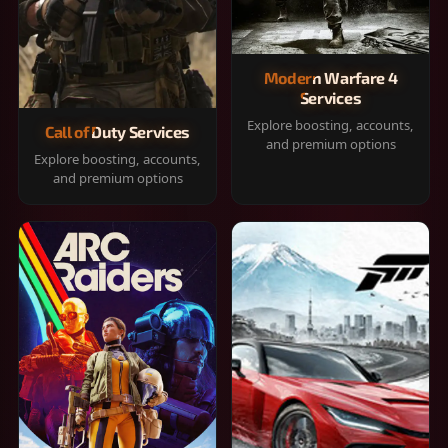
Modern Warfare 4
Services
Explore boosting, accounts,
Call of Duty Services
and premium options
Explore boosting, accounts,
and premium options