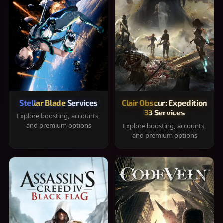
Stellar Blade Services
Clair Obscur: Expedition
33 Services
Explore boosting, accounts,
and premium options
Explore boosting, accounts,
and premium options