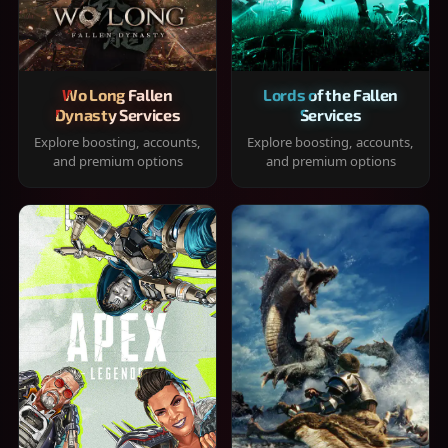
Wo Long Fallen
Lords of the Fallen
Dynasty Services
Services
Explore boosting, accounts,
Explore boosting, accounts,
and premium options
and premium options