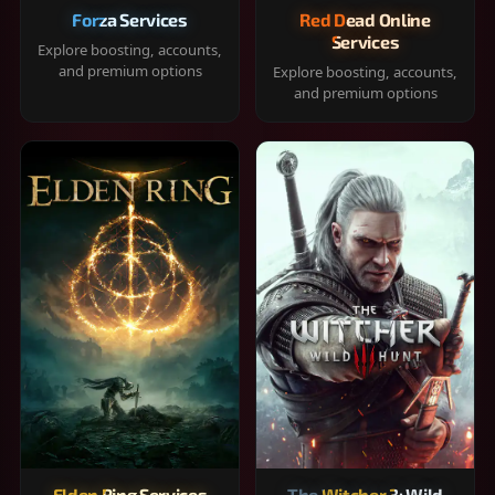
Forza Services
Red Dead Online
Services
Explore boosting, accounts,
and premium options
Explore boosting, accounts,
and premium options
Elden Ring Services
The Witcher 3: Wild