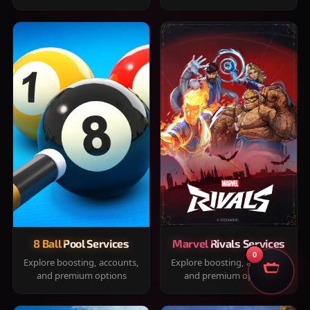
8 Ball Pool Services
Marvel Rivals Services
0
Explore boosting, accounts,
Explore boosting, accounts,
and premium options
and premium options