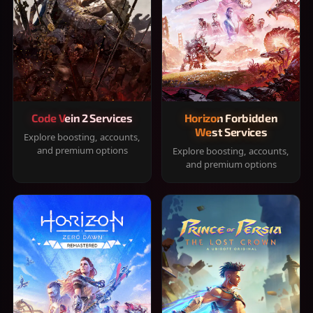
Code Vein 2 Services
Horizon Forbidden
West Services
Explore boosting, accounts,
and premium options
Explore boosting, accounts,
and premium options