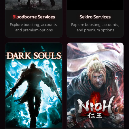
Bloodborne Services
Sekiro Services
Explore boosting, accounts,
Explore boosting, accounts,
and premium options
and premium options