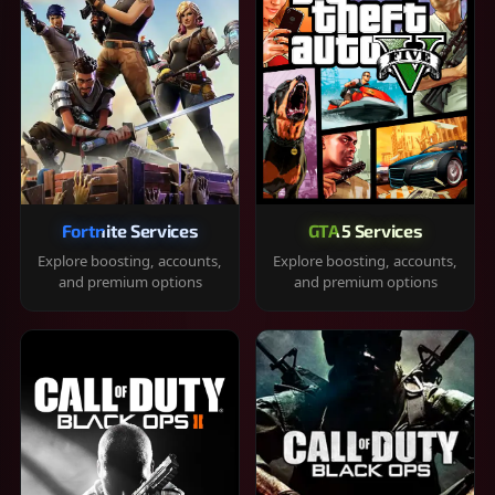
Fortnite Services
GTA 5 Services
Explore boosting, accounts,
Explore boosting, accounts,
and premium options
and premium options