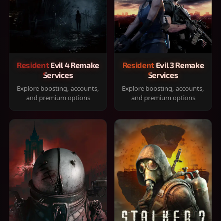
Resident Evil 4 Remake
Resident Evil 3 Remake
Services
Services
Explore boosting, accounts,
Explore boosting, accounts,
and premium options
and premium options