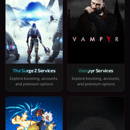
The Surge 2 Services
Vampyr Services
Explore boosting, accounts,
Explore boosting, accounts,
and premium options
and premium options