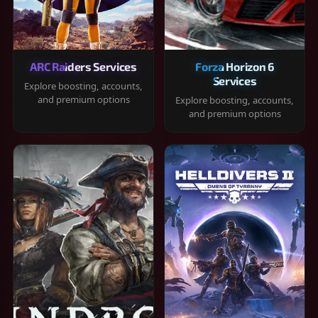
ARC Raiders Services
Forza Horizon 6
Services
Explore boosting, accounts,
and premium options
Explore boosting, accounts,
and premium options