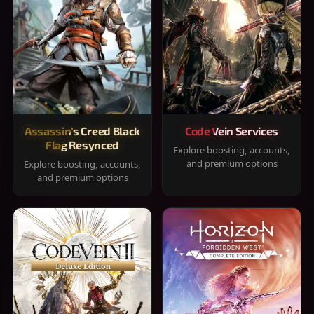
Assassin's Creed Black
Code Vein Services
Flag Resynced
Explore boosting, accounts,
and premium options
Explore boosting, accounts,
and premium options