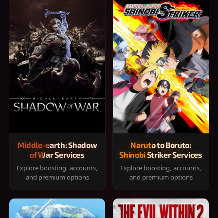
Middle-earth: Shadow
Naruto to Boruto:
of War Services
Shinobi Striker Services
Explore boosting, accounts,
Explore boosting, accounts,
and premium options
and premium options