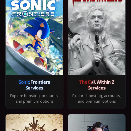
Sonic Frontiers
The Evil Within 2
Services
Services
Explore boosting, accounts,
Explore boosting, accounts,
and premium options
and premium options