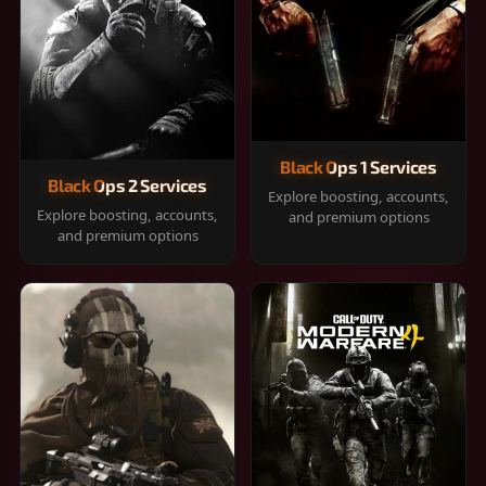
Black Ops 1 Services
Black Ops 2 Services
Explore boosting, accounts,
Explore boosting, accounts,
and premium options
and premium options