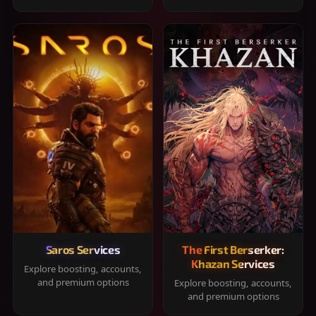
Saros Services
The First Berserker:
Khazan Services
Explore boosting, accounts,
and premium options
Explore boosting, accounts,
and premium options