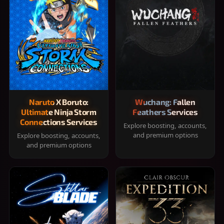
Naruto X Boruto:
Wuchang: Fallen
Ultimate Ninja Storm
Feathers Services
Connections Services
Explore boosting, accounts,
and premium options
Explore boosting, accounts,
and premium options