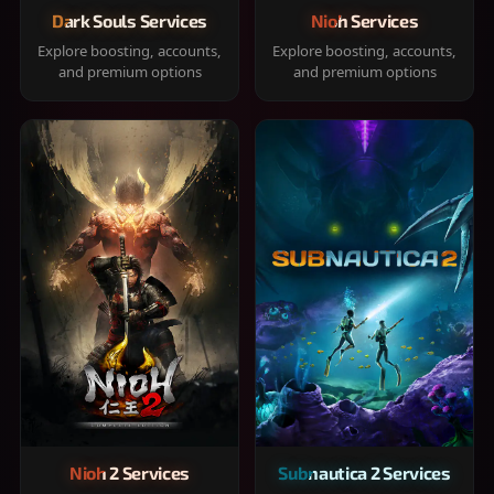
Dark Souls Services
Nioh Services
Explore boosting, accounts,
Explore boosting, accounts,
and premium options
and premium options
Nioh 2 Services
Subnautica 2 Services