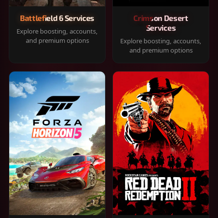
Battlefield 6 Services
Crimson Desert
Services
Explore boosting, accounts,
and premium options
Explore boosting, accounts,
and premium options