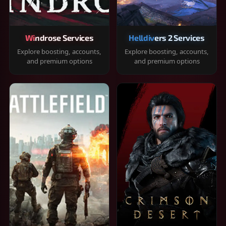
Windrose Services
Helldivers 2 Services
Explore boosting, accounts,
Explore boosting, accounts,
and premium options
and premium options