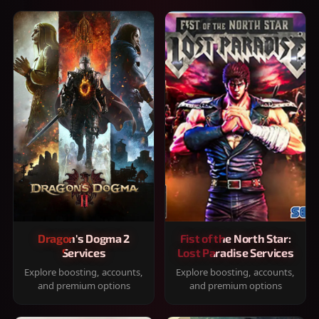
Dragon's Dogma 2
Fist of the North Star:
Services
Lost Paradise Services
Explore boosting, accounts,
Explore boosting, accounts,
and premium options
and premium options