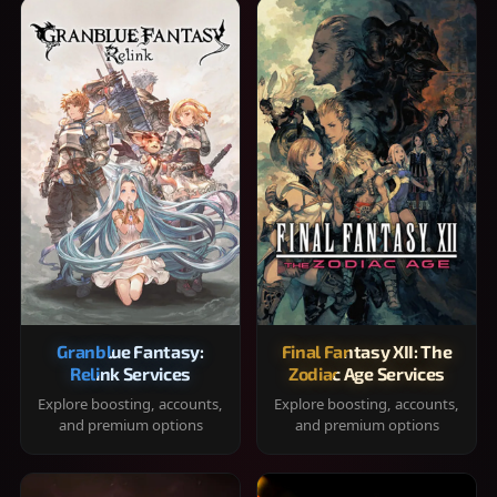
Granblue Fantasy:
Final Fantasy XII: The
Relink Services
Zodiac Age Services
Explore boosting, accounts,
Explore boosting, accounts,
and premium options
and premium options