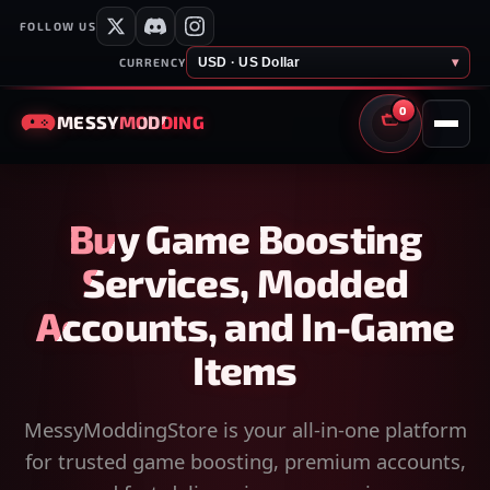
FOLLOW US
USD · US Dollar
▾
CURRENCY
0
MESSY
MODDING
CART
Buy Game Boosting
Services, Modded
Accounts, and In-Game
Items
MessyModdingStore is your all-in-one platform
for trusted game boosting, premium accounts,