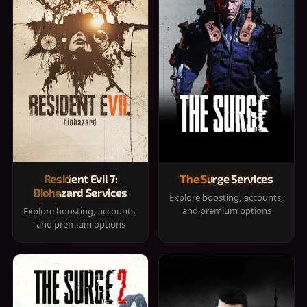
Resident Evil 7:
The Surge Services
Biohazard Services
Explore boosting, accounts,
and premium options
Explore boosting, accounts,
and premium options