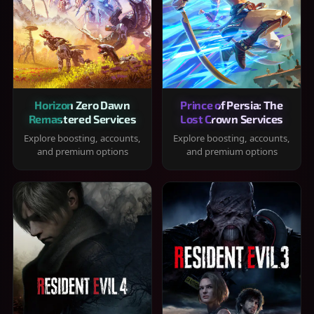
Horizon Zero Dawn
Prince of Persia: The
Remastered Services
Lost Crown Services
Explore boosting, accounts,
Explore boosting, accounts,
and premium options
and premium options