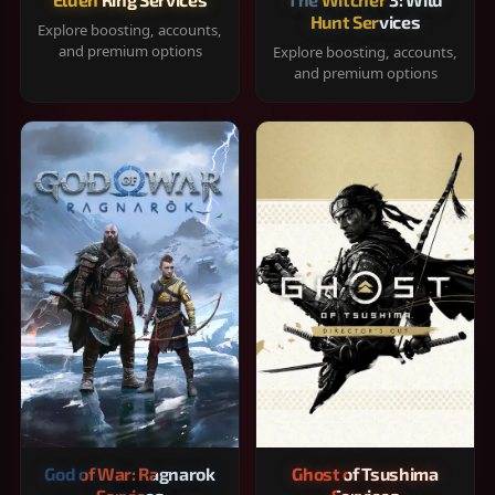
Hunt Services
Explore boosting, accounts,
and premium options
Explore boosting, accounts,
and premium options
God of War: Ragnarok
Ghost of Tsushima