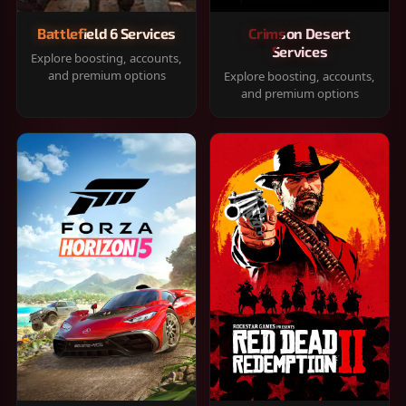
Battlefield 6 Services
Crimson Desert
Services
Explore boosting, accounts,
and premium options
Explore boosting, accounts,
and premium options