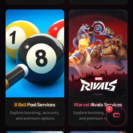
8 Ball Pool Services
Marvel Rivals Services
0
Explore boosting, accounts,
Explore boosting, accounts,
and premium options
and premium options