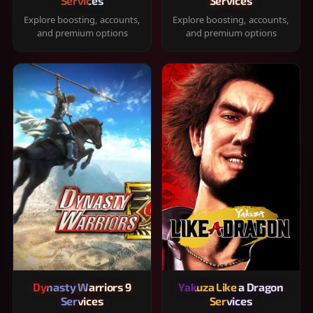
Services
Services
Explore boosting, accounts,
Explore boosting, accounts,
and premium options
and premium options
Dynasty Warriors 9
Yakuza Like a Dragon
Services
Services