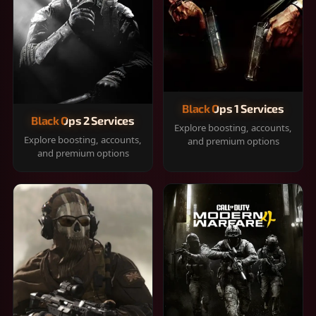
Black Ops 1 Services
Black Ops 2 Services
Explore boosting, accounts,
Explore boosting, accounts,
and premium options
and premium options