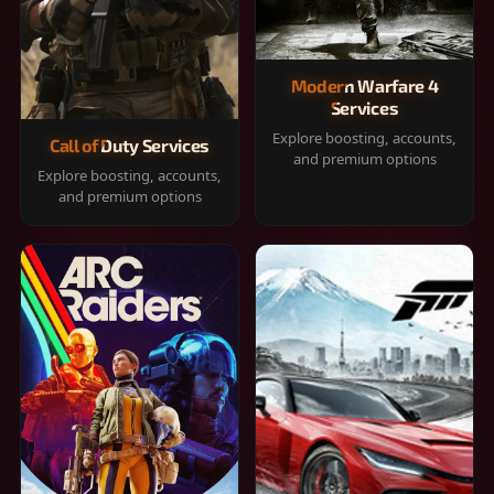
Modern Warfare 4
Services
Explore boosting, accounts,
Call of Duty Services
and premium options
Explore boosting, accounts,
and premium options