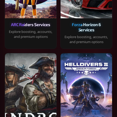
ARC Raiders Services
Forza Horizon 6
Services
Explore boosting, accounts,
and premium options
Explore boosting, accounts,
and premium options