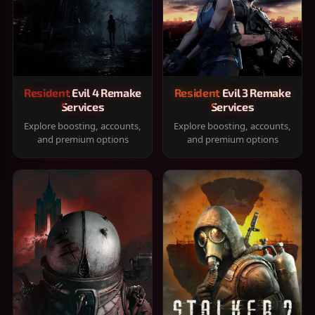
Resident Evil 4 Remake
Resident Evil 3 Remake
Services
Services
Explore boosting, accounts,
Explore boosting, accounts,
and premium options
and premium options