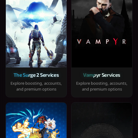
The Surge 2 Services
Vampyr Services
Explore boosting, accounts,
Explore boosting, accounts,
and premium options
and premium options