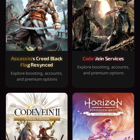
Assassin's Creed Black
Code Vein Services
Flag Resynced
Explore boosting, accounts,
and premium options
Explore boosting, accounts,
and premium options