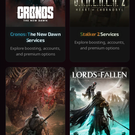
Cronos: The New Dawn
Stalker 2 Services
Services
Explore boosting, accounts,
and premium options
Explore boosting, accounts,
and premium options