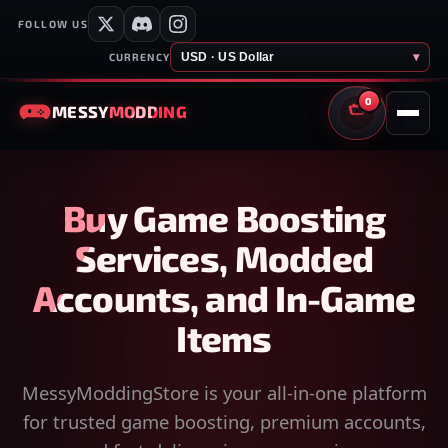
FOLLOW US
USD · US Dollar
▾
CURRENCY
0
MESSY
MODDING
CART
Buy Game Boosting
Services, Modded
Accounts, and In-Game
Items
MessyModdingStore is your all-in-one platform
for trusted game boosting, premium accounts,