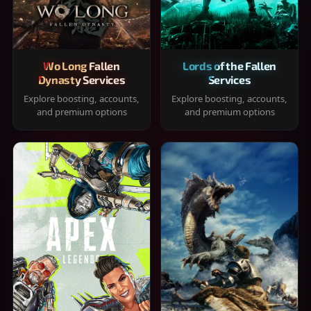
Wo Long Fallen
Lords of the Fallen
Dynasty Services
Services
Explore boosting, accounts,
Explore boosting, accounts,
and premium options
and premium options