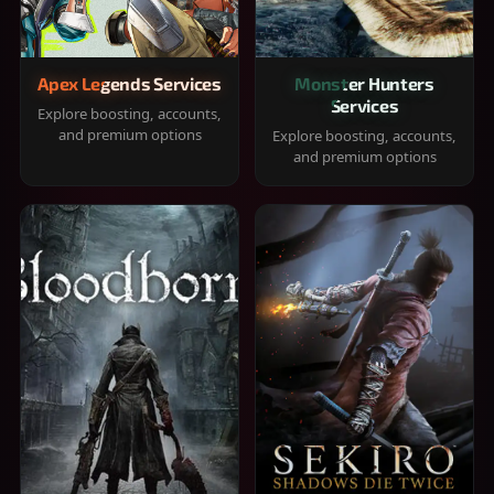
Apex Legends Services
Monster Hunters
Services
Explore boosting, accounts,
and premium options
Explore boosting, accounts,
and premium options