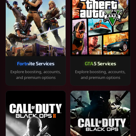
Fortnite Services
GTA 5 Services
Explore boosting, accounts,
Explore boosting, accounts,
and premium options
and premium options