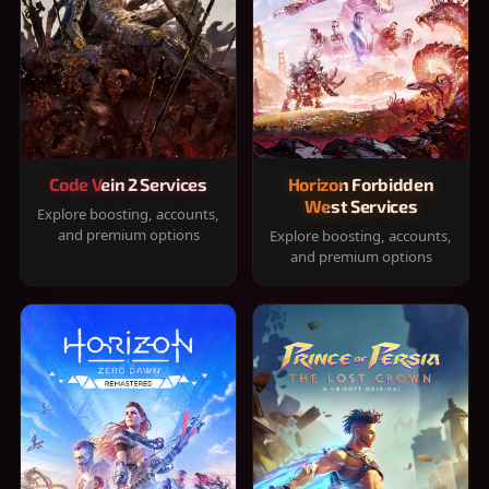
Code Vein 2 Services
Horizon Forbidden
West Services
Explore boosting, accounts,
and premium options
Explore boosting, accounts,
and premium options