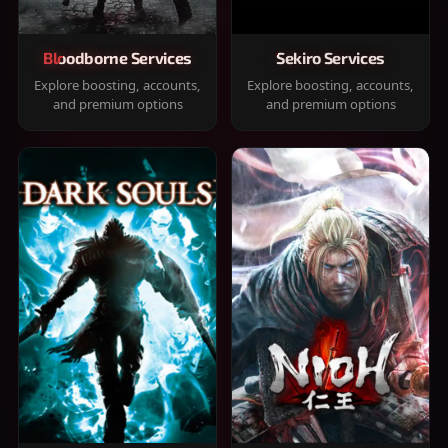
Bloodborne Services
Sekiro Services
Explore boosting, accounts,
Explore boosting, accounts,
and premium options
and premium options