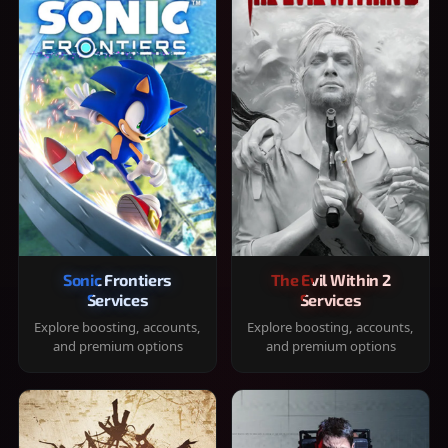
Sonic Frontiers
The Evil Within 2
Services
Services
Explore boosting, accounts,
Explore boosting, accounts,
and premium options
and premium options