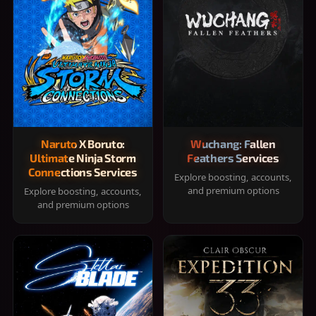
Naruto X Boruto:
Wuchang: Fallen
Ultimate Ninja Storm
Feathers Services
Connections Services
Explore boosting, accounts,
and premium options
Explore boosting, accounts,
and premium options