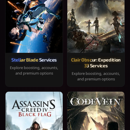
Stellar Blade Services
Clair Obscur: Expedition
33 Services
Explore boosting, accounts,
and premium options
Explore boosting, accounts,
and premium options