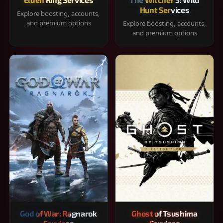
Hunt Services
Explore boosting, accounts,
and premium options
Explore boosting, accounts,
and premium options
God of War: Ragnarok
Ghost of Tsushima