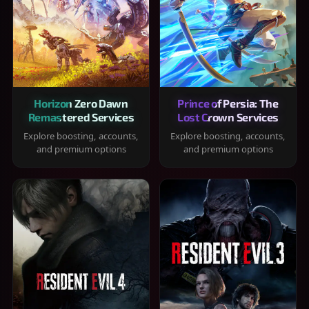
Horizon Zero Dawn
Prince of Persia: The
Remastered Services
Lost Crown Services
Explore boosting, accounts,
Explore boosting, accounts,
and premium options
and premium options