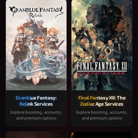
Granblue Fantasy:
Final Fantasy XII: The
Relink Services
Zodiac Age Services
Explore boosting, accounts,
Explore boosting, accounts,
and premium options
and premium options