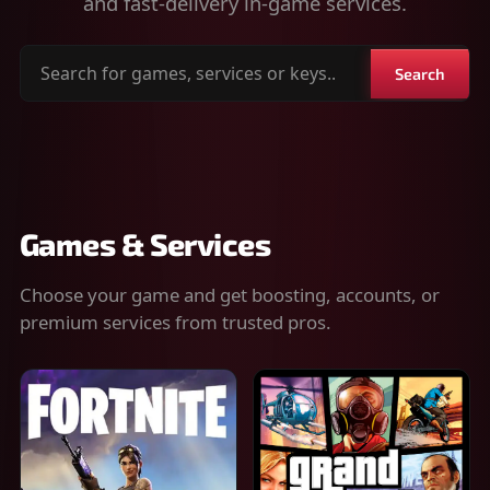
and fast-delivery in-game services.
Search
Search
for
games,
services
or
keys
Games & Services
Choose your game and get boosting, accounts, or
premium services from trusted pros.