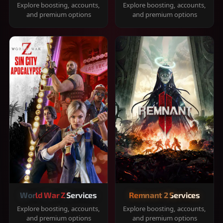
Explore boosting, accounts,
Explore boosting, accounts,
and premium options
and premium options
World War Z Services
Remnant 2 Services
Explore boosting, accounts,
Explore boosting, accounts,
and premium options
and premium options