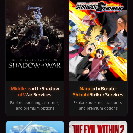
Middle-earth: Shadow
Naruto to Boruto:
of War Services
Shinobi Striker Services
Explore boosting, accounts,
Explore boosting, accounts,
and premium options
and premium options