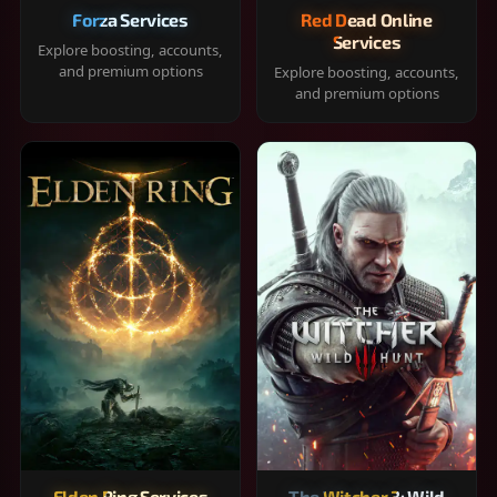
Forza Services
Red Dead Online
Services
Explore boosting, accounts,
and premium options
Explore boosting, accounts,
and premium options
Elden Ring Services
The Witcher 3: Wild