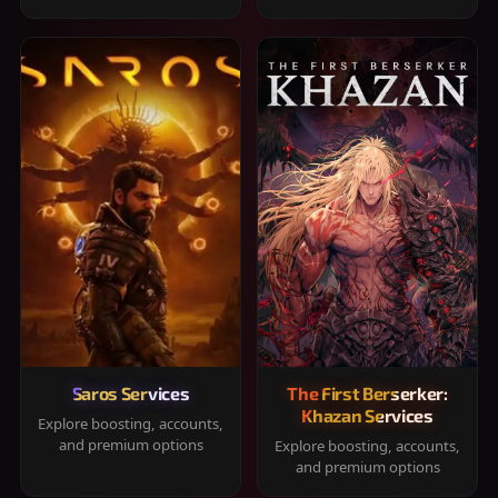
Saros Services
The First Berserker:
Khazan Services
Explore boosting, accounts,
and premium options
Explore boosting, accounts,
and premium options