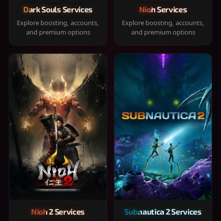
Dark Souls Services
Nioh Services
Explore boosting, accounts,
Explore boosting, accounts,
and premium options
and premium options
Nioh 2 Services
Subnautica 2 Services