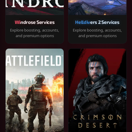
Windrose Services
Helldivers 2 Services
Explore boosting, accounts,
Explore boosting, accounts,
and premium options
and premium options