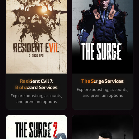
Resident Evil 7:
The Surge Services
Biohazard Services
Explore boosting, accounts,
and premium options
Explore boosting, accounts,
and premium options