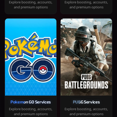
Explore boosting, accounts,
Explore boosting, accounts,
and premium options
and premium options
Pokemon GO Services
PUBG Services
Explore boosting, accounts,
Explore boosting, accounts,
and premium options
and premium options