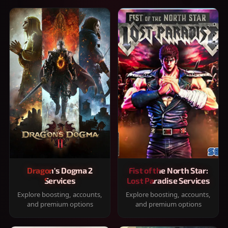
Dragon's Dogma 2
Fist of the North Star:
Services
Lost Paradise Services
Explore boosting, accounts,
Explore boosting, accounts,
and premium options
and premium options