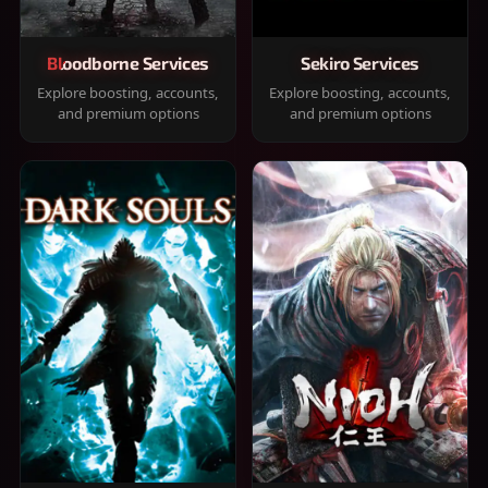
Bloodborne Services
Sekiro Services
Explore boosting, accounts,
Explore boosting, accounts,
and premium options
and premium options