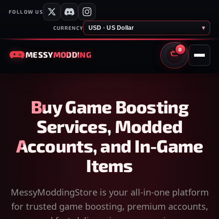
FOLLOW US
USD · US Dollar
▾
CURRENCY
0
MESSY
MODDING
CART
Buy Game Boosting
Services, Modded
Accounts, and In-Game
Items
MessyModdingStore is your all-in-one platform
for trusted game boosting, premium accounts,