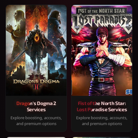
Dragon's Dogma 2
Fist of the North Star:
Services
Lost Paradise Services
Explore boosting, accounts,
Explore boosting, accounts,
and premium options
and premium options