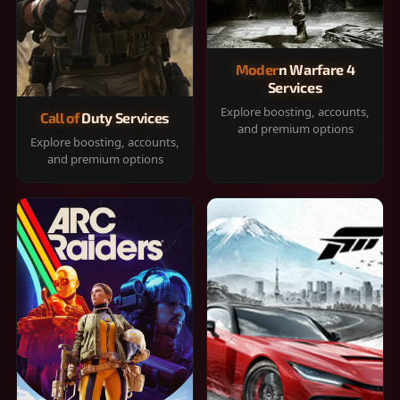
Modern Warfare 4
Services
Explore boosting, accounts,
Call of Duty Services
and premium options
Explore boosting, accounts,
and premium options