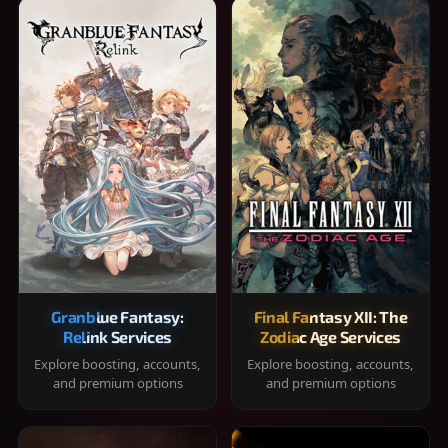
Granblue Fantasy:
Final Fantasy XII: The
Relink Services
Zodiac Age Services
Explore boosting, accounts,
Explore boosting, accounts,
and premium options
and premium options