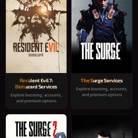
Resident Evil 7:
The Surge Services
Biohazard Services
Explore boosting, accounts,
and premium options
Explore boosting, accounts,
and premium options