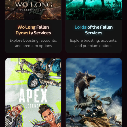
Wo Long Fallen
Lords of the Fallen
Dynasty Services
Services
Explore boosting, accounts,
Explore boosting, accounts,
and premium options
and premium options