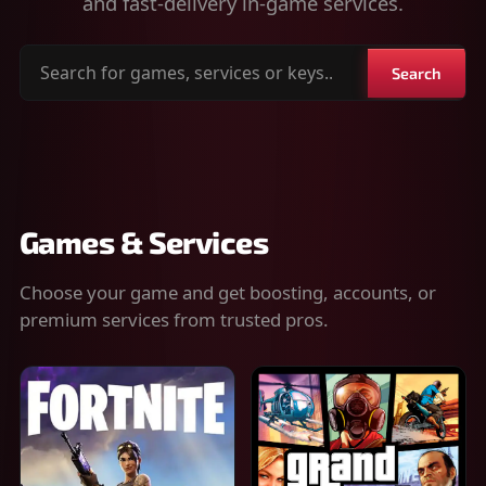
and fast-delivery in-game services.
Search
Search
for
games,
services
or
keys
Games & Services
Choose your game and get boosting, accounts, or
premium services from trusted pros.