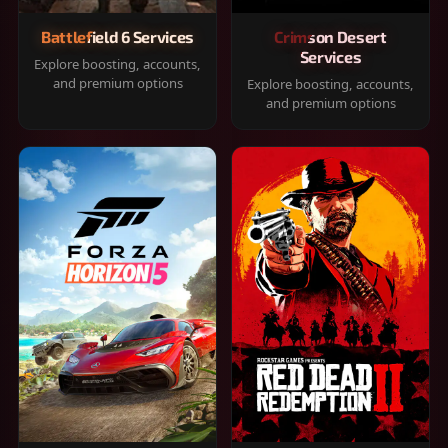
Battlefield 6 Services
Crimson Desert
Services
Explore boosting, accounts,
and premium options
Explore boosting, accounts,
and premium options