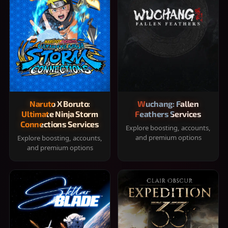
Naruto X Boruto:
Wuchang: Fallen
Ultimate Ninja Storm
Feathers Services
Connections Services
Explore boosting, accounts,
and premium options
Explore boosting, accounts,
and premium options