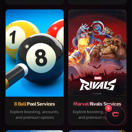
8 Ball Pool Services
Marvel Rivals Services
0
Explore boosting, accounts,
Explore boosting, accounts,
and premium options
and premium options