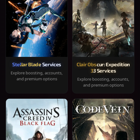
Stellar Blade Services
Clair Obscur: Expedition
33 Services
Explore boosting, accounts,
and premium options
Explore boosting, accounts,
and premium options