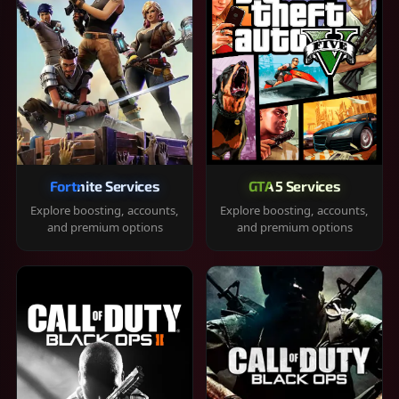
Fortnite Services
GTA 5 Services
Explore boosting, accounts,
Explore boosting, accounts,
and premium options
and premium options