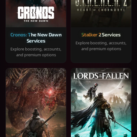
Cronos: The New Dawn
Stalker 2 Services
Services
Explore boosting, accounts,
and premium options
Explore boosting, accounts,
and premium options