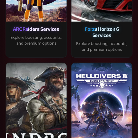
ARC Raiders Services
Forza Horizon 6
Services
Explore boosting, accounts,
and premium options
Explore boosting, accounts,
and premium options