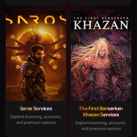
Saros Services
The First Berserker:
Khazan Services
Explore boosting, accounts,
and premium options
Explore boosting, accounts,
and premium options