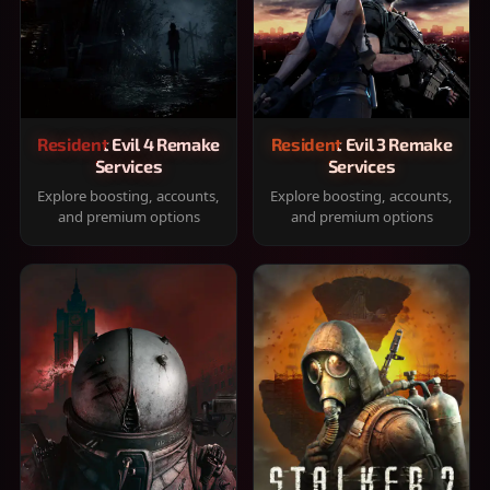
Resident Evil 4 Remake
Resident Evil 3 Remake
Services
Services
Explore boosting, accounts,
Explore boosting, accounts,
and premium options
and premium options