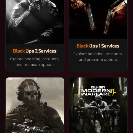
Black Ops 1 Services
Black Ops 2 Services
Explore boosting, accounts,
Explore boosting, accounts,
and premium options
and premium options