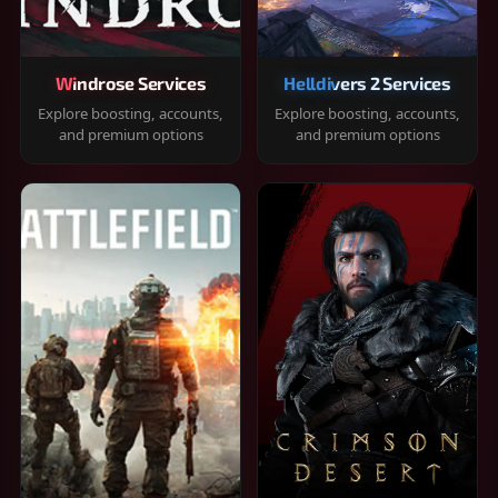
Windrose Services
Helldivers 2 Services
Explore boosting, accounts,
Explore boosting, accounts,
and premium options
and premium options