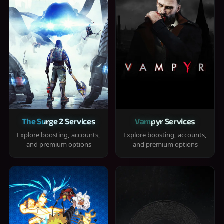
The Surge 2 Services
Vampyr Services
Explore boosting, accounts,
Explore boosting, accounts,
and premium options
and premium options