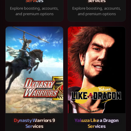
Services
Services
Explore boosting, accounts,
Explore boosting, accounts,
and premium options
and premium options
Dynasty Warriors 9
Yakuza Like a Dragon
Services
Services