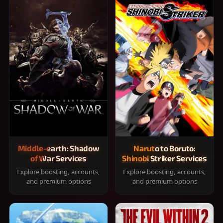
Middle-earth: Shadow
Naruto to Boruto:
of War Services
Shinobi Striker Services
Explore boosting, accounts,
Explore boosting, accounts,
and premium options
and premium options