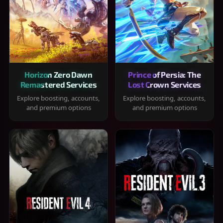
Horizon Zero Dawn
Prince of Persia: The
Remastered Services
Lost Crown Services
Explore boosting, accounts,
Explore boosting, accounts,
and premium options
and premium options