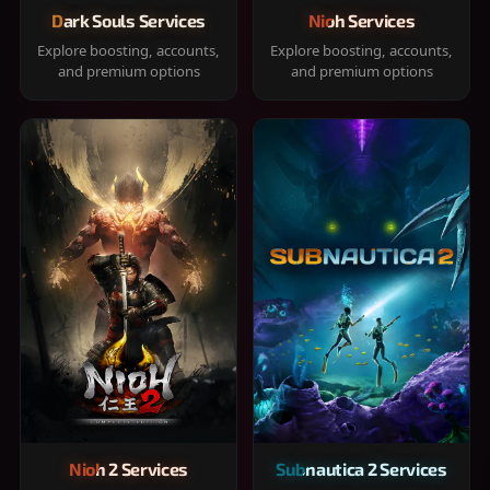
Dark Souls Services
Nioh Services
Explore boosting, accounts,
Explore boosting, accounts,
and premium options
and premium options
Nioh 2 Services
Subnautica 2 Services