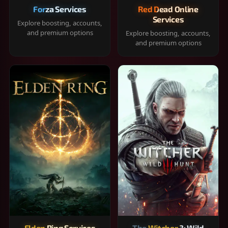
Forza Services
Red Dead Online
Services
Explore boosting, accounts,
and premium options
Explore boosting, accounts,
and premium options
Elden Ring Services
The Witcher 3: Wild