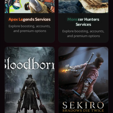
Apex Legends Services
Monster Hunters
Services
Explore boosting, accounts,
and premium options
Explore boosting, accounts,
and premium options