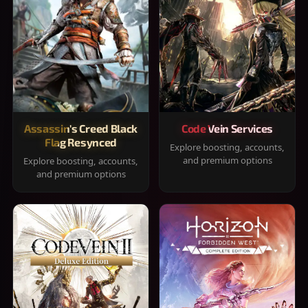
Assassin's Creed Black
Code Vein Services
Flag Resynced
Explore boosting, accounts,
and premium options
Explore boosting, accounts,
and premium options