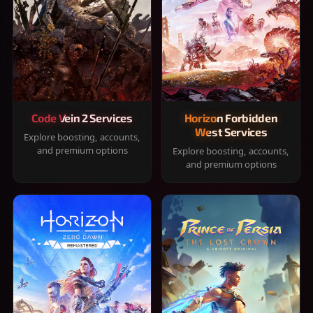
Code Vein 2 Services
Horizon Forbidden
West Services
Explore boosting, accounts,
and premium options
Explore boosting, accounts,
and premium options