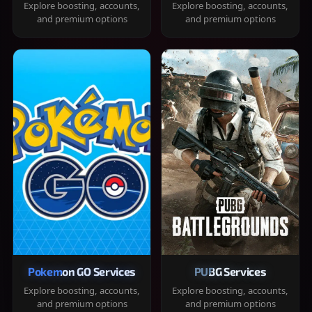
Explore boosting, accounts,
Explore boosting, accounts,
and premium options
and premium options
Pokemon GO Services
PUBG Services
Explore boosting, accounts,
Explore boosting, accounts,
and premium options
and premium options