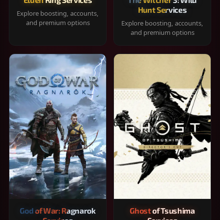
Hunt Services
Explore boosting, accounts,
and premium options
Explore boosting, accounts,
and premium options
God of War: Ragnarok
Ghost of Tsushima