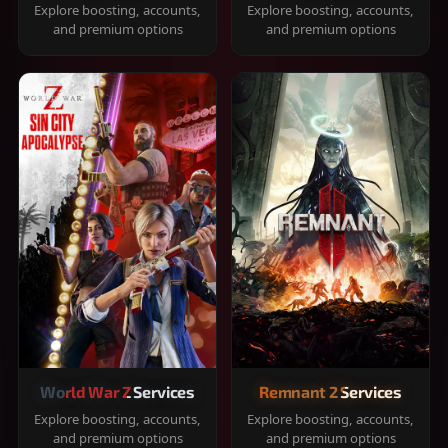
Explore boosting, accounts,
Explore boosting, accounts,
and premium options
and premium options
World War Z Services
Remnant 2 Services
Explore boosting, accounts,
Explore boosting, accounts,
and premium options
and premium options