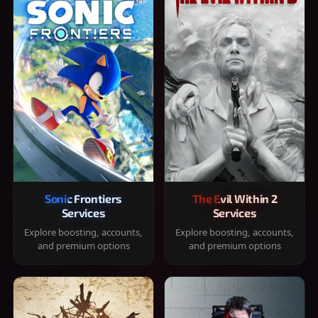
Sonic Frontiers
The Evil Within 2
Services
Services
Explore boosting, accounts,
Explore boosting, accounts,
and premium options
and premium options