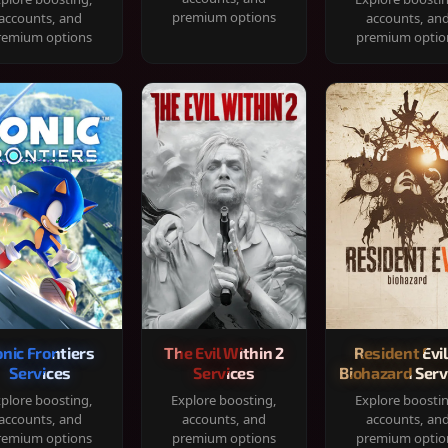
premium options
accounts, and
accounts, an
remium options
premium optio
onic Frontiers
The Evil Within 2
Resident Evil
Services
Services
Biohazard Serv
plore boosting,
Explore boosting,
Explore boosti
accounts, and
accounts, and
accounts, an
remium options
premium options
premium optio