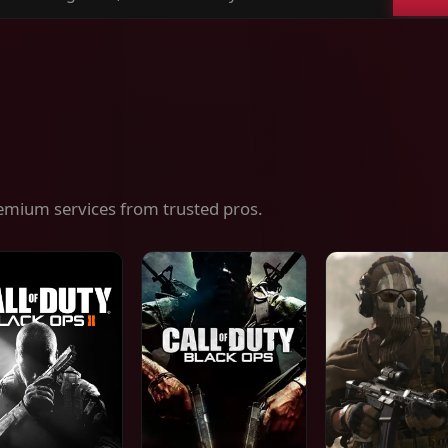
ch
es,
ices
emium services from trusted pros.