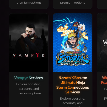
premium options
premium options
Vampyr Services
Naruto X Boruto:
Wu
Ultimate Ninja
Fea
Explore boosting,
Storm Connections
accounts, and
Ex
Services
premium options
p
Explore boosting,
accounts, and