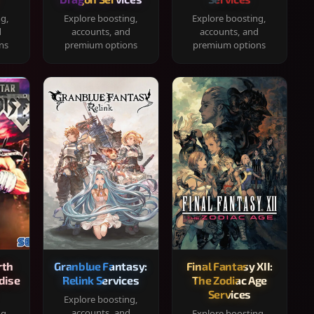
ng,
Explore boosting,
Explore boosting,
d
accounts, and
accounts, and
ns
premium options
premium options
rth
Granblue Fantasy:
Final Fantasy XII:
dise
Relink Services
The Zodiac Age
Services
Explore boosting,
accounts, and
ng,
Explore boosting,