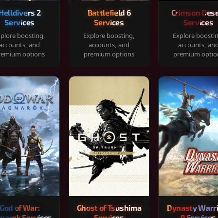
Helldivers 2
Battlefield 6
Crimson Dese
Services
Services
Services
plore boosting,
Explore boosting,
Explore boosti
accounts, and
accounts, and
accounts, an
remium options
premium options
premium optio
God of War:
Ghost of Tsushima
Dynasty Warr
narok Services
Services
9 Services