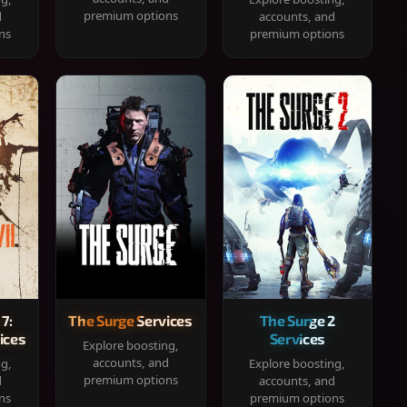
premium options
d
accounts, and
ns
premium options
 7:
The Surge Services
The Surge 2
ices
Services
Explore boosting,
accounts, and
ng,
Explore boosting,
premium options
d
accounts, and
ns
premium options