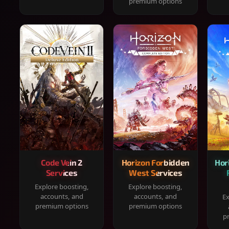
premium options
Code Vein 2
Horizon Forbidden
Hor
Services
West Services
Explore boosting,
Explore boosting,
accounts, and
accounts, and
Ex
premium options
premium options
p