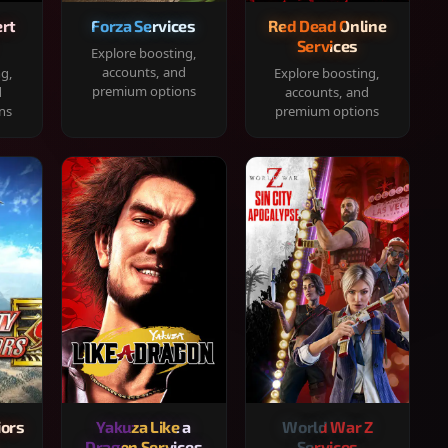
rt
Forza Services
Red Dead Online
Services
Explore boosting,
accounts, and
ng,
Explore boosting,
premium options
d
accounts, and
ns
premium options
iors
Yakuza Like a
World War Z
Dragon Services
Services