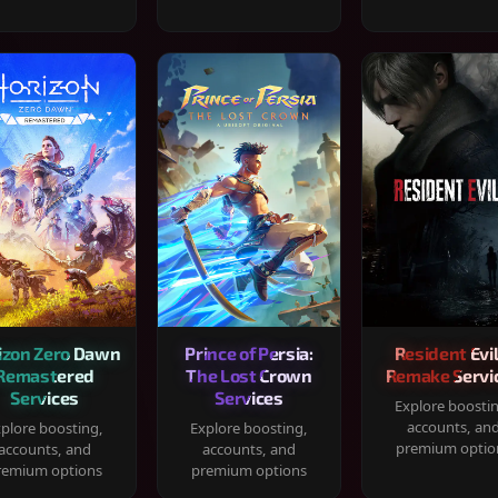
izon Zero Dawn
Prince of Persia:
Resident Evil
Remastered
The Lost Crown
Remake Servi
Services
Services
Explore boosti
accounts, an
plore boosting,
Explore boosting,
premium optio
accounts, and
accounts, and
remium options
premium options