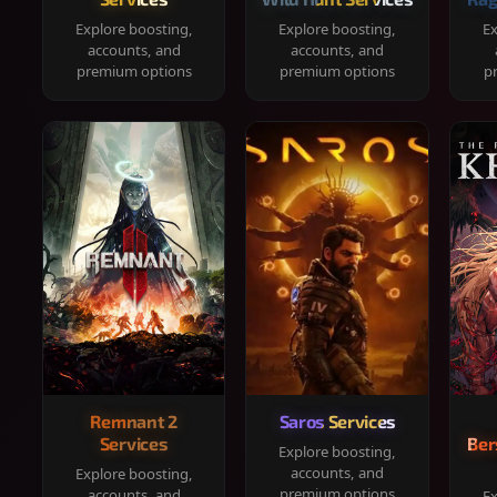
Explore boosting,
Explore boosting,
Ex
accounts, and
accounts, and
premium options
premium options
p
Remnant 2
Saros Services
Services
Ber
Explore boosting,
accounts, and
Explore boosting,
premium options
accounts, and
Ex