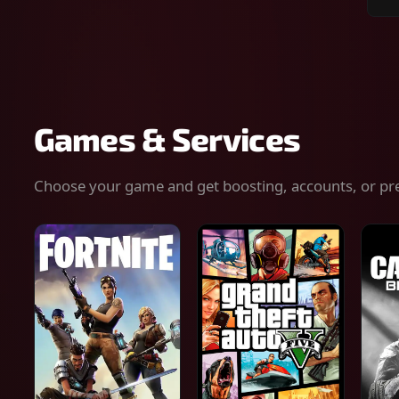
Sear
for
gam
serv
or
keys
Games & Services
Choose your game and get boosting, accounts, or pr