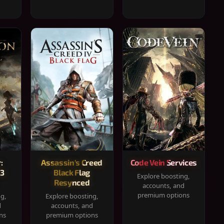
:
Assassin's Creed
Code Vein Services
33
Black Flag
Explore boosting,
Resynced
accounts, and
premium options
ng,
Explore boosting,
d
accounts, and
ns
premium options