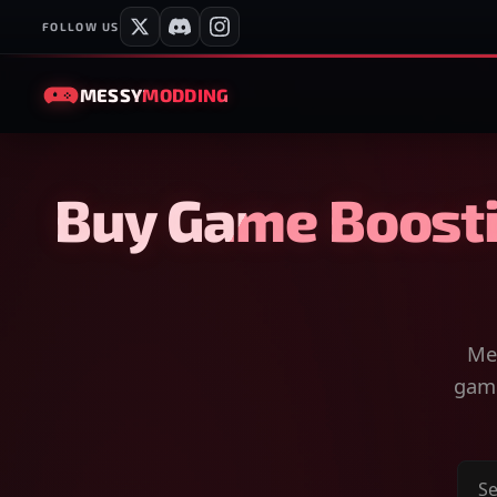
FOLLOW US
MESSY
MODDING
Buy Game Boosti
Mes
game