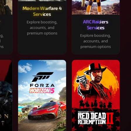
Modern Warfare 4
Services
y
ARC Raiders
Explore boosting,
Services
accounts, and
premium options
ng,
Explore boosting,
d
accounts, and
ns
premium options