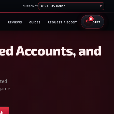
USD · US Dollar
▾
CURRENCY
0
S
REVIEWS
GUIDES
REQUEST A BOOST
CART
ed Accounts, and
sted
-game
ch