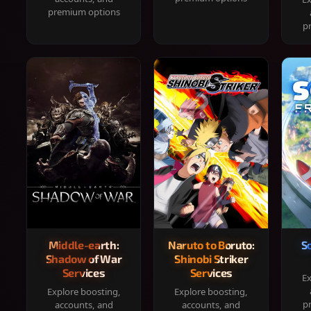
premium options
p
Middle-earth:
Naruto to Boruto:
S
Shadow of War
Shinobi Striker
Services
Services
Ex
Explore boosting,
Explore boosting,
p
accounts, and
accounts, and