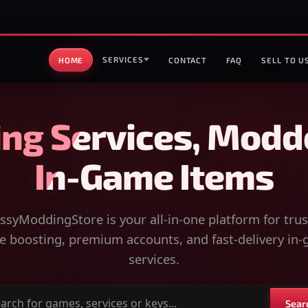
SERVICES
HOME
CONTACT
FAQ
SELL TO U
ng Services, Modd
In-Game Items
syModdingStore is your all-in-one platform for tru
 boosting, premium accounts, and fast-delivery in
services.
Sear