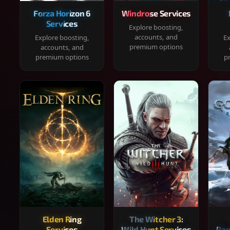
Forza Horizon 6
Windrose Services
Services
Explore boosting,
accounts, and
Explore boosting,
Ex
premium options
accounts, and
premium options
p
Elden Ring
The Witcher 3:
Services
Wild Hunt Services
Rag