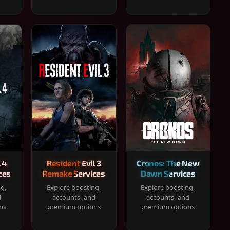
 4
Resident Evil 3
Cronos: The New
ces
Remake Services
Dawn Services
ng,
Explore boosting,
Explore boosting,
d
accounts, and
accounts, and
ns
premium options
premium options