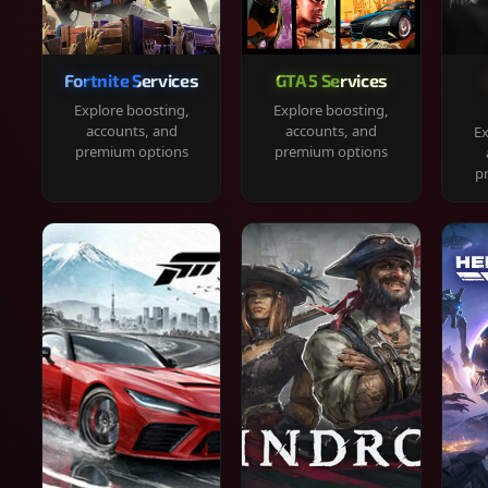
Fortnite Services
GTA 5 Services
Explore boosting,
Explore boosting,
accounts, and
accounts, and
Ex
premium options
premium options
p