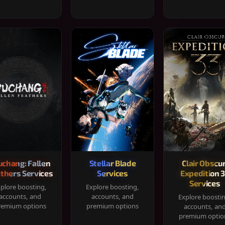
chang: Fallen
Stellar Blade
Clair Obscur
thers Services
Services
Expedition 
Services
plore boosting,
Explore boosting,
accounts, and
accounts, and
Explore boosti
remium options
premium options
accounts, an
premium optio