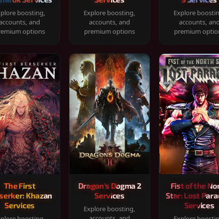
plore boosting,
Explore boosting,
Explore boosti
accounts, and
accounts, and
accounts, an
remium options
premium options
premium optio
The First
Dragon's Dogma 2
Fist of the No
serker: Khazan
Services
Star: Lost Para
Services
Services
Explore boosting,
accounts, and
plore boosting,
Explore boosti