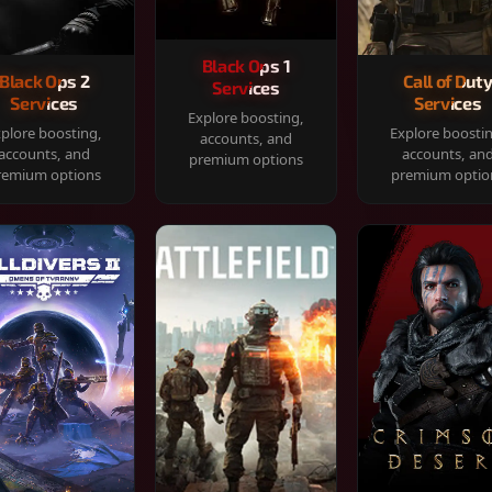
Black Ops 1
Black Ops 2
Call of Dut
Services
Services
Services
Explore boosting,
plore boosting,
Explore boosti
accounts, and
accounts, and
accounts, an
premium options
remium options
premium optio