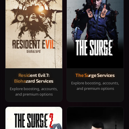
Resident Evil 7:
The Surge Services
Biohazard Services
Explore boosting, accounts,
and premium options
Explore boosting, accounts,
and premium options