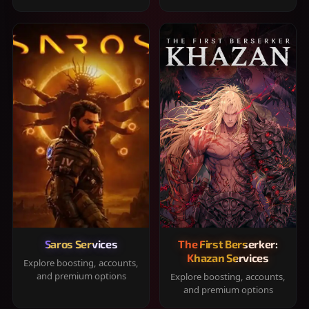
Saros Services
The First Berserker:
Khazan Services
Explore boosting, accounts,
and premium options
Explore boosting, accounts,
and premium options