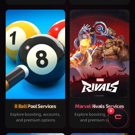
8 Ball Pool Services
Marvel Rivals Services
0
Explore boosting, accounts,
Explore boosting, accounts,
and premium options
and premium options