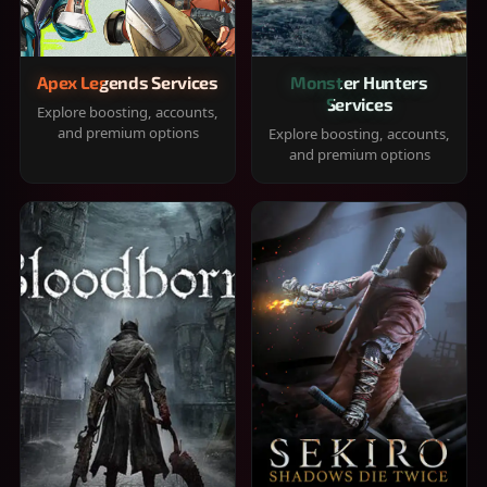
Apex Legends Services
Monster Hunters
Services
Explore boosting, accounts,
and premium options
Explore boosting, accounts,
and premium options