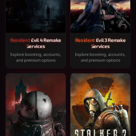
Resident Evil 4 Remake
Resident Evil 3 Remake
Services
Services
Explore boosting, accounts,
Explore boosting, accounts,
and premium options
and premium options