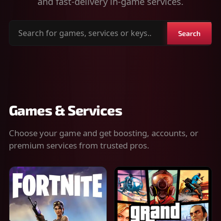
and fast-delivery in-game services.
Search
Search
for
games,
services
or
keys
Games & Services
Choose your game and get boosting, accounts, or
premium services from trusted pros.