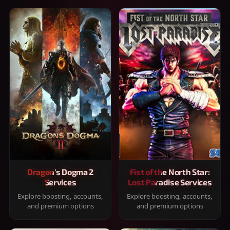
Dragon's Dogma 2
Fist of the North Star:
Services
Lost Paradise Services
Explore boosting, accounts,
Explore boosting, accounts,
and premium options
and premium options