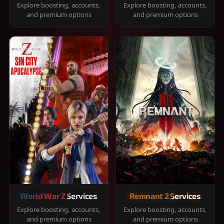
Explore boosting, accounts,
Explore boosting, accounts,
and premium options
and premium options
World War Z Services
Remnant 2 Services
Explore boosting, accounts,
Explore boosting, accounts,
and premium options
and premium options