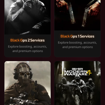
Black Ops 1 Services
Black Ops 2 Services
Explore boosting, accounts,
Explore boosting, accounts,
and premium options
and premium options