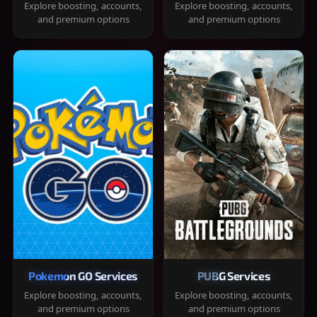
Explore boosting, accounts,
Explore boosting, accounts,
and premium options
and premium options
Pokemon GO Services
PUBG Services
Explore boosting, accounts,
Explore boosting, accounts,
and premium options
and premium options