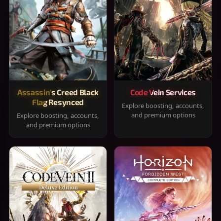
Assassin's Creed Black
Code Vein Services
Flag Resynced
Explore boosting, accounts,
and premium options
Explore boosting, accounts,
and premium options