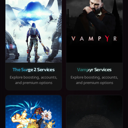
The Surge 2 Services
Vampyr Services
Explore boosting, accounts,
Explore boosting, accounts,
and premium options
and premium options