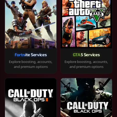
Fortnite Services
GTA 5 Services
Explore boosting, accounts,
Explore boosting, accounts,
and premium options
and premium options