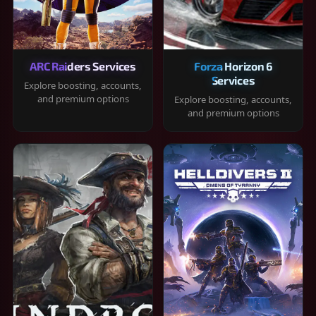
ARC Raiders Services
Forza Horizon 6
Services
Explore boosting, accounts,
and premium options
Explore boosting, accounts,
and premium options