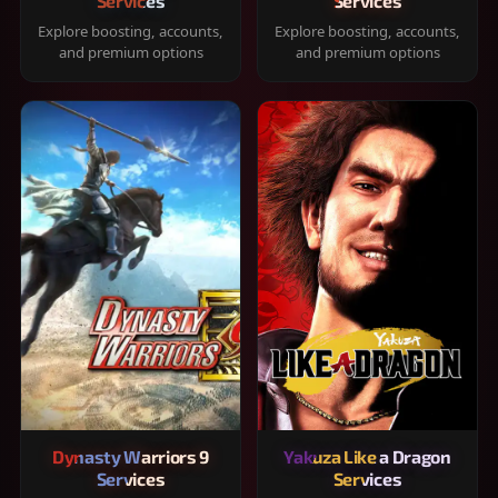
Services
Services
Explore boosting, accounts,
Explore boosting, accounts,
and premium options
and premium options
Dynasty Warriors 9
Yakuza Like a Dragon
Services
Services