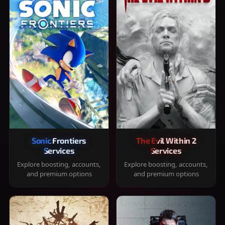
Sonic Frontiers
The Evil Within 2
Services
Services
Explore boosting, accounts,
Explore boosting, accounts,
and premium options
and premium options