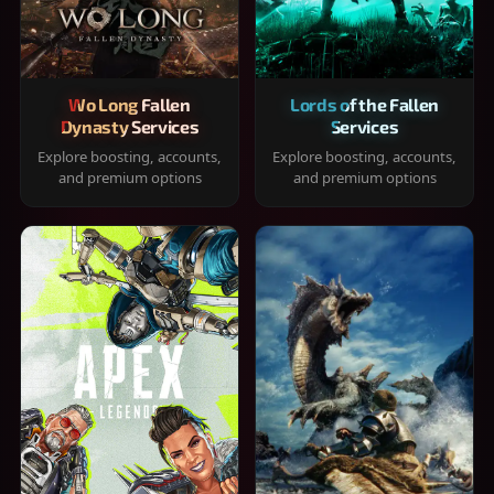
Wo Long Fallen
Lords of the Fallen
Dynasty Services
Services
Explore boosting, accounts,
Explore boosting, accounts,
and premium options
and premium options