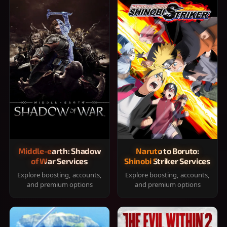
Middle-earth: Shadow
Naruto to Boruto:
of War Services
Shinobi Striker Services
Explore boosting, accounts,
Explore boosting, accounts,
and premium options
and premium options