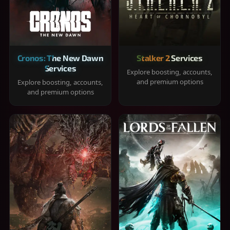
Cronos: The New Dawn
Stalker 2 Services
Services
Explore boosting, accounts,
and premium options
Explore boosting, accounts,
and premium options