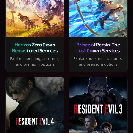
Horizon Zero Dawn
Prince of Persia: The
Remastered Services
Lost Crown Services
Explore boosting, accounts,
Explore boosting, accounts,
and premium options
and premium options