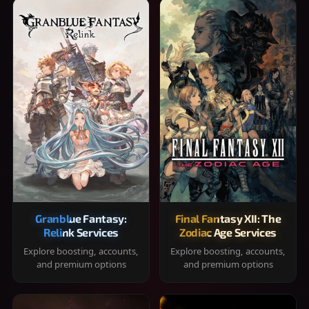
Granblue Fantasy:
Final Fantasy XII: The
Relink Services
Zodiac Age Services
Explore boosting, accounts,
Explore boosting, accounts,
and premium options
and premium options