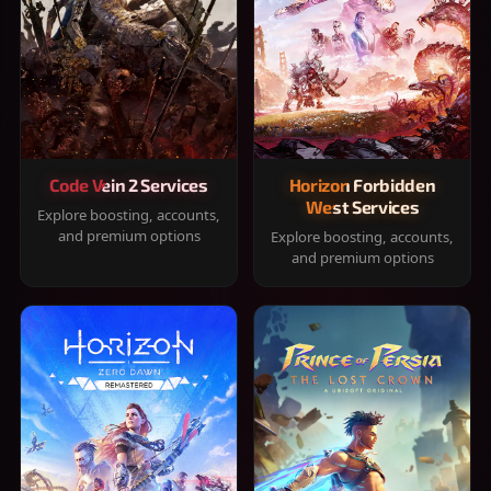
Code Vein 2 Services
Horizon Forbidden
West Services
Explore boosting, accounts,
and premium options
Explore boosting, accounts,
and premium options