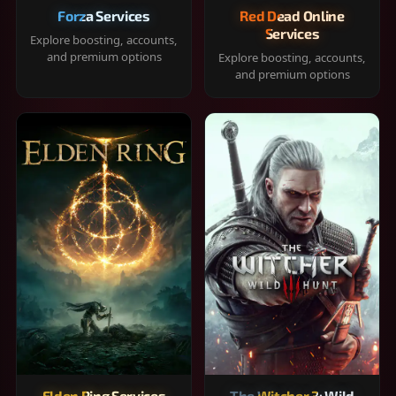
Forza Services
Red Dead Online
Services
Explore boosting, accounts,
and premium options
Explore boosting, accounts,
and premium options
Elden Ring Services
The Witcher 3: Wild