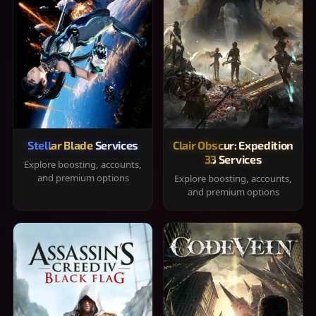
Stellar Blade Services
Clair Obscur: Expedition
33 Services
Explore boosting, accounts,
and premium options
Explore boosting, accounts,
and premium options