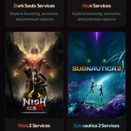
Dark Souls Services
Nioh Services
Explore boosting, accounts,
Explore boosting, accounts,
and premium options
and premium options
Nioh 2 Services
Subnautica 2 Services