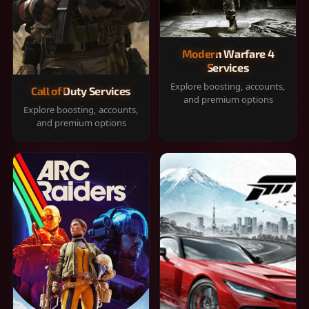
Modern Warfare 4
Services
Explore boosting, accounts,
Call of Duty Services
and premium options
Explore boosting, accounts,
and premium options