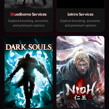
Bloodborne Services
Sekiro Services
Explore boosting, accounts,
Explore boosting, accounts,
and premium options
and premium options