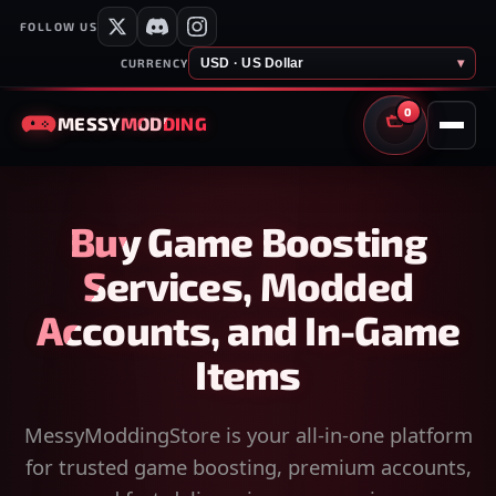
FOLLOW US
USD · US Dollar
▾
CURRENCY
0
MESSY
MODDING
CART
Buy Game Boosting
Services, Modded
Accounts, and In-Game
Items
MessyModdingStore is your all-in-one platform
for trusted game boosting, premium accounts,