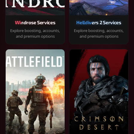
Windrose Services
Helldivers 2 Services
Explore boosting, accounts,
Explore boosting, accounts,
and premium options
and premium options