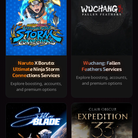
Naruto X Boruto:
Wuchang: Fallen
Ultimate Ninja Storm
Feathers Services
Connections Services
Explore boosting, accounts,
and premium options
Explore boosting, accounts,
and premium options