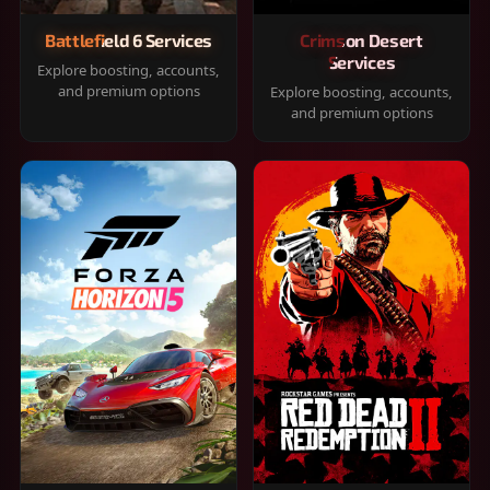
Battlefield 6 Services
Crimson Desert
Services
Explore boosting, accounts,
and premium options
Explore boosting, accounts,
and premium options