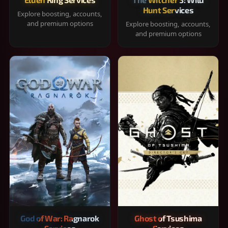
Hunt Services
Explore boosting, accounts,
and premium options
Explore boosting, accounts,
and premium options
God of War: Ragnarok
Ghost of Tsushima