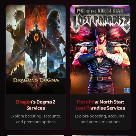
Dragon's Dogma 2
Fist of the North Star:
Services
Lost Paradise Services
Explore boosting, accounts,
Explore boosting, accounts,
and premium options
and premium options