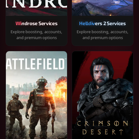
Windrose Services
Helldivers 2 Services
Explore boosting, accounts,
Explore boosting, accounts,
and premium options
and premium options