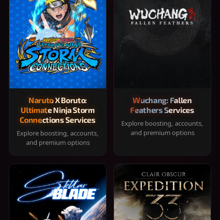
Naruto X Boruto:
Wuchang: Fallen
Ultimate Ninja Storm
Feathers Services
Connections Services
Explore boosting, accounts,
and premium options
Explore boosting, accounts,
and premium options