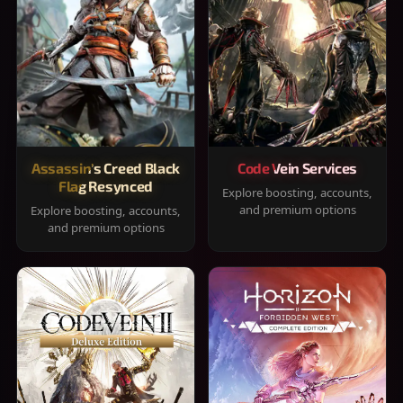
Assassin's Creed Black
Code Vein Services
Flag Resynced
Explore boosting, accounts,
and premium options
Explore boosting, accounts,
and premium options