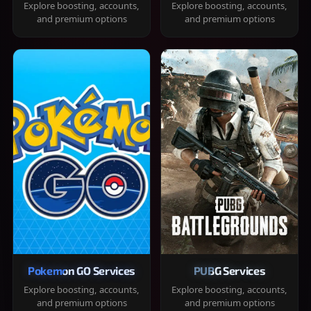
Explore boosting, accounts,
Explore boosting, accounts,
and premium options
and premium options
Pokemon GO Services
PUBG Services
Explore boosting, accounts,
Explore boosting, accounts,
and premium options
and premium options