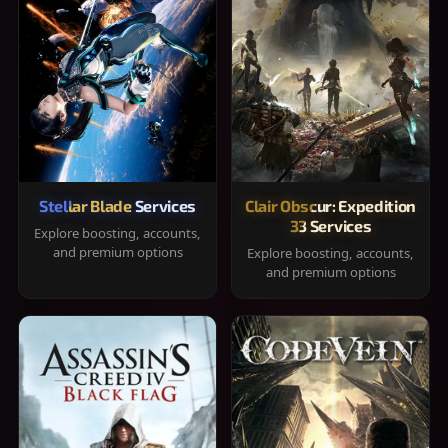
Stellar Blade Services
Clair Obscur: Expedition
33 Services
Explore boosting, accounts,
and premium options
Explore boosting, accounts,
and premium options