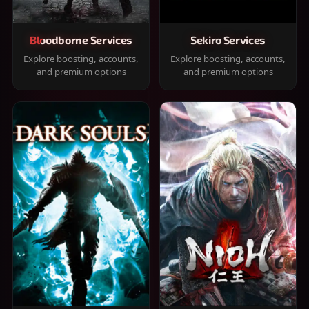
Bloodborne Services
Sekiro Services
Explore boosting, accounts,
Explore boosting, accounts,
and premium options
and premium options