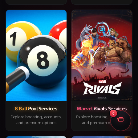
8 Ball Pool Services
Marvel Rivals Services
0
Explore boosting, accounts,
Explore boosting, accounts,
and premium options
and premium options