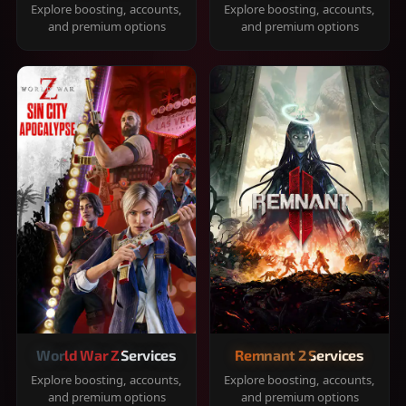
Explore boosting, accounts,
Explore boosting, accounts,
and premium options
and premium options
World War Z Services
Remnant 2 Services
Explore boosting, accounts,
Explore boosting, accounts,
and premium options
and premium options