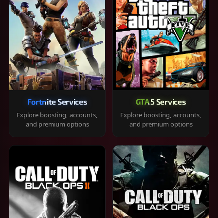
Fortnite Services
GTA 5 Services
Explore boosting, accounts,
Explore boosting, accounts,
and premium options
and premium options