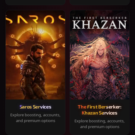
Saros Services
The First Berserker:
Khazan Services
Explore boosting, accounts,
and premium options
Explore boosting, accounts,
and premium options