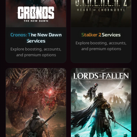
Cronos: The New Dawn
Stalker 2 Services
Services
Explore boosting, accounts,
and premium options
Explore boosting, accounts,
and premium options