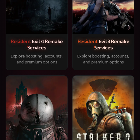
Resident Evil 4 Remake
Resident Evil 3 Remake
Services
Services
Explore boosting, accounts,
Explore boosting, accounts,
and premium options
and premium options