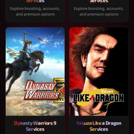
Services
Services
Explore boosting, accounts,
Explore boosting, accounts,
and premium options
and premium options
Dynasty Warriors 9
Yakuza Like a Dragon
Services
Services