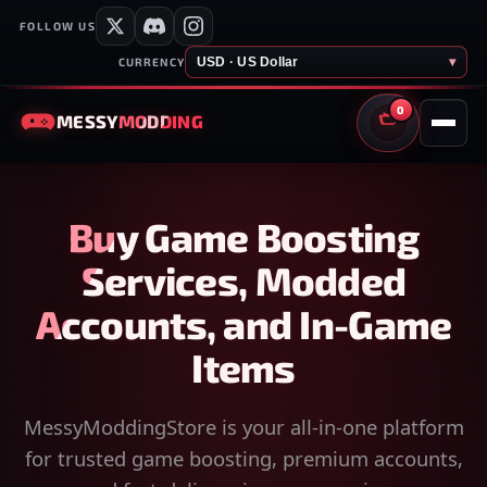
FOLLOW US
USD · US Dollar
▾
CURRENCY
0
MESSY
MODDING
CART
Buy Game Boosting
Services, Modded
Accounts, and In-Game
Items
MessyModdingStore is your all-in-one platform
for trusted game boosting, premium accounts,