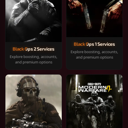
Black Ops 1 Services
Black Ops 2 Services
Explore boosting, accounts,
Explore boosting, accounts,
and premium options
and premium options