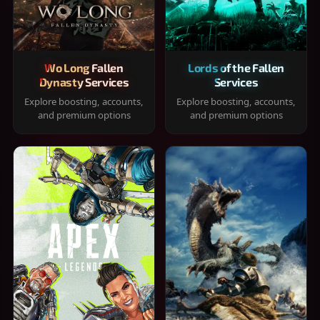
Wo Long Fallen
Lords of the Fallen
Dynasty Services
Services
Explore boosting, accounts,
Explore boosting, accounts,
and premium options
and premium options