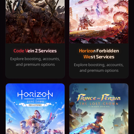
Code Vein 2 Services
Horizon Forbidden
West Services
Explore boosting, accounts,
and premium options
Explore boosting, accounts,
and premium options