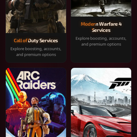
Modern Warfare 4
Services
Explore boosting, accounts,
Call of Duty Services
and premium options
Explore boosting, accounts,
and premium options