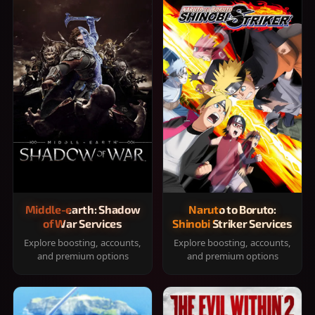
Middle-earth: Shadow
Naruto to Boruto:
of War Services
Shinobi Striker Services
Explore boosting, accounts,
Explore boosting, accounts,
and premium options
and premium options