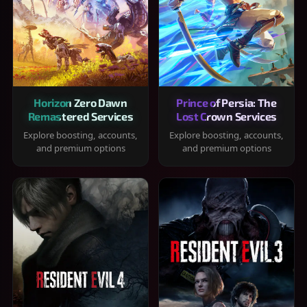
Horizon Zero Dawn
Prince of Persia: The
Remastered Services
Lost Crown Services
Explore boosting, accounts,
Explore boosting, accounts,
and premium options
and premium options