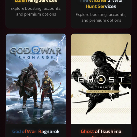
Hunt Services
Explore boosting, accounts,
and premium options
Explore boosting, accounts,
and premium options
God of War: Ragnarok
Ghost of Tsushima