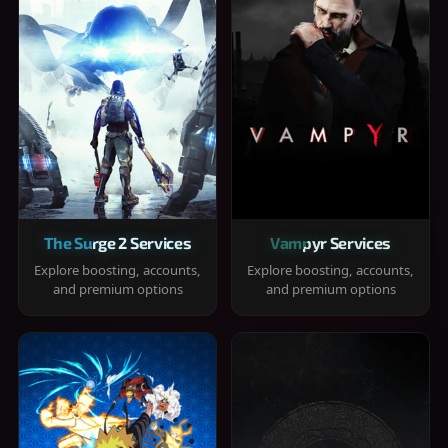
The Surge 2 Services
Vampyr Services
Explore boosting, accounts,
Explore boosting, accounts,
and premium options
and premium options