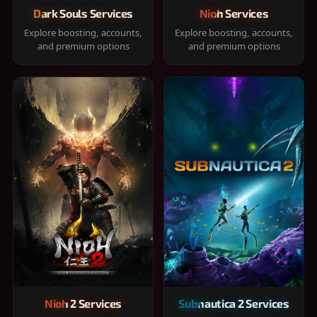
Dark Souls Services
Nioh Services
Explore boosting, accounts,
Explore boosting, accounts,
and premium options
and premium options
Nioh 2 Services
Subnautica 2 Services