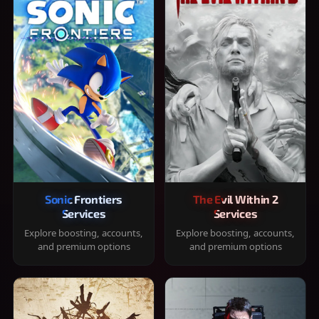
Sonic Frontiers
The Evil Within 2
Services
Services
Explore boosting, accounts,
Explore boosting, accounts,
and premium options
and premium options