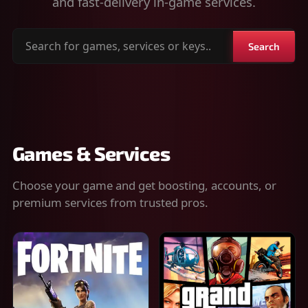
and fast-delivery in-game services.
Search
Search
for
games,
services
or
keys
Games & Services
Choose your game and get boosting, accounts, or
premium services from trusted pros.