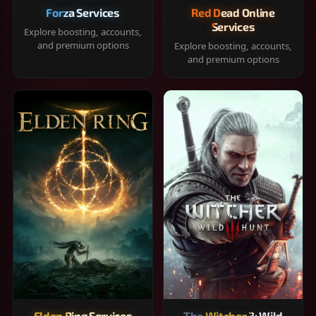
Forza Services
Red Dead Online
Services
Explore boosting, accounts,
and premium options
Explore boosting, accounts,
and premium options
Elden Ring Services
The Witcher 3: Wild