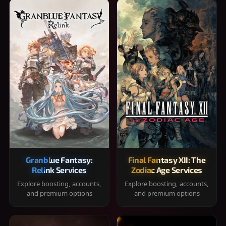
Granblue Fantasy:
Final Fantasy XII: The
Relink Services
Zodiac Age Services
Explore boosting, accounts,
Explore boosting, accounts,
and premium options
and premium options