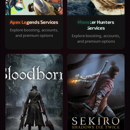
Apex Legends Services
Monster Hunters
Services
Explore boosting, accounts,
and premium options
Explore boosting, accounts,
and premium options