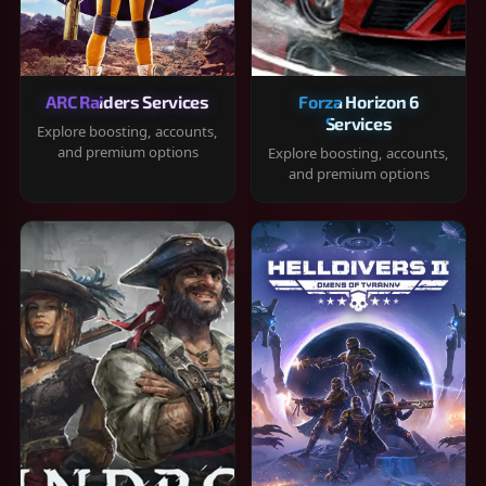
ARC Raiders Services
Forza Horizon 6
Services
Explore boosting, accounts,
and premium options
Explore boosting, accounts,
and premium options