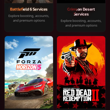
Battlefield 6 Services
Crimson Desert
Services
Explore boosting, accounts,
and premium options
Explore boosting, accounts,
and premium options