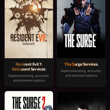
Resident Evil 7:
The Surge Services
Biohazard Services
Explore boosting, accounts,
and premium options
Explore boosting, accounts,
and premium options