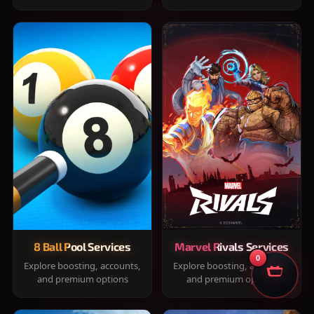
8 Ball Pool Services
Marvel Rivals Services
0
Explore boosting, accounts,
Explore boosting, accounts,
and premium options
and premium options