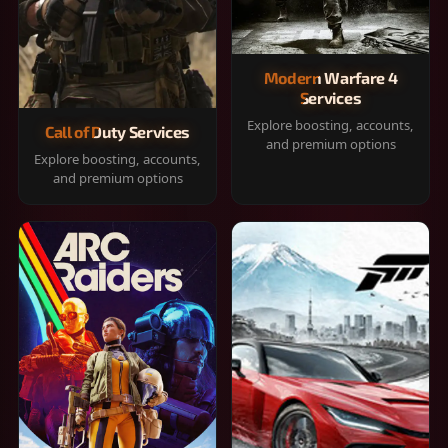
Modern Warfare 4
Services
Explore boosting, accounts,
Call of Duty Services
and premium options
Explore boosting, accounts,
and premium options