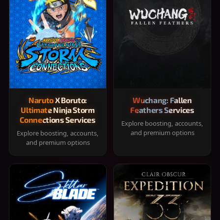
Naruto X Boruto:
Wuchang: Fallen
Ultimate Ninja Storm
Feathers Services
Connections Services
Explore boosting, accounts,
and premium options
Explore boosting, accounts,
and premium options