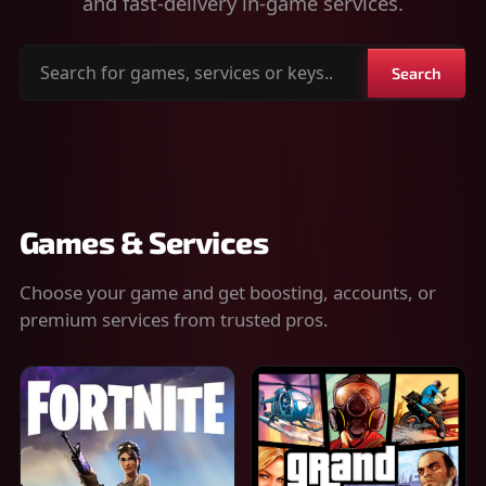
and fast-delivery in-game services.
Search
Search
for
games,
services
or
keys
Games & Services
Choose your game and get boosting, accounts, or
premium services from trusted pros.