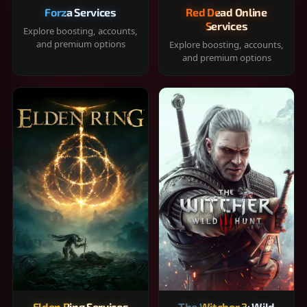
Forza Services
Red Dead Online
Services
Explore boosting, accounts,
and premium options
Explore boosting, accounts,
and premium options
Elden Ring Services
The Witcher 3: Wild