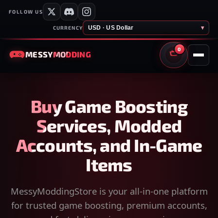
FOLLOW US
USD · US Dollar
▾
CURRENCY
0
MESSY
MODDING
CART
Buy Game Boosting
Services, Modded
Accounts, and In-Game
Items
MessyModdingStore is your all-in-one platform
for trusted game boosting, premium accounts,