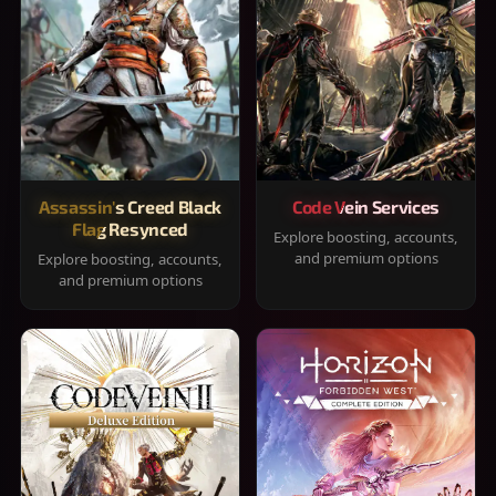
Assassin's Creed Black
Code Vein Services
Flag Resynced
Explore boosting, accounts,
and premium options
Explore boosting, accounts,
and premium options