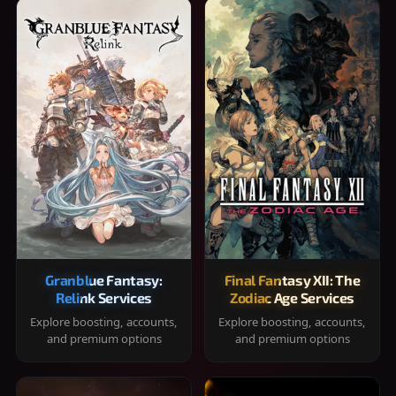
Granblue Fantasy:
Final Fantasy XII: The
Relink Services
Zodiac Age Services
Explore boosting, accounts,
Explore boosting, accounts,
and premium options
and premium options