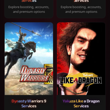
Services
Services
Explore boosting, accounts,
Explore boosting, accounts,
and premium options
and premium options
Dynasty Warriors 9
Yakuza Like a Dragon
Services
Services