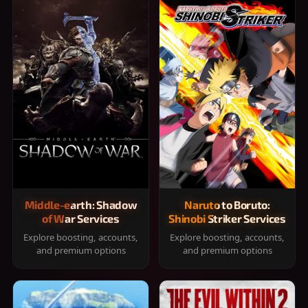
Middle-earth: Shadow
Naruto to Boruto:
of War Services
Shinobi Striker Services
Explore boosting, accounts,
Explore boosting, accounts,
and premium options
and premium options