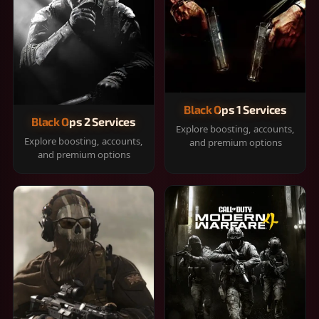
Black Ops 1 Services
Black Ops 2 Services
Explore boosting, accounts,
Explore boosting, accounts,
and premium options
and premium options