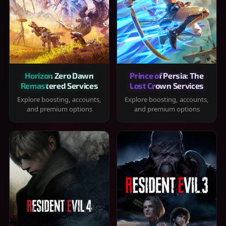
Horizon Zero Dawn
Prince of Persia: The
Remastered Services
Lost Crown Services
Explore boosting, accounts,
Explore boosting, accounts,
and premium options
and premium options