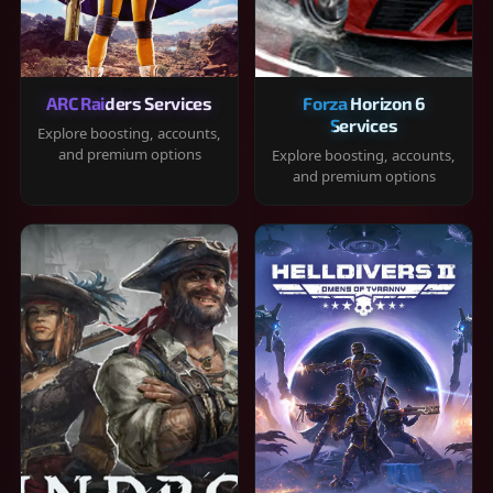
ARC Raiders Services
Forza Horizon 6
Services
Explore boosting, accounts,
and premium options
Explore boosting, accounts,
and premium options