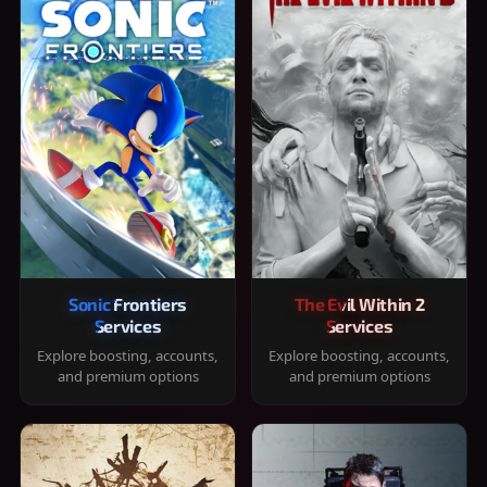
Sonic Frontiers
The Evil Within 2
Services
Services
Explore boosting, accounts,
Explore boosting, accounts,
and premium options
and premium options