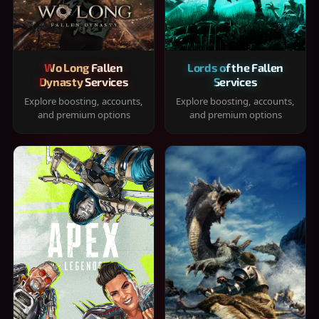
Wo Long Fallen
Lords of the Fallen
Dynasty Services
Services
Explore boosting, accounts,
Explore boosting, accounts,
and premium options
and premium options