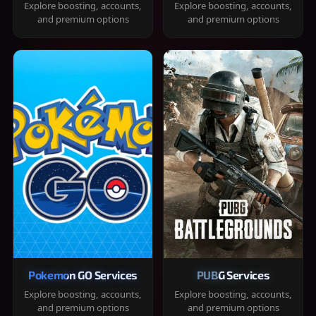
Explore boosting, accounts,
Explore boosting, accounts,
and premium options
and premium options
Pokemon GO Services
PUBG Services
Explore boosting, accounts,
Explore boosting, accounts,
and premium options
and premium options