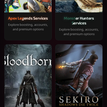
Apex Legends Services
Monster Hunters
Services
Explore boosting, accounts,
and premium options
Explore boosting, accounts,
and premium options