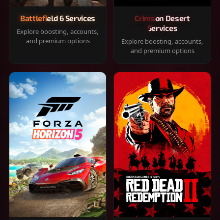
Battlefield 6 Services
Crimson Desert
Services
Explore boosting, accounts,
and premium options
Explore boosting, accounts,
and premium options