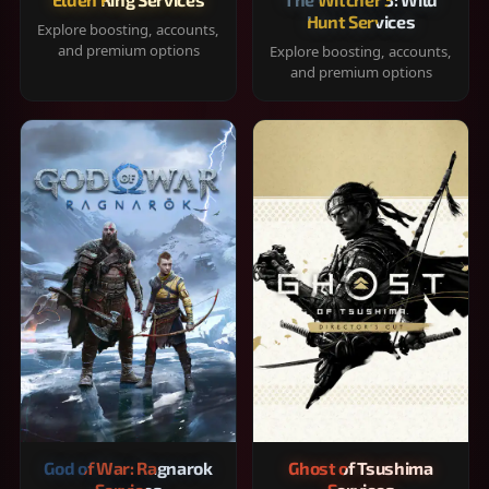
Hunt Services
Explore boosting, accounts,
and premium options
Explore boosting, accounts,
and premium options
God of War: Ragnarok
Ghost of Tsushima