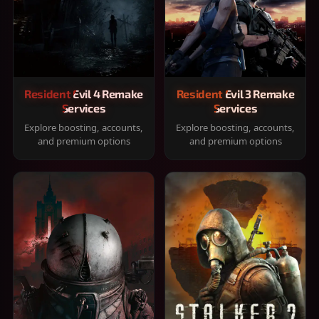
Resident Evil 4 Remake
Resident Evil 3 Remake
Services
Services
Explore boosting, accounts,
Explore boosting, accounts,
and premium options
and premium options