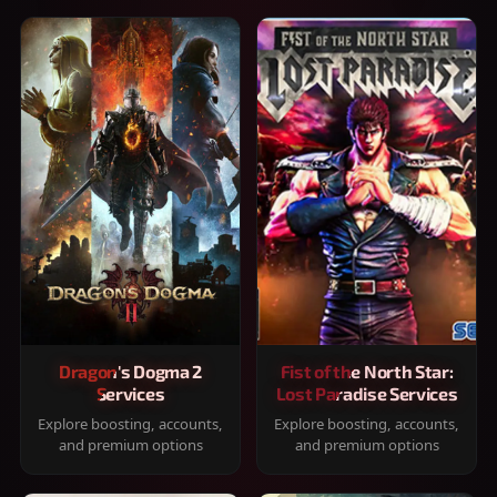
Dragon's Dogma 2
Fist of the North Star:
Services
Lost Paradise Services
Explore boosting, accounts,
Explore boosting, accounts,
and premium options
and premium options