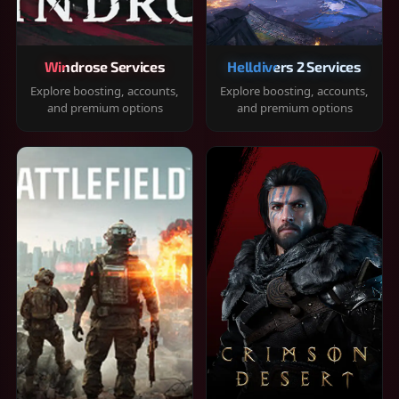
Windrose Services
Helldivers 2 Services
Explore boosting, accounts,
Explore boosting, accounts,
and premium options
and premium options