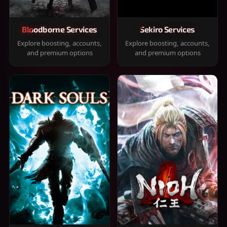
Bloodborne Services
Sekiro Services
Explore boosting, accounts,
Explore boosting, accounts,
and premium options
and premium options