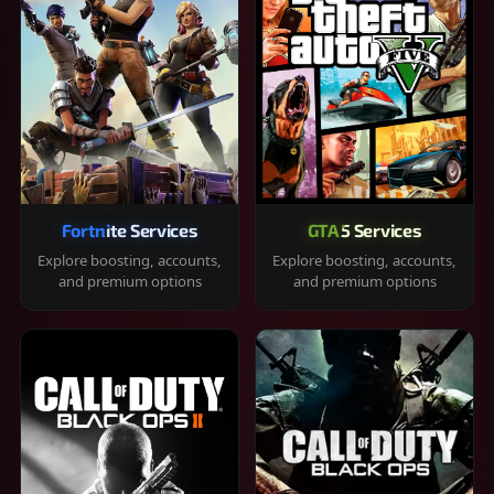
Fortnite Services
GTA 5 Services
Explore boosting, accounts,
Explore boosting, accounts,
and premium options
and premium options