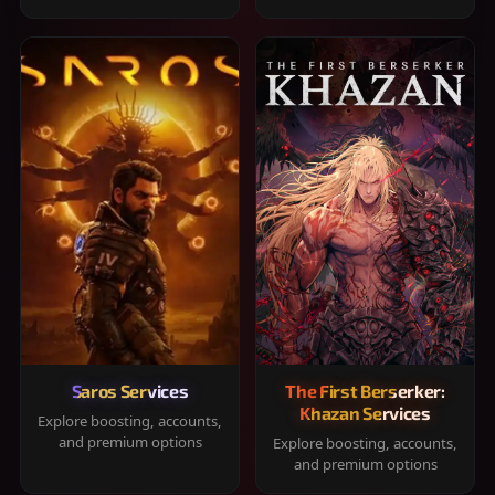
Saros Services
The First Berserker:
Khazan Services
Explore boosting, accounts,
and premium options
Explore boosting, accounts,
and premium options