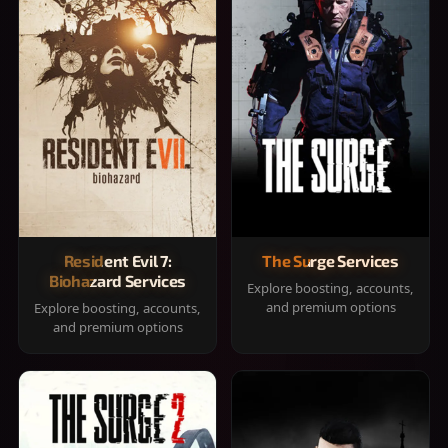
Resident Evil 7:
The Surge Services
Biohazard Services
Explore boosting, accounts,
and premium options
Explore boosting, accounts,
and premium options