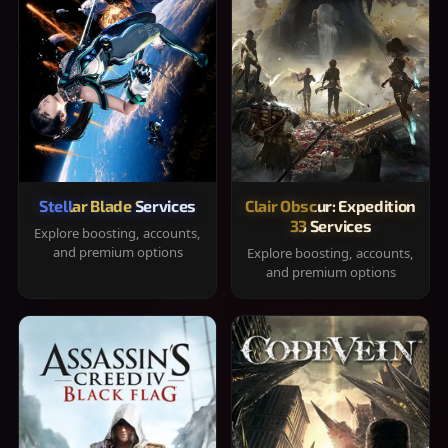
Stellar Blade Services
Clair Obscur: Expedition
33 Services
Explore boosting, accounts,
and premium options
Explore boosting, accounts,
and premium options