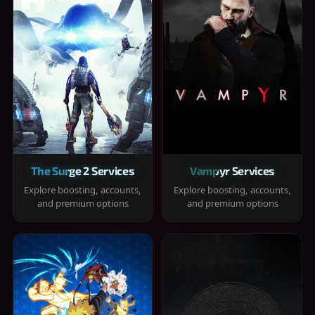
The Surge 2 Services
Vampyr Services
Explore boosting, accounts,
Explore boosting, accounts,
and premium options
and premium options