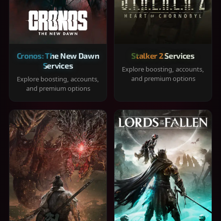
Cronos: The New Dawn
Stalker 2 Services
Services
Explore boosting, accounts,
and premium options
Explore boosting, accounts,
and premium options