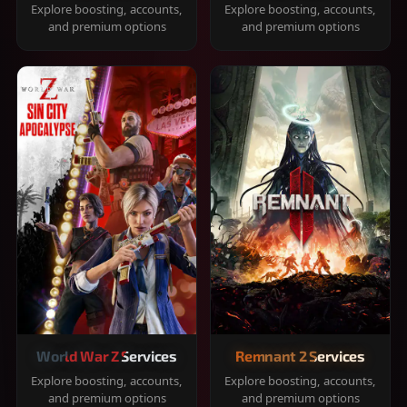
Explore boosting, accounts,
Explore boosting, accounts,
and premium options
and premium options
World War Z Services
Remnant 2 Services
Explore boosting, accounts,
Explore boosting, accounts,
and premium options
and premium options