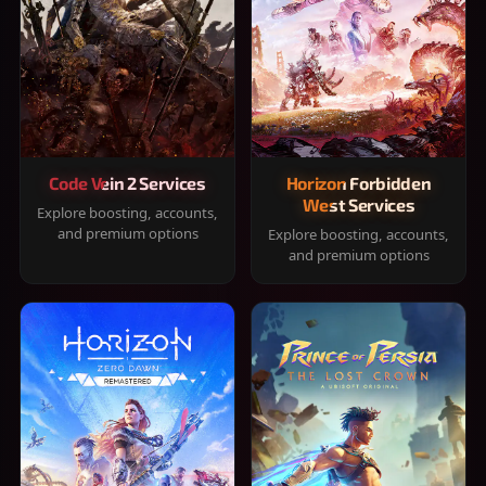
Code Vein 2 Services
Horizon Forbidden
West Services
Explore boosting, accounts,
and premium options
Explore boosting, accounts,
and premium options