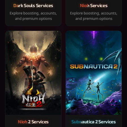
Dark Souls Services
Nioh Services
Explore boosting, accounts,
Explore boosting, accounts,
and premium options
and premium options
Nioh 2 Services
Subnautica 2 Services