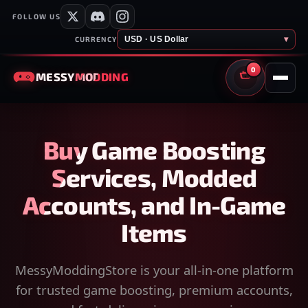
FOLLOW US
USD · US Dollar
▾
CURRENCY
0
MESSY
MODDING
CART
Buy Game Boosting
Services, Modded
Accounts, and In-Game
Items
MessyModdingStore is your all-in-one platform
for trusted game boosting, premium accounts,