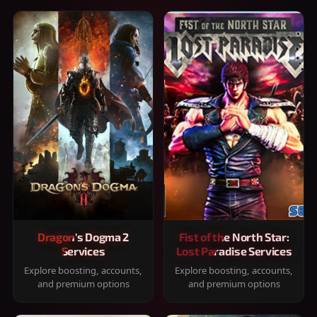
Dragon's Dogma 2
Fist of the North Star:
Services
Lost Paradise Services
Explore boosting, accounts,
Explore boosting, accounts,
and premium options
and premium options