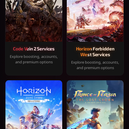
Code Vein 2 Services
Horizon Forbidden
West Services
Explore boosting, accounts,
and premium options
Explore boosting, accounts,
and premium options