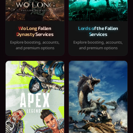
Wo Long Fallen
Lords of the Fallen
Dynasty Services
Services
Explore boosting, accounts,
Explore boosting, accounts,
and premium options
and premium options