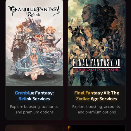
Granblue Fantasy:
Final Fantasy XII: The
Relink Services
Zodiac Age Services
Explore boosting, accounts,
Explore boosting, accounts,
and premium options
and premium options