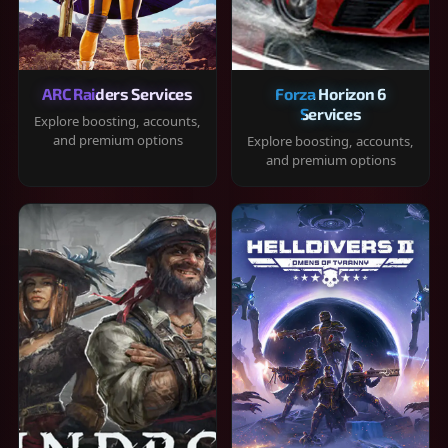
ARC Raiders Services
Forza Horizon 6
Services
Explore boosting, accounts,
and premium options
Explore boosting, accounts,
and premium options