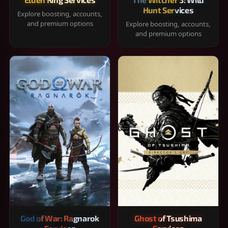
Hunt Services
Explore boosting, accounts,
and premium options
Explore boosting, accounts,
and premium options
God of War: Ragnarok
Ghost of Tsushima