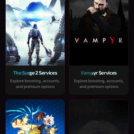
The Surge 2 Services
Vampyr Services
Explore boosting, accounts,
Explore boosting, accounts,
and premium options
and premium options