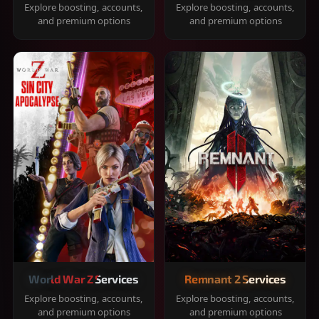
Explore boosting, accounts,
Explore boosting, accounts,
and premium options
and premium options
World War Z Services
Remnant 2 Services
Explore boosting, accounts,
Explore boosting, accounts,
and premium options
and premium options