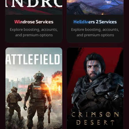
Windrose Services
Helldivers 2 Services
Explore boosting, accounts,
Explore boosting, accounts,
and premium options
and premium options