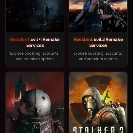
Resident Evil 4 Remake
Resident Evil 3 Remake
Services
Services
Explore boosting, accounts,
Explore boosting, accounts,
and premium options
and premium options