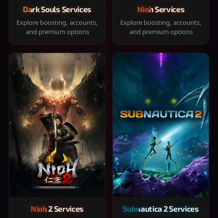
Dark Souls Services
Nioh Services
Explore boosting, accounts,
Explore boosting, accounts,
and premium options
and premium options
Nioh 2 Services
Subnautica 2 Services