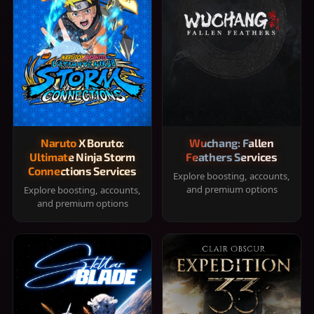
Naruto X Boruto:
Wuchang: Fallen
Ultimate Ninja Storm
Feathers Services
Connections Services
Explore boosting, accounts,
and premium options
Explore boosting, accounts,
and premium options