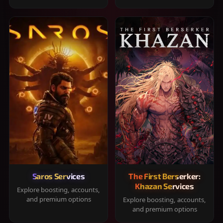
Saros Services
The First Berserker:
Khazan Services
Explore boosting, accounts,
and premium options
Explore boosting, accounts,
and premium options