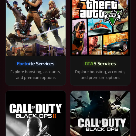
Fortnite Services
GTA 5 Services
Explore boosting, accounts,
Explore boosting, accounts,
and premium options
and premium options