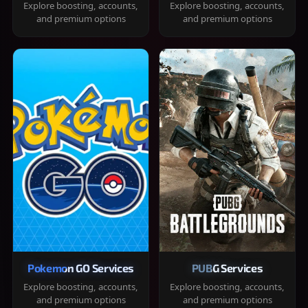
Explore boosting, accounts,
Explore boosting, accounts,
and premium options
and premium options
Pokemon GO Services
PUBG Services
Explore boosting, accounts,
Explore boosting, accounts,
and premium options
and premium options