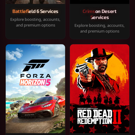
Battlefield 6 Services
Crimson Desert
Services
Explore boosting, accounts,
and premium options
Explore boosting, accounts,
and premium options