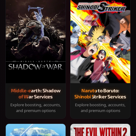
Middle-earth: Shadow
Naruto to Boruto:
of War Services
Shinobi Striker Services
Explore boosting, accounts,
Explore boosting, accounts,
and premium options
and premium options