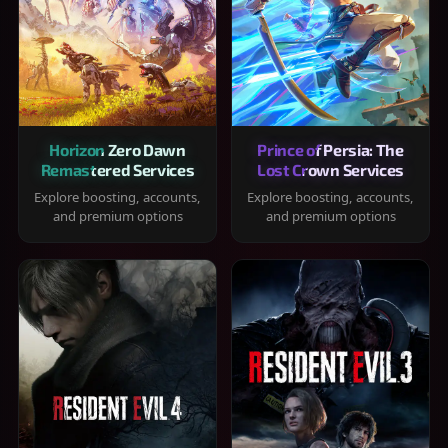
Horizon Zero Dawn
Prince of Persia: The
Remastered Services
Lost Crown Services
Explore boosting, accounts,
Explore boosting, accounts,
and premium options
and premium options