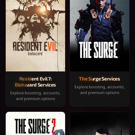
Resident Evil 7:
The Surge Services
Biohazard Services
Explore boosting, accounts,
and premium options
Explore boosting, accounts,
and premium options