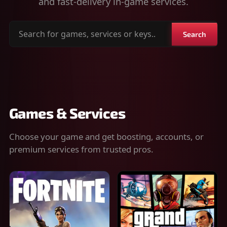
and fast-delivery in-game services.
Search
Search
for
games,
services
or
keys
Games & Services
Choose your game and get boosting, accounts, or
premium services from trusted pros.