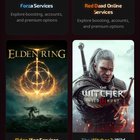
Forza Services
Red Dead Online
Services
Explore boosting, accounts,
and premium options
Explore boosting, accounts,
and premium options
Elden Ring Services
The Witcher 3: Wild