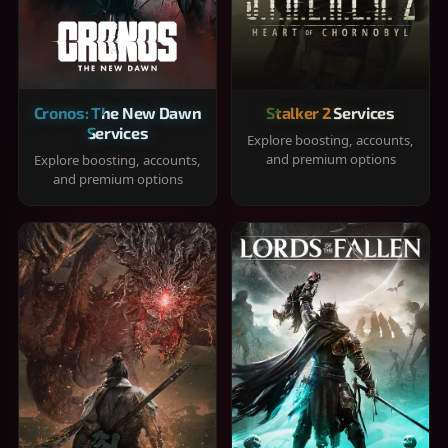
Cronos: The New Dawn
Stalker 2 Services
Services
Explore boosting, accounts,
and premium options
Explore boosting, accounts,
and premium options