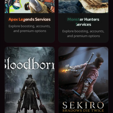
Apex Legends Services
Monster Hunters
Services
Explore boosting, accounts,
and premium options
Explore boosting, accounts,
and premium options