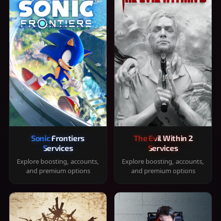
Sonic Frontiers
The Evil Within 2
Services
Services
Explore boosting, accounts,
Explore boosting, accounts,
and premium options
and premium options