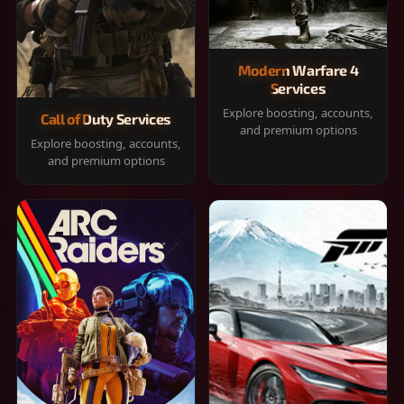
Modern Warfare 4
Services
Explore boosting, accounts,
Call of Duty Services
and premium options
Explore boosting, accounts,
and premium options