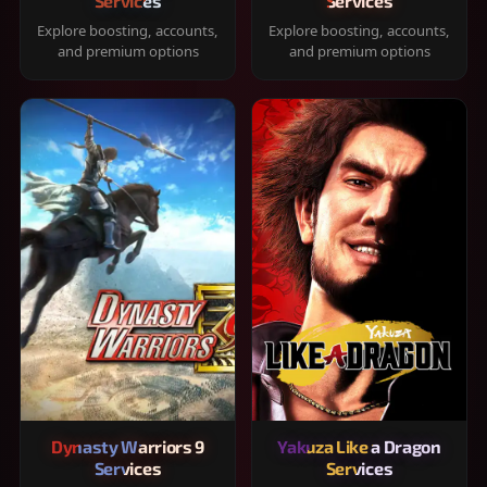
Services
Services
Explore boosting, accounts,
Explore boosting, accounts,
and premium options
and premium options
Dynasty Warriors 9
Yakuza Like a Dragon
Services
Services