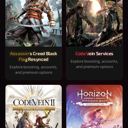
Assassin's Creed Black
Code Vein Services
Flag Resynced
Explore boosting, accounts,
and premium options
Explore boosting, accounts,
and premium options