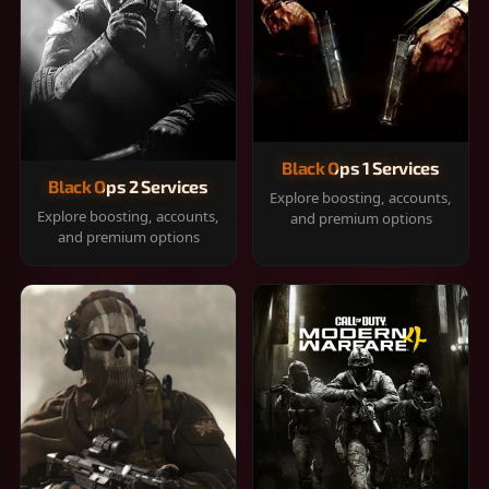
Black Ops 1 Services
Black Ops 2 Services
Explore boosting, accounts,
Explore boosting, accounts,
and premium options
and premium options