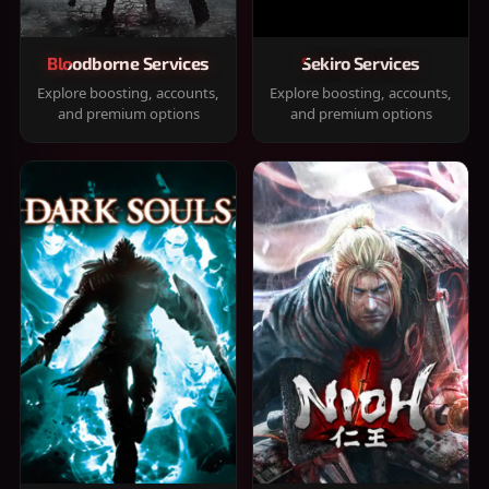
Bloodborne Services
Sekiro Services
Explore boosting, accounts,
Explore boosting, accounts,
and premium options
and premium options