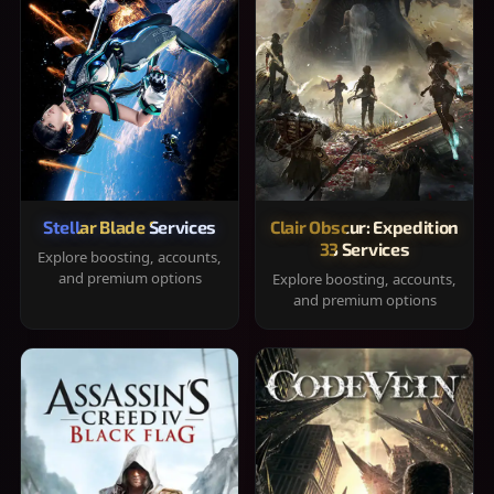
Stellar Blade Services
Clair Obscur: Expedition
33 Services
Explore boosting, accounts,
and premium options
Explore boosting, accounts,
and premium options