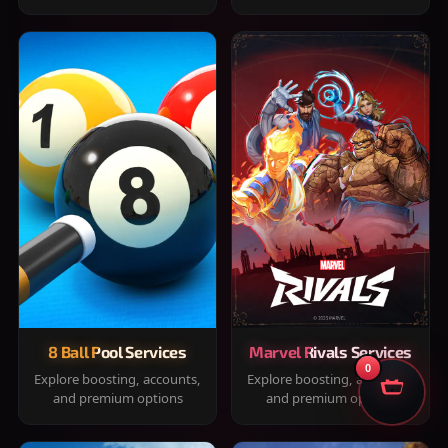
8 Ball Pool Services
Marvel Rivals Services
0
Explore boosting, accounts,
Explore boosting, accounts,
and premium options
and premium options