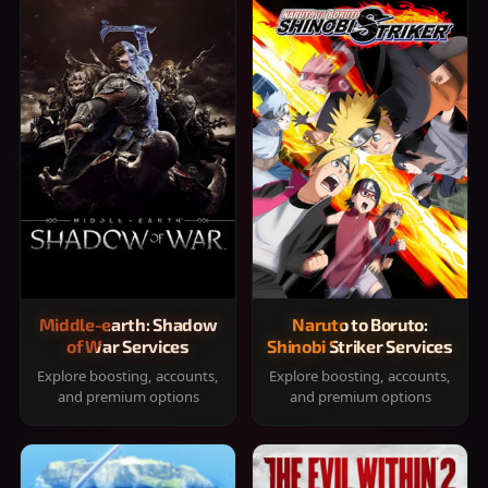
Middle-earth: Shadow
Naruto to Boruto:
of War Services
Shinobi Striker Services
Explore boosting, accounts,
Explore boosting, accounts,
and premium options
and premium options