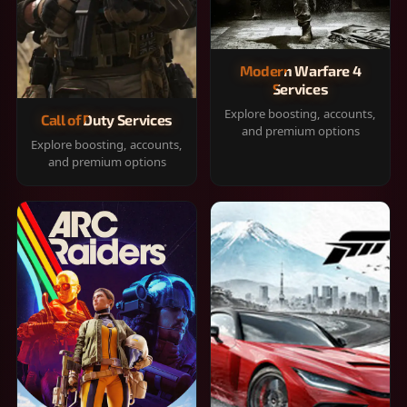
Modern Warfare 4
Services
Explore boosting, accounts,
Call of Duty Services
and premium options
Explore boosting, accounts,
and premium options