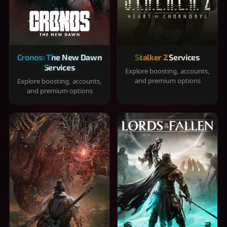
Cronos: The New Dawn
Stalker 2 Services
Services
Explore boosting, accounts,
and premium options
Explore boosting, accounts,
and premium options