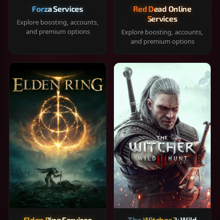
Forza Services
Red Dead Online
Services
Explore boosting, accounts,
and premium options
Explore boosting, accounts,
and premium options
Elden Ring Services
The Witcher 3: Wild