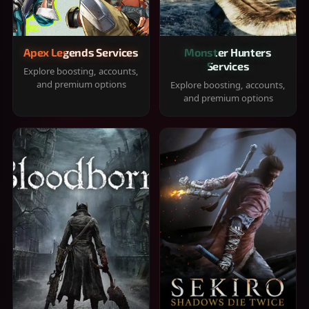
Apex Legends Services
Monster Hunters
Services
Explore boosting, accounts,
and premium options
Explore boosting, accounts,
and premium options