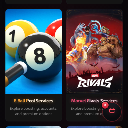
8 Ball Pool Services
Marvel Rivals Services
0
Explore boosting, accounts,
Explore boosting, accounts,
and premium options
and premium options