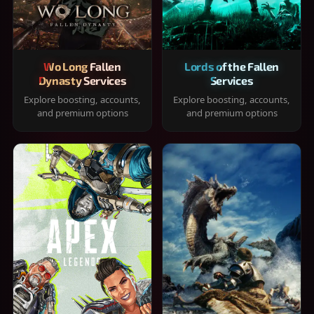
Wo Long Fallen
Lords of the Fallen
Dynasty Services
Services
Explore boosting, accounts,
Explore boosting, accounts,
and premium options
and premium options