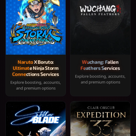
Naruto X Boruto:
Wuchang: Fallen
Ultimate Ninja Storm
Feathers Services
Connections Services
Explore boosting, accounts,
and premium options
Explore boosting, accounts,
and premium options