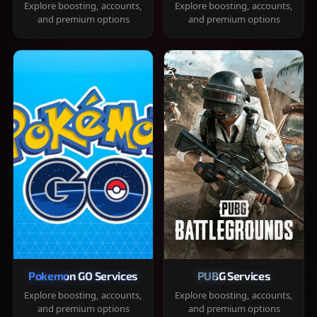
Explore boosting, accounts,
Explore boosting, accounts,
and premium options
and premium options
Pokemon GO Services
PUBG Services
Explore boosting, accounts,
Explore boosting, accounts,
and premium options
and premium options