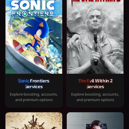
Sonic Frontiers
The Evil Within 2
Services
Services
Explore boosting, accounts,
Explore boosting, accounts,
and premium options
and premium options