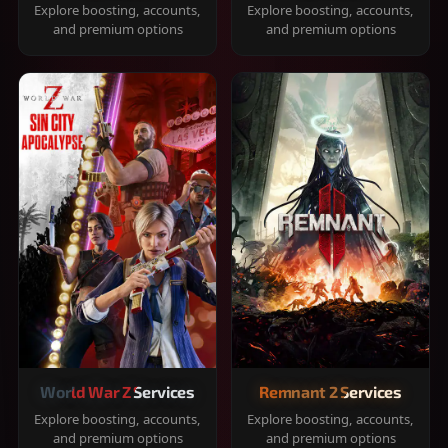
Explore boosting, accounts,
Explore boosting, accounts,
and premium options
and premium options
World War Z Services
Remnant 2 Services
Explore boosting, accounts,
Explore boosting, accounts,
and premium options
and premium options