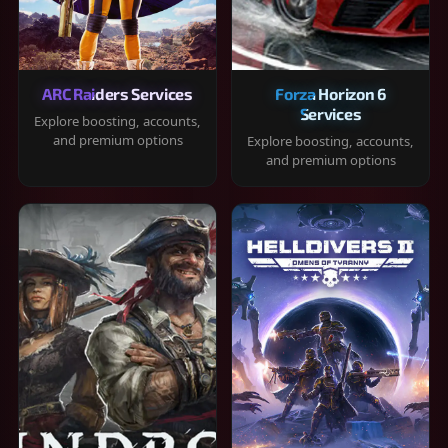
ARC Raiders Services
Forza Horizon 6
Services
Explore boosting, accounts,
and premium options
Explore boosting, accounts,
and premium options