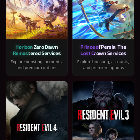
Horizon Zero Dawn
Prince of Persia: The
Remastered Services
Lost Crown Services
Explore boosting, accounts,
Explore boosting, accounts,
and premium options
and premium options