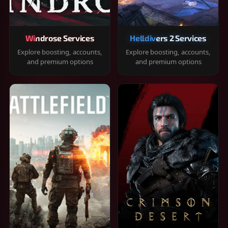
Windrose Services
Helldivers 2 Services
Explore boosting, accounts,
Explore boosting, accounts,
and premium options
and premium options