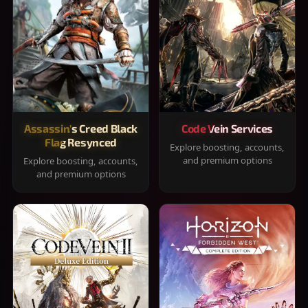
Assassin's Creed Black
Code Vein Services
Flag Resynced
Explore boosting, accounts,
and premium options
Explore boosting, accounts,
and premium options