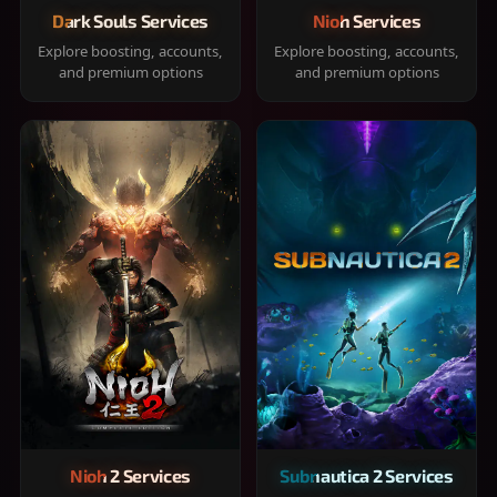
Dark Souls Services
Nioh Services
Explore boosting, accounts,
Explore boosting, accounts,
and premium options
and premium options
Nioh 2 Services
Subnautica 2 Services