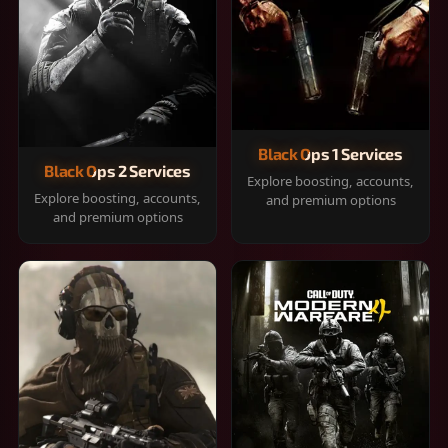
Black Ops 1 Services
Black Ops 2 Services
Explore boosting, accounts,
Explore boosting, accounts,
and premium options
and premium options