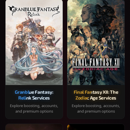
Granblue Fantasy:
Final Fantasy XII: The
Relink Services
Zodiac Age Services
Explore boosting, accounts,
Explore boosting, accounts,
and premium options
and premium options