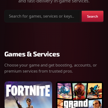
and fast-delivery in-game services.
Search
Search
for
games,
services
or
keys
Games & Services
Choose your game and get boosting, accounts, or
premium services from trusted pros.