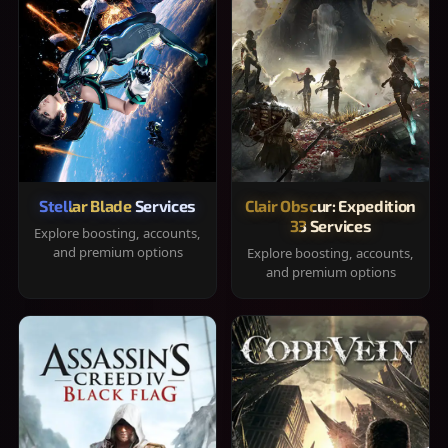
Stellar Blade Services
Clair Obscur: Expedition
33 Services
Explore boosting, accounts,
and premium options
Explore boosting, accounts,
and premium options