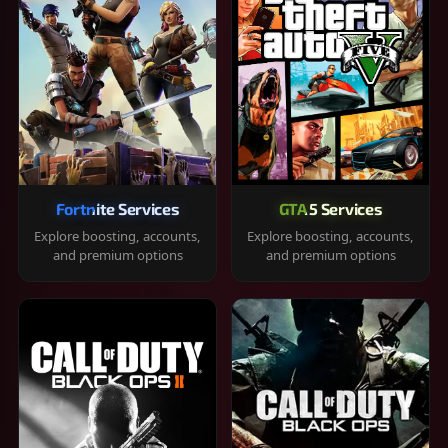
Fortnite Services
GTA 5 Services
Explore boosting, accounts,
Explore boosting, accounts,
and premium options
and premium options