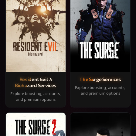
Resident Evil 7:
The Surge Services
Biohazard Services
Explore boosting, accounts,
and premium options
Explore boosting, accounts,
and premium options