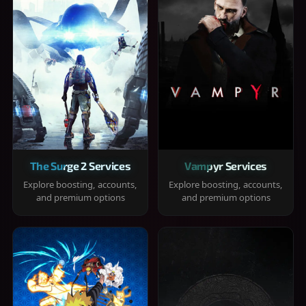
The Surge 2 Services
Vampyr Services
Explore boosting, accounts,
Explore boosting, accounts,
and premium options
and premium options