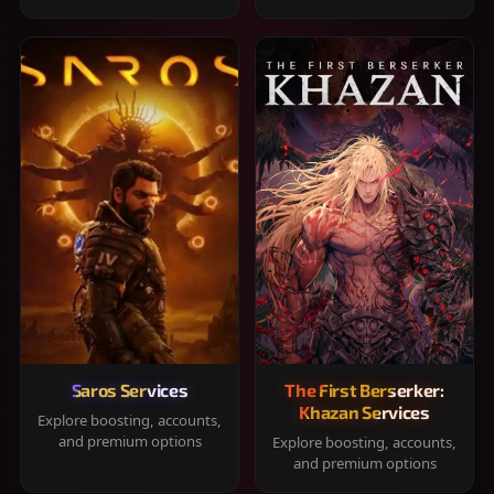
Saros Services
The First Berserker:
Khazan Services
Explore boosting, accounts,
and premium options
Explore boosting, accounts,
and premium options