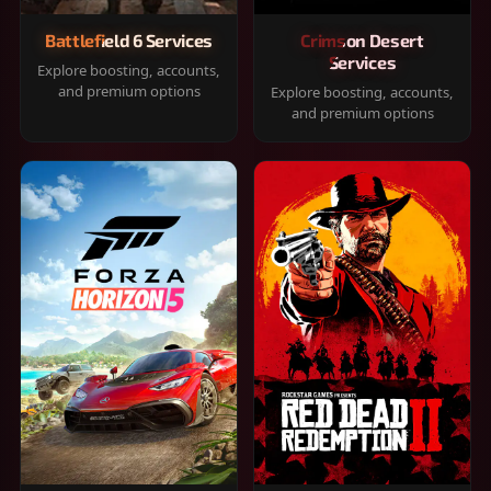
Battlefield 6 Services
Crimson Desert
Services
Explore boosting, accounts,
and premium options
Explore boosting, accounts,
and premium options