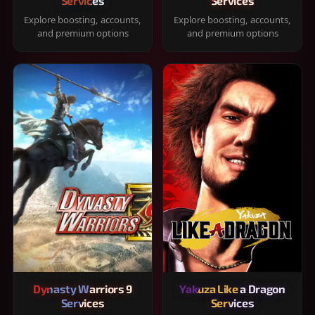
Services
Services
Explore boosting, accounts,
Explore boosting, accounts,
and premium options
and premium options
Dynasty Warriors 9
Yakuza Like a Dragon
Services
Services