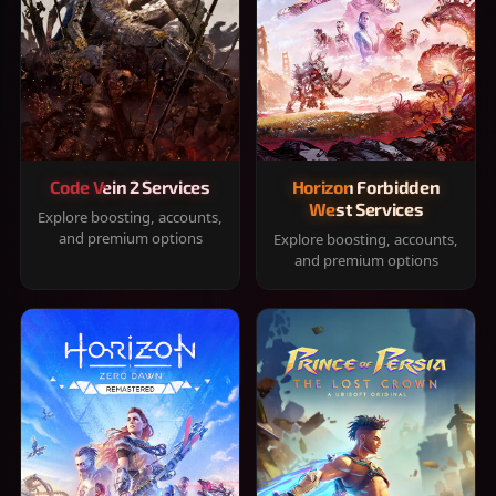
Code Vein 2 Services
Horizon Forbidden
West Services
Explore boosting, accounts,
and premium options
Explore boosting, accounts,
and premium options