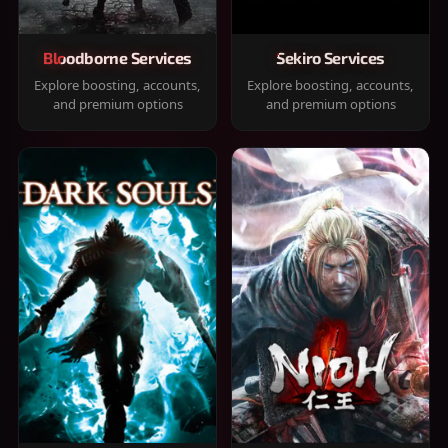
Bloodborne Services
Sekiro Services
Explore boosting, accounts,
Explore boosting, accounts,
and premium options
and premium options