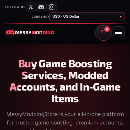
FOLLOW US
USD · US Dollar
▾
CURRENCY
0
MESSY
MODDING
CART
Buy Game Boosting
Services, Modded
Accounts, and In-Game
Items
MessyModdingStore is your all-in-one platform
for trusted game boosting, premium accounts,