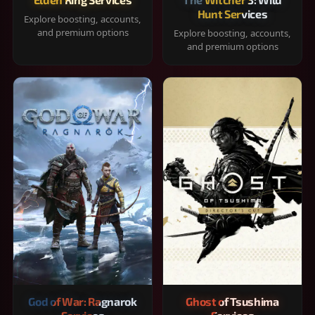
Hunt Services
Explore boosting, accounts,
and premium options
Explore boosting, accounts,
and premium options
God of War: Ragnarok
Ghost of Tsushima