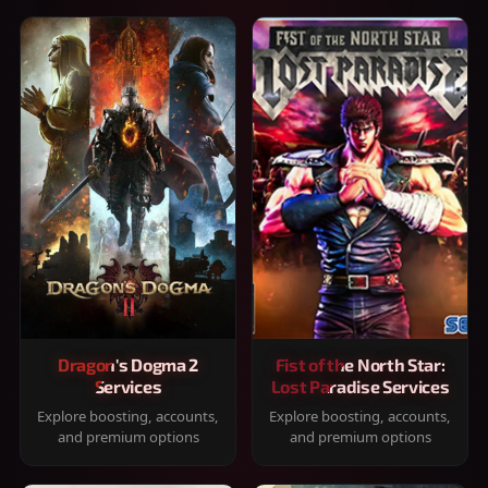
Dragon's Dogma 2
Fist of the North Star:
Services
Lost Paradise Services
Explore boosting, accounts,
Explore boosting, accounts,
and premium options
and premium options