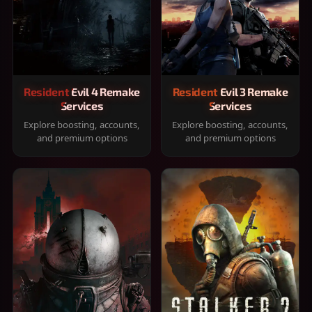
Resident Evil 4 Remake
Resident Evil 3 Remake
Services
Services
Explore boosting, accounts,
Explore boosting, accounts,
and premium options
and premium options