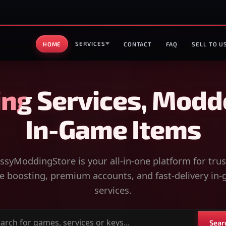
SERVICES
HOME
CONTACT
FAQ
SELL TO U
ng Services, Modd
In-Game Items
syModdingStore is your all-in-one platform for tru
 boosting, premium accounts, and fast-delivery in
services.
Sear