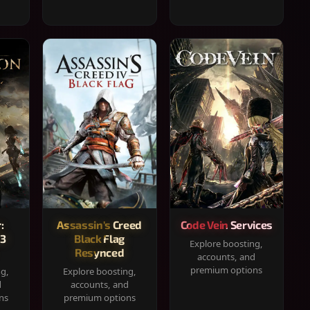
:
Assassin's Creed
Code Vein Services
33
Black Flag
Explore boosting,
Resynced
accounts, and
premium options
ng,
Explore boosting,
d
accounts, and
ns
premium options