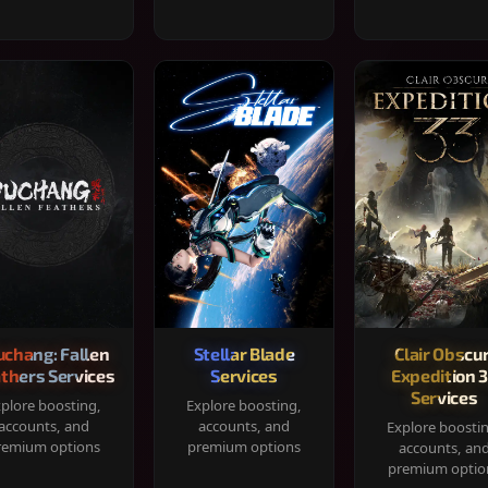
chang: Fallen
Stellar Blade
Clair Obscur
thers Services
Services
Expedition 
Services
plore boosting,
Explore boosting,
accounts, and
accounts, and
Explore boosti
remium options
premium options
accounts, an
premium optio