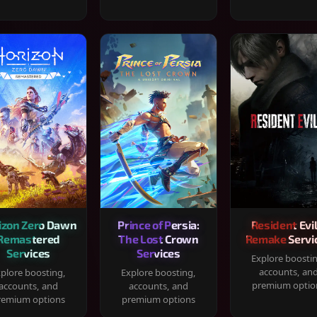
izon Zero Dawn
Prince of Persia:
Resident Evil
Remastered
The Lost Crown
Remake Servi
Services
Services
Explore boosti
accounts, an
plore boosting,
Explore boosting,
premium optio
accounts, and
accounts, and
remium options
premium options