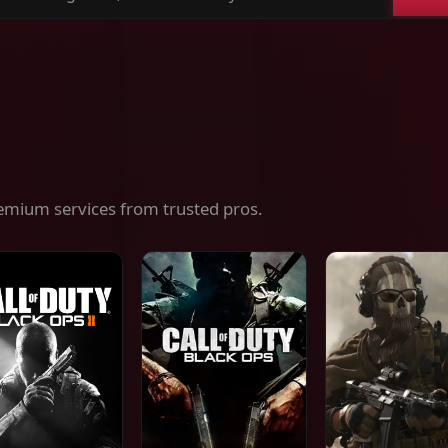
ch
es,
ices
emium services from trusted pros.