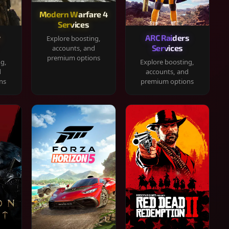
Modern Warfare 4
Services
y
ARC Raiders
Explore boosting,
Services
accounts, and
premium options
ng,
Explore boosting,
d
accounts, and
ns
premium options