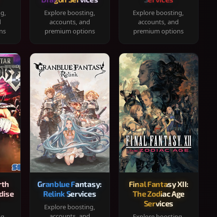
ng,
Explore boosting,
Explore boosting,
d
accounts, and
accounts, and
ns
premium options
premium options
rth
Granblue Fantasy:
Final Fantasy XII:
dise
Relink Services
The Zodiac Age
Services
Explore boosting,
accounts, and
ng,
Explore boosting,