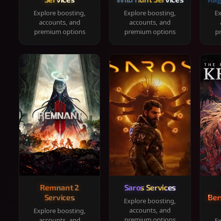
Explore boosting,
Explore boosting,
Ex
accounts, and
accounts, and
premium options
premium options
p
Remnant 2
Saros Services
Services
Ber
Explore boosting,
accounts, and
Explore boosting,
premium options
accounts, and
Ex