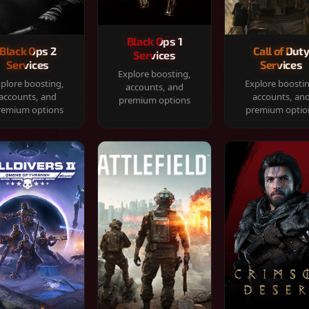
Black Ops 1
Black Ops 2
Call of Dut
Services
Services
Services
Explore boosting,
plore boosting,
Explore boosti
accounts, and
accounts, and
accounts, an
premium options
remium options
premium optio