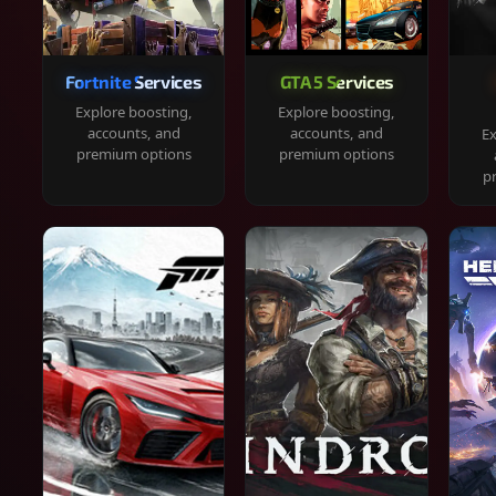
Fortnite Services
GTA 5 Services
Explore boosting,
Explore boosting,
accounts, and
accounts, and
Ex
premium options
premium options
p