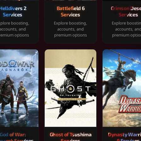
Helldivers 2
Battlefield 6
Crimson Dese
Services
Services
Services
plore boosting,
Explore boosting,
Explore boosti
accounts, and
accounts, and
accounts, an
remium options
premium options
premium optio
God of War:
Ghost of Tsushima
Dynasty Warr
narok Services
Services
9 Services