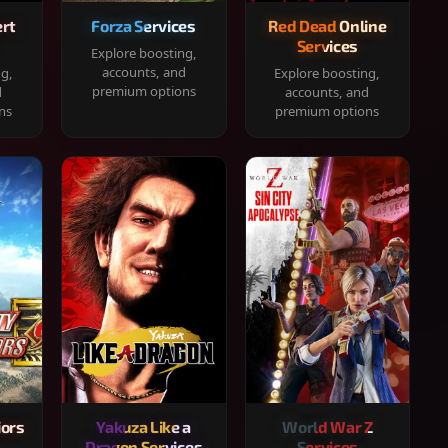
rt
Forza Services
Red Dead Online
Services
Explore boosting,
accounts, and
ng,
Explore boosting,
premium options
d
accounts, and
ns
premium options
iors
Yakuza Like a
World War Z
Dragon Services
Services