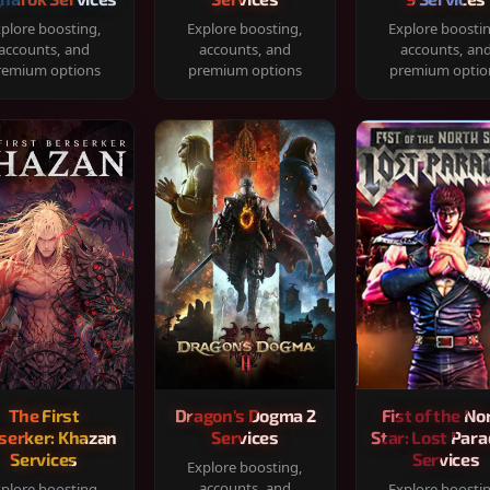
plore boosting,
Explore boosting,
Explore boosti
accounts, and
accounts, and
accounts, an
remium options
premium options
premium optio
The First
Dragon's Dogma 2
Fist of the No
serker: Khazan
Services
Star: Lost Para
Services
Services
Explore boosting,
accounts, and
plore boosting,
Explore boosti