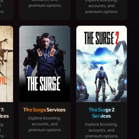
premium options
d
accounts, and
ns
premium options
 7:
The Surge Services
The Surge 2
ices
Services
Explore boosting,
accounts, and
ng,
Explore boosting,
premium options
d
accounts, and
ns
premium options