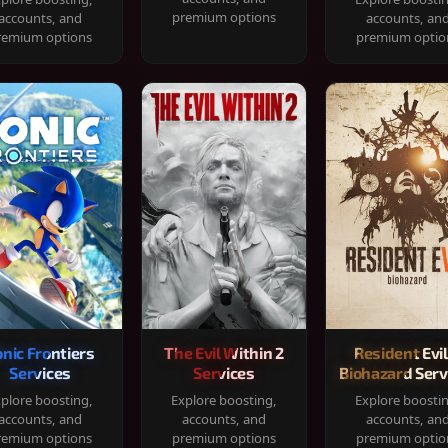
premium options
accounts, and
accounts, an
remium options
premium optio
onic Frontiers
The Evil Within 2
Resident Evil
Services
Services
Biohazard Serv
plore boosting,
Explore boosting,
Explore boosti
accounts, and
accounts, and
accounts, an
remium options
premium options
premium optio