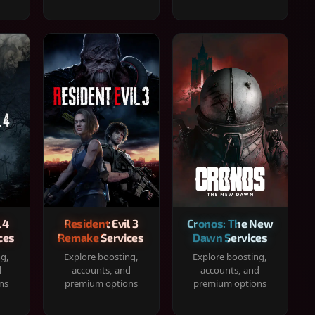
 4
Resident Evil 3
Cronos: The New
ces
Remake Services
Dawn Services
ng,
Explore boosting,
Explore boosting,
d
accounts, and
accounts, and
ns
premium options
premium options