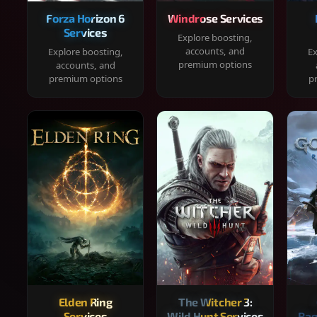
Forza Horizon 6
Windrose Services
Services
Explore boosting,
accounts, and
Explore boosting,
Ex
premium options
accounts, and
premium options
p
Elden Ring
The Witcher 3:
Services
Wild Hunt Services
Rag