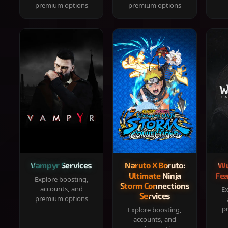
premium options
premium options
Vampyr Services
Naruto X Boruto:
Wu
Ultimate Ninja
Fea
Explore boosting,
Storm Connections
accounts, and
Ex
Services
premium options
p
Explore boosting,
accounts, and