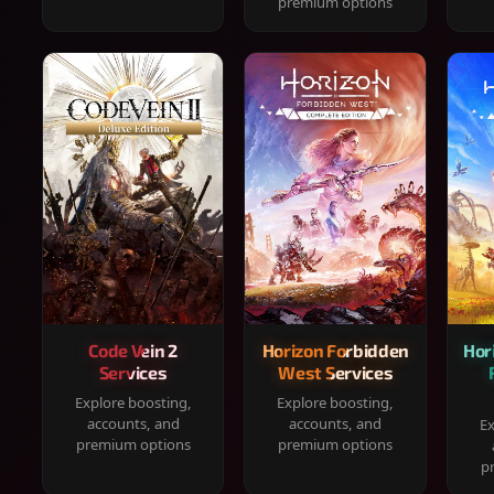
premium options
Code Vein 2
Horizon Forbidden
Hor
Services
West Services
Explore boosting,
Explore boosting,
accounts, and
accounts, and
Ex
premium options
premium options
p