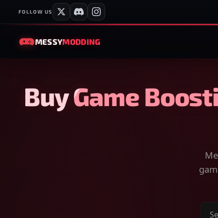
FOLLOW US
MESSY
MODDING
Buy Game Boosti
Mes
game