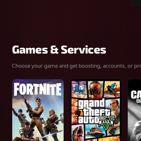
Sear
for
gam
serv
or
keys
Games & Services
Choose your game and get boosting, accounts, or pr