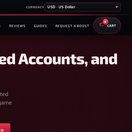
USD · US Dollar
▾
CURRENCY
0
S
REVIEWS
GUIDES
REQUEST A BOOST
CART
ed Accounts, and
sted
-game
ch