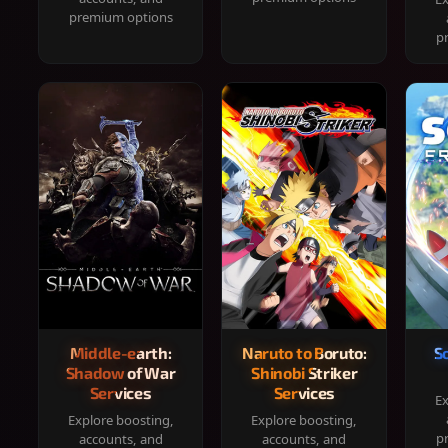
premium options
p
Middle-earth:
Naruto to Boruto:
S
Shadow of War
Shinobi Striker
Services
Services
Ex
Explore boosting,
Explore boosting,
p
accounts, and
accounts, and