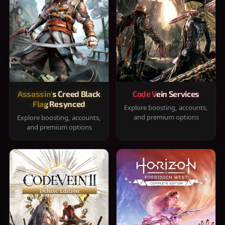
Assassin's Creed Black
Code Vein Services
Flag Resynced
Explore boosting, accounts,
and premium options
Explore boosting, accounts,
and premium options