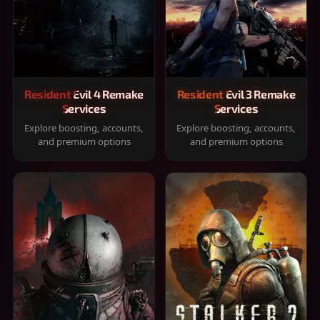
Resident Evil 4 Remake
Resident Evil 3 Remake
Services
Services
Explore boosting, accounts,
Explore boosting, accounts,
and premium options
and premium options