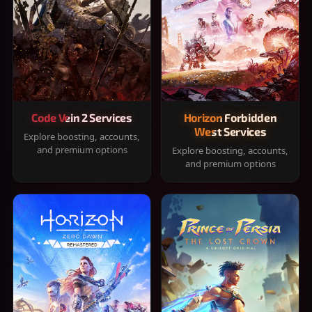
Code Vein 2 Services
Horizon Forbidden
West Services
Explore boosting, accounts,
and premium options
Explore boosting, accounts,
and premium options