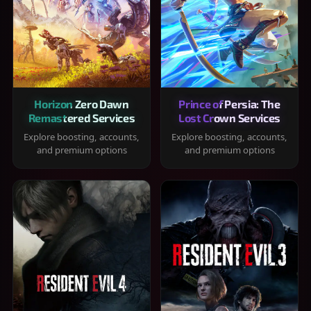
Horizon Zero Dawn
Prince of Persia: The
Remastered Services
Lost Crown Services
Explore boosting, accounts,
Explore boosting, accounts,
and premium options
and premium options