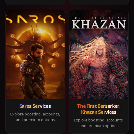
Saros Services
The First Berserker:
Khazan Services
Explore boosting, accounts,
and premium options
Explore boosting, accounts,
and premium options