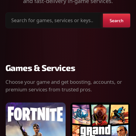
and fast-delivery in-game services.
Search
Search
for
games,
services
or
keys
Games & Services
Choose your game and get boosting, accounts, or
premium services from trusted pros.