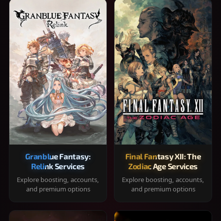
Granblue Fantasy:
Final Fantasy XII: The
Relink Services
Zodiac Age Services
Explore boosting, accounts,
Explore boosting, accounts,
and premium options
and premium options