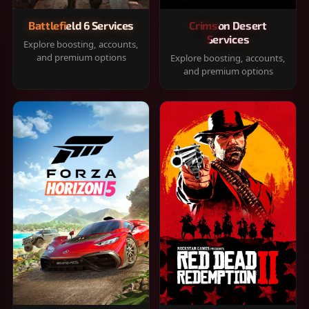
Battlefield 6 Services
Crimson Desert
Services
Explore boosting, accounts,
and premium options
Explore boosting, accounts,
and premium options