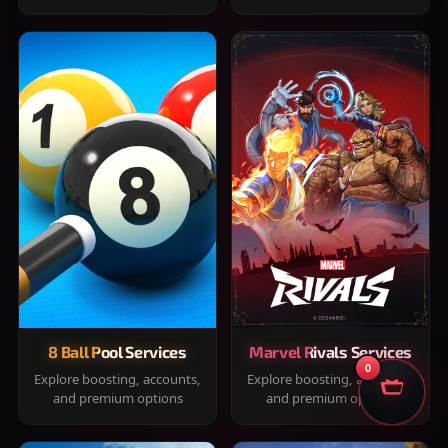
8 Ball Pool Services
Marvel Rivals Services
0
Explore boosting, accounts,
Explore boosting, accounts,
and premium options
and premium options