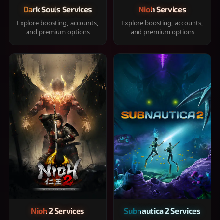
Dark Souls Services
Nioh Services
Explore boosting, accounts,
Explore boosting, accounts,
and premium options
and premium options
Nioh 2 Services
Subnautica 2 Services