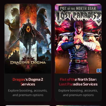
Dragon's Dogma 2
Fist of the North Star:
Services
Lost Paradise Services
Explore boosting, accounts,
Explore boosting, accounts,
and premium options
and premium options