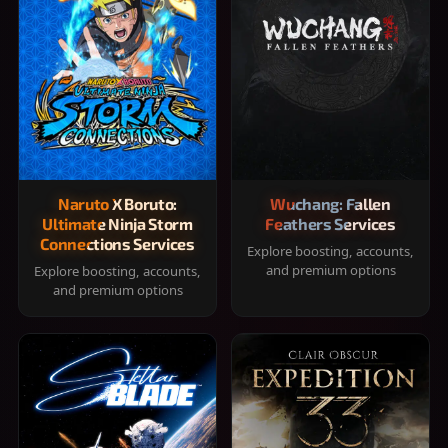
Naruto X Boruto:
Wuchang: Fallen
Ultimate Ninja Storm
Feathers Services
Connections Services
Explore boosting, accounts,
and premium options
Explore boosting, accounts,
and premium options