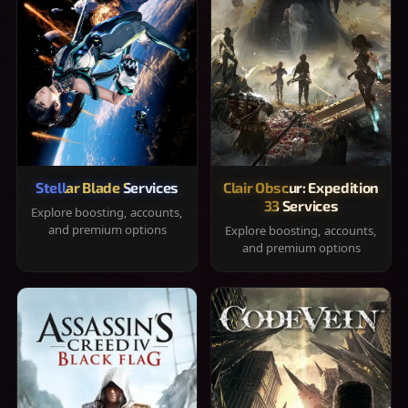
Stellar Blade Services
Clair Obscur: Expedition
33 Services
Explore boosting, accounts,
and premium options
Explore boosting, accounts,
and premium options