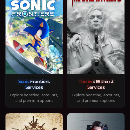
Sonic Frontiers
The Evil Within 2
Services
Services
Explore boosting, accounts,
Explore boosting, accounts,
and premium options
and premium options