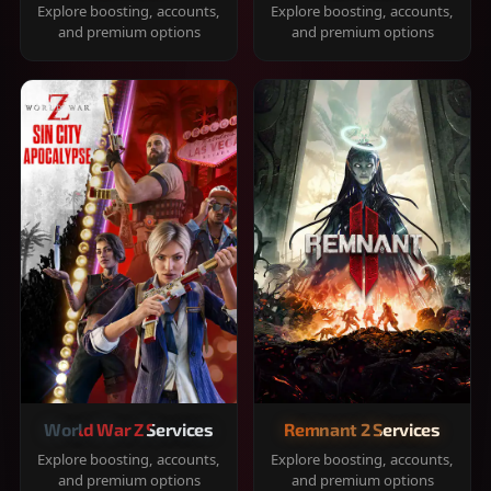
Explore boosting, accounts,
Explore boosting, accounts,
and premium options
and premium options
World War Z Services
Remnant 2 Services
Explore boosting, accounts,
Explore boosting, accounts,
and premium options
and premium options