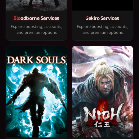
Bloodborne Services
Sekiro Services
Explore boosting, accounts,
Explore boosting, accounts,
and premium options
and premium options