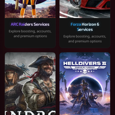
ARC Raiders Services
Forza Horizon 6
Services
Explore boosting, accounts,
and premium options
Explore boosting, accounts,
and premium options