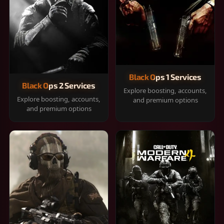
Black Ops 1 Services
Black Ops 2 Services
Explore boosting, accounts,
Explore boosting, accounts,
and premium options
and premium options