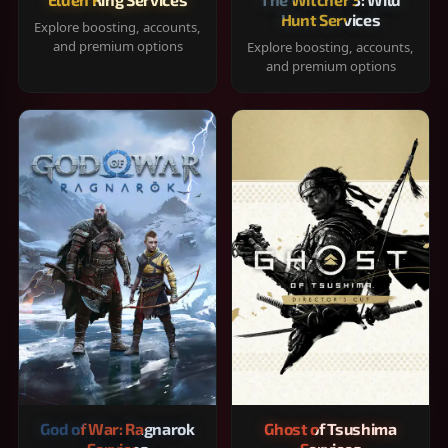
Hunt Services
Explore boosting, accounts,
and premium options
Explore boosting, accounts,
and premium options
God of War: Ragnarok
Ghost of Tsushima