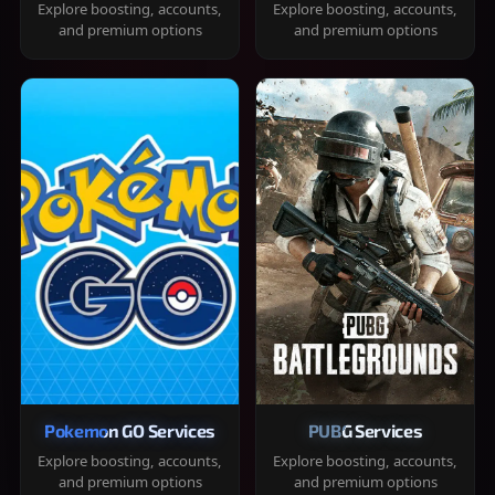
Explore boosting, accounts,
Explore boosting, accounts,
and premium options
and premium options
Pokemon GO Services
PUBG Services
Explore boosting, accounts,
Explore boosting, accounts,
and premium options
and premium options