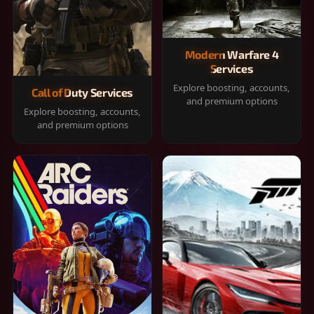
Modern Warfare 4
Services
Explore boosting, accounts,
Call of Duty Services
and premium options
Explore boosting, accounts,
and premium options