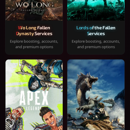
Wo Long Fallen
Lords of the Fallen
Dynasty Services
Services
Explore boosting, accounts,
Explore boosting, accounts,
and premium options
and premium options