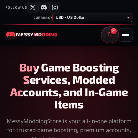
FOLLOW US
USD · US Dollar
▾
CURRENCY
0
MESSY
MODDING
CART
Buy Game Boosting
Services, Modded
Accounts, and In-Game
Items
MessyModdingStore is your all-in-one platform
for trusted game boosting, premium accounts,