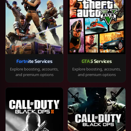
Fortnite Services
GTA 5 Services
Explore boosting, accounts,
Explore boosting, accounts,
and premium options
and premium options