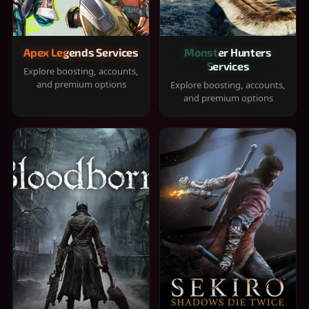
Apex Legends Services
Monster Hunters
Services
Explore boosting, accounts,
and premium options
Explore boosting, accounts,
and premium options