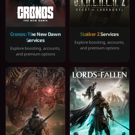
Cronos: The New Dawn
Stalker 2 Services
Services
Explore boosting, accounts,
and premium options
Explore boosting, accounts,
and premium options