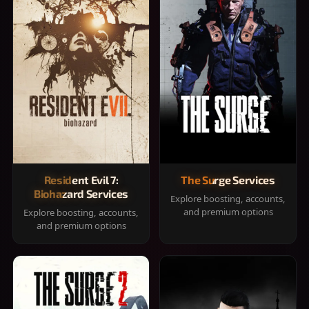
Resident Evil 7:
The Surge Services
Biohazard Services
Explore boosting, accounts,
and premium options
Explore boosting, accounts,
and premium options