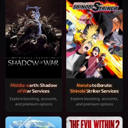
Middle-earth: Shadow
Naruto to Boruto:
of War Services
Shinobi Striker Services
Explore boosting, accounts,
Explore boosting, accounts,
and premium options
and premium options