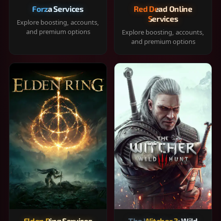
Forza Services
Red Dead Online
Services
Explore boosting, accounts,
and premium options
Explore boosting, accounts,
and premium options
Elden Ring Services
The Witcher 3: Wild