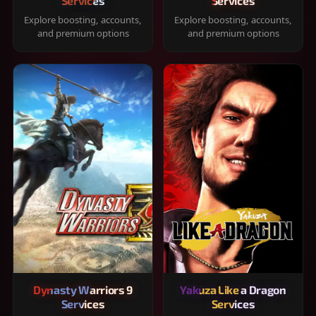
Services
Services
Explore boosting, accounts,
Explore boosting, accounts,
and premium options
and premium options
Dynasty Warriors 9
Yakuza Like a Dragon
Services
Services