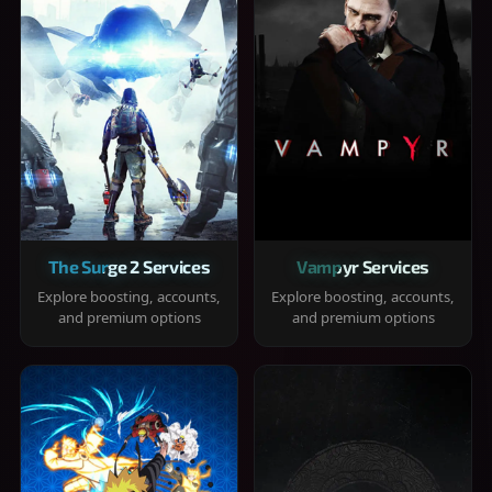
The Surge 2 Services
Vampyr Services
Explore boosting, accounts,
Explore boosting, accounts,
and premium options
and premium options