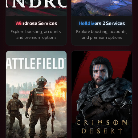
Windrose Services
Helldivers 2 Services
Explore boosting, accounts,
Explore boosting, accounts,
and premium options
and premium options