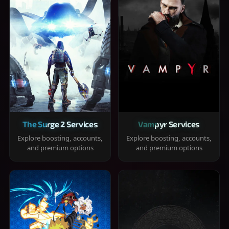
The Surge 2 Services
Vampyr Services
Explore boosting, accounts,
Explore boosting, accounts,
and premium options
and premium options