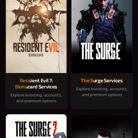
Resident Evil 7:
The Surge Services
Biohazard Services
Explore boosting, accounts,
and premium options
Explore boosting, accounts,
and premium options