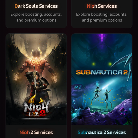
Dark Souls Services
Nioh Services
Explore boosting, accounts,
Explore boosting, accounts,
and premium options
and premium options
Nioh 2 Services
Subnautica 2 Services