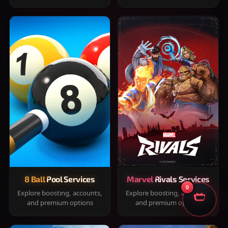
8 Ball Pool Services
Marvel Rivals Services
0
Explore boosting, accounts,
Explore boosting, accounts,
and premium options
and premium options