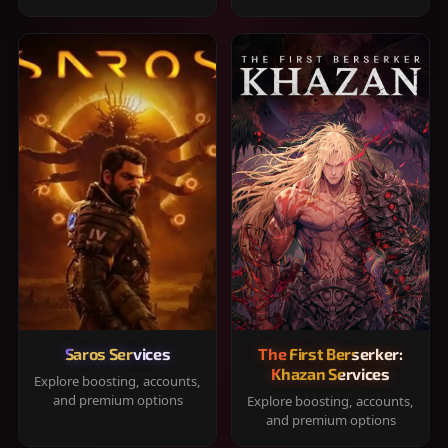
Saros Services
The First Berserker:
Khazan Services
Explore boosting, accounts,
and premium options
Explore boosting, accounts,
and premium options