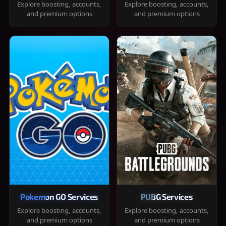
Explore boosting, accounts,
Explore boosting, accounts,
and premium options
and premium options
Pokemon GO Services
PUBG Services
Explore boosting, accounts,
Explore boosting, accounts,
and premium options
and premium options