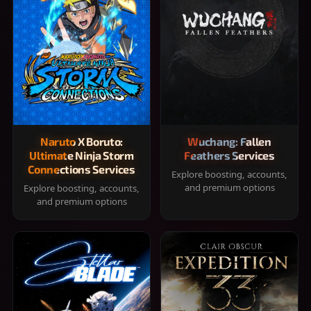
Naruto X Boruto:
Wuchang: Fallen
Ultimate Ninja Storm
Feathers Services
Connections Services
Explore boosting, accounts,
and premium options
Explore boosting, accounts,
and premium options