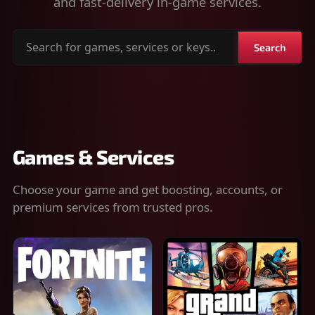
and fast-delivery in-game services.
Search
Search
for
games,
services
or
keys
Games & Services
Choose your game and get boosting, accounts, or
premium services from trusted pros.