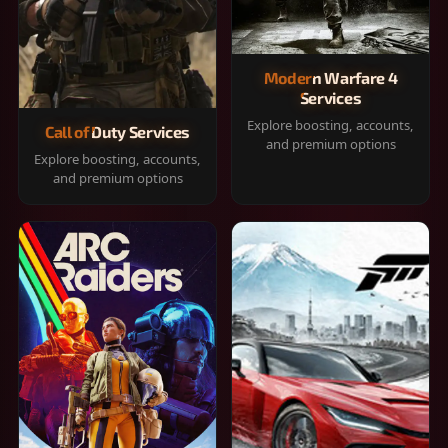
Modern Warfare 4
Services
Explore boosting, accounts,
Call of Duty Services
and premium options
Explore boosting, accounts,
and premium options