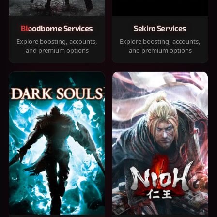
Bloodborne Services
Sekiro Services
Explore boosting, accounts,
Explore boosting, accounts,
and premium options
and premium options