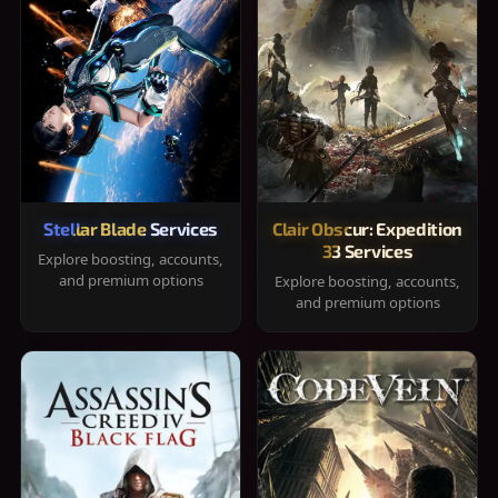
Stellar Blade Services
Clair Obscur: Expedition
33 Services
Explore boosting, accounts,
and premium options
Explore boosting, accounts,
and premium options