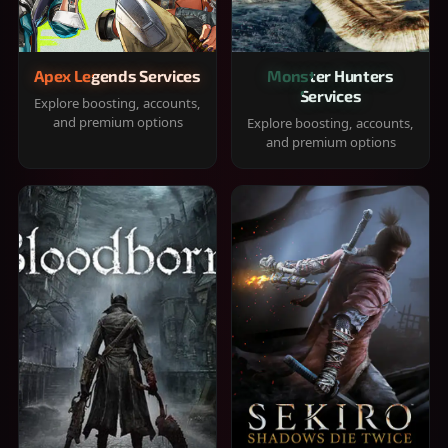
Apex Legends Services
Monster Hunters
Services
Explore boosting, accounts,
and premium options
Explore boosting, accounts,
and premium options