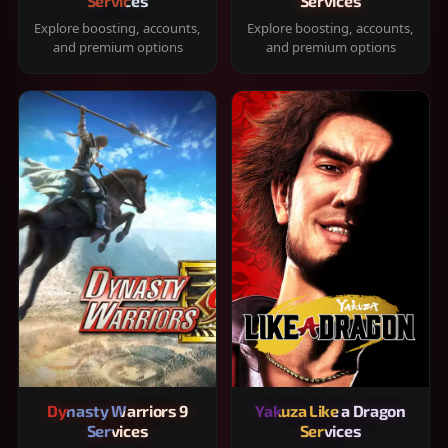
Services
Services
Explore boosting, accounts,
Explore boosting, accounts,
and premium options
and premium options
Dynasty Warriors 9
Yakuza Like a Dragon
Services
Services