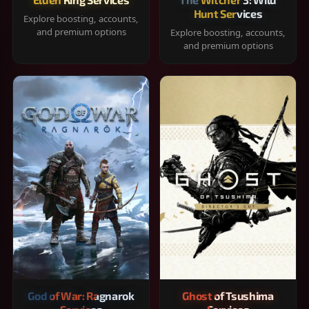
Hunt Services
Explore boosting, accounts,
and premium options
Explore boosting, accounts,
and premium options
God of War: Ragnarok
Ghost of Tsushima