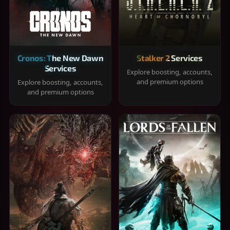
Cronos: The New Dawn
Stalker 2 Services
Services
Explore boosting, accounts,
and premium options
Explore boosting, accounts,
and premium options