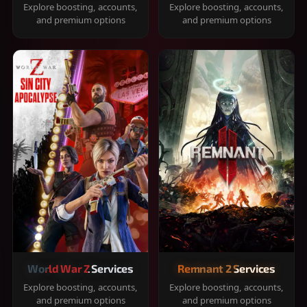
Explore boosting, accounts,
Explore boosting, accounts,
and premium options
and premium options
World War Z Services
Remnant 2 Services
Explore boosting, accounts,
Explore boosting, accounts,
and premium options
and premium options