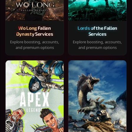
Wo Long Fallen
Lords of the Fallen
Dynasty Services
Services
Explore boosting, accounts,
Explore boosting, accounts,
and premium options
and premium options