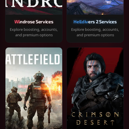
Windrose Services
Helldivers 2 Services
Explore boosting, accounts,
Explore boosting, accounts,
and premium options
and premium options