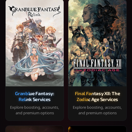
Granblue Fantasy:
Final Fantasy XII: The
Relink Services
Zodiac Age Services
Explore boosting, accounts,
Explore boosting, accounts,
and premium options
and premium options