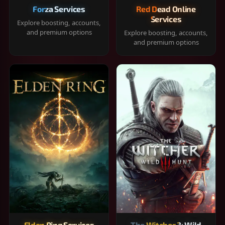
Forza Services
Red Dead Online
Services
Explore boosting, accounts,
and premium options
Explore boosting, accounts,
and premium options
Elden Ring Services
The Witcher 3: Wild