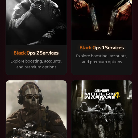
Black Ops 1 Services
Black Ops 2 Services
Explore boosting, accounts,
Explore boosting, accounts,
and premium options
and premium options