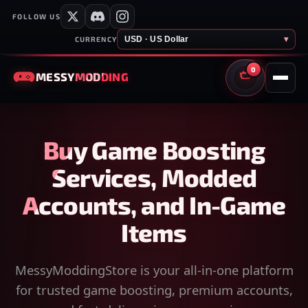
FOLLOW US
USD · US Dollar
▾
CURRENCY
0
MESSY
MODDING
CART
Buy Game Boosting
Services, Modded
Accounts, and In-Game
Items
MessyModdingStore is your all-in-one platform
for trusted game boosting, premium accounts,