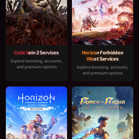
Code Vein 2 Services
Horizon Forbidden
West Services
Explore boosting, accounts,
and premium options
Explore boosting, accounts,
and premium options