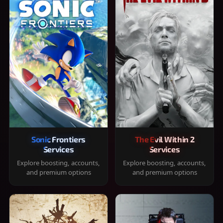
Sonic Frontiers
The Evil Within 2
Services
Services
Explore boosting, accounts,
Explore boosting, accounts,
and premium options
and premium options