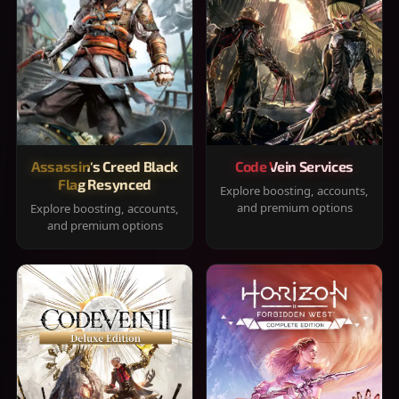
Assassin's Creed Black
Code Vein Services
Flag Resynced
Explore boosting, accounts,
and premium options
Explore boosting, accounts,
and premium options