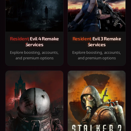
Resident Evil 4 Remake
Resident Evil 3 Remake
Services
Services
Explore boosting, accounts,
Explore boosting, accounts,
and premium options
and premium options