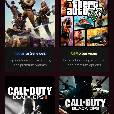
Fortnite Services
GTA 5 Services
Explore boosting, accounts,
Explore boosting, accounts,
and premium options
and premium options