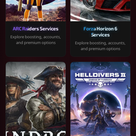
ARC Raiders Services
Forza Horizon 6
Services
Explore boosting, accounts,
and premium options
Explore boosting, accounts,
and premium options