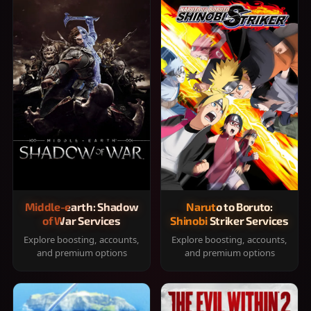
Middle-earth: Shadow
Naruto to Boruto:
of War Services
Shinobi Striker Services
Explore boosting, accounts,
Explore boosting, accounts,
and premium options
and premium options