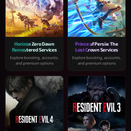
Horizon Zero Dawn
Prince of Persia: The
Remastered Services
Lost Crown Services
Explore boosting, accounts,
Explore boosting, accounts,
and premium options
and premium options