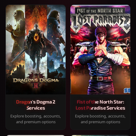
Dragon's Dogma 2
Fist of the North Star:
Services
Lost Paradise Services
Explore boosting, accounts,
Explore boosting, accounts,
and premium options
and premium options