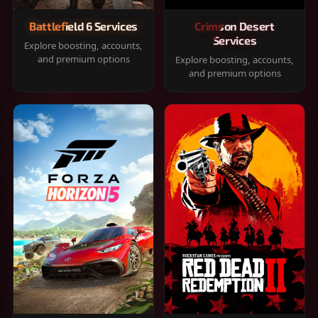
Battlefield 6 Services
Crimson Desert
Services
Explore boosting, accounts,
and premium options
Explore boosting, accounts,
and premium options