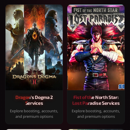
Dragon's Dogma 2
Fist of the North Star:
Services
Lost Paradise Services
Explore boosting, accounts,
Explore boosting, accounts,
and premium options
and premium options