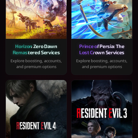
Horizon Zero Dawn
Prince of Persia: The
Remastered Services
Lost Crown Services
Explore boosting, accounts,
Explore boosting, accounts,
and premium options
and premium options