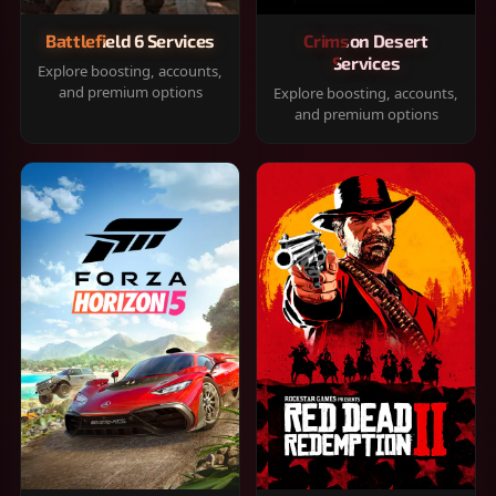
Battlefield 6 Services
Crimson Desert
Services
Explore boosting, accounts,
and premium options
Explore boosting, accounts,
and premium options