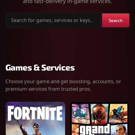
and fast-delivery in-game services.
Search
Search
for
games,
services
or
keys
Games & Services
Choose your game and get boosting, accounts, or
premium services from trusted pros.