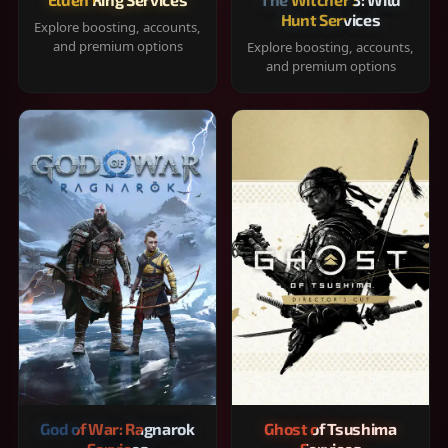
Hunt Services
Explore boosting, accounts,
and premium options
Explore boosting, accounts,
and premium options
God of War: Ragnarok
Ghost of Tsushima