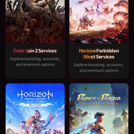
Code Vein 2 Services
Horizon Forbidden
West Services
Explore boosting, accounts,
and premium options
Explore boosting, accounts,
and premium options