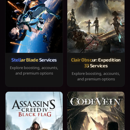
Stellar Blade Services
Clair Obscur: Expedition
33 Services
Explore boosting, accounts,
and premium options
Explore boosting, accounts,
and premium options