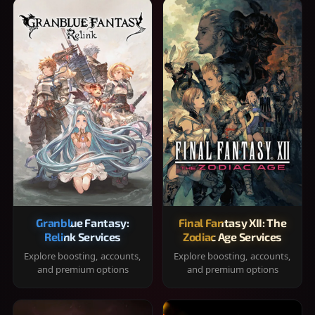
Granblue Fantasy:
Final Fantasy XII: The
Relink Services
Zodiac Age Services
Explore boosting, accounts,
Explore boosting, accounts,
and premium options
and premium options