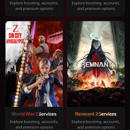
Explore boosting, accounts,
Explore boosting, accounts,
and premium options
and premium options
World War Z Services
Remnant 2 Services
Explore boosting, accounts,
Explore boosting, accounts,
and premium options
and premium options