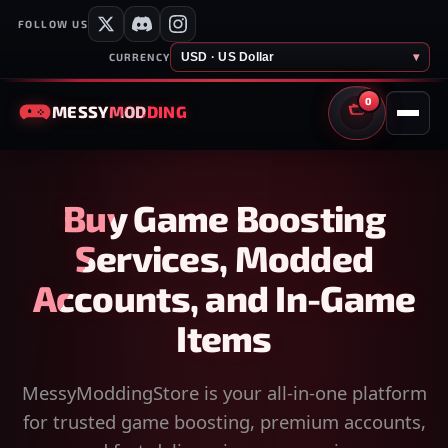
FOLLOW US
USD · US Dollar
▾
CURRENCY
0
MESSY
MODDING
CART
Buy Game Boosting
Services, Modded
Accounts, and In-Game
Items
MessyModdingStore is your all-in-one platform
for trusted game boosting, premium accounts,