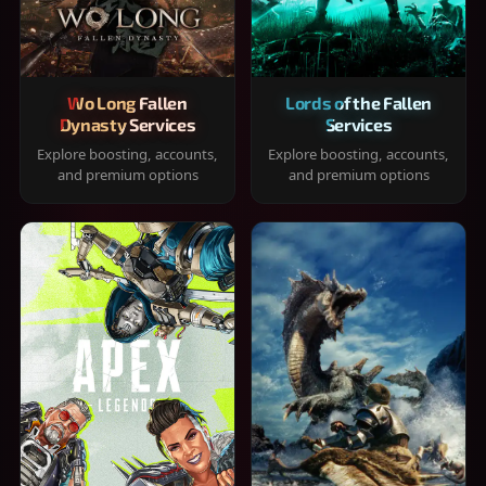
Wo Long Fallen
Lords of the Fallen
Dynasty Services
Services
Explore boosting, accounts,
Explore boosting, accounts,
and premium options
and premium options