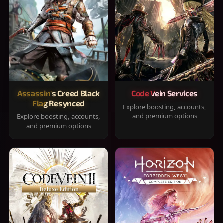
Assassin's Creed Black
Code Vein Services
Flag Resynced
Explore boosting, accounts,
and premium options
Explore boosting, accounts,
and premium options