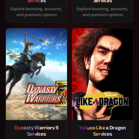
Services
Services
Explore boosting, accounts,
Explore boosting, accounts,
and premium options
and premium options
Dynasty Warriors 9
Yakuza Like a Dragon
Services
Services