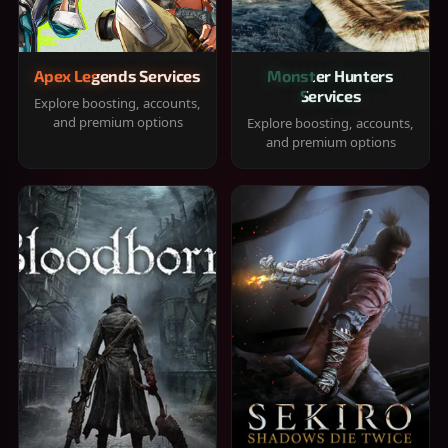
Apex Legends Services
Monster Hunters
Services
Explore boosting, accounts,
and premium options
Explore boosting, accounts,
and premium options