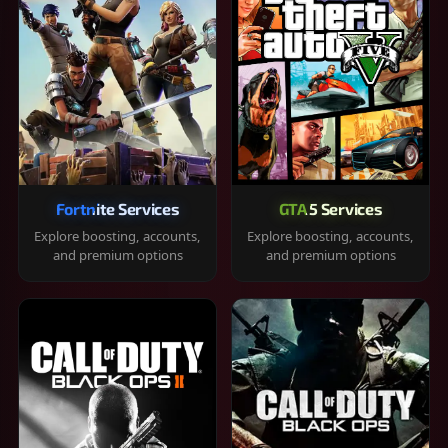
Fortnite Services
GTA 5 Services
Explore boosting, accounts,
Explore boosting, accounts,
and premium options
and premium options