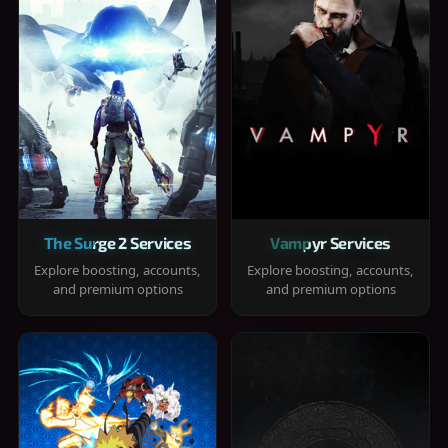
The Surge 2 Services
Vampyr Services
Explore boosting, accounts,
Explore boosting, accounts,
and premium options
and premium options