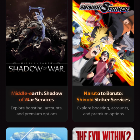
Middle-earth: Shadow
Naruto to Boruto:
of War Services
Shinobi Striker Services
Explore boosting, accounts,
Explore boosting, accounts,
and premium options
and premium options