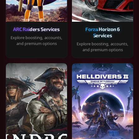
ARC Raiders Services
Forza Horizon 6
Services
Explore boosting, accounts,
and premium options
Explore boosting, accounts,
and premium options