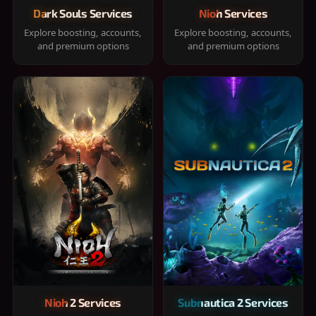
Dark Souls Services
Nioh Services
Explore boosting, accounts,
Explore boosting, accounts,
and premium options
and premium options
Nioh 2 Services
Subnautica 2 Services