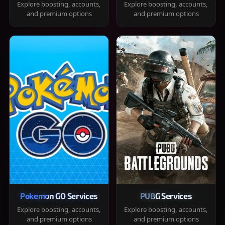
Explore boosting, accounts,
Explore boosting, accounts,
and premium options
and premium options
Pokemon GO Services
PUBG Services
Explore boosting, accounts,
Explore boosting, accounts,
and premium options
and premium options