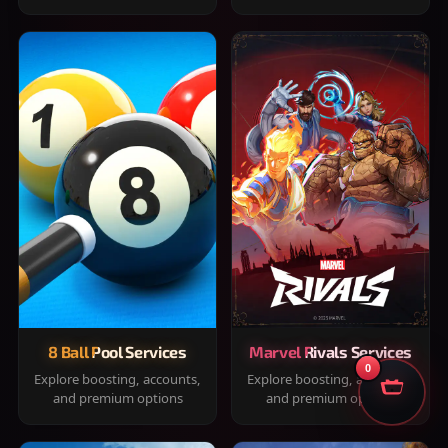
8 Ball Pool Services
Marvel Rivals Services
0
Explore boosting, accounts,
Explore boosting, accounts,
and premium options
and premium options