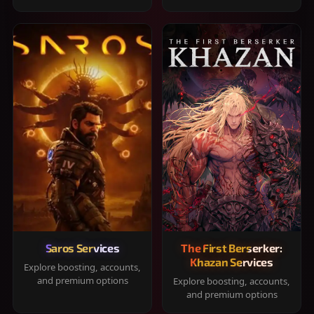
Saros Services
The First Berserker:
Khazan Services
Explore boosting, accounts,
and premium options
Explore boosting, accounts,
and premium options