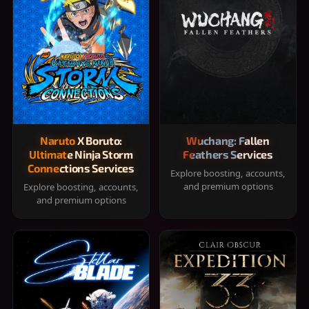
Naruto X Boruto:
Wuchang: Fallen
Ultimate Ninja Storm
Feathers Services
Connections Services
Explore boosting, accounts,
and premium options
Explore boosting, accounts,
and premium options