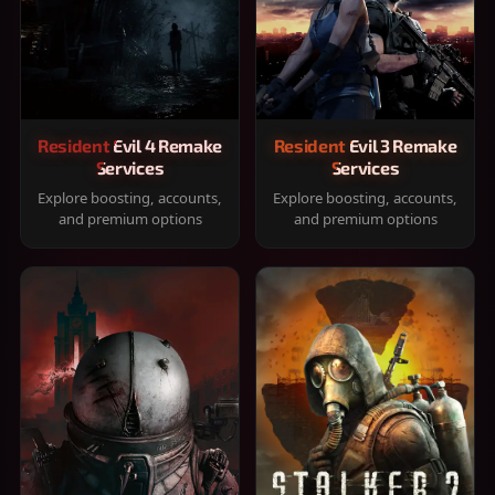
Resident Evil 4 Remake
Resident Evil 3 Remake
Services
Services
Explore boosting, accounts,
Explore boosting, accounts,
and premium options
and premium options