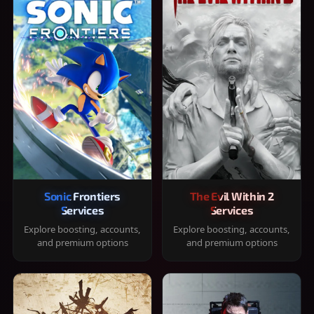
Sonic Frontiers
The Evil Within 2
Services
Services
Explore boosting, accounts,
Explore boosting, accounts,
and premium options
and premium options