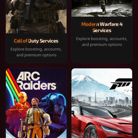
Modern Warfare 4
Services
Explore boosting, accounts,
Call of Duty Services
and premium options
Explore boosting, accounts,
and premium options