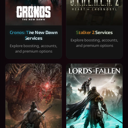
Cronos: The New Dawn
Stalker 2 Services
Services
Explore boosting, accounts,
and premium options
Explore boosting, accounts,
and premium options