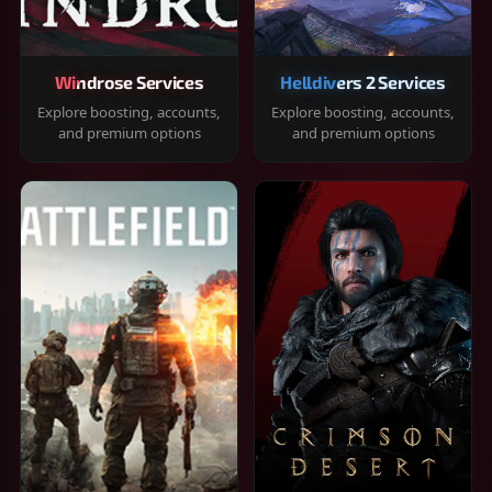
Windrose Services
Helldivers 2 Services
Explore boosting, accounts,
Explore boosting, accounts,
and premium options
and premium options