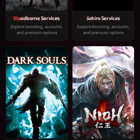
Bloodborne Services
Sekiro Services
Explore boosting, accounts,
Explore boosting, accounts,
and premium options
and premium options