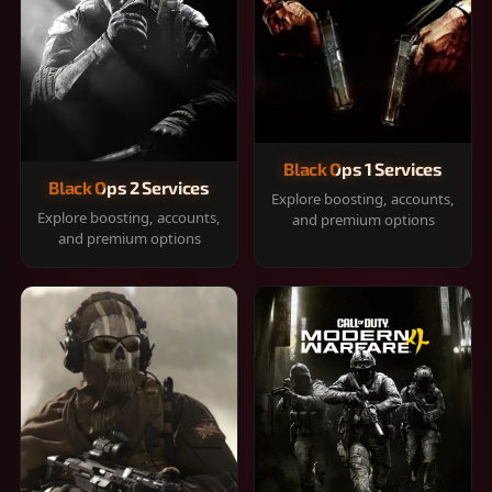
Black Ops 1 Services
Black Ops 2 Services
Explore boosting, accounts,
Explore boosting, accounts,
and premium options
and premium options