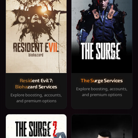
Resident Evil 7:
The Surge Services
Biohazard Services
Explore boosting, accounts,
and premium options
Explore boosting, accounts,
and premium options