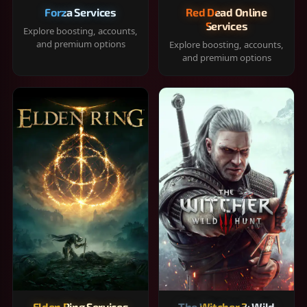
Forza Services
Red Dead Online
Services
Explore boosting, accounts,
and premium options
Explore boosting, accounts,
and premium options
Elden Ring Services
The Witcher 3: Wild